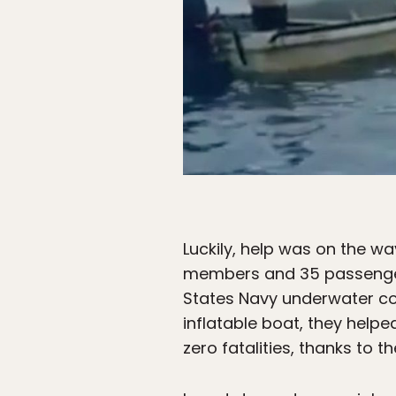
Luckily, help was on the wa
members and 35 passengers
States Navy underwater co
inflatable boat, they help
zero fatalities, thanks to 