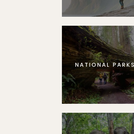
NATIONAL PARK