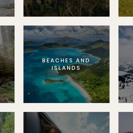
BEACHES AND
S
ISLANDS