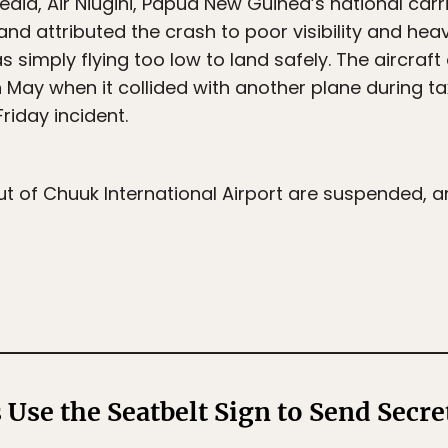
dia, Air Niugini, Papua New Guinea’s national carri
 and attributed the crash to poor visibility and hea
 simply flying too low to land safely. The aircraft
May when it collided with another plane during taxi
riday incident.
 out of Chuuk International Airport are suspended, a
 Use the Seatbelt Sign to Send Secre