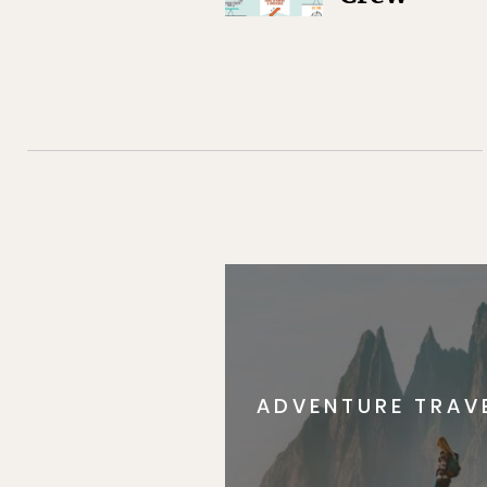
ADVENTURE TRAV