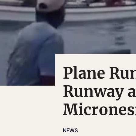
Plane Run
Runway a
Micrones
NEWS