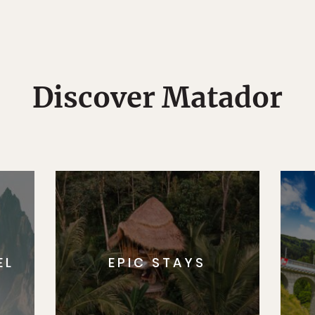
Discover Matador
EL
EPIC STAYS