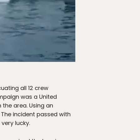
uating all 12 crew
ampaign was a United
 the area. Using an
 The incident passed with
 very lucky.