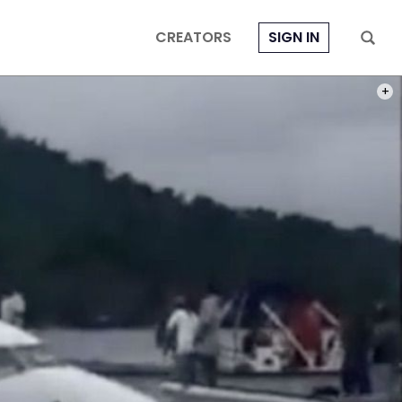
CREATORS
SIGN IN
PHOT