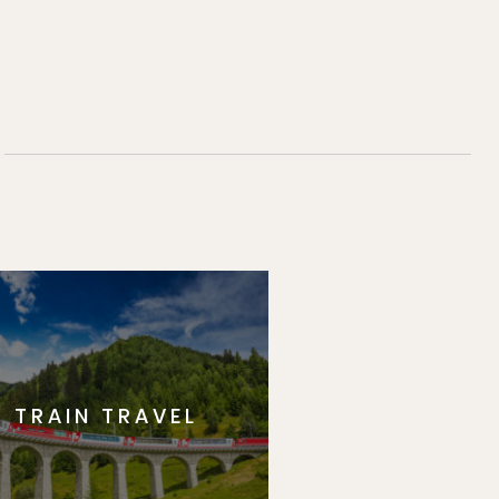
TRAIN TRAVEL