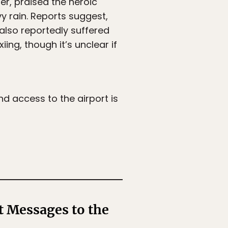
er, praised the heroic
vy rain. Reports suggest,
 also reportedly suffered
ing, though it’s unclear if
nd access to the airport is
t Messages to the