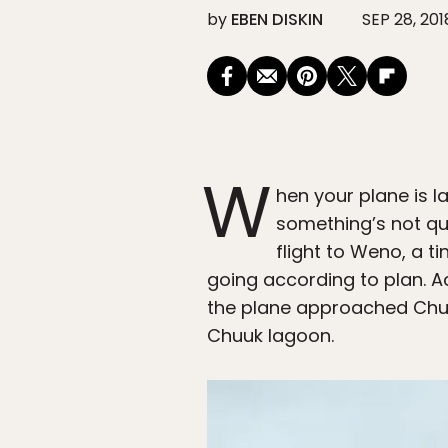
by
EBEN DISKIN
SEP 28, 201
W
hen your plane is l
something’s not qui
flight to Weno, a ti
going according to plan. A
the plane approached Chuu
Chuuk lagoon.