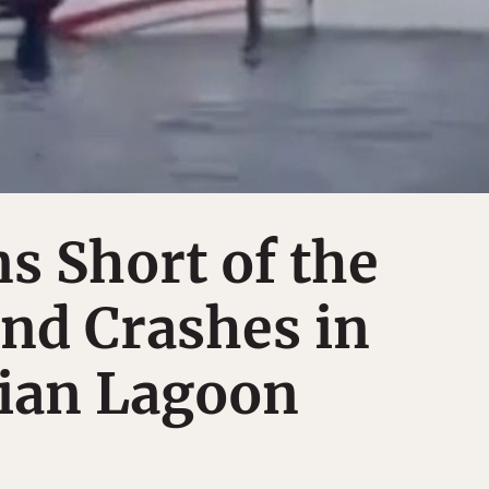
s Short of the
nd Crashes in
ian Lagoon