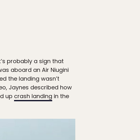
t’s probably a sign that
 was aboard an Air Niugini
ized the landing wasn’t
deo, Jaynes described how
ed up
crash landing
in the