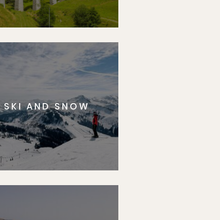
SKI AND SNOW