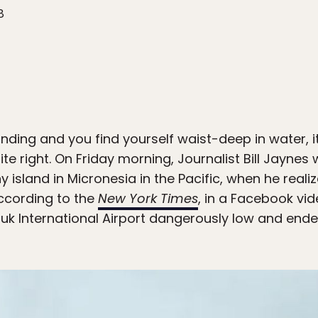
8
anding and you find yourself waist-deep in water, i
te right. On Friday morning, Journalist Bill Jaynes
ny island in Micronesia in the Pacific, when he real
ccording to the
New York Times
, in a Facebook vi
k International Airport dangerously low and end