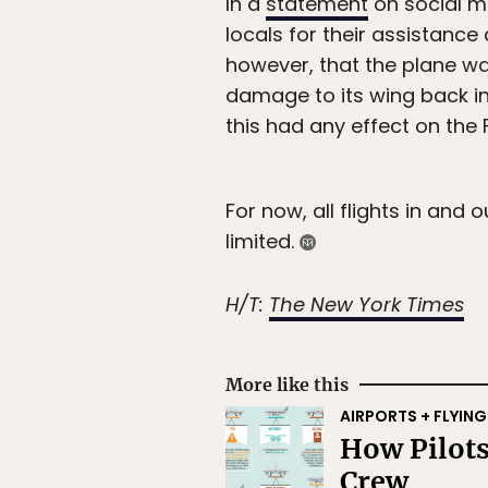
In a
statement
on social me
locals for their assistance
however, that the plane was
damage to its wing back in 
this had any effect on the F
For now, all flights in and
limited.
H/T:
The New York Times
More like this
AIRPORTS + FLYING
How Pilots
Crew