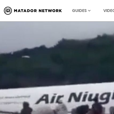
GUIDES
VIDE