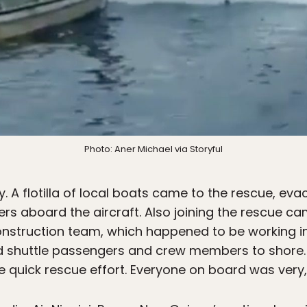
Photo: Aner Michael via Storyful
y. A flotilla of local boats came to the rescue, evac
 aboard the aircraft. Also joining the rescue c
nstruction team, which happened to be working in
ed shuttle passengers and crew members to shore.
the quick rescue effort. Everyone on board was very,