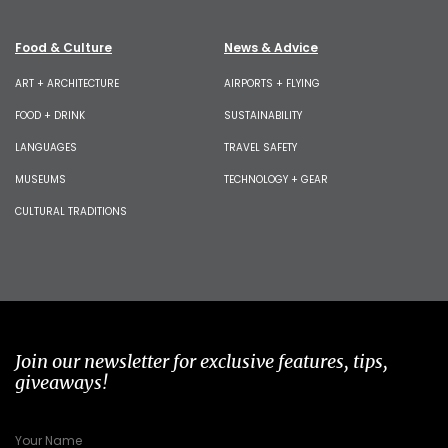
Food & Culture
News & Advice
ART + ARCHITECTURE
AIRPORTS + FLYING
FOOD + DRINK
SUSTAINABILITY
LANGUAGES
TRAVEL SAFETY
MUSEUMS
TECHNOLOGY + GEAR
CULTURAL TRADITIONS
Join our newsletter for exclusive features, tips,
giveaways!