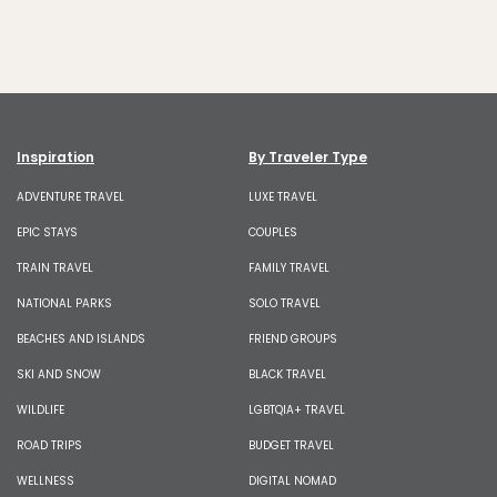
Inspiration
By Traveler Type
ADVENTURE TRAVEL
LUXE TRAVEL
EPIC STAYS
COUPLES
TRAIN TRAVEL
FAMILY TRAVEL
NATIONAL PARKS
SOLO TRAVEL
BEACHES AND ISLANDS
FRIEND GROUPS
SKI AND SNOW
BLACK TRAVEL
WILDLIFE
LGBTQIA+ TRAVEL
ROAD TRIPS
BUDGET TRAVEL
WELLNESS
DIGITAL NOMAD