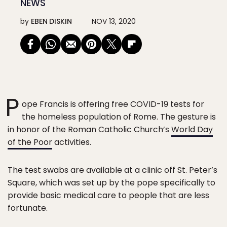
NEWS
by
EBEN DISKIN
NOV 13, 2020
P
ope Francis is offering free COVID-19 tests for
the homeless population of Rome. The gesture is
in honor of the Roman Catholic Church’s
World Day
of the Poor
activities.
The test swabs are available at a clinic off St. Peter’s
Square, which was set up by the pope specifically to
provide basic medical care to people that are less
fortunate.