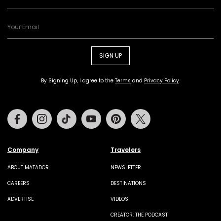
SIGN UP
By Signing Up, I agree to the
Terms
and
Privacy Policy
.
Facebook
Instagram
Tiktok
Youtube
Pinterest
Twitter
Company
Travelers
ABOUT MATADOR
NEWSLETTER
CAREERS
DESTINATIONS
ADVERTISE
VIDEOS
CREATOR: THE PODCAST