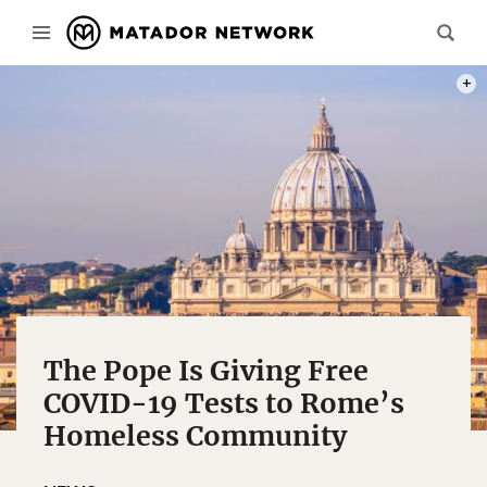
PHOT
The Pope Is Giving Free
COVID-19 Tests to Rome’s
Homeless Community