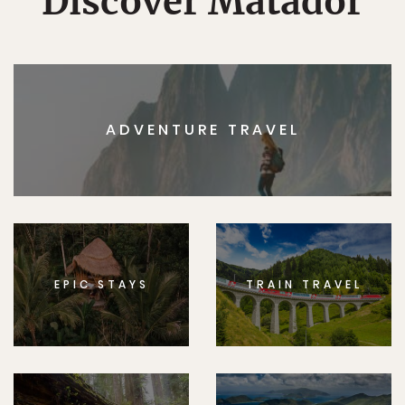
Discover Matador
ADVENTURE TRAVEL
EPIC STAYS
TRAIN TRAVEL