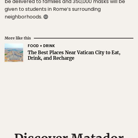
be delivered to families and 350,000 masks will be
given to students in Rome’s surrounding
neighborhoods.
More like this
FOOD + DRINK
The Best Places Near Vatican City to Eat,
Drink, and Recharge