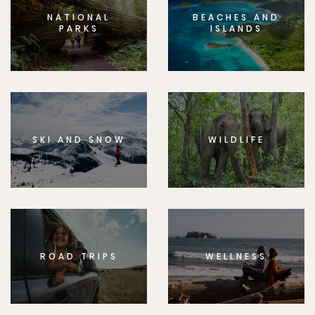
NATIONAL
BEACHES AND
PARKS
ISLANDS
SKI AND SNOW
WILDLIFE
ROAD TRIPS
WELLNESS