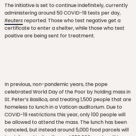
The initiative is set to continue indefinitely, currently
administering around 50 COVID-19 tests per day,
Reuters
reported. Those who test negative get a
certificate to enter a shelter, while those who test
positive are being sent for treatment.
In previous, non-pandemic years, the pope
celebrated World Day of the Poor by holding mass in
St. Peter’s Basilica, and treating 1,500 people that are
homeless to lunch in a Vatican auditorium. Due to
COVID-19 restrictions this year, only 100 people will
be allowed to attend the mass. The lunch has been
canceled, but instead around 5,000 food parcels will