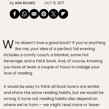
by
ANA BULNES
OCT 8, 2017
W
ho doesn’t love a good book? If you’re anything
like me, your idea of a perfect fall evening
includes a comfy couch, a blanket, some hot
beverage, and a thick book. And, of course, knowing
you have at least a couple of hours to indulge your
love of reading.
It would be easy to think all book lovers are similar
and share the same reading habits, but we would be
wrong. It turns out reading habits also depend on
where we’re from — we might read more or fewer