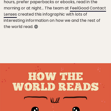
hours, prefer paperbacks or ebooks, read in the
morning or at night… The team at
FeelGood Contact
Lenses
created this infographic with lots of
interesting information on how we and the rest of
the world read.