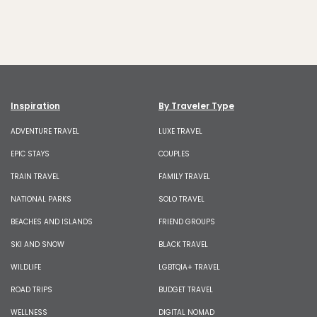
Inspiration
By Traveler Type
ADVENTURE TRAVEL
LUXE TRAVEL
EPIC STAYS
COUPLES
TRAIN TRAVEL
FAMILY TRAVEL
NATIONAL PARKS
SOLO TRAVEL
BEACHES AND ISLANDS
FRIEND GROUPS
SKI AND SNOW
BLACK TRAVEL
WILDLIFE
LGBTQIA+ TRAVEL
ROAD TRIPS
BUDGET TRAVEL
WELLNESS
DIGITAL NOMAD