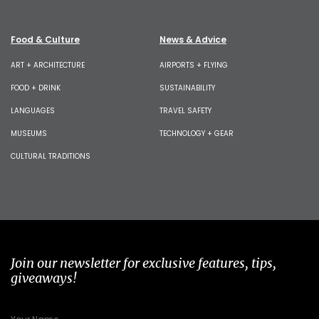
Food & Culture
News & Advice
ART + ARCHITECTURE
AIRPORTS + FLYING
FOOD + DRINK
SUSTAINABILITY
LANGUAGES
TRAVEL SAFETY
MUSEUMS
TECHNOLOGY + GEAR
CULTURAL TRADITIONS
Join our newsletter for exclusive features, tips,
giveaways!