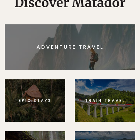
Discover Matador
ADVENTURE TRAVEL
EPIC STAYS
TRAIN TRAVEL