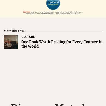
More like this
CULTURE
One Book Worth Reading for Every Country in
the World