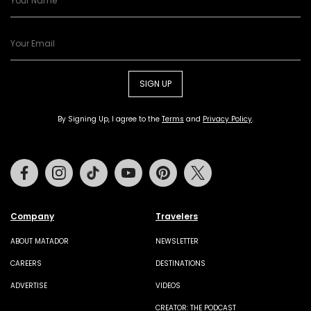
SIGN UP
By Signing Up, I agree to the
Terms
and
Privacy Policy
.
Facebook
Instagram
Tiktok
Youtube
Pinterest
Twitter
Company
Travelers
ABOUT MATADOR
NEWSLETTER
CAREERS
DESTINATIONS
ADVERTISE
VIDEOS
CREATOR: THE PODCAST