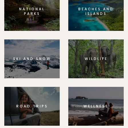
NATIONAL
BEACHES AND
PARKS
ISLANDS
SKI AND SNOW
WILDLIFE
ROAD TRIPS
WELLNESS