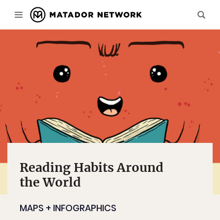
Reading Habits Around
the World
MAPS + INFOGRAPHICS