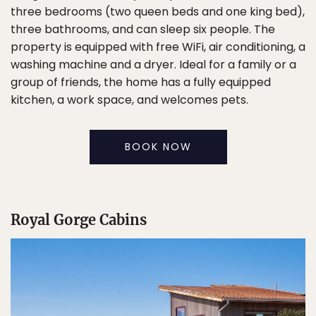
three bedrooms (two queen beds and one king bed),
three bathrooms, and can sleep six people. The
property is equipped with free WiFi, air conditioning, a
washing machine and a dryer. Ideal for a family or a
group of friends, the home has a fully equipped
kitchen, a work space, and welcomes pets.
BOOK NOW
Royal Gorge Cabins