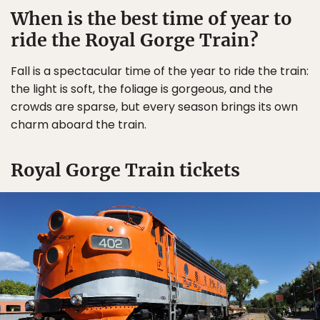
When is the best time of year to
ride the Royal Gorge Train?
Fall is a spectacular time of the year to ride the train:
the light is soft, the foliage is gorgeous, and the
crowds are sparse, but every season brings its own
charm aboard the train.
Royal Gorge Train tickets