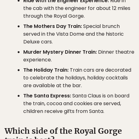
Ride with the Engineer Experience:
Ride in
the cab with the engineer for about 12 miles
through the Royal Gorge.
The Mothers Day Train:
Special brunch
served in the Vista Dome and the historic
Deluxe cars.
Murder Mystery Dinner Train:
Dinner theatre
experience.
The Holiday Train:
Train cars are decorated
to celebrate the holidays, holiday cocktails
are available at the bar.
The Santa Express:
Santa Claus is on board
the train, cocoa and cookies are served,
children receive gifts from Santa.
Which side of the Royal Gorge