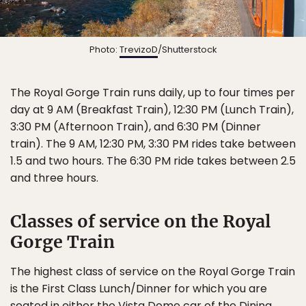
Photo:
TrevizoD
/Shutterstock
The Royal Gorge Train runs daily, up to four times per
day at 9 AM (Breakfast Train), 12:30 PM (Lunch Train),
3:30 PM (Afternoon Train), and 6:30 PM (Dinner
train). The 9 AM, 12:30 PM, 3:30 PM rides take between
1.5 and two hours. The 6:30 PM ride takes between 2.5
and three hours.
Classes of service on the Royal
Gorge Train
The highest class of service on the Royal Gorge Train
is the First Class Lunch/Dinner for which you are
seated in either the Vista Dome car of the Dining