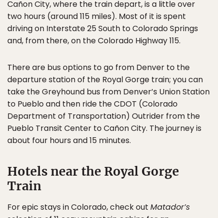
Cañon City, where the train depart, is a little over
two hours (around 115 miles). Most of it is spent
driving on Interstate 25 South to Colorado Springs
and, from there, on the Colorado Highway 115.
There are bus options to go from Denver to the
departure station of the Royal Gorge train; you can
take the Greyhound bus from Denver’s Union Station
to Pueblo and then ride the CDOT (Colorado
Department of Transportation) Outrider from the
Pueblo Transit Center to Cañon City. The journey is
about four hours and 15 minutes.
Hotels near the Royal Gorge
Train
For epic stays in Colorado, check out
Matador’s