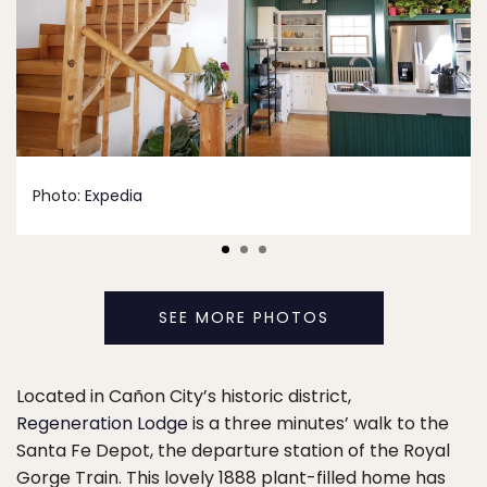
Photo:
Expedia
SEE MORE PHOTOS
Located in Cañon City’s historic district,
Regeneration Lodge
is a three minutes’ walk to the
Santa Fe Depot, the departure station of the Royal
Gorge Train. This lovely 1888 plant-filled home has