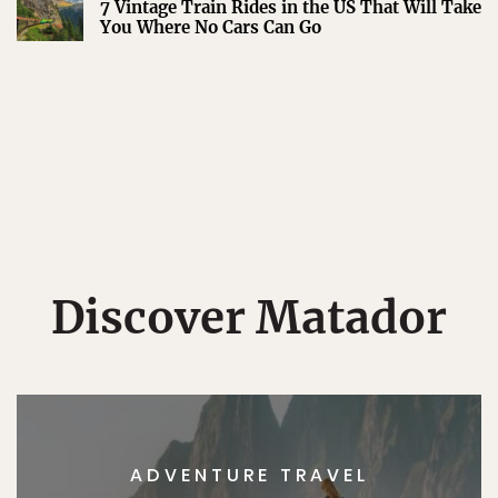
7 Vintage Train Rides in the US That Will Take
You Where No Cars Can Go
Discover Matador
ADVENTURE TRAVEL