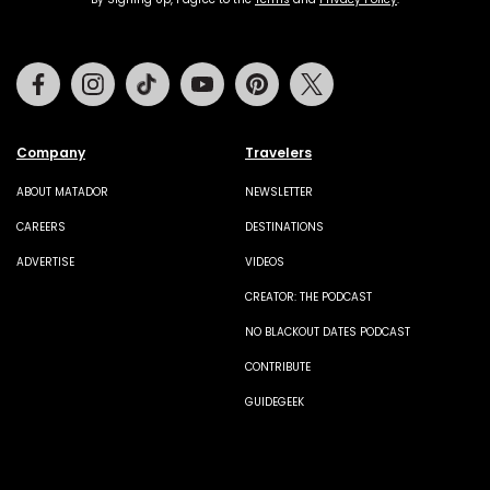
Facebook
Instagram
Tiktok
Youtube
Pinterest
Twitter
Company
Travelers
ABOUT MATADOR
NEWSLETTER
CAREERS
DESTINATIONS
ADVERTISE
VIDEOS
CREATOR: THE PODCAST
NO BLACKOUT DATES PODCAST
CONTRIBUTE
GUIDEGEEK