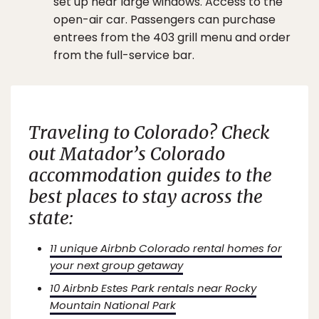
set up near large windows. Access to the
open-air car. Passengers can purchase
entrees from the 403 grill menu and order
from the full-service bar.
Traveling to Colorado? Check
out
Matador’s
Colorado
accommodation guides to the
best places to stay across the
state:
11 unique Airbnb Colorado rental homes for
your next group getaway
10 Airbnb Estes Park rentals near Rocky
Mountain National Park