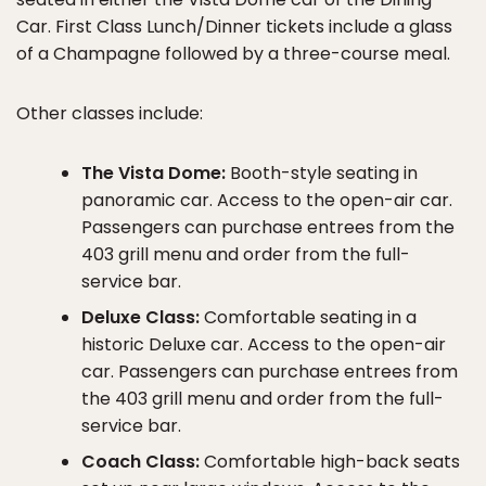
Car. First Class Lunch/Dinner tickets include a glass
of a Champagne followed by a three-course meal.
Other classes include:
The Vista Dome:
Booth-style seating in
panoramic car. Access to the open-air car.
Passengers can purchase entrees from the
403 grill menu and order from the full-
service bar.
Deluxe Class:
Comfortable seating in a
historic Deluxe car. Access to the open-air
car. Passengers can purchase entrees from
the 403 grill menu and order from the full-
service bar.
Coach Class:
Comfortable high-back seats