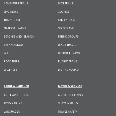
ADVENTURE TRAVEL
LUXE TRAVEL
EPIC STAYS
COUPLES
TRAIN TRAVEL
FAMILY TRAVEL
NATIONAL PARKS
SOLO TRAVEL
BEACHES AND ISLANDS
FRIEND GROUPS
SKI AND SNOW
BLACK TRAVEL
WILDLIFE
LGBTQIA+ TRAVEL
ROAD TRIPS
BUDGET TRAVEL
WELLNESS
DIGITAL NOMAD
Food & Culture
News & Advice
ART + ARCHITECTURE
AIRPORTS + FLYING
FOOD + DRINK
SUSTAINABILITY
LANGUAGES
TRAVEL SAFETY