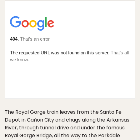
The Royal Gorge train leaves from the Santa Fe
Depot in Cañon City and chugs along the Arkansas
River, through tunnel drive and under the famous
Royal Gorge Bridge, all the way to the Parkdale