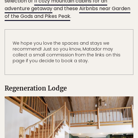
selection of
11 cozy mountain cabins for an
adventure getaway
and these
Airbnbs near Garden
of the Gods and Pikes Peak
.
We hope you love the spaces and stays we
recommend! Just so you know, Matador may
collect a small commission from the links on this
page if you decide to book a stay.
Regeneration Lodge