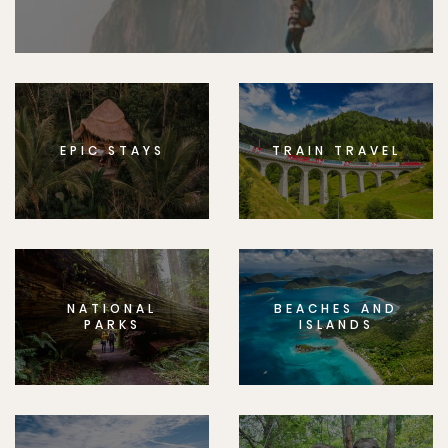
EPIC STAYS
TRAIN TRAVEL
NATIONAL
BEACHES AND
PARKS
ISLANDS