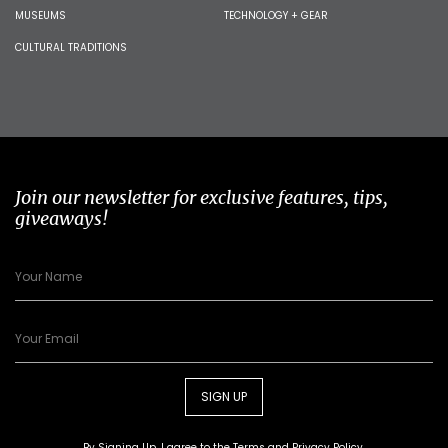
MUSEUMS
TECHNOLOGY + GEAR
CULTURAL TRADITIONS
Join our newsletter for exclusive features, tips,
giveaways!
SIGN UP
By Signing Up, I agree to the
Terms
and
Privacy Policy
.