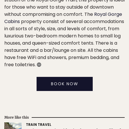
for those who want to stay outside of downtown
without compromising on comfort. The
Royal Gorge
Cabins
property consist of several accommodations
in all sorts of style, size, and levels of comfort, from
luxurious two-bedroom modern homes to small log
houses, and queen-sized comfort tents. There is a
restaurant and a bar/lounge on site. All the cabins
have free WiFi and showers, premium bedding, and
free toiletries.
BOOK NOW
More like this
TRAIN TRAVEL