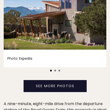
Photo:
Expedia
SEE MORE PHOTOS
A nine-minute, eight-mile drive from the departure
station of the Royal Gorge Train, this property is ideal