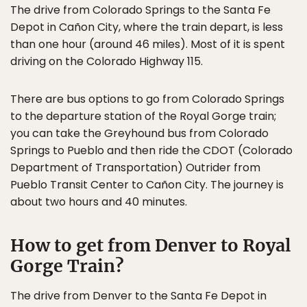
The drive from Colorado Springs to the Santa Fe
Depot in Cañon City, where the train depart, is less
than one hour (around 46 miles). Most of it is spent
driving on the Colorado Highway 115.
There are bus options to go from Colorado Springs
to the departure station of the Royal Gorge train;
you can take the Greyhound bus from Colorado
Springs to Pueblo and then ride the CDOT (Colorado
Department of Transportation) Outrider from
Pueblo Transit Center to Cañon City. The journey is
about two hours and 40 minutes.
How to get from Denver to Royal
Gorge Train?
The drive from Denver to the Santa Fe Depot in