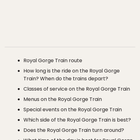
Royal Gorge Train route
How long is the ride on the Royal Gorge
Train? When do the trains depart?
Classes of service on the Royal Gorge Train
Menus on the Royal Gorge Train
Special events on the Royal Gorge Train
Which side of the Royal Gorge Train is best?
Does the Royal Gorge Train turn around?