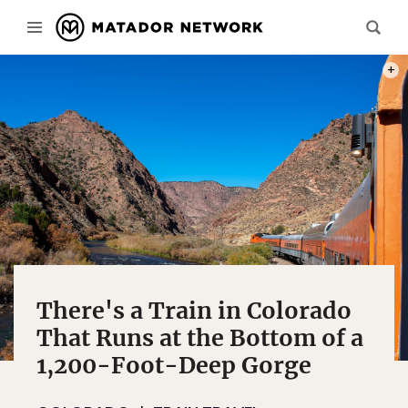
PHOT
There's a Train in Colorado
That Runs at the Bottom of a
1,200-Foot-Deep Gorge