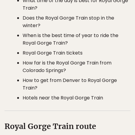
What time of the day is best for Royal Gorge
Train?
Does the Royal Gorge Train stop in the
winter?
When is the best time of year to ride the
Royal Gorge Train?
Royal Gorge Train tickets
How far is the Royal Gorge Train from
Colorado Springs?
How to get from Denver to Royal Gorge
Train?
Hotels near the Royal Gorge Train
Royal Gorge Train route