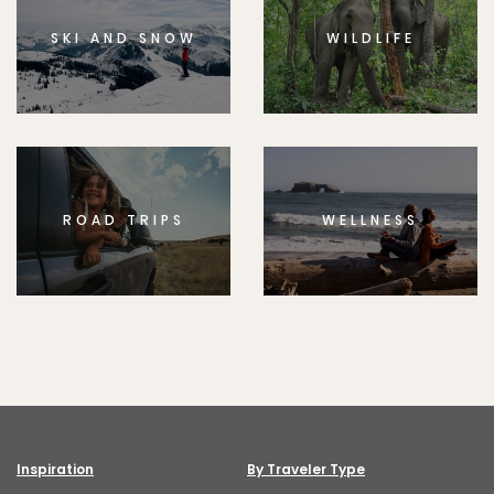
SKI AND SNOW
WILDLIFE
ROAD TRIPS
WELLNESS
Inspiration
By Traveler Type