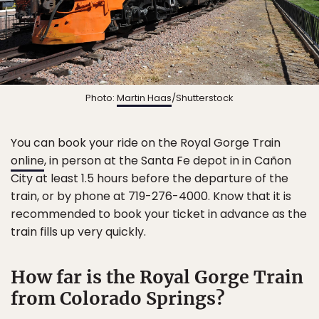
Photo:
Martin Haas
/Shutterstock
You can book your ride on the Royal Gorge Train
online
, in person at the Santa Fe depot in in Cañon
City at least 1.5 hours before the departure of the
train, or by phone at 719-276-4000. Know that it is
recommended to book your ticket in advance as the
train fills up very quickly.
How far is the Royal Gorge Train
from Colorado Springs?