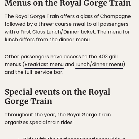
Menus on the Royal Gorge Train
The Royal Gorge Train offers a glass of Champagne
followed by a three-course meal to all passengers
with a First Class Lunch/Dinner ticket. The menu for
lunch differs from the dinner menu.
Other passengers have access to the 403 grill
menus (
Breakfast menu
and
Lunch/dinner menu
)
and the full-service bar.
Special events on the Royal
Gorge Train
Throughout the year, the Royal Gorge Train
organizes special train rides: