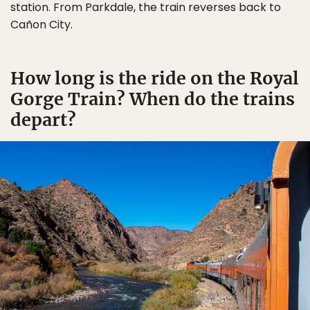
station. From Parkdale, the train reverses back to
Cañon City.
How long is the ride on the Royal
Gorge Train? When do the trains
depart?