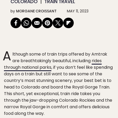
COLORADO
TRAIN TRAVEL
by
MORGANE CROISSANT
MAY 11, 2023
A
lthough some of train trips offered by Amtrak
are breathtakingly beautiful, including
rides
through national parks
, if you don’t feel like spending
days on a train but still want to see some of the
country’s most stunning scenery, your best bet is to
head to Colorado and board the Royal Gorge Train.
This short, yet exceptional, train ride takes you
through the jaw-dropping Colorado Rockies and the
narrow Royal Gorge in comfort and offers delicious
food along the way.