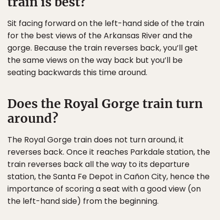
train is best?
Sit facing forward on the left-hand side of the train
for the best views of the Arkansas River and the
gorge. Because the train reverses back, you’ll get
the same views on the way back but you’ll be
seating backwards this time around.
Does the Royal Gorge train turn
around?
The Royal Gorge train does not turn around, it
reverses back. Once it reaches Parkdale station, the
train reverses back all the way to its departure
station, the Santa Fe Depot in Cañon City, hence the
importance of scoring a seat with a good view (on
the left-hand side) from the beginning.