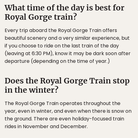
What time of the day is best for
Royal Gorge train?
Every trip aboard the Royal Gorge Train offers
beautiful scenery and a very similar experience, but
if you choose to ride on the last train of the day
(leaving at 6:30 PM), know it may be dark soon after
departure (depending on the time of year.)
Does the Royal Gorge Train stop
in the winter?
The Royal Gorge Train operates throughout the
year, even in winter, and even when there is snow on
the ground. There are even holiday-focused train
rides in November and December.