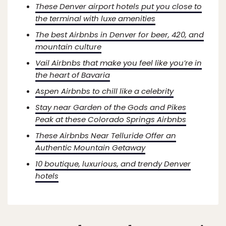
These Denver airport hotels put you close to
the terminal with luxe amenities
The best Airbnbs in Denver for beer, 420, and
mountain culture
Vail Airbnbs that make you feel like you’re in
the heart of Bavaria
Aspen Airbnbs to chill like a celebrity
Stay near Garden of the Gods and Pikes
Peak at these Colorado Springs Airbnbs
These Airbnbs Near Telluride Offer an
Authentic Mountain Getaway
10 boutique, luxurious, and trendy Denver
hotels