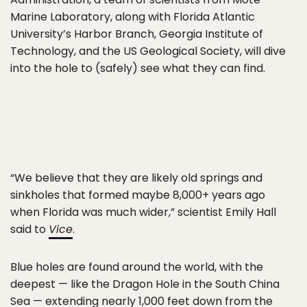
Marine Laboratory, along with Florida Atlantic
University’s Harbor Branch, Georgia Institute of
Technology, and the US Geological Society, will dive
into the hole to (safely) see what they can find.
“We believe that they are likely old springs and
sinkholes that formed maybe 8,000+ years ago
when Florida was much wider,” scientist Emily Hall
said to
Vice
.
Blue holes are found around the world, with the
deepest — like the Dragon Hole in the South China
Sea — extending nearly 1,000 feet down from the