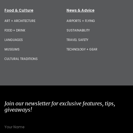
Food & Culture
News & Advice
ART + ARCHITECTURE
AIRPORTS + FLYING
FOOD + DRINK
SUSTAINABILITY
LANGUAGES
TRAVEL SAFETY
MUSEUMS
TECHNOLOGY + GEAR
CULTURAL TRADITIONS
Join our newsletter for exclusive features, tips,
giveaways!