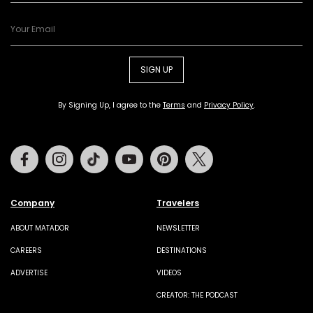
SIGN UP
By Signing Up, I agree to the
Terms
and
Privacy Policy
.
Facebook
Instagram
Tiktok
Youtube
Pinterest
Twitter
Company
Travelers
ABOUT MATADOR
NEWSLETTER
CAREERS
DESTINATIONS
ADVERTISE
VIDEOS
CREATOR: THE PODCAST