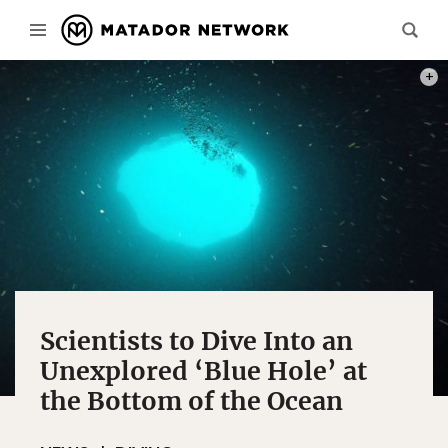
PHOT
Scientists to Dive Into an
Unexplored ‘Blue Hole’ at
the Bottom of the Ocean