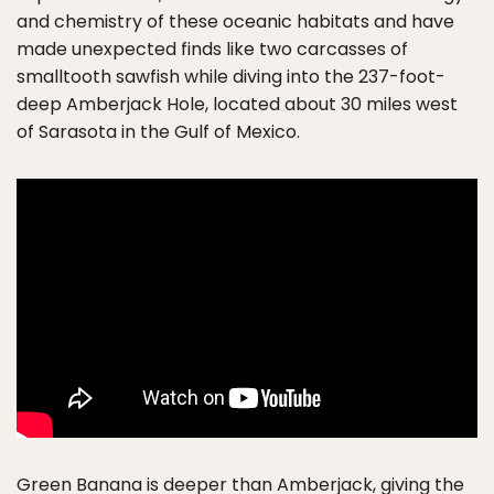
and chemistry of these oceanic habitats and have
made unexpected finds like two carcasses of
smalltooth sawfish while diving into the 237-foot-
deep Amberjack Hole, located about 30 miles west
of Sarasota in the Gulf of Mexico.
Green Banana is deeper than Amberjack, giving the