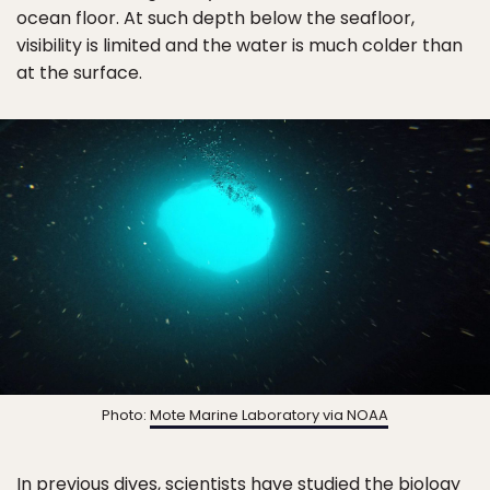
ocean floor. At such depth below the seafloor,
visibility is limited and the water is much colder than
at the surface.
Photo:
Mote Marine Laboratory via NOAA
In previous dives, scientists have studied the biology