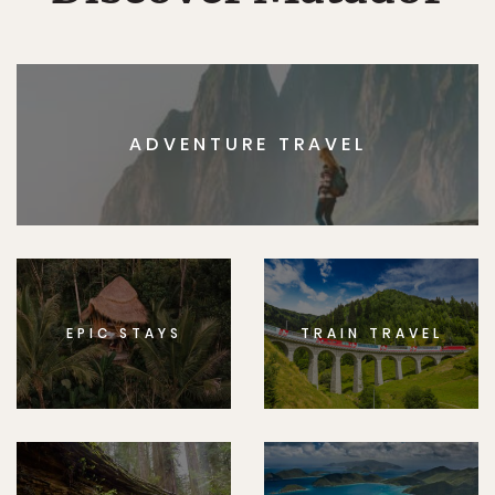
ADVENTURE TRAVEL
EPIC STAYS
TRAIN TRAVEL