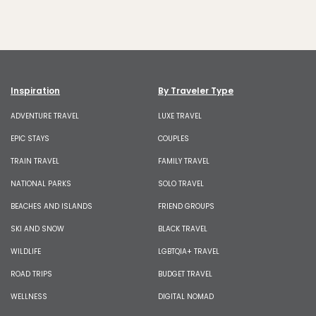
Inspiration
By Traveler Type
ADVENTURE TRAVEL
LUXE TRAVEL
EPIC STAYS
COUPLES
TRAIN TRAVEL
FAMILY TRAVEL
NATIONAL PARKS
SOLO TRAVEL
BEACHES AND ISLANDS
FRIEND GROUPS
SKI AND SNOW
BLACK TRAVEL
WILDLIFE
LGBTQIA+ TRAVEL
ROAD TRIPS
BUDGET TRAVEL
WELLNESS
DIGITAL NOMAD