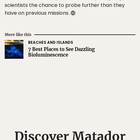
scientists the chance to probe further than they
have on previous missions.
More like this
BEACHES AND ISLANDS
7 Best Places to See Dazzling
Bioluminescence
Discover Matador