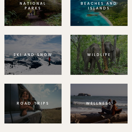
NATIONAL
BEACHES AND
PARKS
ISLANDS
SKI AND SNOW
WILDLIFE
ROAD TRIPS
WELLNESS