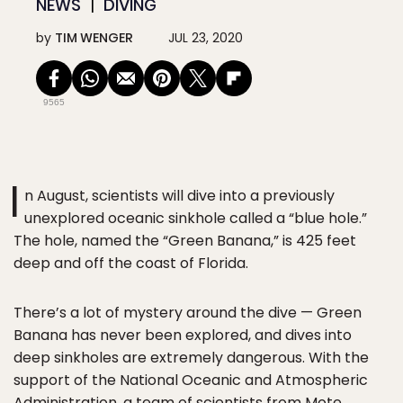
NEWS
DIVING
by
TIM WENGER
JUL 23, 2020
9565
I
n August, scientists will dive into a previously
unexplored oceanic sinkhole called a “blue hole.”
The hole, named the “Green Banana,” is 425 feet
deep and off the coast of Florida.
There’s a lot of mystery around the dive — Green
Banana has never been explored, and dives into
deep sinkholes are extremely dangerous. With the
support of the National Oceanic and Atmospheric
Administration, a team of scientists from Mote