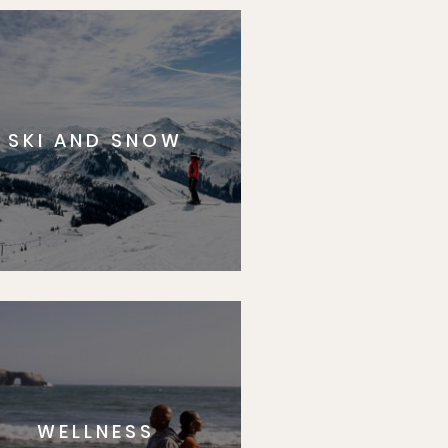
SKI AND SNOW
WELLNESS