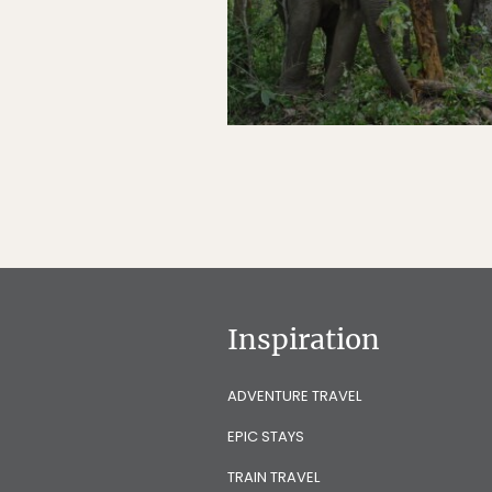
Inspiration
ADVENTURE TRAVEL
EPIC STAYS
TRAIN TRAVEL