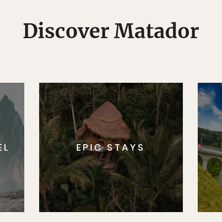
Discover Matador
EL
EPIC STAYS