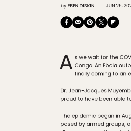
by
EBEN DISKIN
JUN 25, 20
A
s we wait for the COV
Congo. An Ebola outbr
finally coming to an e
Dr. Jean-Jacques Muyembe,
proud to have been able to
The epidemic began in Augus
posed by armed groups, an