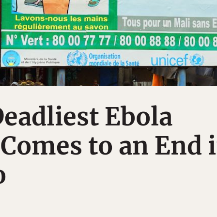
eadliest Ebola
Comes to an End 
o