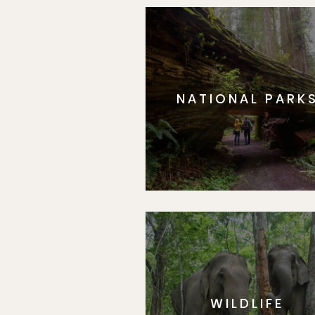
NATIONAL PARK
WILDLIFE