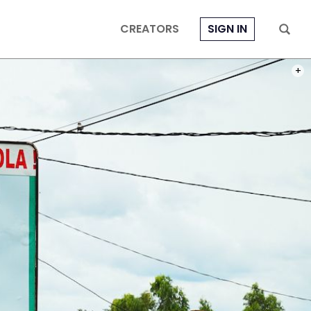
CREATORS
SIGN IN
PHOT