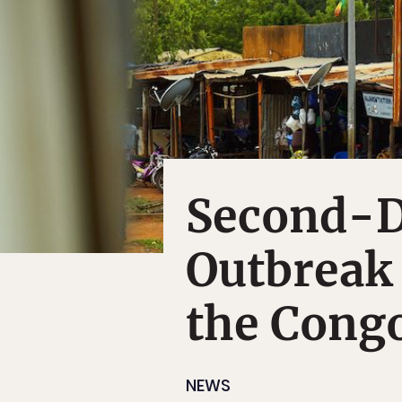
Second-D
Outbreak 
the Cong
NEWS