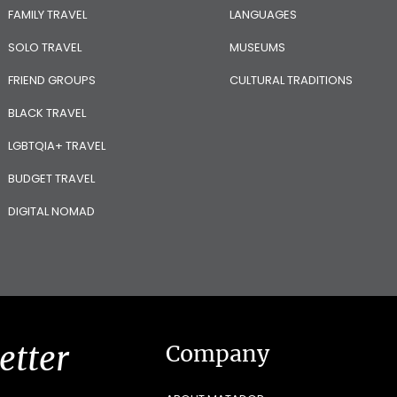
FAMILY TRAVEL
LANGUAGES
SOLO TRAVEL
MUSEUMS
FRIEND GROUPS
CULTURAL TRADITIONS
BLACK TRAVEL
LGBTQIA+ TRAVEL
BUDGET TRAVEL
DIGITAL NOMAD
etter
Company