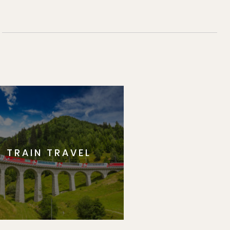
TRAIN TRAVEL