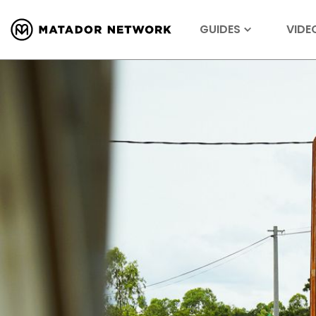
GUIDES
VIDE