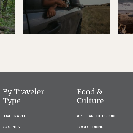
By Traveler
Food &
Type
Culture
LUXE TRAVEL
ART + ARCHITECTURE
COUPLES
FOOD + DRINK