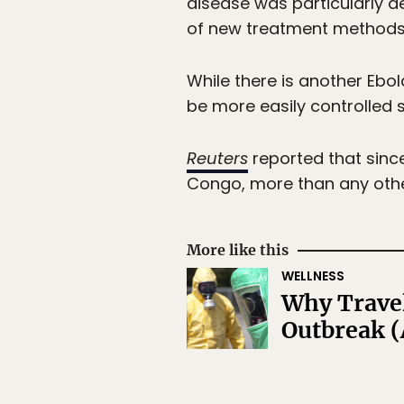
disease was particularly d
of new treatment methods
While there is another Ebola
be more easily controlled si
Reuters
reported that since
Congo, more than any othe
More like this
WELLNESS
Why Travel
Outbreak (