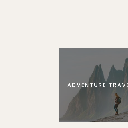
ADVENTURE TRAV