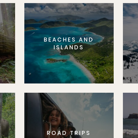
BEACHES AND
S
ISLANDS
ROAD TRIPS