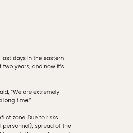
 last days in the eastern
 two years, and now it’s
aid, “We are extremely
 long time.”
lict zone. Due to risks
 personnel), spread of the