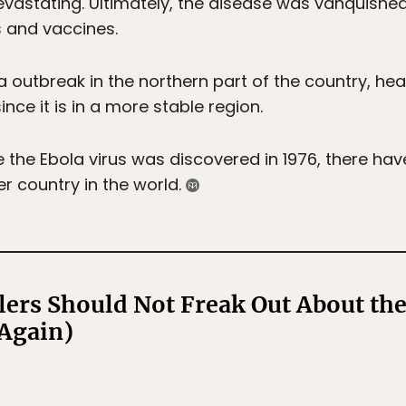
evastating. Ultimately, the disease was vanquish
 and vaccines.
 outbreak in the northern part of the country, health
nce it is in a more stable region.
 the Ebola virus was discovered in 1976, there hav
r country in the world.
ers Should Not Freak Out About the
Again)