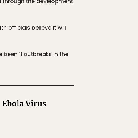
ed through the development
 officials believe it will
e been 11 outbreaks in the
 Ebola Virus