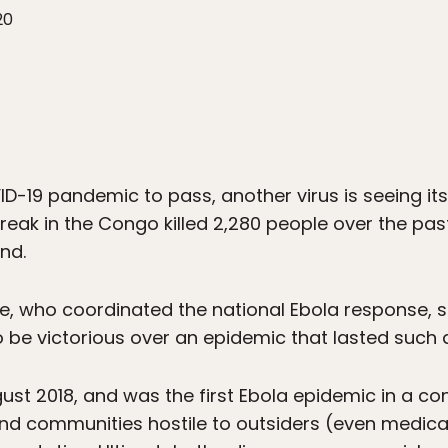
20
ID-19 pandemic to pass, another virus is seeing its
eak in the Congo killed 2,280 people over the past
nd.
 who coordinated the national Ebola response, s
 be victorious over an epidemic that lasted such a
t 2018, and was the first Ebola epidemic in a conf
d communities hostile to outsiders (even medical