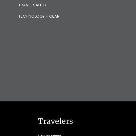
TRAVEL SAFETY
TECHNOLOGY + GEAR
Travelers