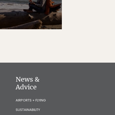
News &
Advice
AIRPORTS + FLYING
SUSTAINABILITY