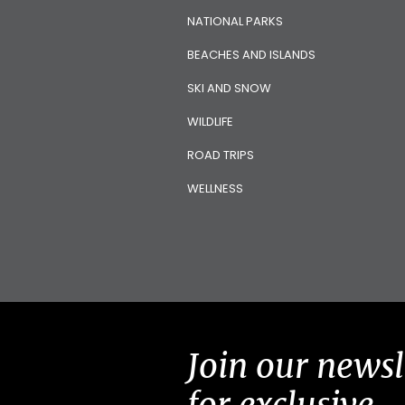
NATIONAL PARKS
BEACHES AND ISLANDS
SKI AND SNOW
WILDLIFE
ROAD TRIPS
WELLNESS
Join our newsl