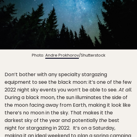
Photo:
Andre Prokhorov
/Shutterstock
Don’t bother with any specialty stargazing
equipment to see the black moon: it’s one of the few
2022 night sky events you won’t be able to see.
At all.
During a black moon, the sun illuminates the side of
the moon facing away from Earth, making it look like
there’s no moon in the sky.
That makes it the
darkest sky of the year and potentially
the
best
night for stargazing in 2022.
It’s on a Saturday,
making it an ideal weekend to plan a
spring camping