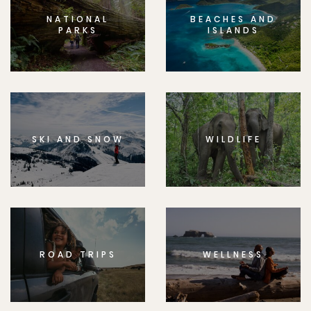
NATIONAL
BEACHES AND
PARKS
ISLANDS
SKI AND SNOW
WILDLIFE
ROAD TRIPS
WELLNESS