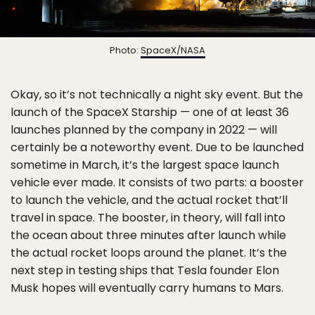
Photo:
SpaceX/NASA
Okay, so it’s not technically a night sky event. But the
launch of the SpaceX Starship — one of at least 36
launches planned by the company in 2022 — will
certainly be a noteworthy event. Due to be launched
sometime in March, it’s the largest space launch
vehicle ever made. It consists of two parts: a booster
to launch the vehicle, and the actual rocket that’ll
travel in space. The booster, in theory, will fall into
the ocean about three minutes after launch while
the actual rocket loops around the planet. It’s the
next step in testing ships that Tesla founder Elon
Musk hopes will eventually carry humans to Mars.