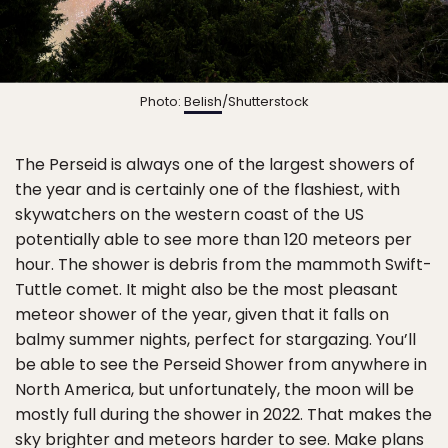
Photo:
Belish
/Shutterstock
The Perseid is always one of the largest showers of
the year and is certainly one of the flashiest, with
skywatchers on the western coast of the US
potentially able to see more than 120 meteors per
hour. The shower is debris from the mammoth Swift-
Tuttle comet. It might also be the most pleasant
meteor shower of the year, given that it falls on
balmy summer nights, perfect for stargazing. You’ll
be able to see the Perseid Shower from anywhere in
North America, but unfortunately, the moon will be
mostly full during the shower in 2022. That makes the
sky brighter and meteors harder to see. Make plans