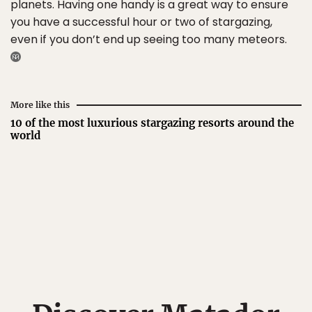
planets. Having one handy is a great way to ensure
you have a successful hour or two of stargazing,
even if you don’t end up seeing too many meteors.
More like this
10 of the most luxurious stargazing resorts around the
world