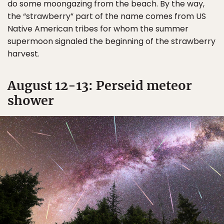
do some moongazing from the beach. By the way,
the “strawberry” part of the name comes from US
Native American tribes for whom the summer
supermoon signaled the beginning of the strawberry
harvest.
August 12-13: Perseid meteor
shower