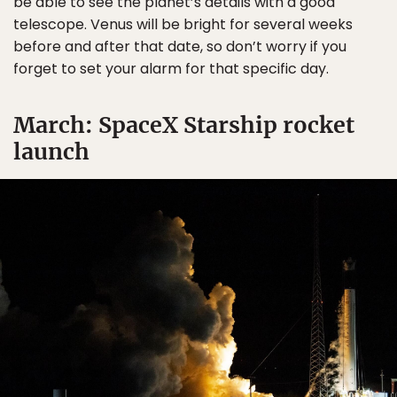
be able to see the planet’s details with a good
telescope. Venus will be bright for several weeks
before and after that date, so don’t worry if you
forget to set your alarm for that specific day.
March: SpaceX Starship rocket
launch