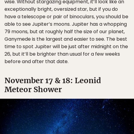
wise. Without stargazing equipment, it’ll look like an
exceptionally bright, oversized star, but if you do
have a telescope or pair of binoculars, you should be
able to see Jupiter’s moons. Jupiter has a whopping
79 moons, but at roughly half the size of our planet,
Ganymede is the largest and easier to see. The best
time to spot Jupiter will be just after midnight on the
26, but it’ll be brighter than usual for a few weeks
before and after that date.
November 17 & 18: Leonid
Meteor Shower