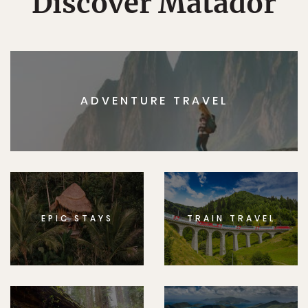
Discover Matador
ADVENTURE TRAVEL
EPIC STAYS
TRAIN TRAVEL