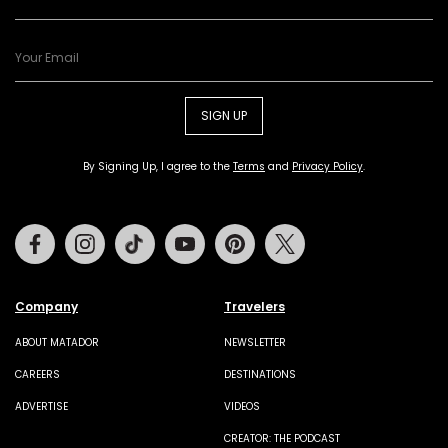
SIGN UP
By Signing Up, I agree to the
Terms
and
Privacy Policy
.
Facebook
Instagram
Tiktok
Youtube
Pinterest
Twitter
Company
Travelers
ABOUT MATADOR
NEWSLETTER
CAREERS
DESTINATIONS
ADVERTISE
VIDEOS
CREATOR: THE PODCAST