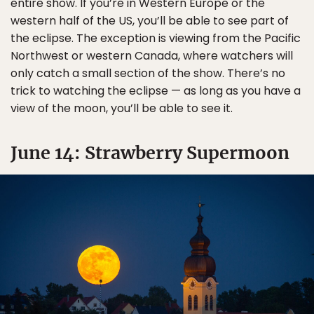
entire show. If you’re in Western Europe or the
western half of the US, you’ll be able to see part of
the eclipse. The exception is viewing from the Pacific
Northwest or western Canada, where watchers will
only catch a small section of the show. There’s no
trick to watching the eclipse — as long as you have a
view of the moon, you’ll be able to see it.
June 14: Strawberry Supermoon