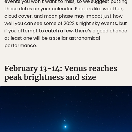
events you won’t want to miss, so we suggest putting
these dates on your calendar. Factors like weather,
cloud cover, and moon phase may impact just how
well you can see some of 2022’s night sky events, but
if you attempt to catch a few, there’s a good chance
at least one will be a stellar astronomical
performance.
February 13-14: Venus reaches
peak brightness and size