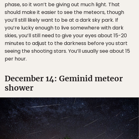
phase, so it won’t be giving out much light. That
should make it easier to see the meteors, though
you’ll still likely want to be at a dark sky park. If
you’re lucky enough to live somewhere with dark
skies, you’ll still need to give your eyes about 15-20
minutes to adjust to the darkness before you start
seeing the shooting stars. You’ll usually see about 15
per hour.
December 14: Geminid meteor
shower