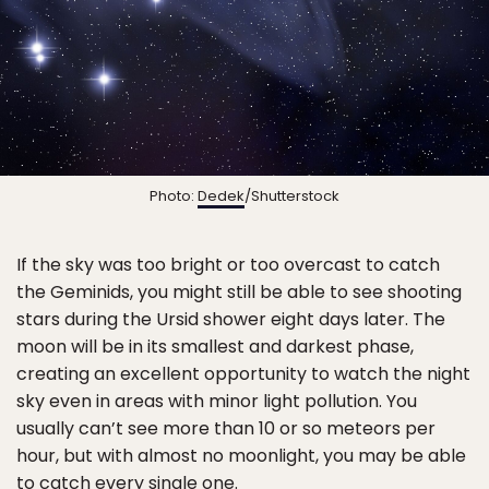
Photo:
Dedek
/Shutterstock
If the sky was too bright or too overcast to catch
the Geminids, you might still be able to see shooting
stars during the Ursid shower eight days later. The
moon will be in its smallest and darkest phase,
creating an excellent opportunity to watch the night
sky even in areas with minor light pollution. You
usually can’t see more than 10 or so meteors per
hour, but with almost no moonlight, you may be able
to catch every single one.