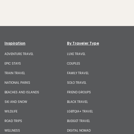
Inspiration
By Traveler Type
ADVENTURE TRAVEL
LUXE TRAVEL
EPIC STAYS
COUPLES
TRAIN TRAVEL
FAMILY TRAVEL
NATIONAL PARKS
SOLO TRAVEL
BEACHES AND ISLANDS
FRIEND GROUPS
SKI AND SNOW
BLACK TRAVEL
WILDLIFE
LGBTQIA+ TRAVEL
ROAD TRIPS
BUDGET TRAVEL
WELLNESS
DIGITAL NOMAD