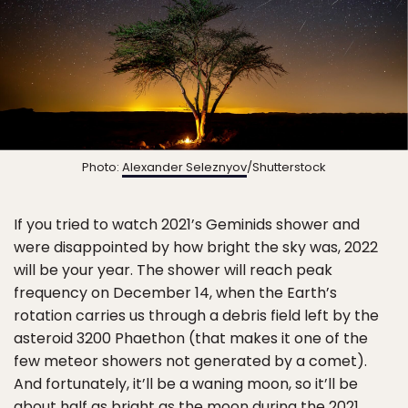
Photo:
Alexander Seleznyov
/Shutterstock
If you tried to watch 2021’s Geminids shower and
were disappointed by how bright the sky was, 2022
will be your year. The shower will reach peak
frequency on December 14, when the Earth’s
rotation carries us through a debris field left by the
asteroid 3200 Phaethon (that makes it one of the
few meteor showers not generated by a comet).
And fortunately, it’ll be a waning moon, so it’ll be
about half as bright as the moon during the 2021