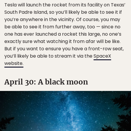
Tesla will launch the rocket from its facility on Texas’
South Padre Island, so you’ll likely be able to see it if
you’re anywhere in the vicinity. Of course, you may
be able to see it from further away, too — since no
one has ever launched a rocket this large, no one’s
exactly sure what watching it from afar will be like.
But if you want to ensure you have a front-row seat,
you’ll likely be able to stream it via the
SpaceX
website.
April 30: A black moon