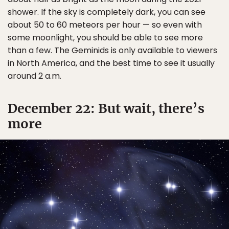
shower. If the sky is completely dark, you can see
about 50 to 60 meteors per hour — so even with
some moonlight, you should be able to see more
than a few. The Geminids is only available to viewers
in North America, and the best time to see it usually
around 2 a.m.
December 22: But wait, there’s
more