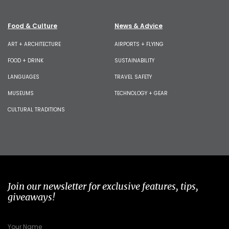
Food & Culture
News & Advice
ART + ARCHITECTURE
AIRPORTS + FLYING
FOOD + DRINK
SUSTAINABILITY
LANGUAGES
TRAVEL SAFETY
MUSEUMS
TECHNOLOGY + GEAR
CULTURAL TRADITIONS
Join our newsletter for exclusive features, tips,
giveaways!