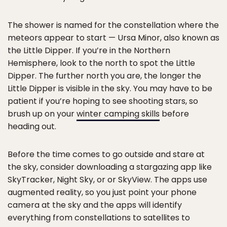
The shower is named for the constellation where the
meteors appear to start — Ursa Minor, also known as
the Little Dipper. If you’re in the Northern
Hemisphere, look to the north to spot the Little
Dipper. The further north you are, the longer the
Little Dipper is visible in the sky. You may have to be
patient if you’re hoping to see shooting stars, so
brush up on your
winter camping skills
before
heading out.
Before the time comes to go outside and stare at
the sky, consider downloading a stargazing app like
SkyTracker, Night Sky, or or SkyView. The apps use
augmented reality, so you just point your phone
camera at the sky and the apps will identify
everything from constellations to satellites to