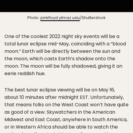
Photo:
pinkfloyd yilmaz uslu
/Shutterstock
One of the coolest 2022 night sky events will be a
total lunar eclipse mid-May, coinciding with a “blood
moon.” Earth will be directly between the sun and
the moon, which casts Earth’s shadow onto the
moon. The moon will be fully shadowed, giving it an
eerie reddish hue.
The best lunar eclipse viewing will be on May 16,
about 10 minutes after midnight EST. Unfortunately,
that means folks on the West Coast won’t have quite
as good of a view. Skywatchers in the American
Midwest and East Coast, anywhere in South America,
or in Western Africa should be able to watch the