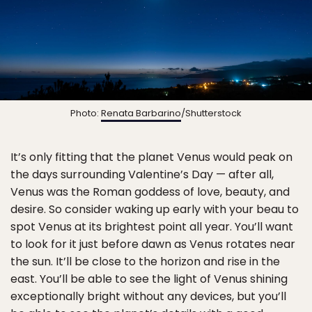
Photo:
Renata Barbarino
/Shutterstock
It’s only fitting that the planet Venus would peak on
the days surrounding Valentine’s Day — after all,
Venus was the Roman goddess of love, beauty, and
desire. So consider waking up early with your beau to
spot Venus at its brightest point all year. You’ll want
to look for it just before dawn as Venus rotates near
the sun. It’ll be close to the horizon and rise in the
east. You’ll be able to see the light of Venus shining
exceptionally bright without any devices, but you’ll