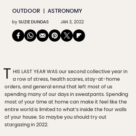
OUTDOOR
ASTRONOMY
by
SUZIE DUNDAS
JAN 3, 2022
T
HIS LAST YEAR WAS our second collective year in
a row of stress, health scares, stay-at-home
orders, and general ennui that left most of us
spending many of our days in sweatpants. Spending
most of your time at home can make it feel like the
entire world is limited to what’s inside the four walls
of your house. So maybe you should try out
stargazing in 2022.