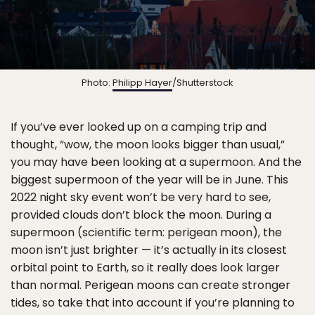
Photo:
Philipp Hayer
/Shutterstock
If you’ve ever looked up on a camping trip and
thought, “wow, the moon looks bigger than usual,”
you may have been looking at a supermoon. And the
biggest supermoon of the year will be in June. This
2022 night sky event won’t be very hard to see,
provided clouds don’t block the moon. During a
supermoon (scientific term: perigean moon), the
moon isn’t just brighter — it’s actually in its closest
orbital point to Earth, so it really does look larger
than normal. Perigean moons can create stronger
tides, so take that into account if you’re planning to