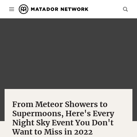
From Meteor Showers to
Supermoons, Here's Every
Night Sky Event You Don't
Want to Miss in 2022