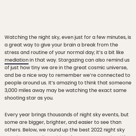
Watching the night sky, even just for a few minutes, is
a great way to give your brain a break from the
stress and routine of your normal day; it’s a bit like
mediation
in that way. Stargazing can also remind us
of just how tiny we are in the great cosmic universe,
and be a nice way to remember we’re connected to
people around us. It’s amazing to think that someone
3,000 miles away may be watching the exact same
shooting star as you.
Every year brings thousands of night sky events, but
some are bigger, brighter, and easier to see than
others. Below, we round up the best 2022 night sky