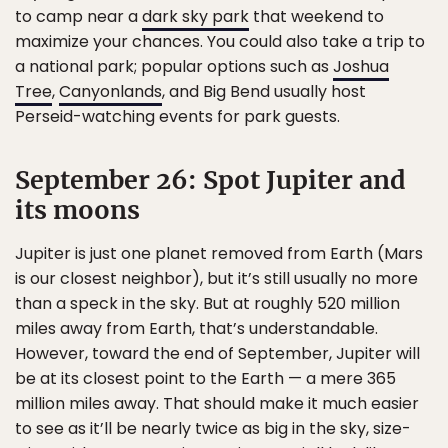
to camp near a
dark sky park
that weekend to
maximize your chances. You could also take a trip to
a national park; popular options such as
Joshua
Tree
,
Canyonlands
, and Big Bend usually host
Perseid-watching events for park guests.
September 26: Spot Jupiter and
its moons
Jupiter is just one planet removed from Earth (Mars
is our closest neighbor), but it’s still usually no more
than a speck in the sky. But at roughly 520 million
miles away from Earth, that’s understandable.
However, toward the end of September, Jupiter will
be at its closest point to the Earth — a mere 365
million miles away. That should make it much easier
to see as it’ll be nearly twice as big in the sky, size-