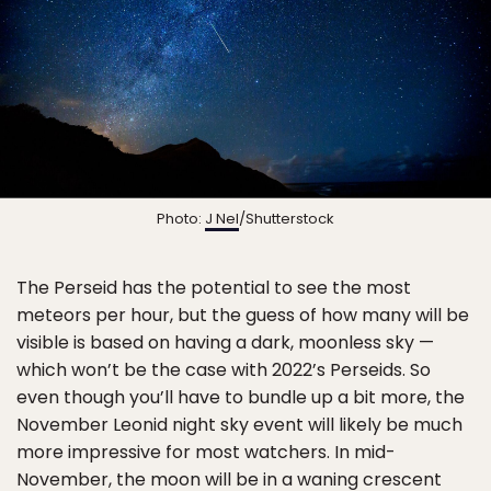
Photo:
J Nel
/Shutterstock
The Perseid has the potential to see the most
meteors per hour, but the guess of how many will be
visible is based on having a dark, moonless sky —
which won’t be the case with 2022’s Perseids. So
even though you’ll have to bundle up a bit more, the
November Leonid night sky event will likely be much
more impressive for most watchers. In mid-
November, the moon will be in a waning crescent