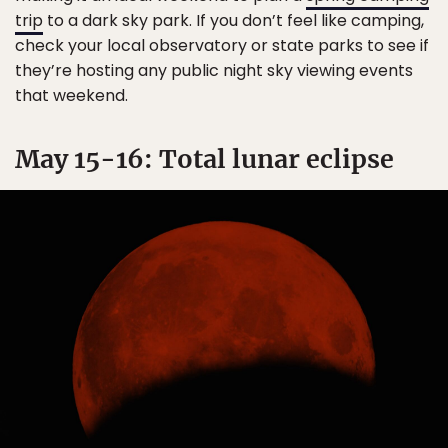
trip
to a dark sky park. If you don’t feel like camping,
check your local observatory or state parks to see if
they’re hosting any public night sky viewing events
that weekend.
May 15-16: Total lunar eclipse