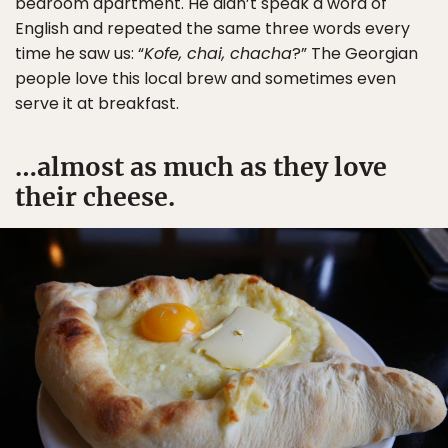
bedroom apartment. He didn’t speak a word of
English and repeated the same three words every
time he saw us: “
Kofe, chai, chacha
?” The Georgian
people love this local brew and sometimes even
serve it at breakfast.
…almost as much as they love
their cheese.