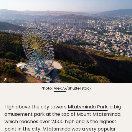
Photo:
Alex75
/Shutterstock
High above the city towers
Mtatsminda Park
, a big
amusement park at the top of Mount Mtatsminda,
which reaches over 2,500 high and is the highest
point in the city. Mtatsminda was a very popular