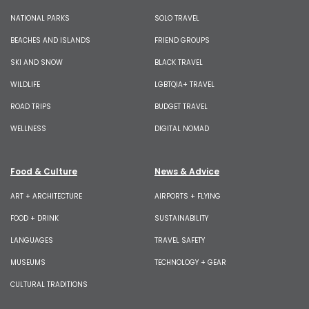
NATIONAL PARKS
SOLO TRAVEL
BEACHES AND ISLANDS
FRIEND GROUPS
SKI AND SNOW
BLACK TRAVEL
WILDLIFE
LGBTQIA+ TRAVEL
ROAD TRIPS
BUDGET TRAVEL
WELLNESS
DIGITAL NOMAD
Food & Culture
News & Advice
ART + ARCHITECTURE
AIRPORTS + FLYING
FOOD + DRINK
SUSTAINABILITY
LANGUAGES
TRAVEL SAFETY
MUSEUMS
TECHNOLOGY + GEAR
CULTURAL TRADITIONS