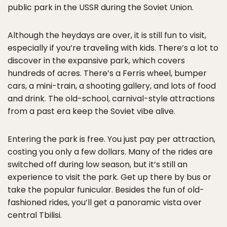
public park in the USSR during the Soviet Union.
Although the heydays are over, it is still fun to visit,
especially if you’re traveling with kids. There’s a lot to
discover in the expansive park, which covers
hundreds of acres. There’s a Ferris wheel, bumper
cars, a mini-train, a shooting gallery, and lots of food
and drink. The old-school, carnival-style attractions
from a past era keep the Soviet vibe alive.
Entering the park is free. You just pay per attraction,
costing you only a few dollars. Many of the rides are
switched off during low season, but it’s still an
experience to visit the park. Get up there by bus or
take the popular funicular. Besides the fun of old-
fashioned rides, you’ll get a panoramic vista over
central Tbilisi.