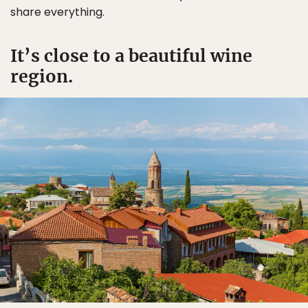
share everything.
It’s close to a beautiful wine
region.