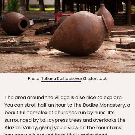
Photo:
Tetiana Dolhachova
/Shutterstock
The area around the village is also nice to explore.
You can stroll half an hour to the Bodbe Monastery, a
beautiful complex of churches run by nuns. It’s
surrounded by tall cypress trees and overlooks the
Alazani Valley, giving you a view on the mountains.