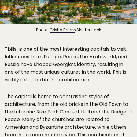
Photo:
Grisha Bruev
/Shutterstock
Tbilisi is one of the most interesting capitals to visit.
Influences from Europe, Persia, the Arab world, and
Russia have shaped Georgia’s identity, resulting in
one of the most unique cultures in the world. This is
visibly reflected in the architecture.
The capital is home to contrasting styles of
architecture, from the old bricks in the Old Town to
the futuristic Rike Park Concert Hall and the Bridge of
Peace. Many of the churches are related to
Armenian and Byzantine architecture, while others
breathe a more modern vibe. This combination of