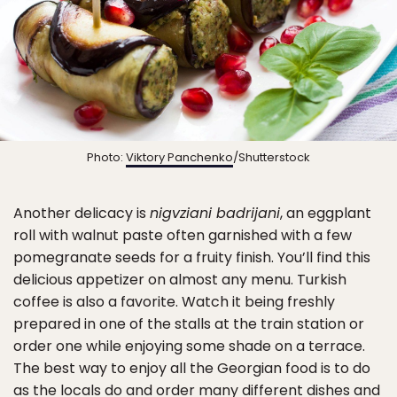
Photo:
Viktory Panchenko
/Shutterstock
Another delicacy is
nigvziani badrijani
, an eggplant
roll with walnut paste often garnished with a few
pomegranate seeds for a fruity finish. You’ll find this
delicious appetizer on almost any menu. Turkish
coffee is also a favorite. Watch it being freshly
prepared in one of the stalls at the train station or
order one while enjoying some shade on a terrace.
The best way to enjoy all the Georgian food is to do
as the locals do and order many different dishes and