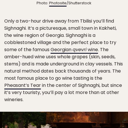
Photo:
Photosite
/Shutterstock
Only a two-hour drive away from Tbilisi you’ll find
Sighnaghi. It’s a picturesque, small town in Kakheti,
the wine region of Georgia. Sighnaghi is a
cobblestoned village and the perfect place to try
some of the famous
Georgian
qvevri
wine
. The
amber-hued wine uses whole grapes (skin, seeds,
stems) and is made underground in clay vessels. This
natural method dates back thousands of years. The
most famous place to go wine tasting is the
Pheasant’s Tear
in the center of Sighnaghi, but since
it’s very touristy, you’ll pay a lot more than at other
wineries.