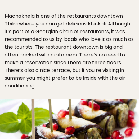
Machakhela
is one of the restaurants downtown
Tbilisi where you can get delicious khinkali. Although
it’s part of a Georgian chain of restaurants, it was
recommended to us by locals who love it as much as
the tourists. The restaurant downtown is big and
often packed with customers. There’s no need to
make a reservation since there are three floors.
There’s also a nice terrace, but if you’re visiting in
summer you might prefer to be inside with the air
conditioning.