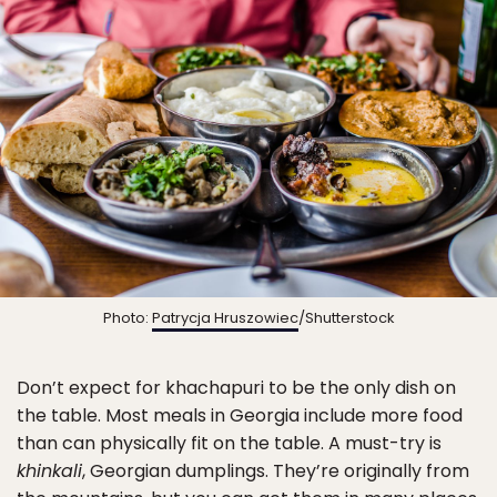
Photo:
Patrycja Hruszowiec
/Shutterstock
Don’t expect for khachapuri to be the only dish on
the table. Most meals in Georgia include more food
than can physically fit on the table. A must-try is
khinkali
, Georgian dumplings. They’re originally from