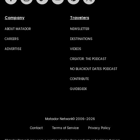
Company
Travelers
ABOUT MATADOR
NEWSLETTER
CAREERS
DESTINATIONS
ADVERTISE
VIDEOS
CREATOR: THE PODCAST
NO BLACKOUT DATES PODCAST
CONTRIBUTE
GUIDEGEEK
Matador Network© 2006-2026
Contact
Terms of Service
Privacy Policy