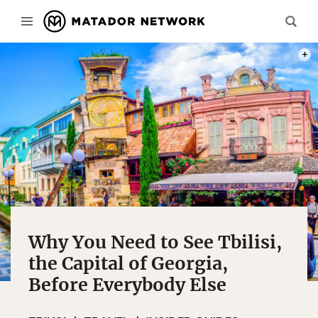
PHOT
Why You Need to See Tbilisi,
the Capital of Georgia,
Before Everybody Else