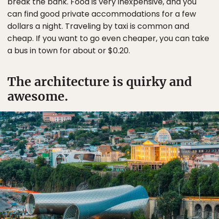
break the bank. Food is very inexpensive, and you
can find good private accommodations for a few
dollars a night. Traveling by taxi is common and
cheap. If you want to go even cheaper, you can take
a bus in town for about or $0.20.
The architecture is quirky and
awesome.