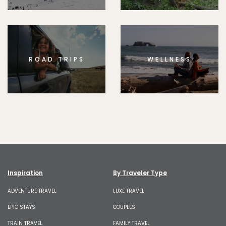
ROAD TRIPS
WELLNESS
Inspiration
By Traveler Type
ADVENTURE TRAVEL
LUXE TRAVEL
EPIC STAYS
COUPLES
TRAIN TRAVEL
FAMILY TRAVEL