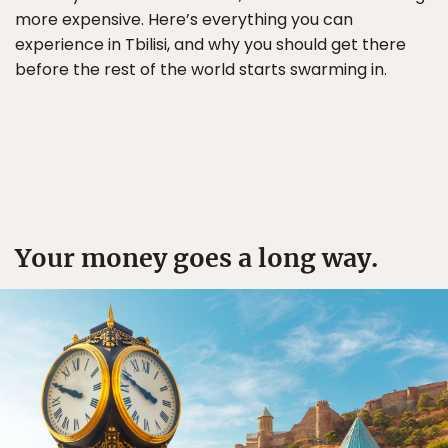
more expensive. Here’s everything you can
experience in Tbilisi, and why you should get there
before the rest of the world starts swarming in.
Your money goes a long way.