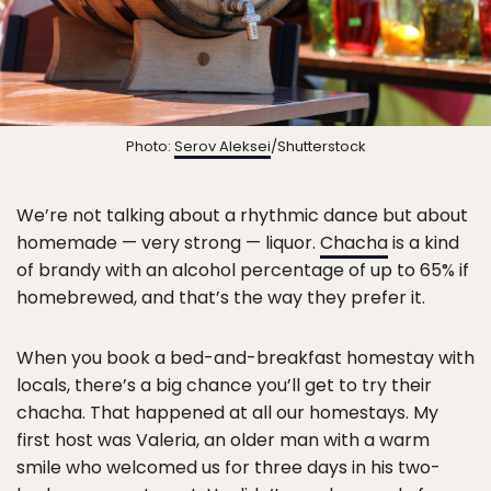
Photo:
Serov Aleksei
/Shutterstock
We’re not talking about a rhythmic dance but about
homemade — very strong — liquor.
Chacha
is a kind
of brandy with an alcohol percentage of up to 65% if
homebrewed, and that’s the way they prefer it.
When you book a bed-and-breakfast homestay with
locals, there’s a big chance you’ll get to try their
chacha. That happened at all our homestays. My
first host was Valeria, an older man with a warm
smile who welcomed us for three days in his two-