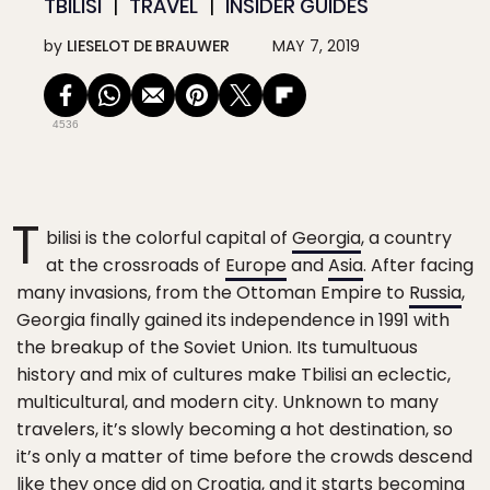
TBILISI
TRAVEL
INSIDER GUIDES
by
LIESELOT DE BRAUWER
MAY 7, 2019
4536
T
bilisi is the colorful capital of
Georgia
, a country
at the crossroads of
Europe
and
Asia
. After facing
many invasions, from the Ottoman Empire to
Russia
,
Georgia finally gained its independence in 1991 with
the breakup of the Soviet Union. Its tumultuous
history and mix of cultures make Tbilisi an eclectic,
multicultural, and modern city. Unknown to many
travelers, it’s slowly becoming a hot destination, so
it’s only a matter of time before the crowds descend
like they once did on Croatia, and it starts becoming