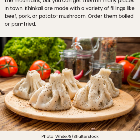
the mountains, but you can get them in many places
in town. Khinkali are made with a variety of fillings like
beef, pork, or potato-mushroom. Order them boiled
or pan-fried.
Photo:
White78
/Shutterstock