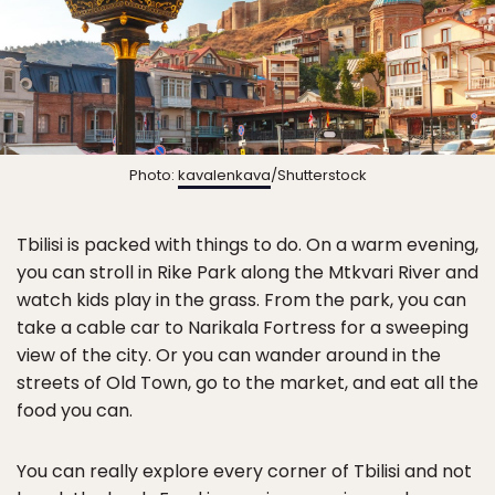
Photo:
kavalenkava
/Shutterstock
Tbilisi is packed with things to do. On a warm evening,
you can stroll in Rike Park along the Mtkvari River and
watch kids play in the grass. From the park, you can
take a cable car to Narikala Fortress for a sweeping
view of the city. Or you can wander around in the
streets of Old Town, go to the market, and eat all the
food you can.
You can really explore every corner of Tbilisi and not