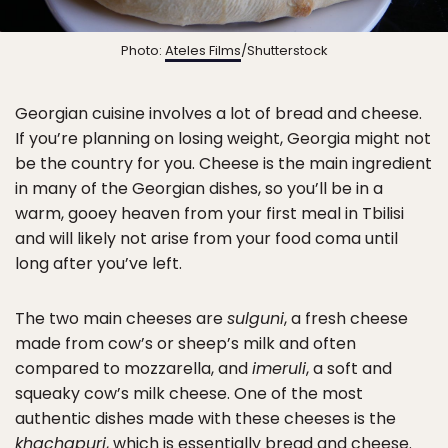
Photo:
Ateles Films
/Shutterstock
Georgian cuisine involves a lot of bread and cheese.
If you’re planning on losing weight, Georgia might not
be the country for you. Cheese is the main ingredient
in many of the Georgian dishes, so you’ll be in a
warm, gooey heaven from your first meal in Tbilisi
and will likely not arise from your food coma until
long after you’ve left.
The two main cheeses are
sulguni
, a fresh cheese
made from cow’s or sheep’s milk and often
compared to mozzarella, and
imeruli
, a soft and
squeaky cow’s milk cheese. One of the most
authentic dishes made with these cheeses is the
khachapuri
, which is essentially bread and cheese.