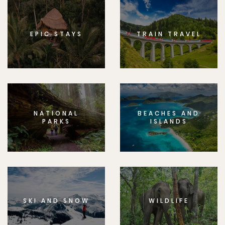
EPIC STAYS
TRAIN TRAVEL
NATIONAL
BEACHES AND
PARKS
ISLANDS
SKI AND SNOW
WILDLIFE