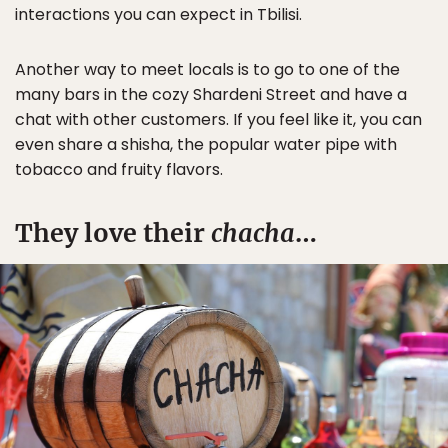
interactions you can expect in Tbilisi.
Another way to meet locals is to go to one of the
many bars in the cozy Shardeni Street and have a
chat with other customers. If you feel like it, you can
even share a shisha, the popular water pipe with
tobacco and fruity flavors.
They love their
chacha
…