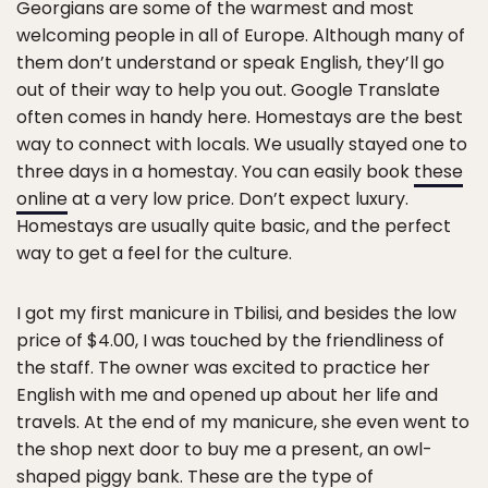
Georgians are some of the warmest and most
welcoming people in all of Europe. Although many of
them don’t understand or speak English, they’ll go
out of their way to help you out. Google Translate
often comes in handy here. Homestays are the best
way to connect with locals. We usually stayed one to
three days in a homestay. You can easily book
these
online
at a very low price. Don’t expect luxury.
Homestays are usually quite basic, and the perfect
way to get a feel for the culture.
I got my first manicure in Tbilisi, and besides the low
price of $4.00, I was touched by the friendliness of
the staff. The owner was excited to practice her
English with me and opened up about her life and
travels. At the end of my manicure, she even went to
the shop next door to buy me a present, an owl-
shaped piggy bank. These are the type of