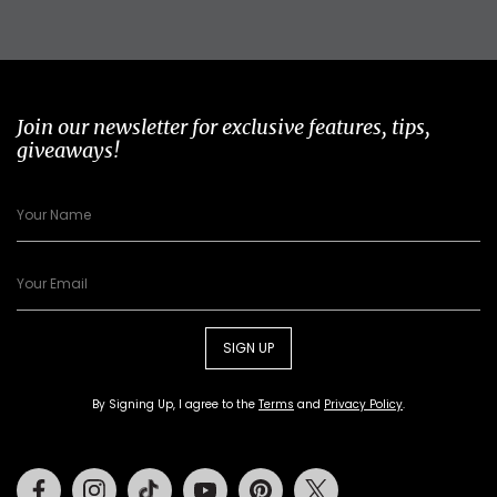
Join our newsletter for exclusive features, tips,
giveaways!
SIGN UP
By Signing Up, I agree to the
Terms
and
Privacy Policy
.
Facebook
Instagram
Tiktok
Youtube
Pinterest
Twitter