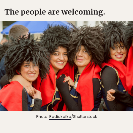
The people are welcoming.
Photo:
Radiokafka
/Shutterstock