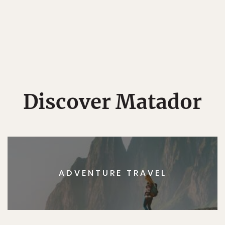
Discover Matador
ADVENTURE TRAVEL