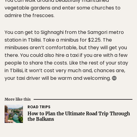
You can walk around beautifully maintained
vegetable gardens and enter some churches to
admire the frescoes.
You can get to Sighnaghi from the Samgori metro
station in Tbilisi. Take a minibus for $2.25. The
minibuses aren’t comfortable, but they will get you
there. You could also hire a taxi if you are with a few
people to share the costs. Like the rest of your stay
in Tbilisi, it won’t cost very much and, chances are,
your taxi driver will be warm and welcoming.
More like this
ROAD TRIPS
How to Plan the Ultimate Road Trip Through
the Balkans