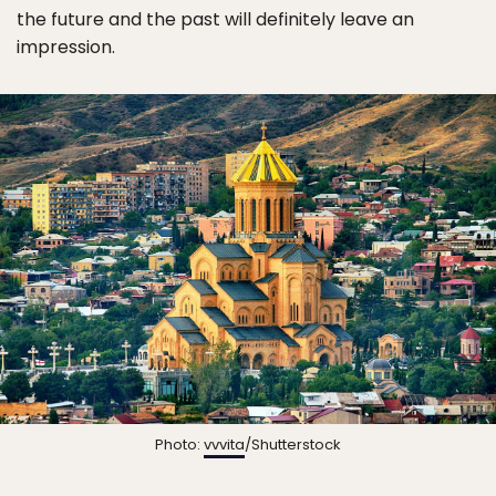
the future and the past will definitely leave an
impression.
Photo:
vvvita
/Shutterstock