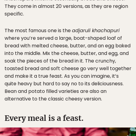
They come in almost 20 versions, as they are region
specific.
The most famous one is the
adjaruli khachapuri
where you’re served a large, boat-shaped loaf of
bread with melted cheese, butter, and an egg baked
into the middle. Mix the cheese, butter, and egg, and
soak the pieces of the bread in it. The crunchy,
toasted bread and soft cheese go very well together
and make it a true feast. As you can imagine, it’s
quite heavy but hard to say no to its deliciousness.
Bean and potato filled varieties are also an
alternative to the classic cheesy version.
Every meal is a feast.