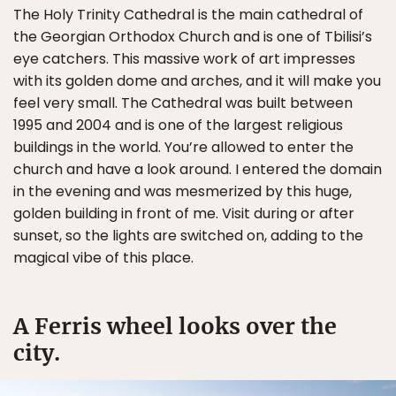
The Holy Trinity Cathedral is the main cathedral of
the Georgian Orthodox Church and is one of Tbilisi’s
eye catchers. This massive work of art impresses
with its golden dome and arches, and it will make you
feel very small. The Cathedral was built between
1995 and 2004 and is one of the largest religious
buildings in the world. You’re allowed to enter the
church and have a look around. I entered the domain
in the evening and was mesmerized by this huge,
golden building in front of me. Visit during or after
sunset, so the lights are switched on, adding to the
magical vibe of this place.
A Ferris wheel looks over the
city.