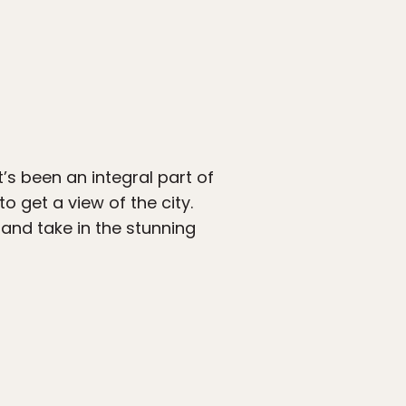
t’s been an integral part of
to get a view of the city.
 and take in the stunning