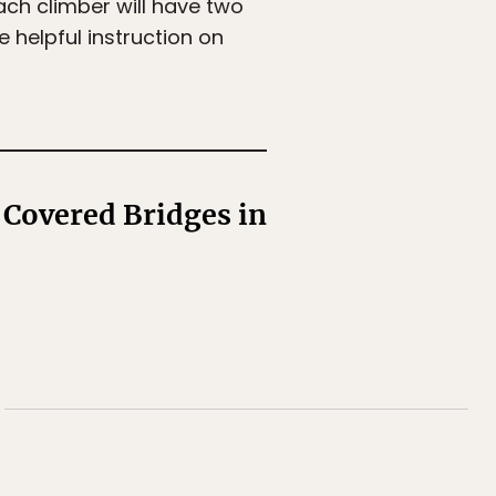
ach climber will have two
helpful instruction on
 Covered Bridges in
✖
d more!