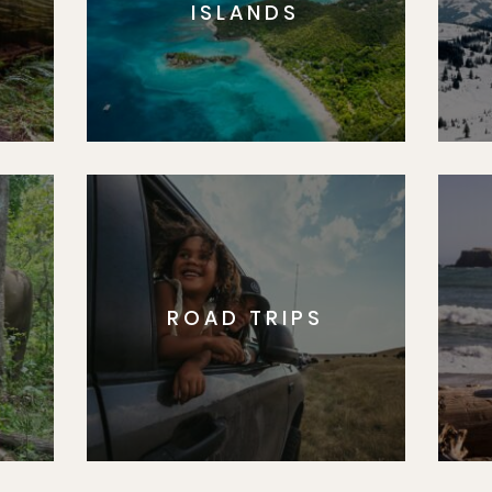
ISLANDS
ROAD TRIPS