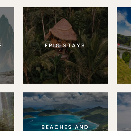
Sign U
By Signing Up, I agree to the
Terms
and
Privacy Policy
.
EL
EPIC STAYS
BEACHES AND
S