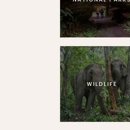
WILDLIFE