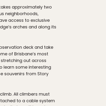
t takes approximately two
ous neighborhoods,
have access to exclusive
idge’s arches and along its
observation deck and take
some of Brisbane’s most
s stretching out across
o learn some interesting
se souvenirs from Story
 climb. All climbers must
 attached to a cable system