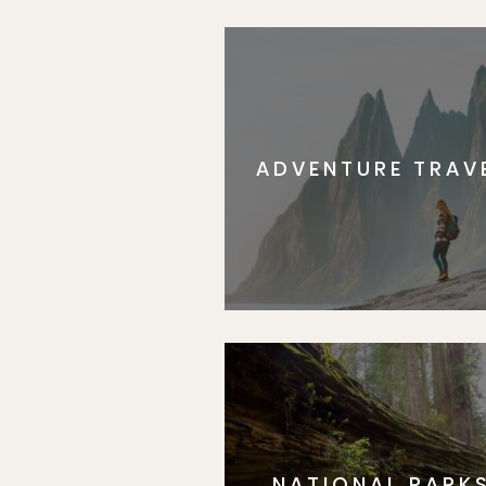
ADVENTURE TRAV
NATIONAL PARK