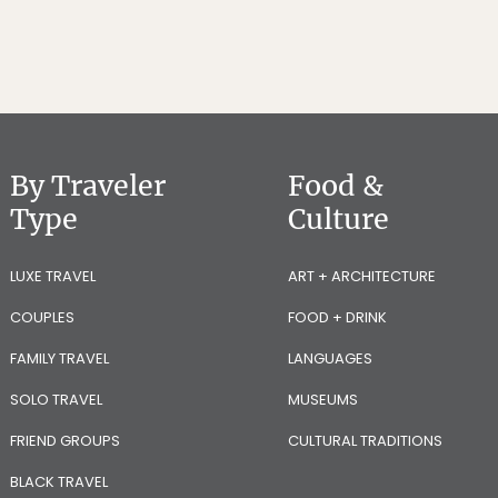
By Traveler
Food &
Type
Culture
LUXE TRAVEL
ART + ARCHITECTURE
COUPLES
FOOD + DRINK
FAMILY TRAVEL
LANGUAGES
SOLO TRAVEL
MUSEUMS
FRIEND GROUPS
CULTURAL TRADITIONS
BLACK TRAVEL