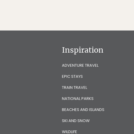
Inspiration
ADVENTURE TRAVEL
EPIC STAYS
TRAIN TRAVEL
NATIONAL PARKS
BEACHES AND ISLANDS
SKI AND SNOW
WILDLIFE