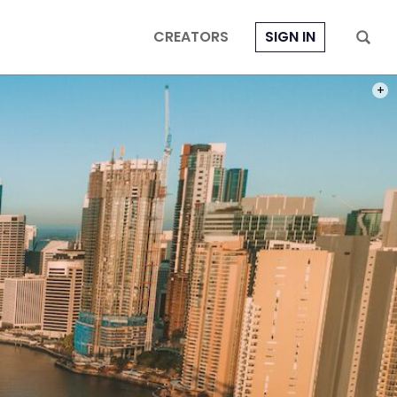
CREATORS
SIGN IN
PHOT