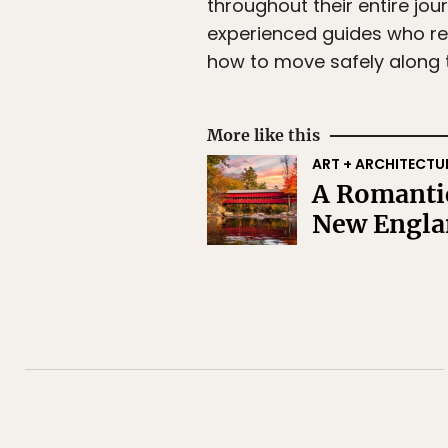
throughout their entire jo
experienced guides who rem
how to move safely along t
More like this
ART + ARCHITECTU
A Romantic
New Engla
Subscr