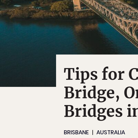
Tips for 
Bridge, O
Bridges i
BRISBANE
AUSTRALIA