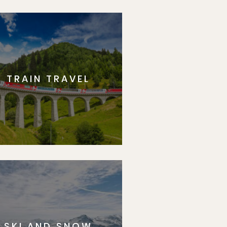
p
TRAIN TRAVEL
SKI AND SNOW