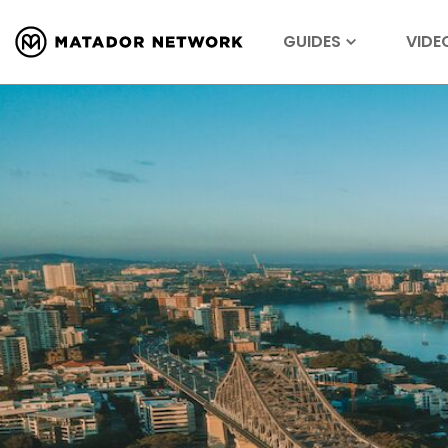
GUIDES
VIDE