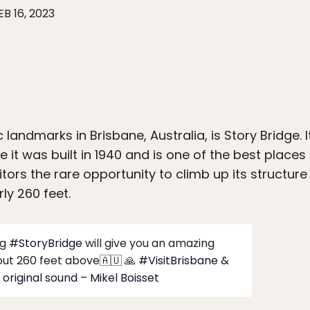
EB 16, 2023
 landmarks in Brisbane, Australia, is Story Bridge. I
ce it was built in 1940 and is one of the best places 
itors the rare opportunity to climb up its structure
ly 260 feet.
ng
#StoryBridge
will give you an amazing
ut 260 feet above🇦🇺 🙏
#VisitBrisbane
&
original sound – Mikel Boisset