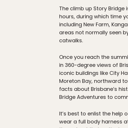
The climb up Story Bridge i
hours, during which time y
including New Farm, Kangaro
areas not normally seen by 
catwalks.
Once you reach the summit 
in 360-degree views of Bri
iconic buildings like City 
Moreton Bay, northward to
facts about Brisbane’s his
Bridge Adventures to com
It’s best to enlist the help
wear a full body harness at