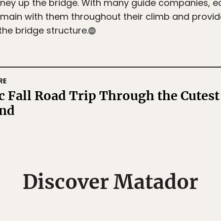
urney up the bridge. With many guide companies, e
ain with them throughout their climb and provide 
he bridge structure.
RE
 Fall Road Trip Through the Cutest
nd
Matador's Newsletter
Discover Matador
ibe for exclusive city guides, travel videos, trip giveaways an