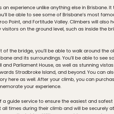
s an experience unlike anything else in Brisbane. I
ou’ll be able to see some of Brisbane’s most fam
o Point, and Fortitude Valley. Climbers will also 
visitors on the ground level, such as inside the br
of the bridge, you’ll be able to walk around the 
sbane and its surroundings. You’ll be able to see 
Hall and Parliament House, as well as stunning vista
wards Stradbroke Island, and beyond. You can als
tory here as well. After your climb, you can purcha
memorate your experience.
 of a guide service to ensure the easiest and safest
 all times during their climb and will be securely