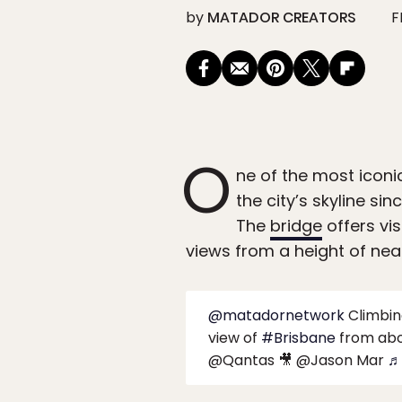
by
MATADOR CREATORS
F
O
ne of the most iconic
the city’s skyline sin
The
bridge
offers vis
views from a height of near
@matadornetwork
Climbi
view of
#Brisbane
from abo
@Qantas 🎥 @Jason Mar
♬ 