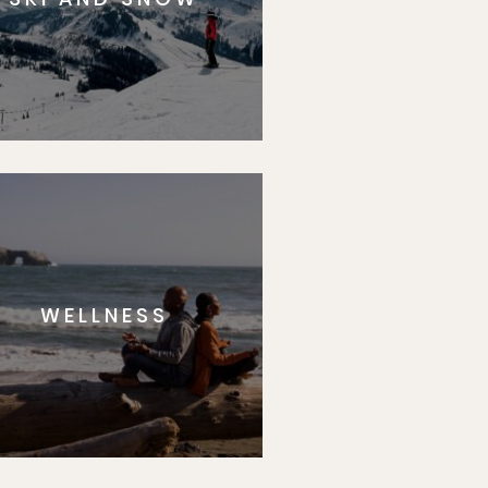
WELLNESS