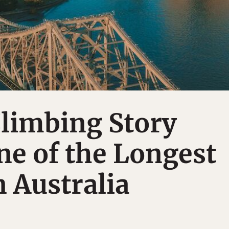
Climbing Story
ne of the Longest
n Australia