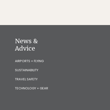
News &
Advice
AIRPORTS + FLYING
SUSTAINABILITY
TRAVEL SAFETY
TECHNOLOGY + GEAR