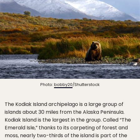
Photo:
bobby20
/Shutterstock
The Kodiak Island archipelago is a large group of
islands about 30 miles from the Alaska Peninsula.
Kodiak Island is the largest in the group. Called “The
Emerald Isle,” thanks to its carpeting of forest and
moss, nearly two-thirds of the island is part of the