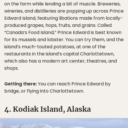
on the farm while lending a bit of muscle. Breweries,
wineries, and distilleries are popping up across Prince
Edward Island, featuring libations made from locally-
produced grapes, hops, fruits, and grains. Called
“Canada’s Food Island,” Prince Edward is best known
for its mussels and lobster. You can try them, and the
island’s much-touted potatoes, at one of the
restaurants in the island’s capital Charlottetown,
which also has a modern art center, theatres, and
shops.
Getting there:
You can reach Prince Edward by
bridge, or flying into Charlottetown.
4. Kodiak Island, Alaska