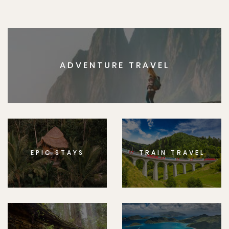
ADVENTURE TRAVEL
EPIC STAYS
TRAIN TRAVEL