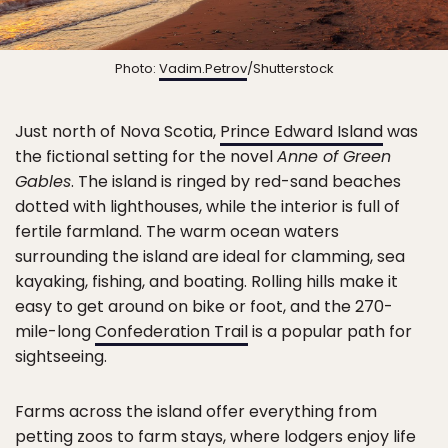
Photo:
Vadim.Petrov
/Shutterstock
Just north of Nova Scotia,
Prince Edward Island
was
the fictional setting for the novel
Anne of Green
Gables
. The island is ringed by red-sand beaches
dotted with lighthouses, while the interior is full of
fertile farmland. The warm ocean waters
surrounding the island are ideal for clamming, sea
kayaking, fishing, and boating. Rolling hills make it
easy to get around on bike or foot, and the 270-
mile-long
Confederation Trail
is a popular path for
sightseeing.
Farms across the island offer everything from
petting zoos to farm stays, where lodgers enjoy life