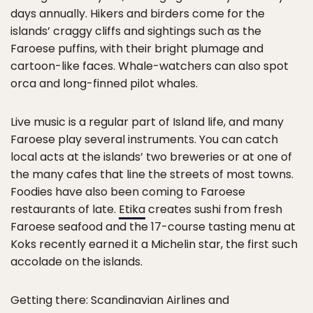
days annually. Hikers and birders come for the
islands’ craggy cliffs and sightings such as the
Faroese puffins, with their bright plumage and
cartoon-like faces. Whale-watchers can also spot
orca and long-finned pilot whales.
Live music is a regular part of Island life, and many
Faroese play several instruments. You can catch
local acts at the islands’ two breweries or at one of
the many cafes that line the streets of most towns.
Foodies have also been coming to Faroese
restaurants of late.
Etika
creates sushi from fresh
Faroese seafood and the 17-course tasting menu at
Koks recently earned it a Michelin star, the first such
accolade on the islands.
Getting there: Scandinavian Airlines and