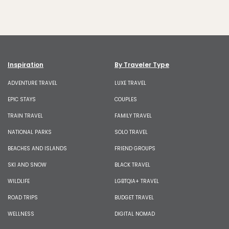
Inspiration
By Traveler Type
ADVENTURE TRAVEL
LUXE TRAVEL
EPIC STAYS
COUPLES
TRAIN TRAVEL
FAMILY TRAVEL
NATIONAL PARKS
SOLO TRAVEL
BEACHES AND ISLANDS
FRIEND GROUPS
SKI AND SNOW
BLACK TRAVEL
WILDLIFE
LGBTQIA+ TRAVEL
ROAD TRIPS
BUDGET TRAVEL
WELLNESS
DIGITAL NOMAD