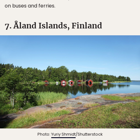
on buses and ferries.
7. Åland Islands, Finland
Photo:
Yuriy Shmidt
/Shutterstock