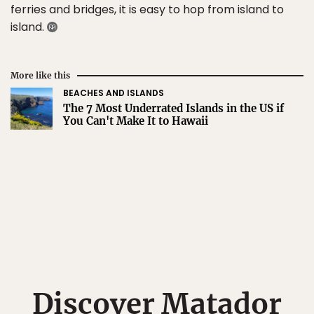
ferries and bridges, it is easy to hop from island to
island.
More like this
BEACHES AND ISLANDS
The 7 Most Underrated Islands in the US if
You Can't Make It to Hawaii
Discover Matador