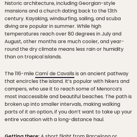
historic architecture, including Georgian-style
mansions and a church dating back to the 13th
century. Kayaking, windsurfing, sailing, and scuba
diving are popular in summer. While high
temperatures reach over 80 degrees in July and
August, other months are much cooler, and year-
round the dry climate means less rain or humidity
than on tropical islands.
The 116-mile
Camí de Cavalls
is an ancient pathway
that encircles the island. It’s popular with hikers and
campers, who use it to reach some of Menorca’s
most inaccessible and beautiful beaches. The path is
broken up into smaller intervals, making walking
parts of it an option, if you don’t want to take up your
entire vacation with a long-distance haul.
Getting there:
A short flight from Barcelona or