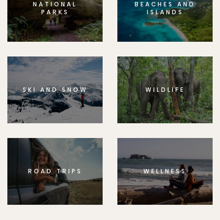
NATIONAL
BEACHES AND
PARKS
ISLANDS
SKI AND SNOW
WILDLIFE
ROAD TRIPS
WELLNESS