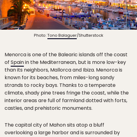
Photo:
Tono Balaguer
/Shutterstock
Menorca is one of the Balearic islands off the coast
of
Spain
in the Mediterranean, but is more low-key
than its neighbors, Mallorca and Ibiza. Menorca is
known for its beaches, from miles-long sandy
strands to rocky bays. Thanks to a temperate
climate, shady pine trees fringe the coast, while the
interior areas are full of farmland dotted with forts,
castles, and prehistoric monuments.
The capital city of Mahon sits atop a bluff
overlooking a large harbor and is surrounded by