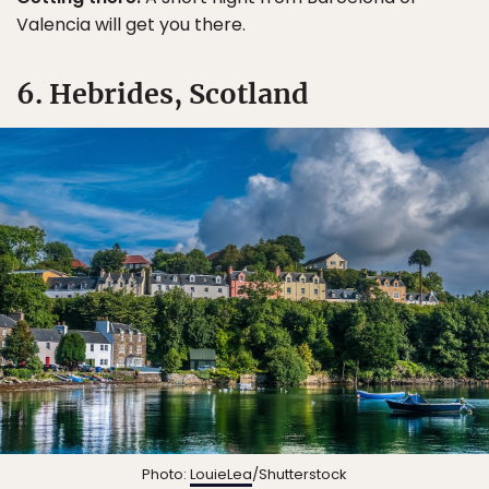
Valencia will get you there.
6. Hebrides, Scotland
Photo:
LouieLea
/Shutterstock