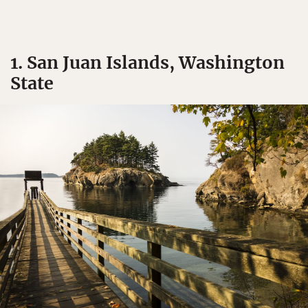
1. San Juan Islands, Washington
State