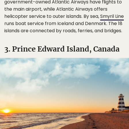
government-owned Atlantic Airways have flights to
the main airport, while Atlantic Airways offers
helicopter service to outer islands. By sea,
Smyril Line
runs boat service from Iceland and Denmark. The 18
islands are connected by roads, ferries, and bridges.
3. Prince Edward Island, Canada