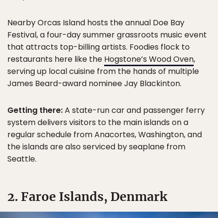
Nearby Orcas Island hosts the annual Doe Bay
Festival, a four-day summer grassroots music event
that attracts top-billing artists. Foodies flock to
restaurants here like the
Hogstone’s Wood Oven
,
serving up local cuisine from the hands of multiple
James Beard-award nominee Jay Blackinton.
Getting there:
A state-run car and passenger ferry
system delivers visitors to the main islands on a
regular schedule from Anacortes, Washington, and
the islands are also serviced by seaplane from
Seattle.
2. Faroe Islands, Denmark