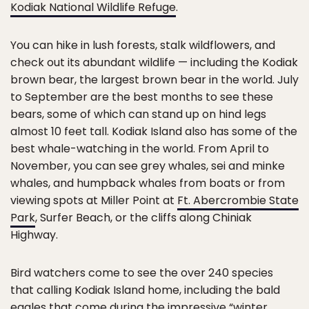
Kodiak National Wildlife Refuge
.
You can hike in lush forests, stalk wildflowers, and
check out its abundant wildlife — including the Kodiak
brown bear, the largest brown bear in the world. July
to September are the best months to see these
bears, some of which can stand up on hind legs
almost 10 feet tall. Kodiak Island also has some of the
best whale-watching in the world. From April to
November, you can see grey whales, sei and minke
whales, and humpback whales from boats or from
viewing spots at Miller Point at
Ft. Abercrombie State
Park
, Surfer Beach, or the cliffs along Chiniak
Highway.
Bird watchers come to see the over 240 species
that calling Kodiak Island home, including the bald
eagles that come during the impressive “winter