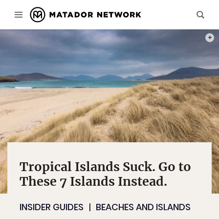
PHOT
Tropical Islands Suck. Go to
These 7 Islands Instead.
INSIDER GUIDES
BEACHES AND ISLANDS