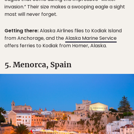
invasion.” Their size makes a swooping eagle a sight
most will never forget.
Getting there:
Alaska Airlines flies to Kodiak Island
from Anchorage, and the
Alaska Marine Service
offers ferries to Kodiak from Homer, Alaska.
5. Menorca, Spain