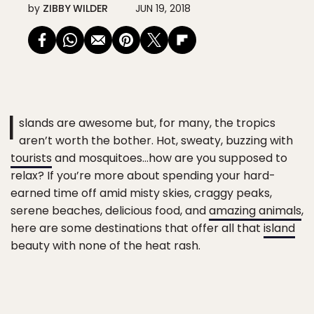
by
ZIBBY WILDER
JUN 19, 2018
I
slands are awesome but, for many, the tropics
aren’t worth the bother. Hot, sweaty, buzzing with
tourists
and mosquitoes…how are you supposed to
relax? If you’re more about spending your hard-
earned time off amid misty skies, craggy peaks,
serene beaches, delicious food, and
amazing animals
,
here are some destinations that offer all that
island
beauty with none of the heat rash.