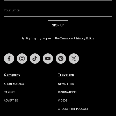
SIGN UP
By Signing Up, I agree to the
Terms
and
Privacy Policy
.
Facebook
Instagram
Tiktok
Youtube
Pinterest
Twitter
Company
Travelers
ABOUT MATADOR
NEWSLETTER
CAREERS
DESTINATIONS
ADVERTISE
VIDEOS
CREATOR: THE PODCAST