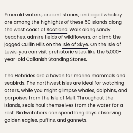
Emerald waters, ancient stones, and aged whiskey
are among the highlights of these 50 islands along
the west coast of
Scotland
. Walk along sandy
beaches, admire fields of wildflowers, or climb the
jagged Cuillin Hills on the
Isle of Skye
. On the Isle of
Lewis, you can visit prehistoric sites, like the 5,000-
year-old Callanish Standing Stones.
The Hebrides are a haven for marine mammals and
seabirds. The northwest isles are ideal for watching
otters, while you might glimpse whales, dolphins, and
porpoises from the Isle of Mull. Throughout the
islands, seals haul themselves from the water for a
rest. Birdwatchers can spend long days observing
golden eagles, puffins, and gannets.