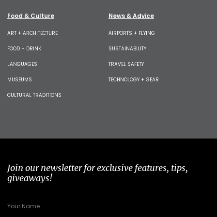
Food & Culture
News & Advice
ART + ARCHITECTURE
AIRPORTS + FLYING
FOOD + DRINK
SUSTAINABILITY
LANGUAGES
TRAVEL SAFETY
MUSEUMS
TECHNOLOGY + GEAR
CULTURAL TRADITIONS
Join our newsletter for exclusive features, tips,
giveaways!