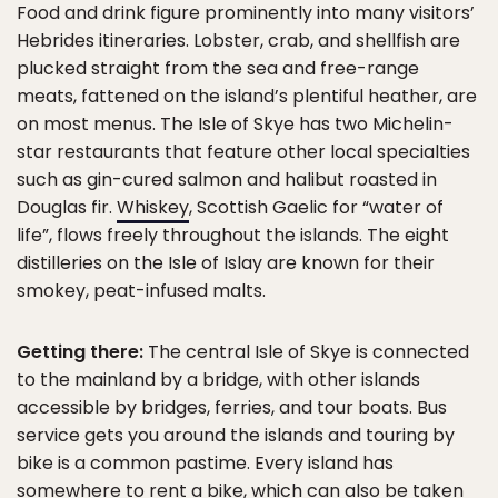
Food and drink figure prominently into many visitors’
Hebrides itineraries. Lobster, crab, and shellfish are
plucked straight from the sea and free-range
meats, fattened on the island’s plentiful heather, are
on most menus. The Isle of Skye has two Michelin-
star restaurants that feature other local specialties
such as gin-cured salmon and halibut roasted in
Douglas fir.
Whiskey
, Scottish Gaelic for “water of
life”, flows freely throughout the islands. The eight
distilleries on the Isle of Islay are known for their
smokey, peat-infused malts.
Getting there:
The central Isle of Skye is connected
to the mainland by a bridge, with other islands
accessible by bridges, ferries, and tour boats. Bus
service gets you around the islands and touring by
bike is a common pastime. Every island has
somewhere to rent a bike, which can also be taken