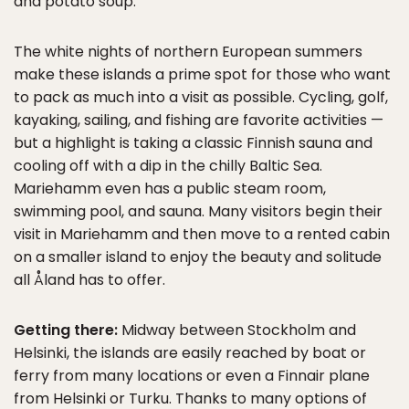
and potato soup.
The white nights of northern European summers
make these islands a prime spot for those who want
to pack as much into a visit as possible. Cycling, golf,
kayaking, sailing, and fishing are favorite activities —
but a highlight is taking a classic Finnish sauna and
cooling off with a dip in the chilly Baltic Sea.
Mariehamm even has a public steam room,
swimming pool, and sauna. Many visitors begin their
visit in Mariehamm and then move to a rented cabin
on a smaller island to enjoy the beauty and solitude
all Åland has to offer.
Getting there:
Midway between Stockholm and
Helsinki, the islands are easily reached by boat or
ferry from many locations or even a Finnair plane
from Helsinki or Turku. Thanks to many options of