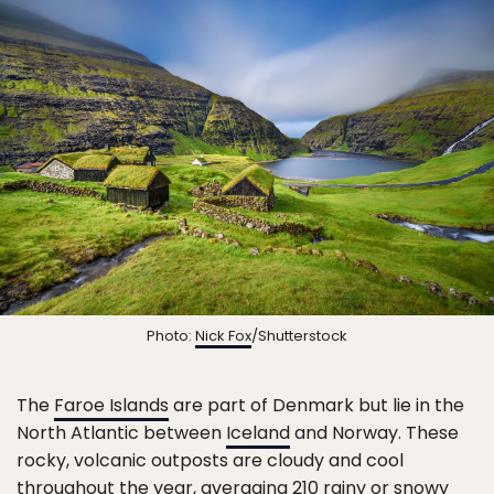
Photo:
Nick Fox
/Shutterstock
The
Faroe Islands
are part of Denmark but lie in the
North Atlantic between
Iceland
and Norway. These
rocky, volcanic outposts are cloudy and cool
throughout the year, averaging 210 rainy or snowy