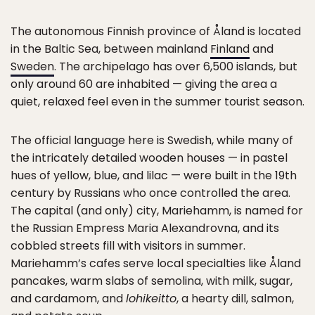
The autonomous Finnish province of Åland is located
in the Baltic Sea, between mainland
Finland
and
Sweden
. The archipelago has over 6,500 islands, but
only around 60 are inhabited — giving the area a
quiet, relaxed feel even in the summer tourist season.
The official language here is Swedish, while many of
the intricately detailed wooden houses — in pastel
hues of yellow, blue, and lilac — were built in the 19th
century by Russians who once controlled the area.
The capital (and only) city, Mariehamm, is named for
the Russian Empress Maria Alexandrovna, and its
cobbled streets fill with visitors in summer.
Mariehamm’s cafes serve local specialties like Åland
pancakes, warm slabs of semolina, with milk, sugar,
and cardamom, and
lohikeitto
, a hearty dill, salmon,