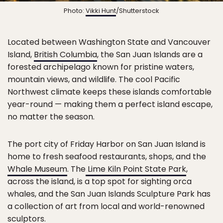
Photo:
Vikki Hunt
/Shutterstock
Located between Washington State and Vancouver
Island,
British Columbia
, the San Juan Islands are a
forested archipelago known for pristine waters,
mountain views, and wildlife. The cool Pacific
Northwest climate keeps these islands comfortable
year-round — making them a perfect island escape,
no matter the season.
The port city of Friday Harbor on San Juan Island is
home to fresh seafood restaurants, shops, and the
Whale Museum
. The
Lime Kiln Point State Park
,
across the island, is a top spot for sighting orca
whales, and the San Juan Islands Sculpture Park has
a collection of art from local and world-renowned
sculptors.