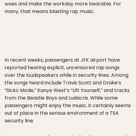
woes and make the workday more bearable. For
many, that means blasting rap music.
In recent weeks, passengers at JFK airport have
reported hearing explicit, uncensored rap songs
over the loudspeakers while in security lines. Among
the songs heard include Travis Scott and Drake’s
“Sicko Mode,” Kanye West’s “Lift Yourself,” and tracks
from the Beastie Boys and Ludacris. While some
passengers might enjoy the music, it certainly seems
out of place in the serious environment of a TSA
security line.