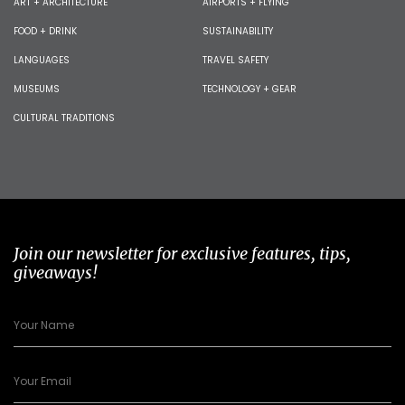
ART + ARCHITECTURE
AIRPORTS + FLYING
FOOD + DRINK
SUSTAINABILITY
LANGUAGES
TRAVEL SAFETY
MUSEUMS
TECHNOLOGY + GEAR
CULTURAL TRADITIONS
Join our newsletter for exclusive features, tips,
giveaways!