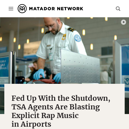
PHOT
Fed Up With the Shutdown,
TSA Agents Are Blasting
Explicit Rap Music
in Airports