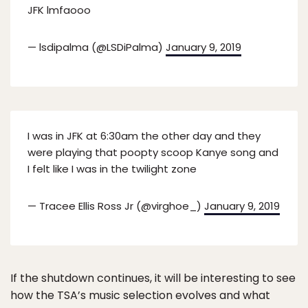
JFK lmfaooo
— lsdipalma (@LSDiPalma)
January 9, 2019
I was in JFK at 6:30am the other day and they
were playing that poopty scoop Kanye song and
I felt like I was in the twilight zone
— Tracee Ellis Ross Jr (@virghoe_)
January 9, 2019
If the shutdown continues, it will be interesting to see
how the TSA’s music selection evolves and what