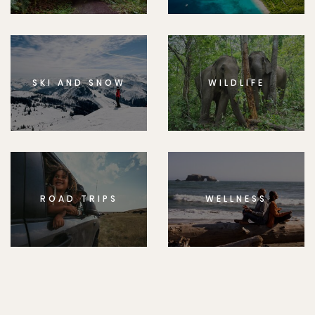
SKI AND SNOW
WILDLIFE
ROAD TRIPS
WELLNESS