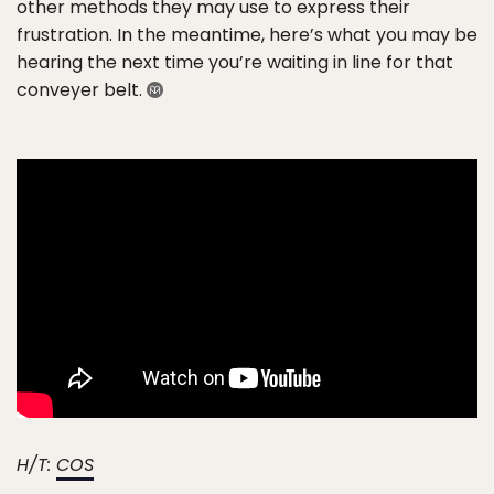
other methods they may use to express their
frustration. In the meantime, here’s what you may be
hearing the next time you’re waiting in line for that
conveyer belt.
H/T:
COS