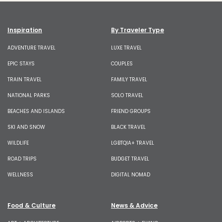
Inspiration
By Traveler Type
ADVENTURE TRAVEL
LUXE TRAVEL
EPIC STAYS
COUPLES
TRAIN TRAVEL
FAMILY TRAVEL
NATIONAL PARKS
SOLO TRAVEL
BEACHES AND ISLANDS
FRIEND GROUPS
SKI AND SNOW
BLACK TRAVEL
WILDLIFE
LGBTQIA+ TRAVEL
ROAD TRIPS
BUDGET TRAVEL
WELLNESS
DIGITAL NOMAD
Food & Culture
News & Advice