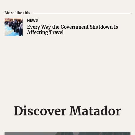
More like this
NEWS
Every Way the Government Shutdown Is
Affecting Travel
Discover Matador