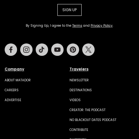
SIGN UP
By Signing Up, I agree to the
Terms
and
Privacy Policy
.
Facebook
Instagram
Tiktok
Youtube
Pinterest
Twitter
Company
Travelers
ABOUT MATADOR
NEWSLETTER
CAREERS
DESTINATIONS
ADVERTISE
VIDEOS
CREATOR: THE PODCAST
NO BLACKOUT DATES PODCAST
CONTRIBUTE