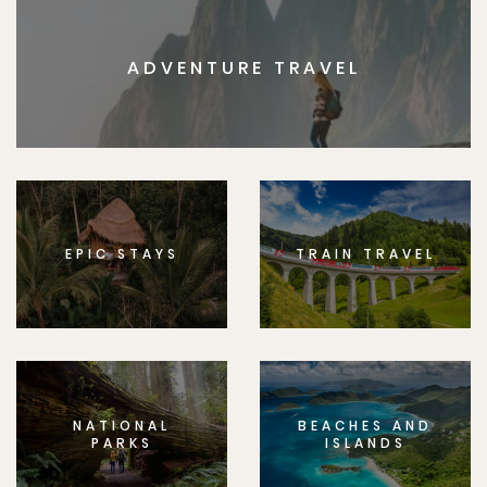
ADVENTURE TRAVEL
EPIC STAYS
TRAIN TRAVEL
NATIONAL
BEACHES AND
PARKS
ISLANDS