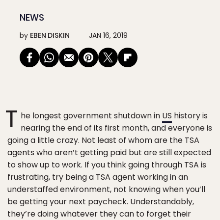
NEWS
by
EBEN DISKIN
JAN 16, 2019
T
he longest government shutdown in
US
history is
nearing the end of its first month, and everyone is
going a little crazy. Not least of whom are the TSA
agents who aren’t getting paid but are still expected
to show up to work. If you think going through TSA is
frustrating, try being a TSA agent working in an
understaffed environment, not knowing when you’ll
be getting your next paycheck. Understandably,
they’re doing whatever they can to forget their