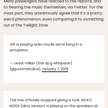
Many passengers have reacted to the reports, and
to hearing the music themselves, via Twitter. For the
most part, they unanimously agree that it’s a pretty
weird phenomenon, even comparing it to something
out of the Twilight Zone.
JFK is playing sicko mode we’re living in a
simulation
— cesar millan (the dog whisperer)
(@postmetaboi)
January 7, 2019
TSA has officially stopped giving a fuck. SICKO
MODE (dirty version) is playing on the speakers at