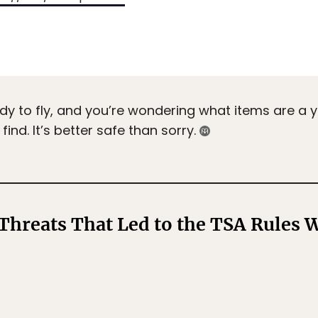
dy to fly, and you’re wondering what items are a y
ind. It’s better safe than sorry.
 Threats That Led to the TSA Rules