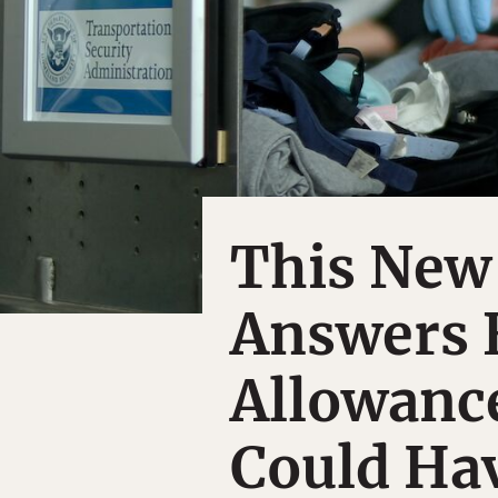
This New
Answers 
Allowanc
Could Ha