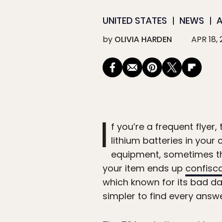
UNITED STATES
NEWS
A
by
OLIVIA HARDEN
APR 18,
I
f you’re a frequent flyer,
lithium batteries in your
equipment, sometimes the
your item ends up
confisca
which known for its bad dad
simpler to find every answ