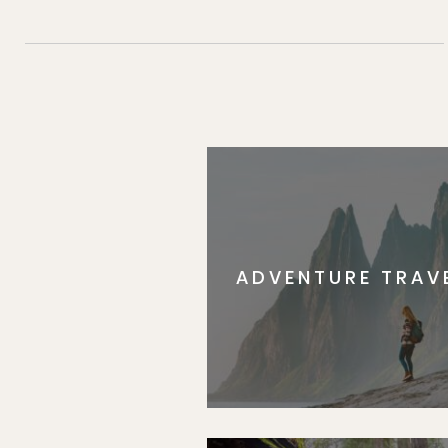
ADVENTURE TRAV