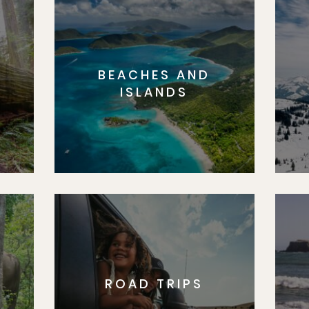
BEACHES AND
S
ISLANDS
ROAD TRIPS