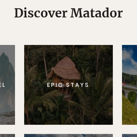
Discover Matador
EL
EPIC STAYS