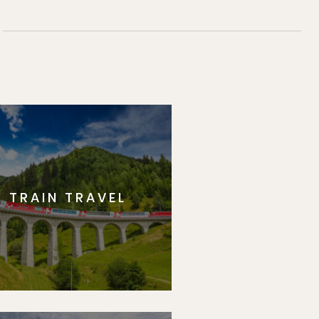
TRAIN TRAVEL