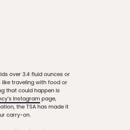
ids over 3.4 fluid ounces or
like traveling with food or
ng that could happen is
ncy’s Instagram
page,
eation, the TSA has made it
ur carry-on.