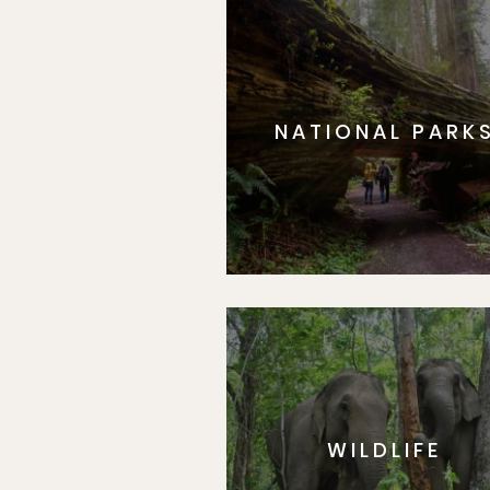
NATIONAL PARK
WILDLIFE