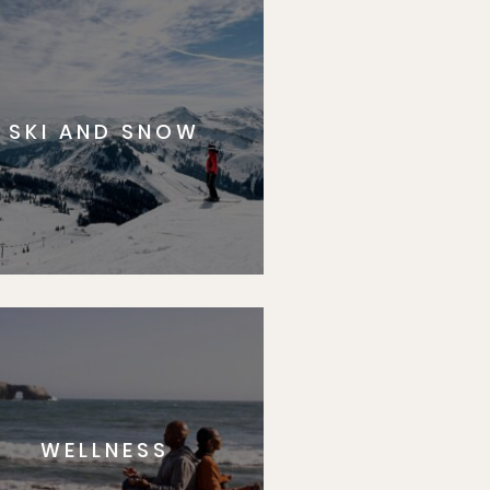
SKI AND SNOW
WELLNESS