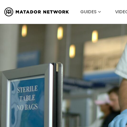
GUIDES
VIDE