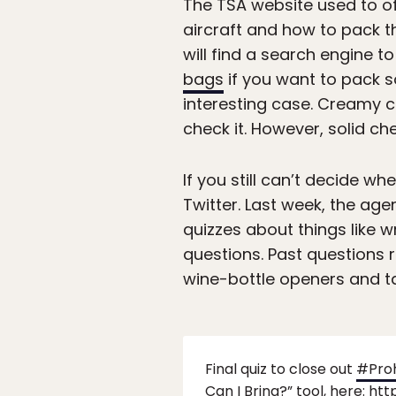
The TSA website used to of
aircraft and how to pack th
will find a search engine to
bags
if you want to pack so
interesting case. Creamy ch
check it. However, solid che
If you still can’t decide wh
Twitter. Last week, the age
quizzes about things like 
questions. Past questions 
wine-bottle openers and t
Final quiz to close out
#Pro
Can I Bring?” tool, here:
htt