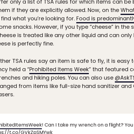
fer only a list of TSA rules for which items can b
em if they are explicitly allowed. Now, on the
What
 find what you’re looking for.
Food is predominantl
me snacks. However, if you type “cheese” in the sea
eese is treated like any other liquid and can only 
ese is perfectly fine.
ether TSA rules say an item is safe to fly, it is easy
ncy held a “
Prohibited Items Week
” that featured 
wrenches and hiking poles. You can also use
@AskT
ranged from items like full-size hand sanitizer a
asers.
hibitedItemsWeek
! Can I take my wrench on a flight? Yo
ps://t.co/GVkZpSMYwk