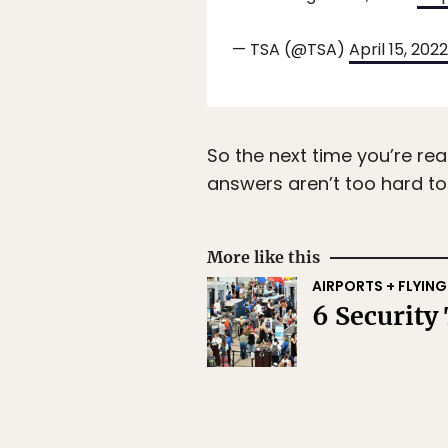
— TSA (@TSA)
April 15, 2022
So the next time you’re rea
answers aren’t too hard to f
More like this
AIRPORTS + FLYING
6 Security