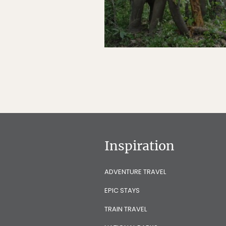
Inspiration
ADVENTURE TRAVEL
EPIC STAYS
TRAIN TRAVEL