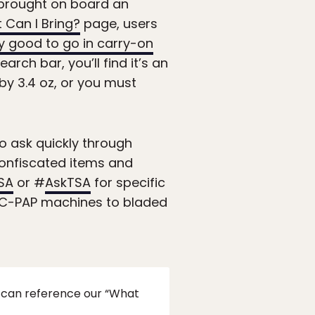
e brought on board an
 Can I Bring?
page, users
y good to go in carry-on
rch bar, you’ll find it’s an
by 3.4 oz, or you must
 to ask quickly through
confiscated items and
SA
or #
AskTSA
for specific
nd C-PAP machines to bladed
u can reference our “What