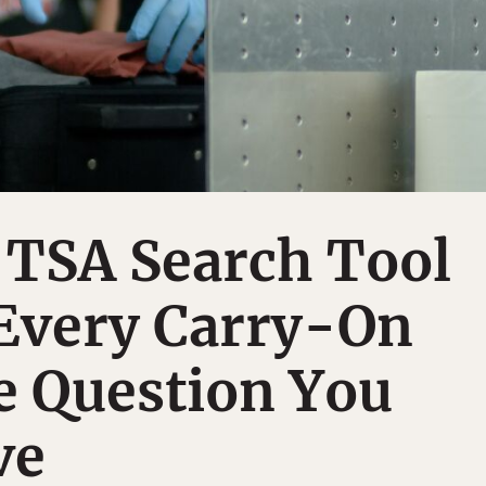
 TSA Search Tool
Every Carry-On
e Question You
ve