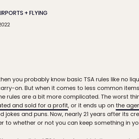
IRPORTS + FLYING
 2022
 then you probably know basic TSA rules like no liqu
 carry-on. But when it comes to less common items 
 rules are a bit more complicated. The worst thi
ted and sold for a profit
, or it ends up on
the age
 jokes and puns. Now, nearly 21 years after its cr
er to whether or not you can keep something in yo