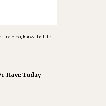
es or a no, know that the
 We Have Today