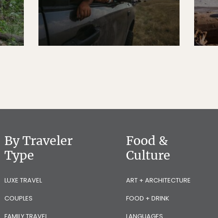
By Traveler
Food &
Type
Culture
LUXE TRAVEL
ART + ARCHITECTURE
COUPLES
FOOD + DRINK
FAMILY TRAVEL
LANGUAGES