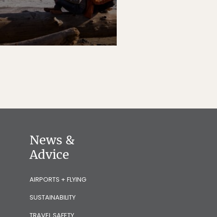
News &
Advice
AIRPORTS + FLYING
SUSTAINABILITY
TRAVEL SAFETY