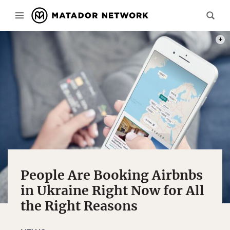
PHOT
People Are Booking Airbnbs
in Ukraine Right Now for All
the Right Reasons