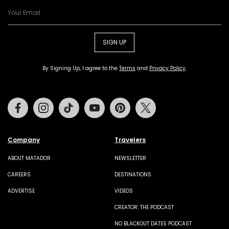
SIGN UP
By Signing Up, I agree to the
Terms
and
Privacy Policy
.
Facebook
Instagram
Tiktok
Youtube
Pinterest
Twitter
Company
Travelers
ABOUT MATADOR
NEWSLETTER
CAREERS
DESTINATIONS
ADVERTISE
VIDEOS
CREATOR: THE PODCAST
NO BLACKOUT DATES PODCAST