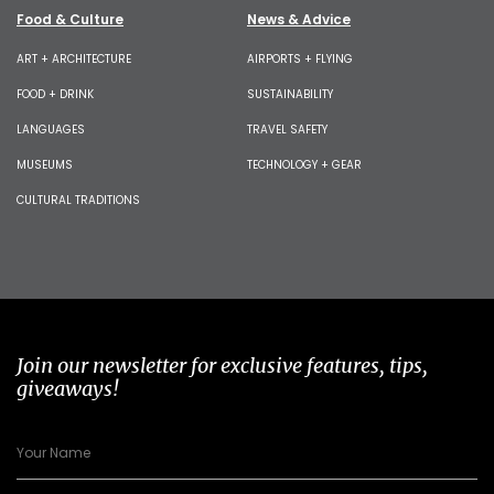
Food & Culture
News & Advice
ART + ARCHITECTURE
AIRPORTS + FLYING
FOOD + DRINK
SUSTAINABILITY
LANGUAGES
TRAVEL SAFETY
MUSEUMS
TECHNOLOGY + GEAR
CULTURAL TRADITIONS
Join our newsletter for exclusive features, tips,
giveaways!