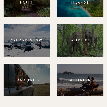
PARKS
ISLANDS
SKI AND SNOW
WILDLIFE
ROAD TRIPS
WELLNESS