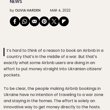
NEWS
by
OLIVIA HARDEN
MAR 4, 2022
I
t’s hard to think of a reason to book an Airbnb in a
country that’s in the middle of a war. But that’s
exactly what some Airbnb users are doing in an
effort to put money straight into Ukrainian citizens’
pockets.
To be clear, the people making Airbnb bookings in
Ukraine have no intention of traveling to a war zone
and staying in the homes. The effort is solely an
innovative way to get money directly to the hosts.