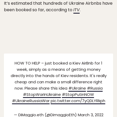
It’s estimated that hundreds of Ukraine Airbnbs have
been booked so far, according to
ITV
.
HOW TO HELP – just booked a Kiev AirBnb for 1
week, simply as a means of getting money
directly into the hands of Kiev residents. It's really
cheap and can make a small difference right
now. Please share this idea
#Ukraine
#Russia
#StopWarInUkraine
#StopPutinNOW
#UkraineRussiaWar
pic.twitter.com/7yQDLYRkph
— DiMaggio.eth (@DimaggioEth)
March 3, 2022