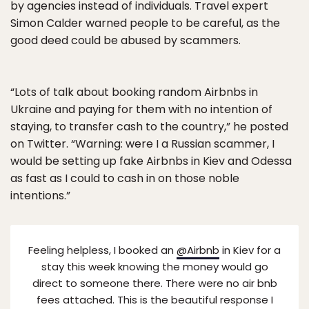
by agencies instead of individuals. Travel expert
Simon Calder warned people to be careful, as the
good deed could be abused by scammers.
“Lots of talk about booking random Airbnbs in
Ukraine and paying for them with no intention of
staying, to transfer cash to the country,” he posted
on Twitter. “Warning: were I a Russian scammer, I
would be setting up fake Airbnbs in Kiev and Odessa
as fast as I could to cash in on those noble
intentions.”
Feeling helpless, I booked an
@Airbnb
in Kiev for a
stay this week knowing the money would go
direct to someone there. There were no air bnb
fees attached. This is the beautiful response I