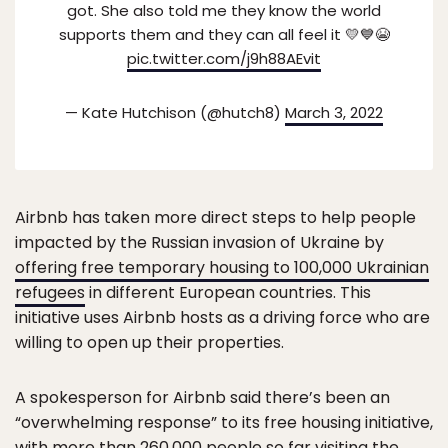
got. She also told me they know the world
supports them and they can all feel it 💛💙😭
pic.twitter.com/j9h88AEvit
— Kate Hutchison (@hutch8)
March 3, 2022
Airbnb has taken more direct steps to help people
impacted by the Russian invasion of Ukraine by
offering free temporary housing to 100,000 Ukrainian
refugees
in different European countries. This
initiative uses Airbnb hosts as a driving force who are
willing to open up their properties.
A spokesperson for Airbnb said there’s been an
“overwhelming response” to its free housing initiative,
with more than 260,000 people so far visiting the