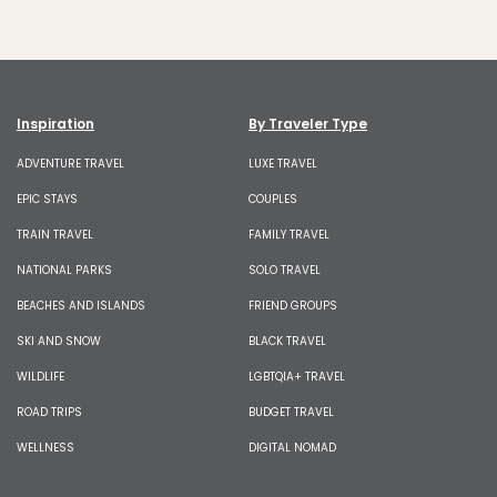
Inspiration
By Traveler Type
ADVENTURE TRAVEL
LUXE TRAVEL
EPIC STAYS
COUPLES
TRAIN TRAVEL
FAMILY TRAVEL
NATIONAL PARKS
SOLO TRAVEL
BEACHES AND ISLANDS
FRIEND GROUPS
SKI AND SNOW
BLACK TRAVEL
WILDLIFE
LGBTQIA+ TRAVEL
ROAD TRIPS
BUDGET TRAVEL
WELLNESS
DIGITAL NOMAD