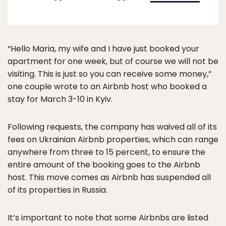
“Hello Maria, my wife and I have just booked your
apartment for one week, but of course we will not be
visiting. This is just so you can receive some money,”
one couple wrote to an Airbnb host who booked a
stay for March 3-10 in Kyiv.
Following requests, the company has waived all of its
fees on Ukrainian Airbnb properties, which can range
anywhere from three to 15 percent, to ensure the
entire amount of the booking goes to the Airbnb
host. This move comes as Airbnb has suspended all
of its properties in Russia.
It’s important to note that some Airbnbs are listed