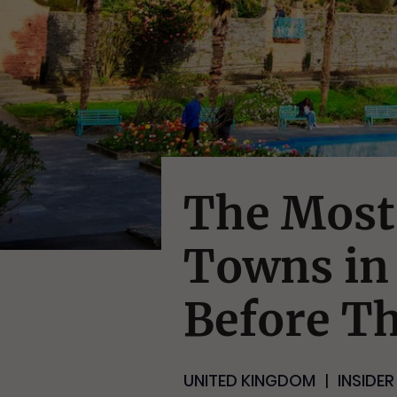
The Most
Towns in 
Before T
UNITED KINGDOM
INSIDER