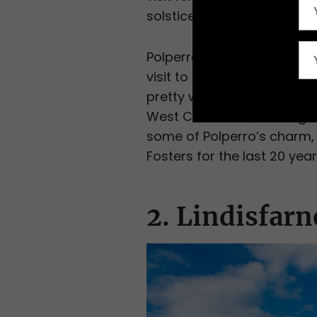
solstice bonfire, and plenty
Polperro is also known for i
visit to the Heritage Muse
pretty white houses and fi
West Coast Path, leading to
some of Polperro’s charm,
Fosters for the last 20 year
2. Lindisfar