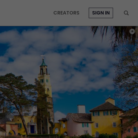
CREATORS
SIGN IN
PHOT