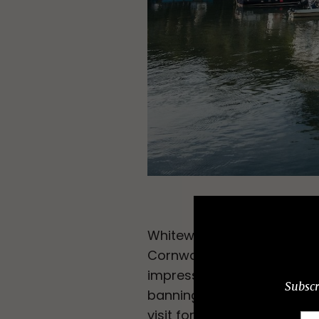
Whitewashed cottages form 
Cornwall. Much of the Corn
impress on a surfboard, bu
Subscr
banning cars from the nar
visit for June when the c