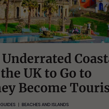
 Underrated Coast
the UK to Go to
hey Become Touris
 GUIDES
BEACHES AND ISLANDS