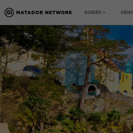
GUIDES
VIDE