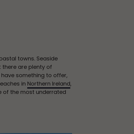
oastal towns. Seaside
 there are plenty of
s have something to offer,
 beaches in
Northern Ireland
,
e of the most underrated