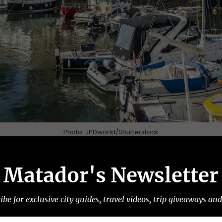
Photo:
JPDworld
/Shutterstock
a horseshoe around a bay of iridescent blue water
Matador's Newsletter
wall coastline fills up in summer with beachgoers
t Polperro is managing to curb the negative impa
ibe for exclusive city guides, travel videos, trip giveaways an
row old town streets and encouraging community s
ommunity-run
Polperro Festival
takes place, a week o