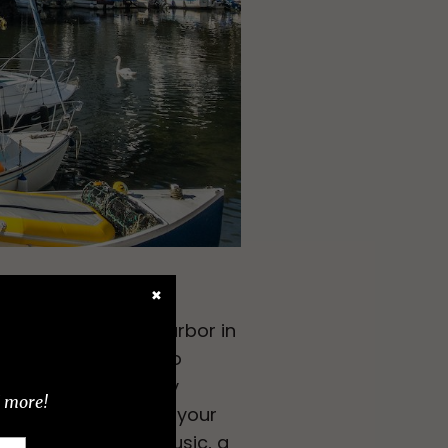
✖
 in this fishing harbor in
 and those looking to
ct of overtourism by
d more!
pirit. You can time your
f art events, live music, a