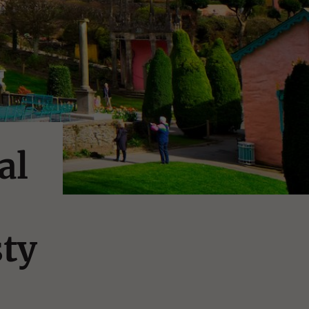
al
ty