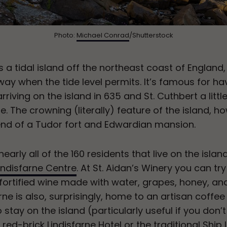
Photo:
Michael Conrad
/Shutterstock
, is a tidal island off the northeast coast of Engla
ay when the tide level permits. It’s famous for ha
 arriving on the island in 635 and St. Cuthbert a litt
ble. The crowning (literally) feature of the island, h
lend of a Tudor fort and Edwardian mansion.
early all of the 160 residents that live on the island
indisfarne Centre
. At St. Aidan’s Winery you can tr
 fortified wine made with water, grapes, honey, an
rne is also, surprisingly, home to an artisan coffee
stay on the island (particularly useful if you don’t
ed-brick Lindisfarne Hotel or the traditional Ship I