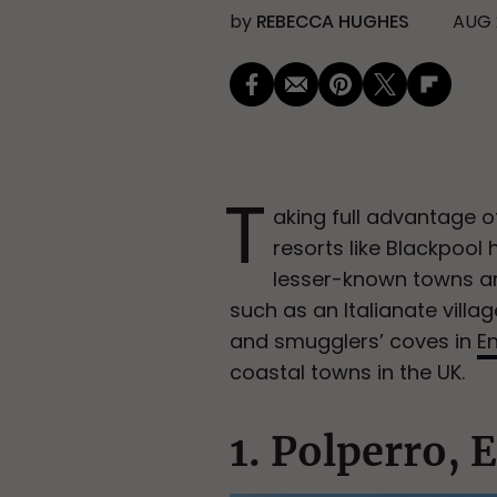
by
REBECCA HUGHES
AUG 
T
aking full advantage of
resorts like Blackpool 
lesser-known towns and
such as an Italianate villag
and smugglers’ coves in
E
coastal towns in the UK.
1. Polperro, 