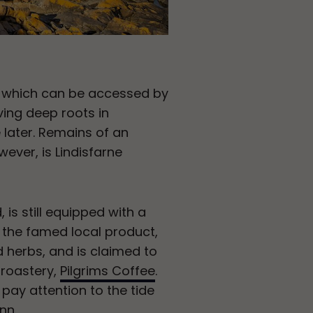
nd, which can be accessed by
ving deep roots in
le later. Remains of an
owever, is Lindisfarne
, is still equipped with a
y the famed local product,
d herbs, and is claimed to
 roastery,
Pilgrims Coffee
.
 pay attention to the tide
nn.