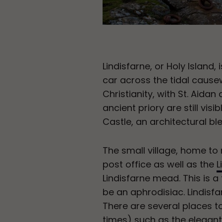
Lindisfarne, or Holy Island
car across the tidal causew
Christianity, with St. Aidan
ancient priory are still visi
Castle, an architectural b
The small village, home to n
post office as well as the
L
Lindisfarne mead. This is a
be an aphrodisiac. Lindisfa
There are several places to 
times) such as the elegant r