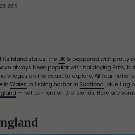
26, 2019
 its island status, the
UK
is peppered with pretty c
have always been popular with holidaying Brits, but
 villages on the coast to explore. All four nation
e in
Wales
, a fishing harbor in
Scotland
, blue flag
ngland
— not to mention the islands. Here are som
England