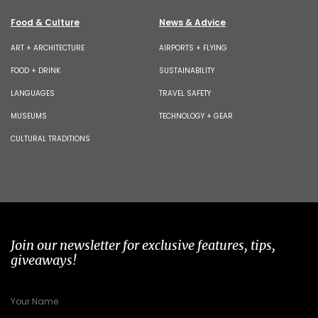
Food & Culture
News & Advice
ART + ARCHITECTURE
AIRPORTS + FLYING
FOOD + DRINK
SUSTAINABILITY
LANGUAGES
TRAVEL SAFETY
MUSEUMS
TECHNOLOGY + GEAR
CULTURAL TRADITIONS
Join our newsletter for exclusive features, tips,
giveaways!