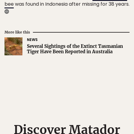
bee
was found in Indonesia after missing for 38 years.
More like this
NEWS
Several Sightings of the Extinct Tasmanian
Tiger Have Been Reported in Australia
Discover Matador