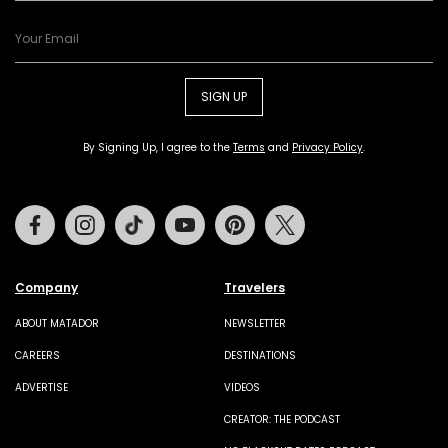
SIGN UP
By Signing Up, I agree to the
Terms
and
Privacy Policy
.
Facebook
Instagram
Tiktok
Youtube
Pinterest
Twitter
Company
Travelers
ABOUT MATADOR
NEWSLETTER
CAREERS
DESTINATIONS
ADVERTISE
VIDEOS
CREATOR: THE PODCAST