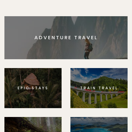
ADVENTURE TRAVEL
EPIC STAYS
TRAIN TRAVEL