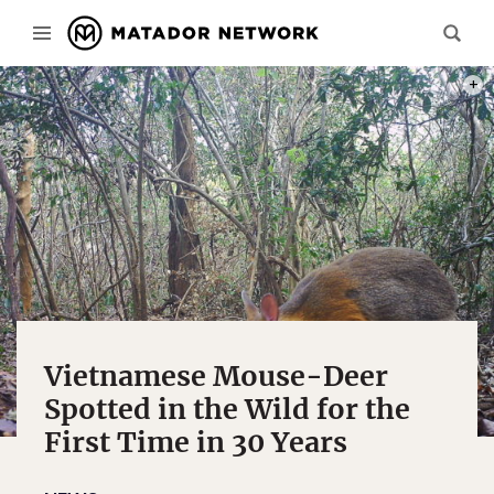
SOUT
Vietnamese Mouse-Deer
Spotted in the Wild for the
First Time in 30 Years