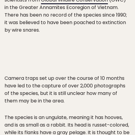
in the Greater Annamites Ecoregion of Vietnam.
There has been no record of the species since 1990;
it was believed to have been poached to extinction
by wire snares.
Camera traps set up over the course of 10 months
have led to the capture of over 2,000 photographs
of the species, but it is still unclear how many of
them may be in the area.
The species is an ungulate, meaning it has hooves,
and is as small as a rabbit. Its head is russet-colored,
while its flanks have a gray pelage. It is thought to be