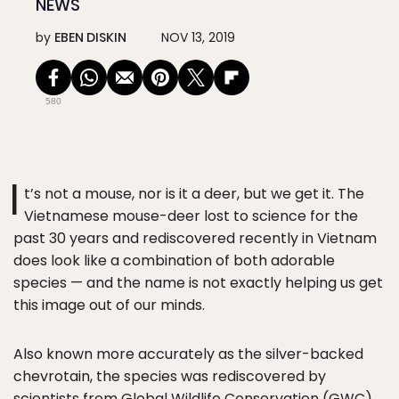
NEWS
by
EBEN DISKIN
NOV 13, 2019
580
I
t’s not a mouse, nor is it a deer, but we get it. The
Vietnamese mouse-deer lost to science for the
past 30 years and rediscovered recently in Vietnam
does look like a combination of both adorable
species — and the name is not exactly helping us get
this image out of our minds.
Also known more accurately as the silver-backed
chevrotain, the species was rediscovered by
scientists from
Global Wildlife Conservation
(GWC)