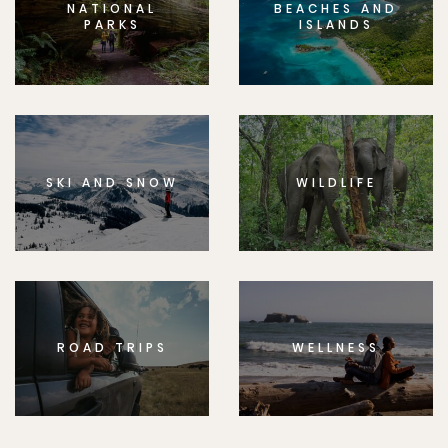
NATIONAL
BEACHES AND
PARKS
ISLANDS
SKI AND SNOW
WILDLIFE
ROAD TRIPS
WELLNESS