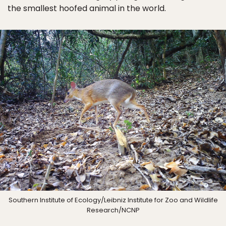
the smallest hoofed animal in the world.
Southern Institute of Ecology/Leibniz Institute for Zoo and Wildlife
Research/NCNP