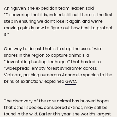
An Nguyen, the expedition team leader, said,
“Discovering that it is, indeed, still out there is the first
step in ensuring we don’t lose it again, and we’re
moving quickly now to figure out how best to protect
it.”
One way to do just that is to stop the use of wire
snares in the region to capture animals, a
“devastating hunting technique” that has led to
“widespread ‘empty forest syndrome’ across
Vietnam, pushing numerous Annamite species to the
brink of extinction,” explained
GWC
.
The discovery of the rare animal has buoyed hopes
that other species, considered extinct, may still be
found in the wild. Earlier this year, the
world’s largest