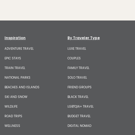
Inspiration
By Traveler Type
ADVENTURE TRAVEL
LUXE TRAVEL
EPIC STAYS
COUPLES
TRAIN TRAVEL
FAMILY TRAVEL
NATIONAL PARKS
SOLO TRAVEL
BEACHES AND ISLANDS
FRIEND GROUPS
SKI AND SNOW
BLACK TRAVEL
WILDLIFE
LGBTQIA+ TRAVEL
ROAD TRIPS
BUDGET TRAVEL
WELLNESS
DIGITAL NOMAD