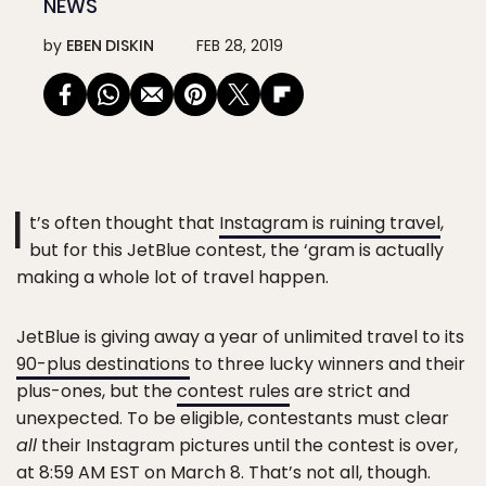
NEWS
by
EBEN DISKIN
FEB 28, 2019
I
t’s often thought that
Instagram is ruining travel
,
but for this JetBlue contest, the ‘gram is actually
making a whole lot of travel happen.
JetBlue is giving away a year of unlimited travel to its
90-plus destinations
to three lucky winners and their
plus-ones, but the
contest rules
are strict and
unexpected. To be eligible, contestants must clear
all
their Instagram pictures until the contest is over,
at 8:59 AM EST on March 8. That’s not all, though.