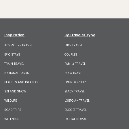
Inspiration
By Traveler Type
ADVENTURE TRAVEL
LUXE TRAVEL
EPIC STAYS
COUPLES
TRAIN TRAVEL
FAMILY TRAVEL
NATIONAL PARKS
SOLO TRAVEL
BEACHES AND ISLANDS
FRIEND GROUPS
SKI AND SNOW
BLACK TRAVEL
WILDLIFE
LGBTQIA+ TRAVEL
ROAD TRIPS
BUDGET TRAVEL
WELLNESS
DIGITAL NOMAD