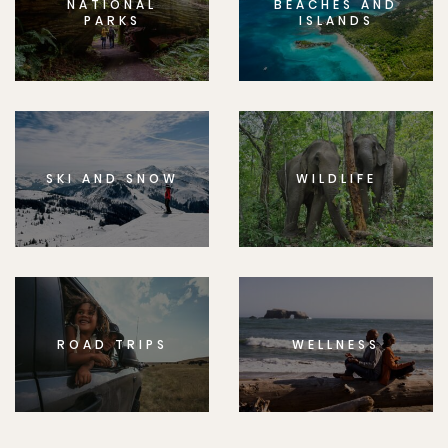
NATIONAL
BEACHES AND
PARKS
ISLANDS
SKI AND SNOW
WILDLIFE
ROAD TRIPS
WELLNESS