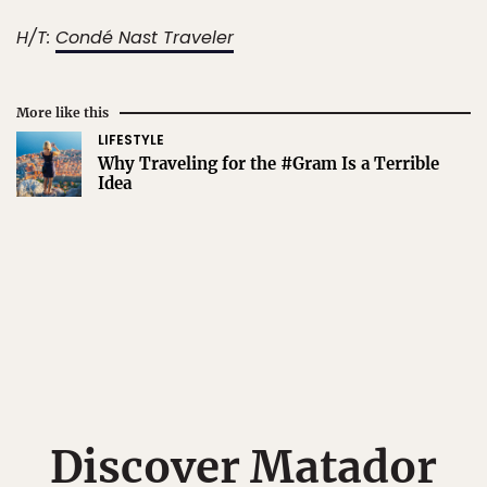
H/T:
Condé Nast Traveler
More like this
LIFESTYLE
Why Traveling for the #Gram Is a Terrible
Idea
Discover Matador