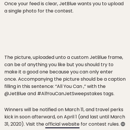
Once your feed is clear, JetBlue wants you to upload
a single photo for the contest.
The picture, uploaded unto a custom JetBlue frame,
can be of anything you like but you should try to
make it a good one because you can only enter
once. Accompanying the picture should be a caption
filling in this sentence: “All You Can ,” with the
@JetBlue and #AllYouCanJetSweepstakes tags.
Winners will be notified on March 11, and travel perks
kick in soon afterward, on April 1 (and last until March
31, 2020). Visit the
official website
for contest rules.