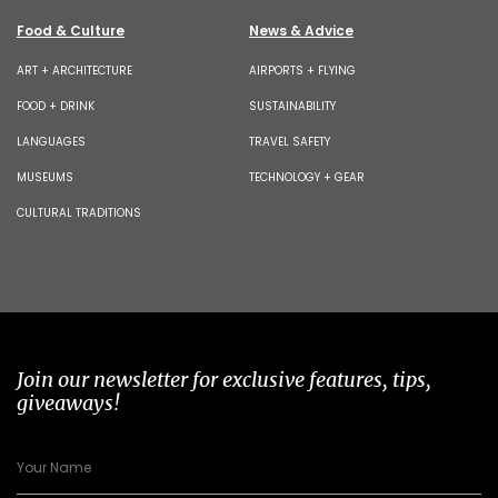
Food & Culture
News & Advice
ART + ARCHITECTURE
AIRPORTS + FLYING
FOOD + DRINK
SUSTAINABILITY
LANGUAGES
TRAVEL SAFETY
MUSEUMS
TECHNOLOGY + GEAR
CULTURAL TRADITIONS
Join our newsletter for exclusive features, tips,
giveaways!