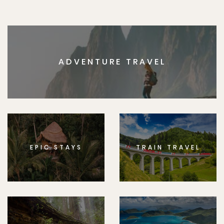
ADVENTURE TRAVEL
EPIC STAYS
TRAIN TRAVEL