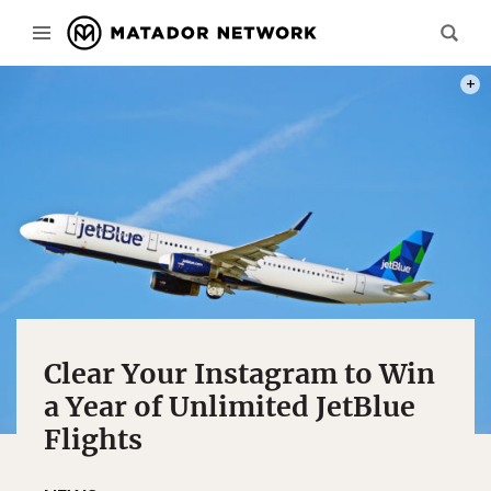
PHOT
Clear Your Instagram to Win
a Year of Unlimited JetBlue
Flights