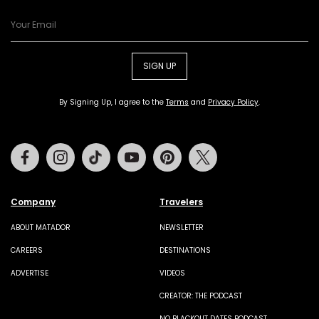
SIGN UP
By Signing Up, I agree to the
Terms
and
Privacy Policy
.
Facebook
Instagram
Tiktok
Youtube
Pinterest
Twitter
Company
Travelers
ABOUT MATADOR
NEWSLETTER
CAREERS
DESTINATIONS
ADVERTISE
VIDEOS
CREATOR: THE PODCAST
NO BLACKOUT DATES PODCAST