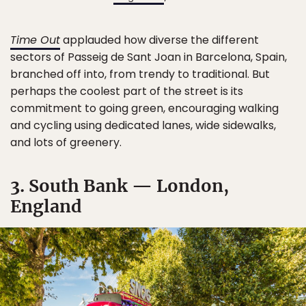
Time Out
applauded how diverse the different
sectors of Passeig de Sant Joan in Barcelona, Spain,
branched off into, from trendy to traditional. But
perhaps the coolest part of the street is its
commitment to going green, encouraging walking
and cycling using dedicated lanes, wide sidewalks,
and lots of greenery.
3. South Bank — London,
England