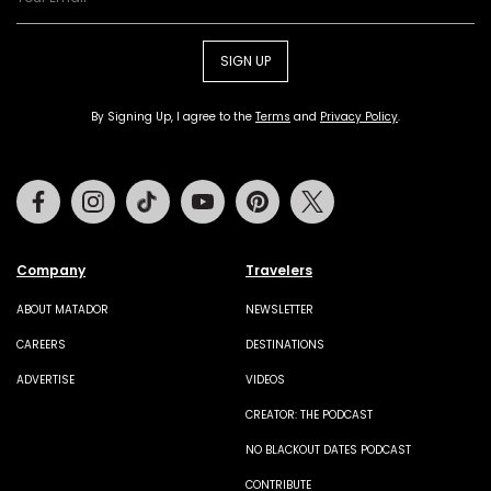
SIGN UP
By Signing Up, I agree to the
Terms
and
Privacy Policy
.
Facebook
Instagram
Tiktok
Youtube
Pinterest
Twitter
Company
Travelers
ABOUT MATADOR
NEWSLETTER
CAREERS
DESTINATIONS
ADVERTISE
VIDEOS
CREATOR: THE PODCAST
NO BLACKOUT DATES PODCAST
CONTRIBUTE