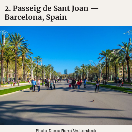
2. Passeig de Sant Joan —
Barcelona, Spain
Photo:
Diego Fiore
/Shutterstock