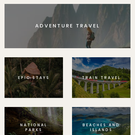
ADVENTURE TRAVEL
EPIC STAYS
TRAIN TRAVEL
NATIONAL
BEACHES AND
PARKS
ISLANDS