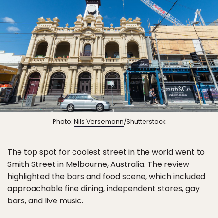
Photo:
Nils Versemann
/Shutterstock
The top spot for coolest street in the world went to
Smith Street in Melbourne, Australia. The review
highlighted the bars and food scene, which included
approachable fine dining, independent stores, gay
bars, and live music.