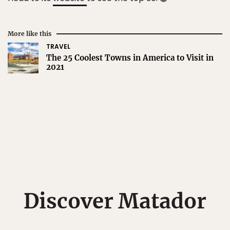
More like this
TRAVEL
The 25 Coolest Towns in America to Visit in
2021
Discover Matador