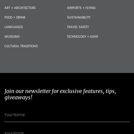
ART + ARCHITECTURE
AIRPORTS + FLYING
FOOD + DRINK
SUSTAINABILITY
LANGUAGES
TRAVEL SAFETY
MUSEUMS
TECHNOLOGY + GEAR
CULTURAL TRADITIONS
Join our newsletter for exclusive features, tips,
giveaways!