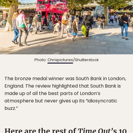
Photo:
Chrispictures
/Shutterstock
The bronze medal winner was South Bank in London,
England. The review highlighted that South Bank is
made up of all the best parts of London’s
atmosphere but never gives up its “idiosyncratic
buzz.”
Here are the rest of
Time Out’
s 10