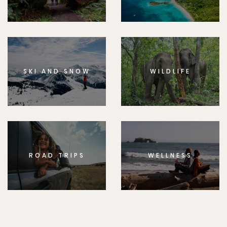
SKI AND SNOW
WILDLIFE
ROAD TRIPS
WELLNESS