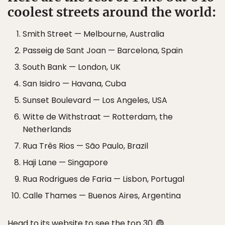
coolest streets around the world:
Smith Street — Melbourne, Australia
Passeig de Sant Joan — Barcelona, Spain
South Bank — London, UK
San Isidro — Havana, Cuba
Sunset Boulevard — Los Angeles, USA
Witte de Withstraat — Rotterdam, the
Netherlands
Rua Três Rios — São Paulo, Brazil
Haji Lane — Singapore
Rua Rodrigues de Faria — Lisbon, Portugal
Calle Thames — Buenos Aires, Argentina
Head to its
website
to see the top 30.