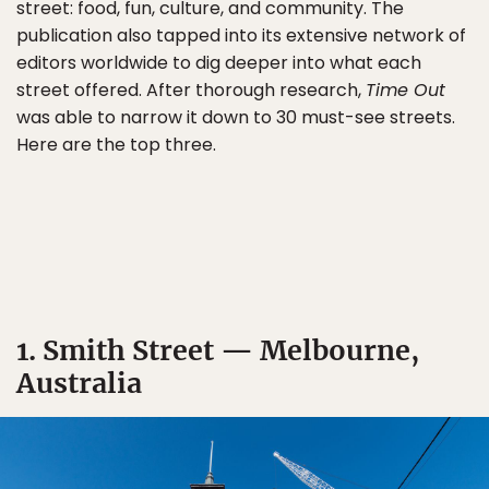
street: food, fun, culture, and community. The
publication also tapped into its extensive network of
editors worldwide to dig deeper into what each
street offered. After thorough research,
Time Out
was able to narrow it down to 30 must-see streets.
Here are the top three.
1. Smith Street — Melbourne,
Australia