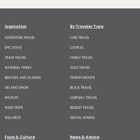
Inspiration
By Traveler Type
ADVENTURE TRAVEL
LUXE TRAVEL
EPIC STAYS
COUPLES
TRAIN TRAVEL
FAMILY TRAVEL
NATIONAL PARKS
SOLO TRAVEL
BEACHES AND ISLANDS
FRIEND GROUPS
SKI AND SNOW
BLACK TRAVEL
WILDLIFE
LGBTQIA+ TRAVEL
ROAD TRIPS
BUDGET TRAVEL
WELLNESS
DIGITAL NOMAD
Food & Culture
News & Advice