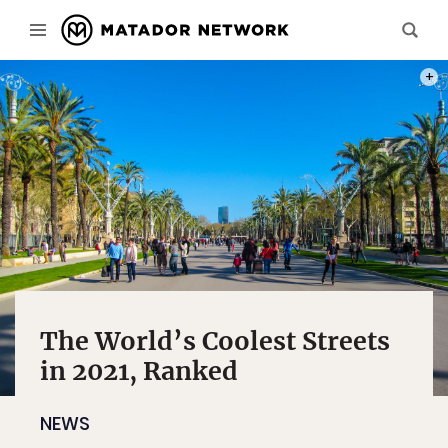
PHOT
The World’s Coolest Streets
in 2021, Ranked
NEWS