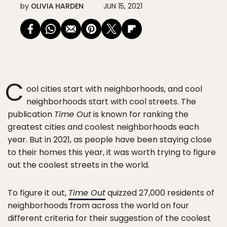
by
OLIVIA HARDEN
JUN 15, 2021
C
ool cities start with neighborhoods, and cool
neighborhoods start with cool streets. The
publication
Time Out
is known for ranking the
greatest cities and coolest neighborhoods each
year. But in 2021, as people have been staying close
to their homes this year, it was worth trying to figure
out the coolest streets in the world.
To figure it out,
Time Out
quizzed 27,000 residents of
neighborhoods from across the world on four
different criteria for their suggestion of the coolest