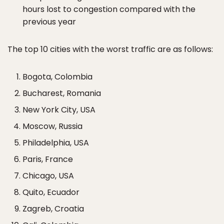
hours lost to congestion compared with the
previous year
The top 10 cities with the worst traffic are as follows:
Bogota, Colombia
Bucharest, Romania
New York City, USA
Moscow, Russia
Philadelphia, USA
Paris, France
Chicago, USA
Quito, Ecuador
Zagreb, Croatia