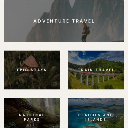
ADVENTURE TRAVEL
EPIC STAYS
TRAIN TRAVEL
NATIONAL
BEACHES AND
PARKS
ISLANDS