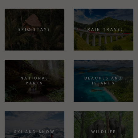
EPIC STAYS
TRAIN TRAVEL
NATIONAL
BEACHES AND
PARKS
ISLANDS
SKI AND SNOW
WILDLIFE