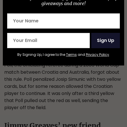
giveaways and more!
Sign Up
Typically, two yellow cards warrant a red card, upon
By Signing Up, I agree to the
Terms
and
Privacy Policy
.
which a player is removed from the game. Graham
Poll, the officiating referee during a 2006 World Cup
match between Croatia and Australia, forgot about
this rule. Poll penalized Josip Simunic with two yellow
cards, but for some reason allowed the Croatian
player to continue. It was only after a third yellow
that Poll pulled out the red as well, sending the
player off the field.
Jimmy Greaves’ new friend