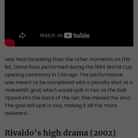
Less heartbreaking than the other moments on this
list, Diana Ross performed during the 1994 World Cup
opening ceremony in Chicago. The performance
was meant to be completed with a penalty shot at a
makeshift goal, which would split in two as the ball
ripped into the back of the net. She missed the shot.
The goal still split in two, making it all the more
awkward.
Rivaldo’s high drama (2002)