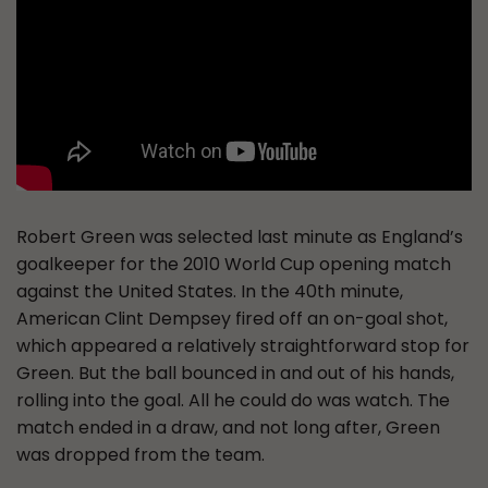
Robert Green was selected last minute as England’s
goalkeeper for the 2010 World Cup opening match
against the United States. In the 40th minute,
American Clint Dempsey fired off an on-goal shot,
which appeared a relatively straightforward stop for
Green. But the ball bounced in and out of his hands,
rolling into the goal. All he could do was watch. The
match ended in a draw, and not long after, Green
was dropped from the team.