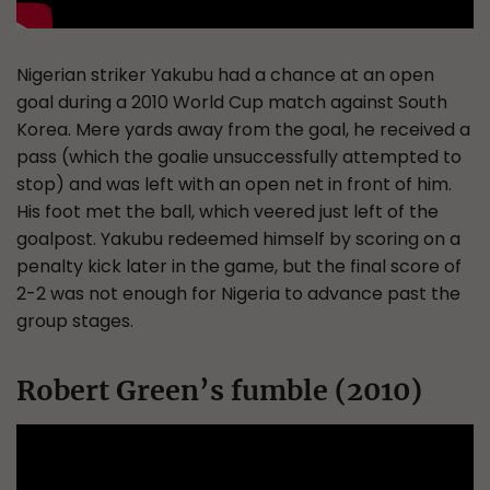
Nigerian striker Yakubu had a chance at an open
goal during a 2010 World Cup match against South
Korea. Mere yards away from the goal, he received a
pass (which the goalie unsuccessfully attempted to
stop) and was left with an open net in front of him.
His foot met the ball, which veered just left of the
goalpost. Yakubu redeemed himself by scoring on a
penalty kick later in the game, but the final score of
2-2 was not enough for Nigeria to advance past the
group stages.
Robert Green’s fumble (2010)