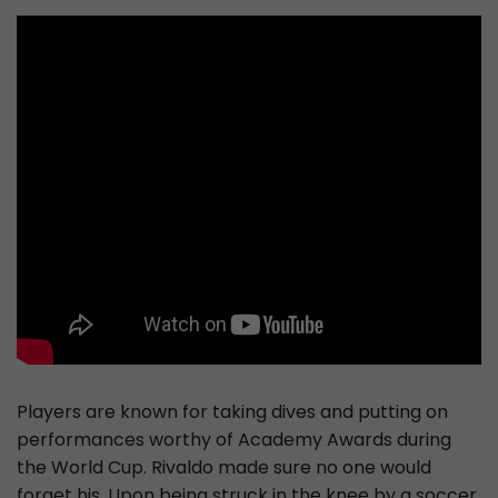
Players are known for taking dives and putting on
performances worthy of Academy Awards during
the World Cup. Rivaldo made sure no one would
forget his. Upon being struck in the knee by a soccer