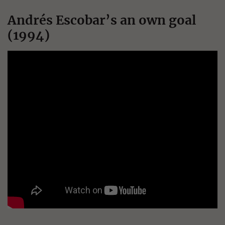
Andrés Escobar’s an own goal
(1994)