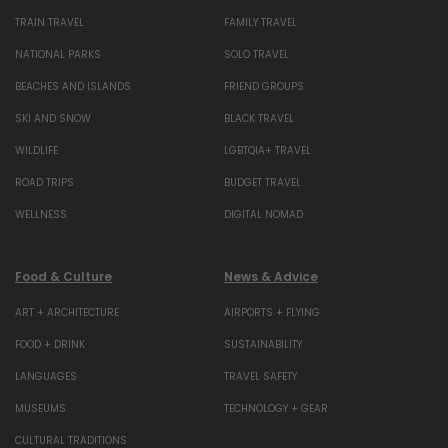
TRAIN TRAVEL
FAMILY TRAVEL
NATIONAL PARKS
SOLO TRAVEL
BEACHES AND ISLANDS
FRIEND GROUPS
SKI AND SNOW
BLACK TRAVEL
WILDLIFE
LGBTQIA+ TRAVEL
ROAD TRIPS
BUDGET TRAVEL
WELLNESS
DIGITAL NOMAD
Food & Culture
News & Advice
ART + ARCHITECTURE
AIRPORTS + FLYING
FOOD + DRINK
SUSTAINABILITY
LANGUAGES
TRAVEL SAFETY
MUSEUMS
TECHNOLOGY + GEAR
CULTURAL TRADITIONS