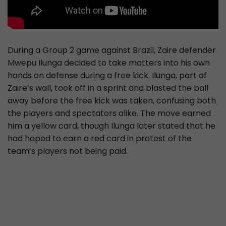
During a Group 2 game against Brazil, Zaire defender
Mwepu Ilunga decided to take matters into his own
hands on defense during a free kick. Ilunga, part of
Zaire’s wall, took off in a sprint and blasted the ball
away before the free kick was taken, confusing both
the players and spectators alike. The move earned
him a yellow card, though Ilunga later stated that he
had hoped to earn a red card in protest of the
team’s players not being paid.