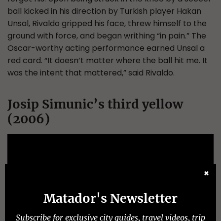
ball kicked in his direction by Turkish player Hakan
Unsal, Rivaldo gripped his face, threw himself to the
ground with force, and began writhing “in pain.” The
Oscar-worthy acting performance earned Unsal a
red card. “It doesn’t matter where the ball hit me. It
was the intent that mattered,” said Rivaldo.
Josip Simunic’s third yellow
(2006)
✖
Matador's Newsletter
Subscribe for exclusive city guides, travel videos, trip