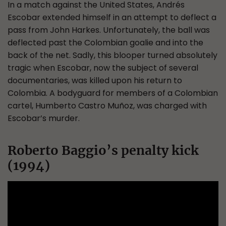
In a match against the United States, Andrés
Escobar extended himself in an attempt to deflect a
pass from John Harkes. Unfortunately, the ball was
deflected past the Colombian goalie and into the
back of the net. Sadly, this blooper turned absolutely
tragic when Escobar, now the subject of several
documentaries, was killed upon his return to
Colombia. A bodyguard for members of a Colombian
cartel, Humberto Castro Muñoz, was charged with
Escobar’s murder.
Roberto Baggio’s penalty kick
(1994)