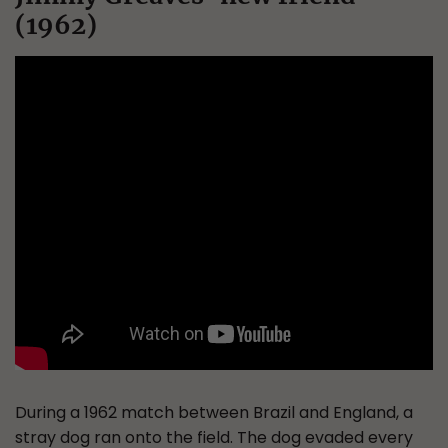
(1962)
During a 1962 match between Brazil and England, a
stray dog ran onto the field. The dog evaded every