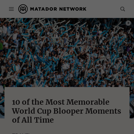
PHOT
10 of the Most Memorable
World Cup Blooper Moments
of All Time