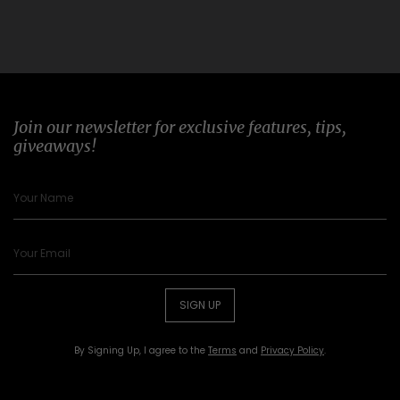
Join our newsletter for exclusive features, tips,
giveaways!
SIGN UP
By Signing Up, I agree to the
Terms
and
Privacy Policy
.