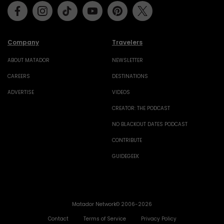
Facebook
Instagram
Tiktok
Youtube
Pinterest
Twitter
Company
Travelers
ABOUT MATADOR
NEWSLETTER
CAREERS
DESTINATIONS
ADVERTISE
VIDEOS
CREATOR: THE PODCAST
NO BLACKOUT DATES PODCAST
CONTRIBUTE
GUIDEGEEK
Matador Network© 2006-2026
Contact
Terms of Service
Privacy Policy