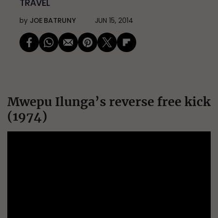
TRAVEL
by
JOE BATRUNY
JUN 15, 2014
Mwepu Ilunga’s reverse free kick
(1974)