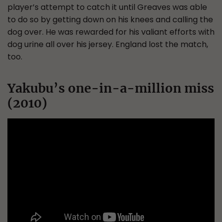
player’s attempt to catch it until Greaves was able
to do so by getting down on his knees and calling the
dog over. He was rewarded for his valiant efforts with
dog urine all over his jersey. England lost the match,
too.
Yakubu’s one-in-a-million miss
(2010)