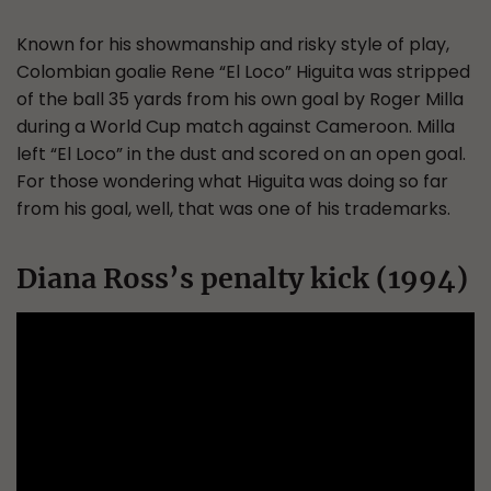
Known for his showmanship and risky style of play,
Colombian goalie Rene “El Loco” Higuita was stripped
of the ball 35 yards from his own goal by Roger Milla
during a World Cup match against Cameroon. Milla
left “El Loco” in the dust and scored on an open goal.
For those wondering what Higuita was doing so far
from his goal, well, that was one of his trademarks.
Diana Ross’s penalty kick (1994)