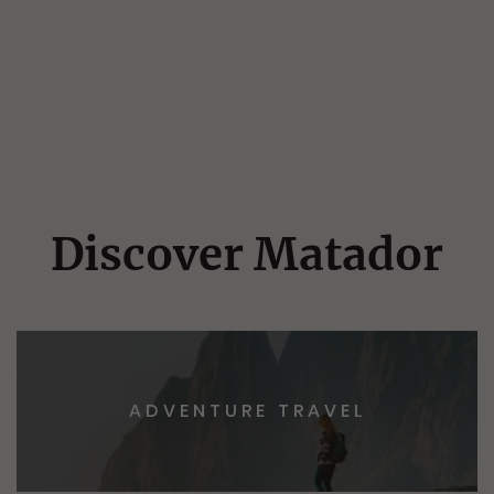
Discover Matador
ADVENTURE TRAVEL