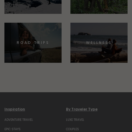
ROAD TRIPS
WELLNESS
Inspiration
By Traveler Type
ADVENTURE TRAVEL
LUXE TRAVEL
EPIC STAYS
COUPLES