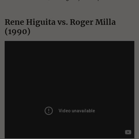
Rene Higuita vs. Roger Milla
(1990)