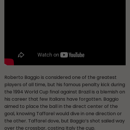
Roberto Baggio is considered one of the greatest
players of all time, but his famous penalty kick during
the 1994 World Cup final against Brazil is a blemish on
his career that few Italians have forgotten. Baggio
aimed to place the ball in the direct center of the
goal, knowing Taffarel would dive in one direction or
the other. Taffarel dove, but Baggio’s shot sailed way
over the crossbar, costing Italy the cup.