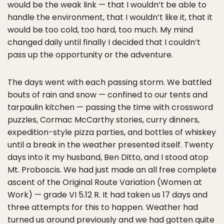
would be the weak link — that I wouldn’t be able to
handle the environment, that I wouldn’t like it, that it
would be too cold, too hard, too much. My mind
changed daily until finally I decided that I couldn’t
pass up the opportunity or the adventure.
The days went with each passing storm. We battled
bouts of rain and snow — confined to our tents and
tarpaulin kitchen — passing the time with crossword
puzzles, Cormac McCarthy stories, curry dinners,
expedition-style pizza parties, and bottles of whiskey
until a break in the weather presented itself. Twenty
days into it my husband, Ben Ditto, and I stood atop
Mt. Proboscis. We had just made an all free complete
ascent of the Original Route Variation (Women at
Work) — grade VI 5.12 R. It had taken us 17 days and
three attempts for this to happen. Weather had
turned us around previously and we had gotten quite