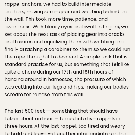
rappel anchors, we had to build intermediate
anchors, leaving some gear and webbing behind on
the wall. This took more time, patience, and
awareness. With bleary eyes and swollen fingers, we
set about the next task of placing gear into cracks
and fissures and equalizing them with webbing and
finally attaching a carabiner to them so we could run
the rope through it to descend. A simple task that is
standard practice for us, but something that felt like
quite a chore during our 17th and 18th hours of
hanging around in harnesses, the pressure of which
was cutting into our legs and hips, making our bodies
scream for release from this wall.
The last 500 feet — something that should have
taken about an hour — turned into five rappels in
three hours. At the last rappel, too tired and weary
to build and leave yet another intermediate anchor,