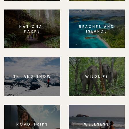
NATIONAL
BEACHES AND
PARKS
ISLANDS
SKI AND SNOW
WILDLIFE
ROAD TRIPS
WELLNESS