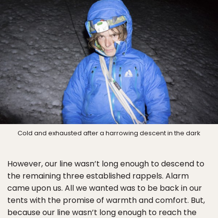
Cold and exhausted after a harrowing descent in the dark
However, our line wasn’t long enough to descend to
the remaining three established rappels. Alarm
came upon us. All we wanted was to be back in our
tents with the promise of warmth and comfort. But,
because our line wasn’t long enough to reach the