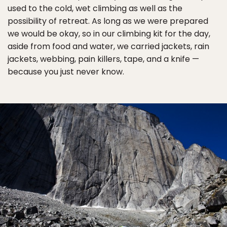
used to the cold, wet climbing as well as the
possibility of retreat. As long as we were prepared
we would be okay, so in our climbing kit for the day,
aside from food and water, we carried jackets, rain
jackets, webbing, pain killers, tape, and a knife —
because you just never know.