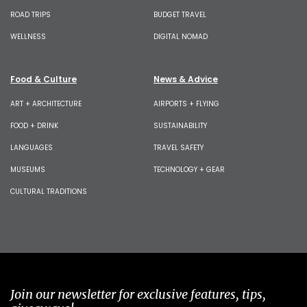
ROAD TRIPS
BUDGET TRAVEL
WELLNESS
DIGITAL NOMAD
Food & Culture
News & Advice
ART + ARCHITECTURE
AIRPORTS + FLYING
FOOD + DRINK
SUSTAINABILITY
LANGUAGES
TRAVEL SAFETY
MUSEUMS
TECHNOLOGY + GEAR
CULTURAL TRADITIONS
Join our newsletter for exclusive features, tips,