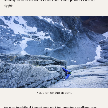
sight.
Katie on on the ascent
As we huddled together at the anchor pulling our