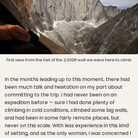
First view from the heli of the 2,000ft wall we were here to climb
In the months leading up to this moment, there had
been much talk and hesitation on my part about
committing to the trip. I had never been on an
expedition before — sure I had done plenty of
climbing in cold conditions, climbed some big walls,
and had been in some fairly remote places, but
never on this scale. With less experience in this kind
of setting, and as the only woman, I was concerned I