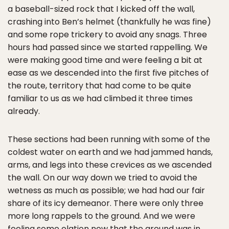
a baseball-sized rock that I kicked off the wall,
crashing into Ben’s helmet (thankfully he was fine)
and some rope trickery to avoid any snags. Three
hours had passed since we started rappelling. We
were making good time and were feeling a bit at
ease as we descended into the first five pitches of
the route, territory that had come to be quite
familiar to us as we had climbed it three times
already.
These sections had been running with some of the
coldest water on earth and we had jammed hands,
arms, and legs into these crevices as we ascended
the wall. On our way down we tried to avoid the
wetness as much as possible; we had had our fair
share of its icy demeanor. There were only three
more long rappels to the ground. And we were
feeling some elation now that the ground was in