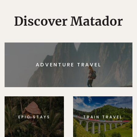
Discover Matador
ADVENTURE TRAVEL
EPIC STAYS
TRAIN TRAVEL