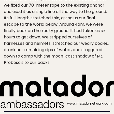
we fixed our 70-meter rope to the existing anchor
and used it as a single line all the way to the ground.
Its full length stretched thin, giving us our final
escape to the world below. Around 4am, we were
finally back on the rocky ground. It had taken us six
hours to get down. We stripped ourselves of
harnesses and helmets, stretched our weary bodies,
drank our remaining sips of water, and staggered
down to camp with the moon-cast shadow of Mt.
Proboscis to our backs.