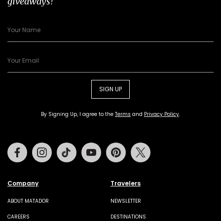
giveaways!
SIGN UP
By Signing Up, I agree to the
Terms
and
Privacy Policy
.
Facebook
Instagram
Tiktok
Youtube
Pinterest
Twitter
Company
Travelers
ABOUT MATADOR
NEWSLETTER
CAREERS
DESTINATIONS