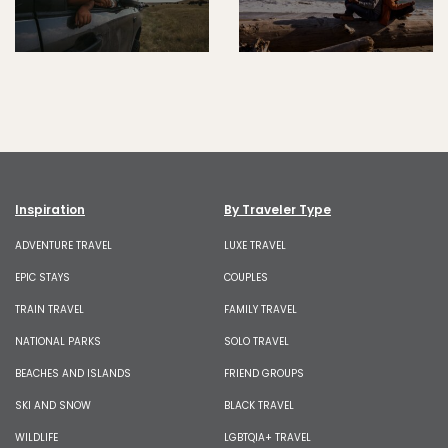
Inspiration
By Traveler Type
ADVENTURE TRAVEL
LUXE TRAVEL
EPIC STAYS
COUPLES
TRAIN TRAVEL
FAMILY TRAVEL
NATIONAL PARKS
SOLO TRAVEL
BEACHES AND ISLANDS
FRIEND GROUPS
SKI AND SNOW
BLACK TRAVEL
WILDLIFE
LGBTQIA+ TRAVEL