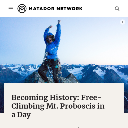
KATIE
Becoming History: Free-
Climbing Mt. Proboscis in
a Day