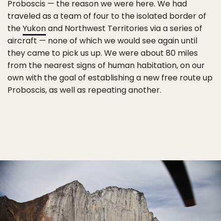
Proboscis — the reason we were here. We had
traveled as a team of four to the isolated border of
the
Yukon
and Northwest Territories via a series of
aircraft — none of which we would see again until
they came to pick us up. We were about 80 miles
from the nearest signs of human habitation, on our
own with the goal of establishing a new free route up
Proboscis, as well as repeating another.