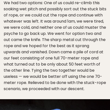
We had two options: One of us could re-climb this
soaking wet pitch and possibly sort out the stuck bits
of rope, or we could cut the rope and continue with
whatever was left. It was around 1am, we were tired,
we were cold, and neither one of us could muster the
psyche to go back up. We went for option two and
out came the knife. The sharp metal cut through the
rope and we hoped for the best as it sprang
upwards and vanished. Down came a pile of cord at
our feet consisting of one full 70-meter rope and
what turned out to be only about 50 feet worth of
the other line. Tying the two together would be
useless — we would be better off using the one 70-
meter rope. Relieved to be done with the stuck-rope
scenario, we proceeded with our descent.