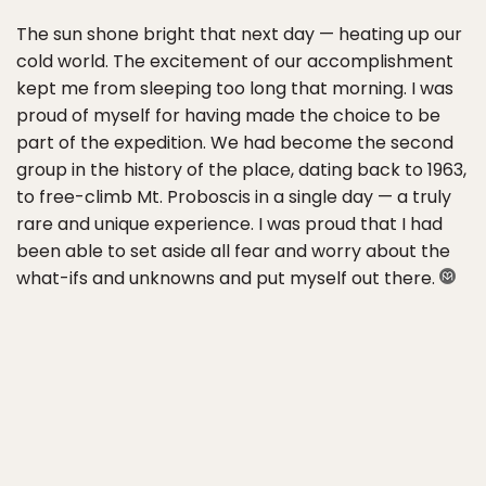
The sun shone bright that next day — heating up our
cold world. The excitement of our accomplishment
kept me from sleeping too long that morning. I was
proud of myself for having made the choice to be
part of the expedition. We had become the second
group in the history of the place, dating back to 1963,
to free-climb Mt. Proboscis in a single day — a truly
rare and unique experience. I was proud that I had
been able to set aside all fear and worry about the
what-ifs and unknowns and put myself out there.