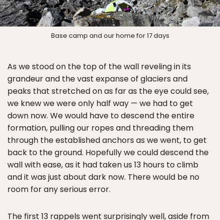
Base camp and our home for 17 days
As we stood on the top of the wall reveling in its
grandeur and the vast expanse of glaciers and
peaks that stretched on as far as the eye could see,
we knew we were only half way — we had to get
down now. We would have to descend the entire
formation, pulling our ropes and threading them
through the established anchors as we went, to get
back to the ground. Hopefully we could descend the
wall with ease, as it had taken us 13 hours to climb
and it was just about dark now. There would be no
room for any serious error.
The first 13 rappels went surprisingly well, aside from