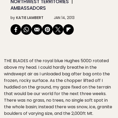
NORTHWEST TERRITORIES
AMBASSADORS
by
KATIE LAMBERT
JAN 14, 2013
THE BLADES
of the royal blue Hughes 500D rotated
above my head. I could hardly breathe in the
windswept air as I unloaded bag after bag onto the
frozen, rocky surface. As the chopper lifted off I
huddled on the ground, my gaze fixed on the terrain
that would be our world for the next three weeks.
There was no grass, no trees, no single soft spot in
the whole basin; instead there was snow, ice, granite
boulders of varying size, and the 2,000ft Mt.