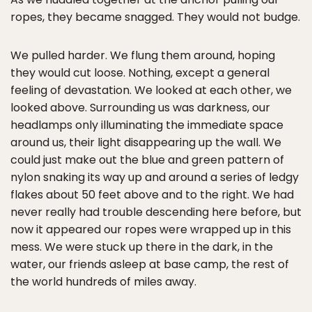
ropes, they became snagged. They would not budge.
We pulled harder. We flung them around, hoping
they would cut loose. Nothing, except a general
feeling of devastation. We looked at each other, we
looked above. Surrounding us was darkness, our
headlamps only illuminating the immediate space
around us, their light disappearing up the wall. We
could just make out the blue and green pattern of
nylon snaking its way up and around a series of ledgy
flakes about 50 feet above and to the right. We had
never really had trouble descending here before, but
now it appeared our ropes were wrapped up in this
mess. We were stuck up there in the dark, in the
water, our friends asleep at base camp, the rest of
the world hundreds of miles away.