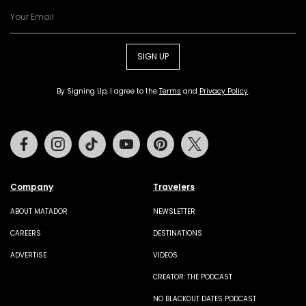
SIGN UP
By Signing Up, I agree to the
Terms
and
Privacy Policy
.
Facebook
Instagram
Tiktok
Youtube
Pinterest
Twitter
Company
Travelers
ABOUT MATADOR
NEWSLETTER
CAREERS
DESTINATIONS
ADVERTISE
VIDEOS
CREATOR: THE PODCAST
NO BLACKOUT DATES PODCAST