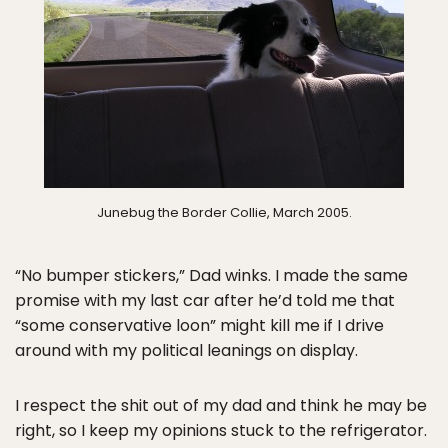
Junebug the Border Collie, March 2005.
“No bumper stickers,” Dad winks. I made the same
promise with my last car after he’d told me that
“some conservative loon” might kill me if I drive
around with my political leanings on display.
I respect the shit out of my dad and think he may be
right, so I keep my opinions stuck to the refrigerator.