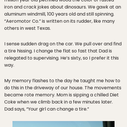
iron and crack jokes about dinosaurs. We gawk at an
aluminum windmill, 100 years old and still spinning.
“Aeromotor Co.” is written on its rudder, like many
others in west Texas.
I sense sudden drag on the car. We pull over and find
a tire hissing. I change the flat so fast that Dad is
relegated to supervising. He’s sixty, so I prefer it this
way.
My memory flashes to the day he taught me how to
do this in the driveway of our house. The movements
became rote memory. Mom is sipping a chilled Diet
Coke when we climb back in a few minutes later.
Dad says, “Your girl can change a tire.”