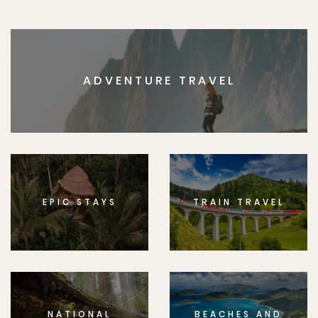
ADVENTURE TRAVEL
EPIC STAYS
TRAIN TRAVEL
NATIONAL
BEACHES AND