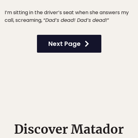
I’m sitting in the driver’s seat when she answers my
call, screaming, “
Dad’s dead! Dad’s dead!
”
Next Page
Discover Matador