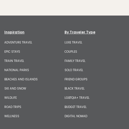
Inspiration
By Traveler Type
ADVENTURE TRAVEL
LUXE TRAVEL
EPIC STAYS
COUPLES
TRAIN TRAVEL
FAMILY TRAVEL
NATIONAL PARKS
SOLO TRAVEL
BEACHES AND ISLANDS
FRIEND GROUPS
SKI AND SNOW
BLACK TRAVEL
WILDLIFE
LGBTQIA+ TRAVEL
ROAD TRIPS
BUDGET TRAVEL
WELLNESS
DIGITAL NOMAD