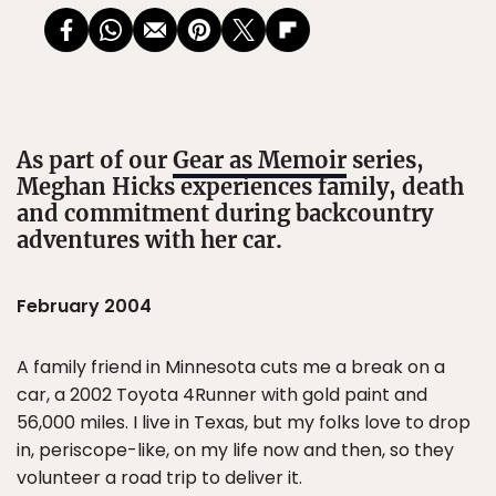
As part of our
Gear as Memoir
series,
Meghan Hicks experiences family, death
and commitment during backcountry
adventures with her car.
February 2004
A family friend in Minnesota cuts me a break on a
car, a 2002 Toyota 4Runner with gold paint and
56,000 miles. I live in Texas, but my folks love to drop
in, periscope-like, on my life now and then, so they
volunteer a road trip to deliver it.