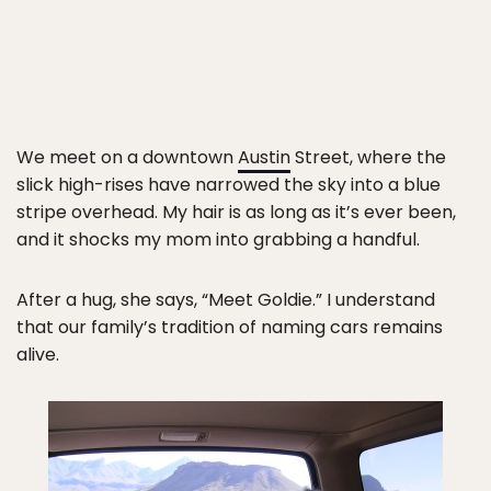
We meet on a downtown
Austin
Street, where the
slick high-rises have narrowed the sky into a blue
stripe overhead. My hair is as long as it’s ever been,
and it shocks my mom into grabbing a handful.
After a hug, she says, “Meet Goldie.” I understand
that our family’s tradition of naming cars remains
alive.