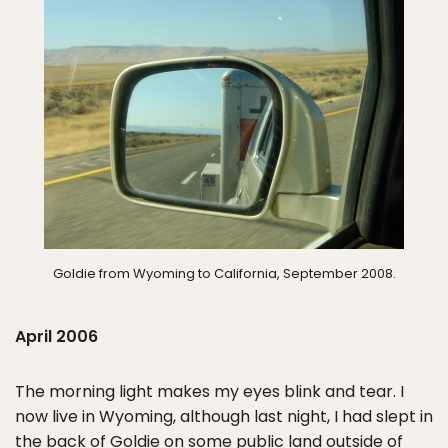
Goldie from Wyoming to California, September 2008.
April 2006
The morning light makes my eyes blink and tear. I
now live in Wyoming, although last night, I had slept in
the back of Goldie on some public land outside of