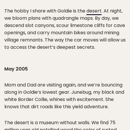
The hobby I share with Goldie is the
desert
. At night,
we bloom plans with quadrangle maps. By day, we
descend slot canyons, scour limestone cliffs for cave
openings, and carry mountain bikes around mining
village remnants. The way the car moves will allow us
to access the desert’s deepest secrets.
May 2005
Mom and Dad are visiting again, and we’re bouncing
along in Goldie’s lowest gear. Junebug, my black and
white Border Collie, whines with excitement. She
knows that dirt roads like this yield adventure.
The desert is a museum without walls. We find 75
million year old petrified wood the color of rusted