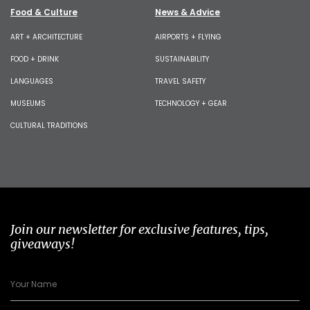
Food & Culture
News & Advice
ART + ARCHITECTURE
AIRPORTS + FLYING
FOOD + DRINK
SUSTAINABILITY
LANGUAGES
TRAVEL SAFETY
MUSEUMS
TECHNOLOGY + GEAR
CULTURAL TRADITIONS
Join our newsletter for exclusive features, tips,
giveaways!