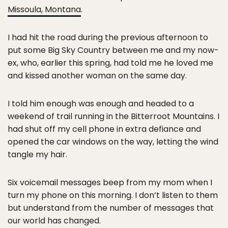
Missoula, Montana
.
I had hit the road during the previous afternoon to
put some Big Sky Country between me and my now-
ex, who, earlier this spring, had told me he loved me
and kissed another woman on the same day.
I told him enough was enough and headed to a
weekend of trail running in the Bitterroot Mountains. I
had shut off my cell phone in extra defiance and
opened the car windows on the way, letting the wind
tangle my hair.
Six voicemail messages beep from my mom when I
turn my phone on this morning. I don’t listen to them
but understand from the number of messages that
our world has changed.