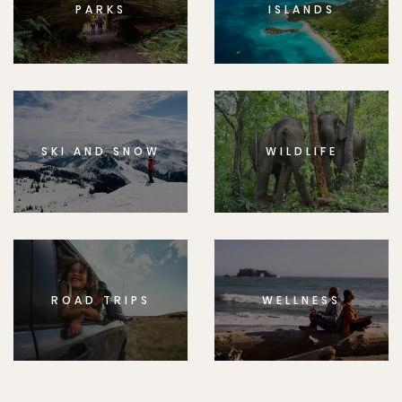
PARKS
ISLANDS
SKI AND SNOW
WILDLIFE
ROAD TRIPS
WELLNESS