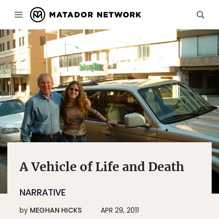
A Vehicle of Life and Death
NARRATIVE
by
MEGHAN HICKS
APR 29, 2011