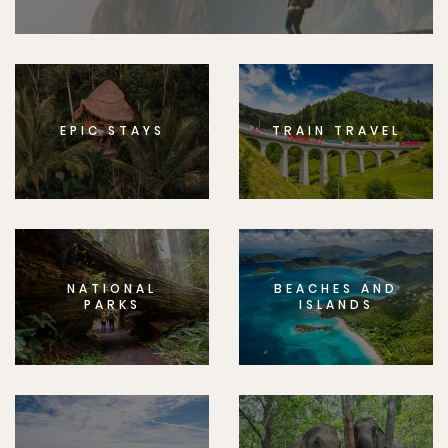
EPIC STAYS
TRAIN TRAVEL
NATIONAL
BEACHES AND
PARKS
ISLANDS