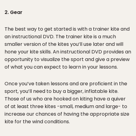
2. Gear
The best way to get started is with a trainer kite and
an instructional DVD. The trainer kite is a much
smaller version of the kites you’ll use later and will
hone your kite skills. An instructional DVD provides an
opportunity to visualize the sport and give a preview
of what you can expect to learn in your lessons.
Once you’ve taken lessons and are proficient in the
sport, you’ll need to buy a bigger, inflatable kite.
Those of us who are hooked on kiting have a quiver
of at least three kites -small, medium and large- to
increase our chances of having the appropriate size
kite for the wind conditions.