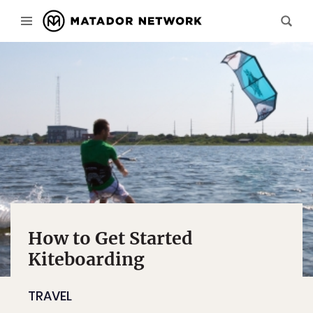
How to Get Started
Kiteboarding
TRAVEL