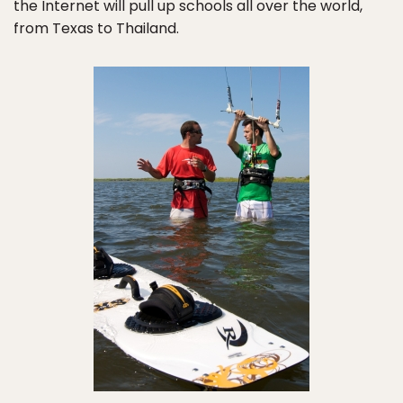
the Internet will pull up schools all over the world,
from Texas to Thailand.