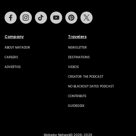
Facebook
Instagram
Tiktok
Youtube
Pinterest
Twitter
Company
Travelers
ABOUT MATADOR
NEWSLETTER
CAREERS
DESTINATIONS
ADVERTISE
VIDEOS
CREATOR: THE PODCAST
NO BLACKOUT DATES PODCAST
CONTRIBUTE
GUIDEGEEK
Matador Network© 2006-2026