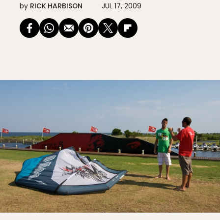
by
RICK HARBISON
JUL 17, 2009