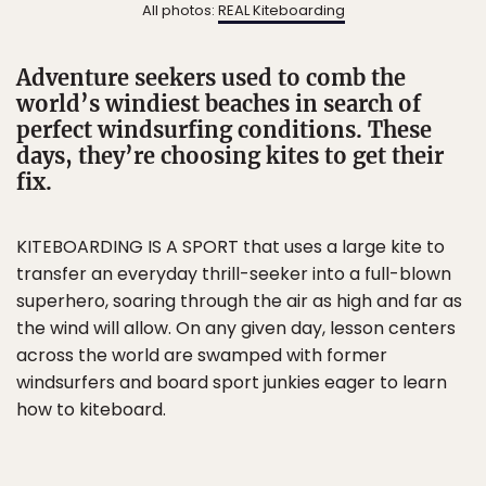
All photos:
REAL Kiteboarding
Adventure seekers used to comb the
world’s windiest beaches in search of
perfect windsurfing conditions. These
days, they’re choosing kites to get their
fix.
KITEBOARDING IS A SPORT that uses a large kite to
transfer an everyday thrill-seeker into a full-blown
superhero, soaring through the air as high and far as
the wind will allow. On any given day, lesson centers
across the world are swamped with former
windsurfers and board sport junkies eager to learn
how to kiteboard.