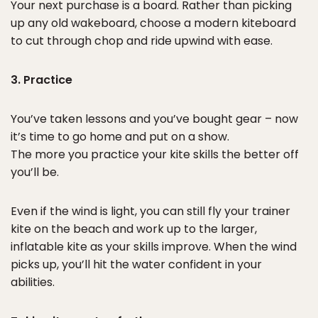
Your next purchase is a board. Rather than picking
up any old wakeboard, choose a modern kiteboard
to cut through chop and ride upwind with ease.
3. Practice
You’ve taken lessons and you’ve bought gear – now
it’s time to go home and put on a show.
The more you practice your kite skills the better off
you’ll be.
Even if the wind is light, you can still fly your trainer
kite on the beach and work up to the larger,
inflatable kite as your skills improve. When the wind
picks up, you’ll hit the water confident in your
abilities.