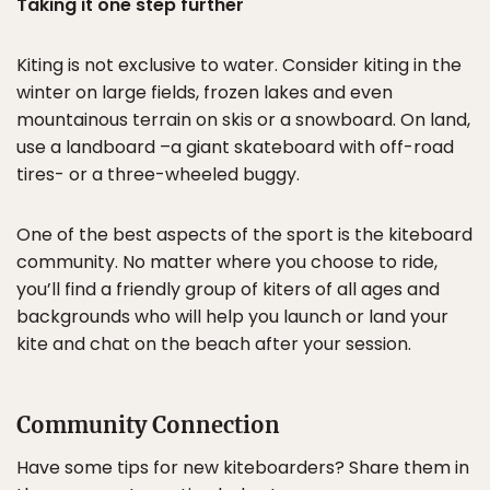
Taking it one step further
Kiting is not exclusive to water. Consider kiting in the
winter on large fields, frozen lakes and even
mountainous terrain on skis or a snowboard. On land,
use a landboard –a giant skateboard with off-road
tires- or a three-wheeled buggy.
One of the best aspects of the sport is the kiteboard
community. No matter where you choose to ride,
you’ll find a friendly group of kiters of all ages and
backgrounds who will help you launch or land your
kite and chat on the beach after your session.
Community Connection
Have some tips for new kiteboarders? Share them in