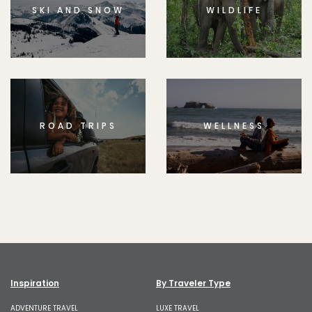
SKI AND SNOW
WILDLIFE
ROAD TRIPS
WELLNESS
Inspiration
By Traveler Type
ADVENTURE TRAVEL
LUXE TRAVEL