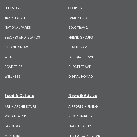
EPIC STAYS
COUPLES
TRAIN TRAVEL
FAMILY TRAVEL
NATIONAL PARKS
SOLO TRAVEL
BEACHES AND ISLANDS
FRIEND GROUPS
SKI AND SNOW
BLACK TRAVEL
WILDLIFE
LGBTQIA+ TRAVEL
ROAD TRIPS
BUDGET TRAVEL
WELLNESS
DIGITAL NOMAD
Food & Culture
News & Advice
ART + ARCHITECTURE
AIRPORTS + FLYING
FOOD + DRINK
SUSTAINABILITY
LANGUAGES
TRAVEL SAFETY
MUSEUMS
TECHNOLOGY + GEAR