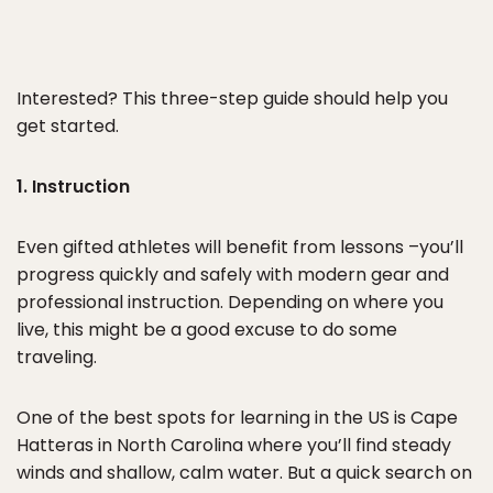
Interested? This three-step guide should help you
get started.
1. Instruction
Even gifted athletes will benefit from lessons –you’ll
progress quickly and safely with modern gear and
professional instruction. Depending on where you
live, this might be a good excuse to do some
traveling.
One of the best spots for learning in the US is Cape
Hatteras in North Carolina where you’ll find steady
winds and shallow, calm water. But a quick search on