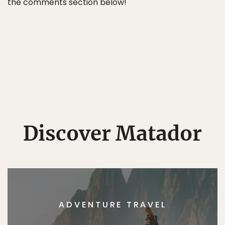
the comments section below!
Discover Matador
ADVENTURE TRAVEL