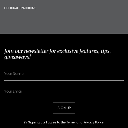
CULTURAL TRADITIONS
Join our newsletter for exclusive features, tips,
giveaways!
SIGN UP
By Signing Up, I agree to the
Terms
and
Privacy Policy
.