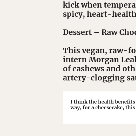
kick when temperat
spicy, heart-health
Dessert
– Raw Choc
This vegan, raw-foo
intern Morgan Leahy
of cashews and oth
artery-clogging sa
I think the health benefits
way, for a cheesecake, this