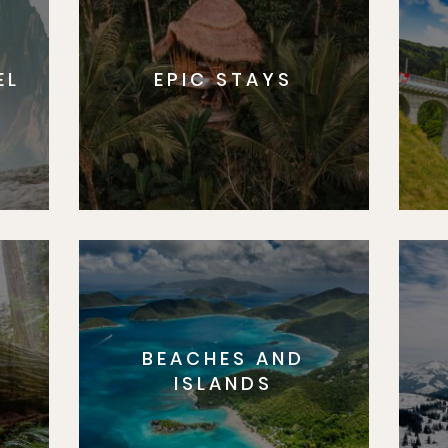
EL
EPIC STAYS
BEACHES AND
S
ISLANDS