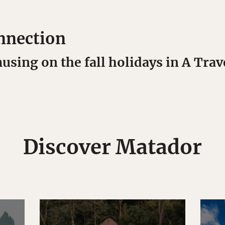
nnection
sing on the fall holidays in A Trav
Discover Matador