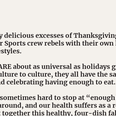
y delicious excesses of Thanksgivin
r Sports crew rebels with their own
styles.
 about as universal as holidays ge
lture to culture, they all have the s
nd celebrating having enough to eat.
s sometimes hard to stop at “enoug
around, and our health suffers as a r
 together this healthy, four-dish fa