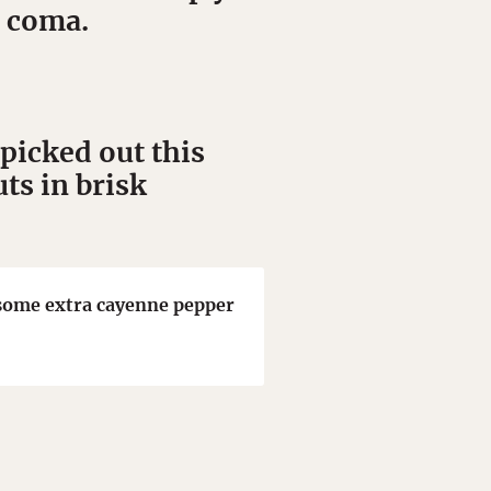
d coma.
picked out this
ts in brisk
h some extra cayenne pepper