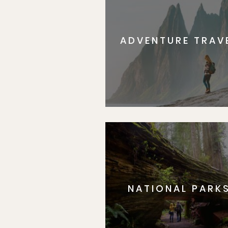
ADVENTURE TRAV
NATIONAL PARK