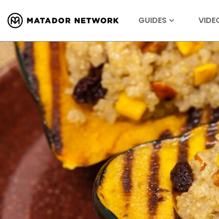
GUIDES
VIDE