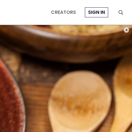
CREATORS
SIGN IN
PHOT