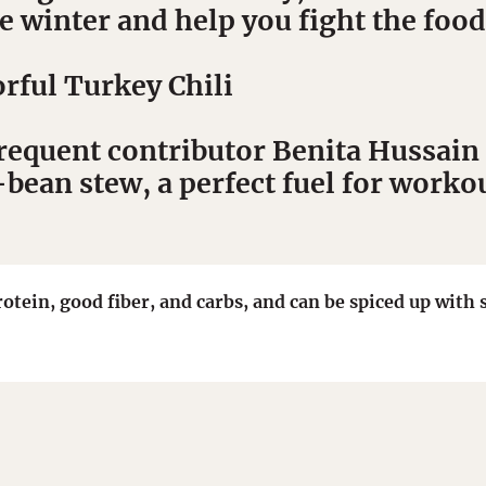
 winter and help you fight the foo
rful Turkey Chili
frequent contributor Benita Hussain 
ean stew, a perfect fuel for workou
rotein, good fiber, and carbs, and can be spiced up wit