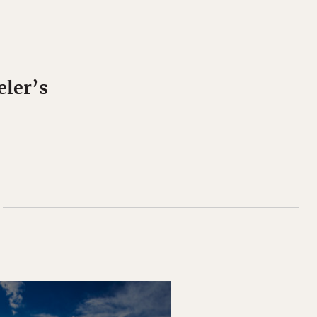
eler’s