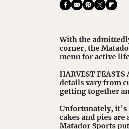
With the admittedl
corner, the Matado
menu for active life
HARVEST FEASTS ARE
details vary from cu
getting together a
Unfortunately, it’
cakes and pies are 
Matador Sports put