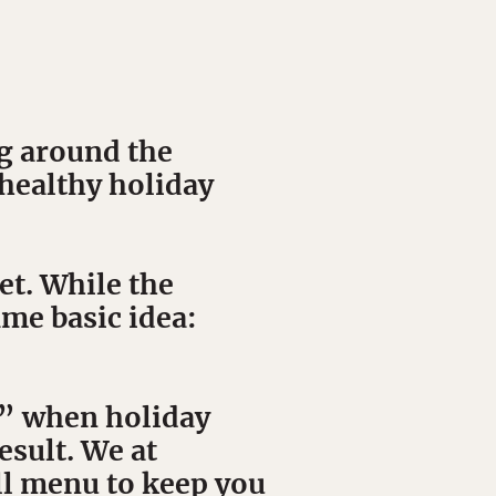
g around the
 healthy holiday
t. While the
ame basic idea:
h” when holiday
esult. We at
ll menu to keep you