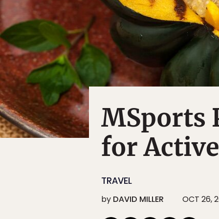
MSports P
for Activ
TRAVEL
by
DAVID MILLER
OCT 26, 2