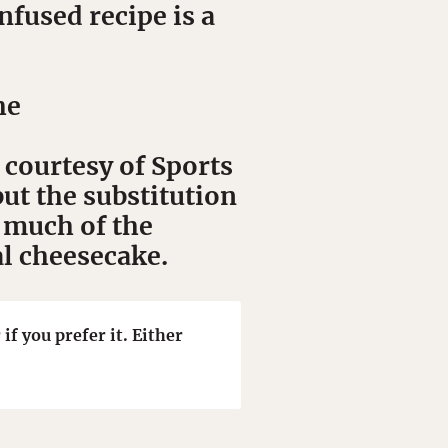
fused recipe is a
he
 courtesy of Sports
ut the substitution
 much of the
al cheesecake.
if you prefer it. Either