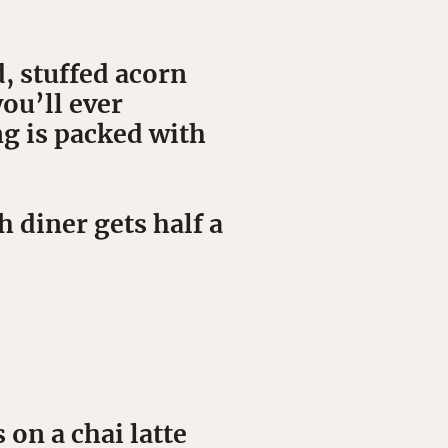
, stuffed acorn
ou’ll ever
ng is packed with
 diner gets half a
on a chai latte