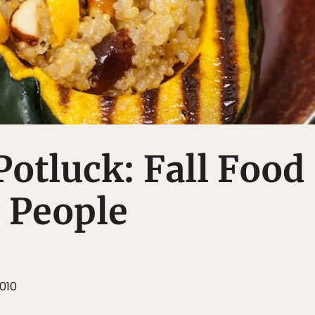
otluck: Fall Food
e People
010