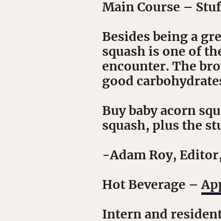
Main Course
– Stuf
Besides being a gr
squash is one of th
encounter. The brow
good carbohydrates 
Buy baby acorn squa
squash, plus the stuf
-Adam Roy, Editor
Hot Beverage
–
App
Intern and residen