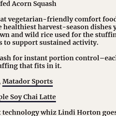
fed Acorn Squash
eat vegetarian-friendly comfort food
e healthiest harvest-season dishes y
n and wild rice used for the stuffi
to support sustained activity.
sh for instant portion control–each
fing that fits in it.
,
Matador Sports
le Soy Chai Latte
t technology whiz Lindi Horton goes 