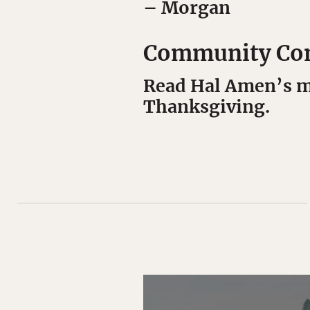
– Morgan
Community Co
Read Hal Amen’s mu
Thanksgiving.