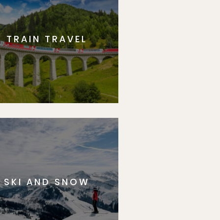
TRAIN TRAVEL
SKI AND SNOW