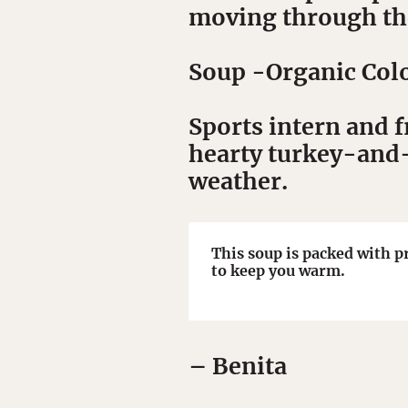
moving through the
Soup
-Organic Colo
Sports intern and 
hearty turkey-and-b
weather.
This soup is packed with p
to keep you warm.
– Benita