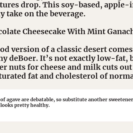
ures drop. This soy-based, apple-in
y take on the beverage.
olate Cheesecake With Mint Ganac
d version of a classic desert comes
 deBoer. It’s not exactly low-fat, b
er nuts for cheese and milk cuts out
turated fat and cholesterol of norm
 of agave are debatable, so substitute another sweetener 
 looks pretty healthy.