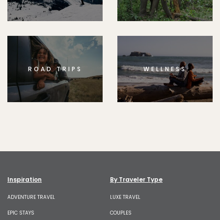
ROAD TRIPS
WELLNESS
Inspiration
By Traveler Type
ADVENTURE TRAVEL
LUXE TRAVEL
EPIC STAYS
COUPLES