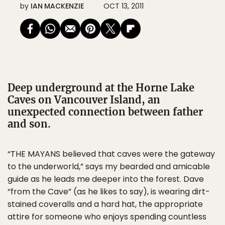
by
IAN MACKENZIE
OCT 13, 2011
Deep underground at the Horne Lake
Caves on Vancouver Island, an
unexpected connection between father
and son.
“THE MAYANS believed that caves were the gateway
to the underworld,” says my bearded and amicable
guide as he leads me deeper into the forest. Dave
“from the Cave” (as he likes to say), is wearing dirt-
stained coveralls and a hard hat, the appropriate
attire for someone who enjoys spending countless