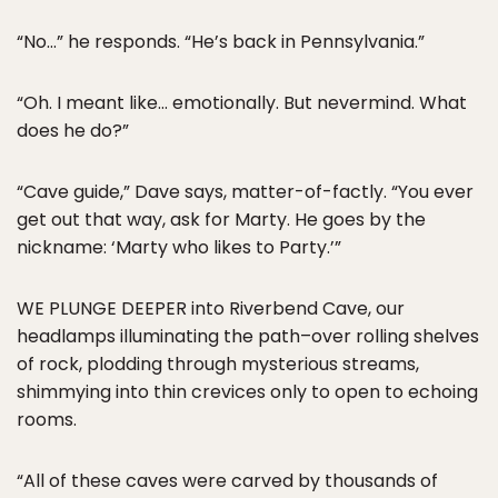
“No…” he responds. “He’s back in Pennsylvania.”
“Oh. I meant like… emotionally. But nevermind. What
does he do?”
“Cave guide,” Dave says, matter-of-factly. “You ever
get out that way, ask for Marty. He goes by the
nickname: ‘Marty who likes to Party.’”
WE PLUNGE DEEPER into Riverbend Cave, our
headlamps illuminating the path–over rolling shelves
of rock, plodding through mysterious streams,
shimmying into thin crevices only to open to echoing
rooms.
“All of these caves were carved by thousands of