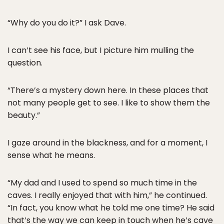
“Why do you do it?” I ask Dave.
I can’t see his face, but I picture him mulling the
question.
“There’s a mystery down here. In these places that
not many people get to see. I like to show them the
beauty.”
I gaze around in the blackness, and for a moment, I
sense what he means.
“My dad and I used to spend so much time in the
caves. I really enjoyed that with him,” he continued.
“In fact, you know what he told me one time? He said
that’s the way we can keep in touch when he’s cave