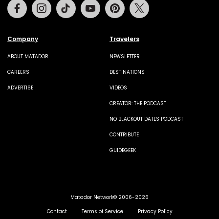
Facebook
Instagram
Tiktok
Youtube
Pinterest
Twitter
Company
Travelers
ABOUT MATADOR
NEWSLETTER
CAREERS
DESTINATIONS
ADVERTISE
VIDEOS
CREATOR: THE PODCAST
NO BLACKOUT DATES PODCAST
CONTRIBUTE
GUIDEGEEK
Matador Network© 2006-2026
Contact
Terms of Service
Privacy Policy