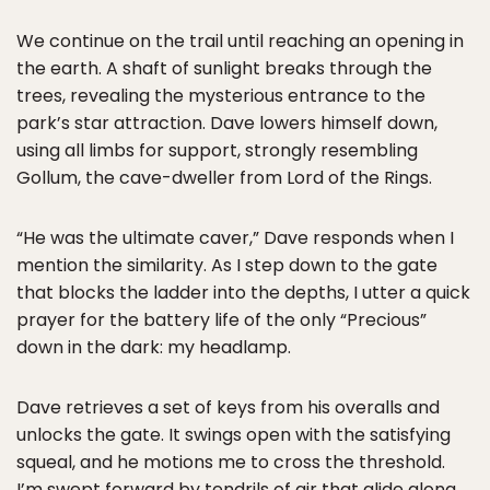
We continue on the trail until reaching an opening in
the earth. A shaft of sunlight breaks through the
trees, revealing the mysterious entrance to the
park’s star attraction. Dave lowers himself down,
using all limbs for support, strongly resembling
Gollum, the cave-dweller from Lord of the Rings.
“He was the ultimate caver,” Dave responds when I
mention the similarity. As I step down to the gate
that blocks the ladder into the depths, I utter a quick
prayer for the battery life of the only “Precious”
down in the dark: my headlamp.
Dave retrieves a set of keys from his overalls and
unlocks the gate. It swings open with the satisfying
squeal, and he motions me to cross the threshold.
I’m swept forward by tendrils of air that glide along