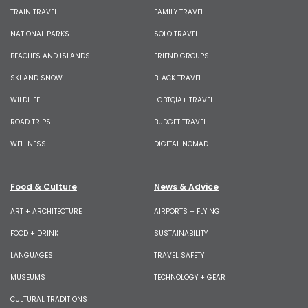
TRAIN TRAVEL
FAMILY TRAVEL
NATIONAL PARKS
SOLO TRAVEL
BEACHES AND ISLANDS
FRIEND GROUPS
SKI AND SNOW
BLACK TRAVEL
WILDLIFE
LGBTQIA+ TRAVEL
ROAD TRIPS
BUDGET TRAVEL
WELLNESS
DIGITAL NOMAD
Food & Culture
News & Advice
ART + ARCHITECTURE
AIRPORTS + FLYING
FOOD + DRINK
SUSTAINABILITY
LANGUAGES
TRAVEL SAFETY
MUSEUMS
TECHNOLOGY + GEAR
CULTURAL TRADITIONS