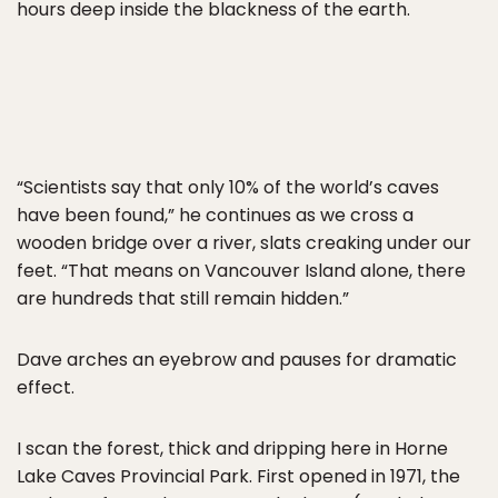
hours deep inside the blackness of the earth.
“Scientists say that only 10% of the world’s caves
have been found,” he continues as we cross a
wooden bridge over a river, slats creaking under our
feet. “That means on Vancouver Island alone, there
are hundreds that still remain hidden.”
Dave arches an eyebrow and pauses for dramatic
effect.
I scan the forest, thick and dripping here in Horne
Lake Caves Provincial Park. First opened in 1971, the