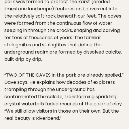
park was formed to protect the karst (eroded
limestone landscape) features and caves cut into
the relatively soft rock beneath our feet. The caves
were formed from the continuous flow of water
seeping in through the cracks, shaping and carving
for tens of thousands of years. The familiar
stalagmites and stalagtites that define this
underground realm are formed by dissolved calcite,
built drip by drip.
“TWO OF THE CAVES in the park are already spoiled,”
Dave says. He explains how decades of explorers
trampling through the underground has
contaminated the calcite, transforming sparkling
crystal waterfalls faded mounds of the color of clay.
“We still allow visitors in those on their own. But the
real beauty is Riverbend.”