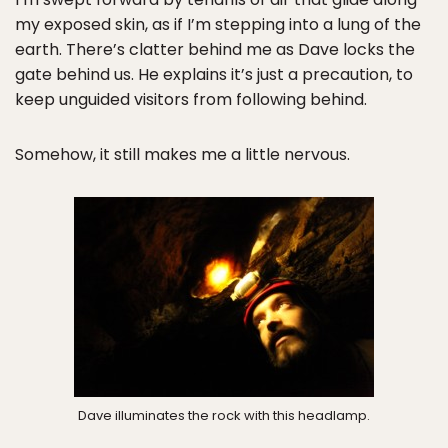
my exposed skin, as if I’m stepping into a lung of the
earth. There’s clatter behind me as Dave locks the
gate behind us. He explains it’s just a precaution, to
keep unguided visitors from following behind.
Somehow, it still makes me a little nervous.
Dave illuminates the rock with this headlamp.