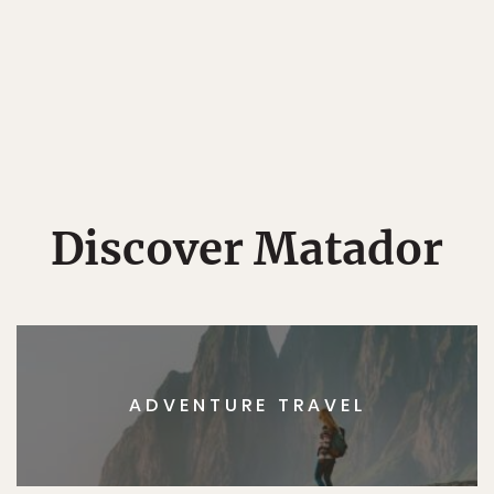
Discover Matador
ADVENTURE TRAVEL