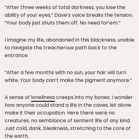
“After three weeks of total darkness, you lose the
ability of your eyes,” Dave’s voice breaks the tension.
“Your body just shuts them off. No need for’em.”
I imagine my life, abandoned in this blackness, unable
to navigate the treacherous path back to the
entrance.
“After a few months with no sun, your hair will turn
white. Your body can’t make the pigment anymore.”
A sense of
loneliness
creeps into my bones. I wonder
how anyone could stand a life in the caves, let alone
make it their occupation. Here there were no
creatures, no semblance of sentient life of any kind.
Just cold, dank, bleakness, stretching to the core of
the earth.