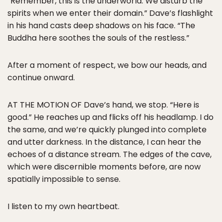
“Remember, this is the underworld. We disturb the
spirits when we enter their domain.” Dave’s flashlight
in his hand casts deep shadows on his face. “The
Buddha here soothes the souls of the restless.”
After a moment of respect, we bow our heads, and
continue onward.
AT THE MOTION OF Dave’s hand, we stop. “Here is
good.” He reaches up and flicks off his headlamp. I do
the same, and we’re quickly plunged into complete
and utter darkness. In the distance, I can hear the
echoes of a distance stream. The edges of the cave,
which were discernible moments before, are now
spatially impossible to sense.
I listen to my own heartbeat.