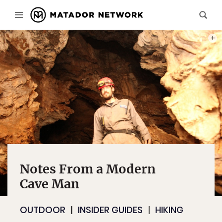
DAVE 
Notes From a Modern
Cave Man
OUTDOOR
INSIDER GUIDES
HIKING