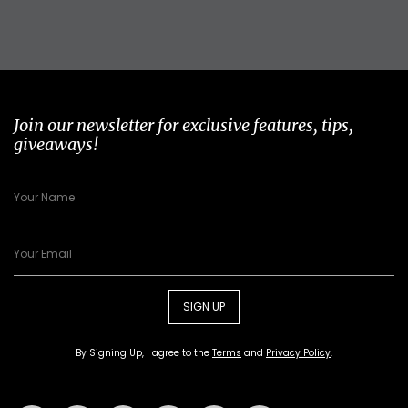
Join our newsletter for exclusive features, tips,
giveaways!
SIGN UP
By Signing Up, I agree to the
Terms
and
Privacy Policy
.