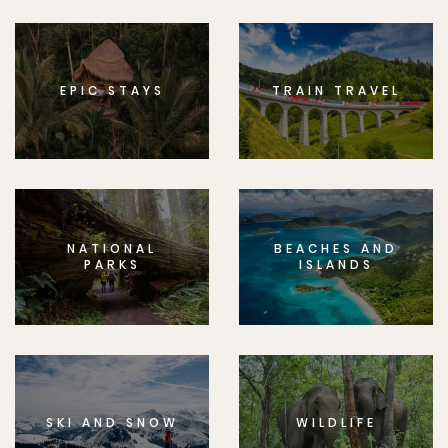
EPIC STAYS
TRAIN TRAVEL
NATIONAL
BEACHES AND
PARKS
ISLANDS
SKI AND SNOW
WILDLIFE