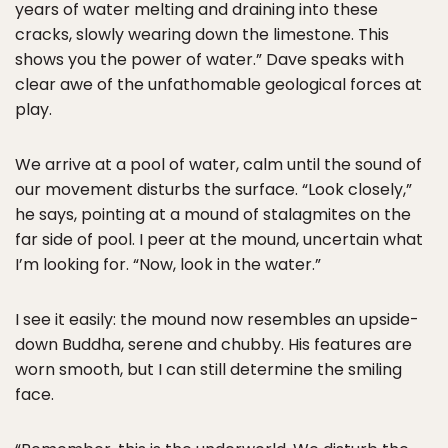
years of water melting and draining into these
cracks, slowly wearing down the limestone. This
shows you the power of water.” Dave speaks with
clear awe of the unfathomable geological forces at
play.
We arrive at a pool of water, calm until the sound of
our movement disturbs the surface. “Look closely,”
he says, pointing at a mound of stalagmites on the
far side of pool. I peer at the mound, uncertain what
I’m looking for. “Now, look in the water.”
I see it easily: the mound now resembles an upside-
down Buddha, serene and chubby. His features are
worn smooth, but I can still determine the smiling
face.