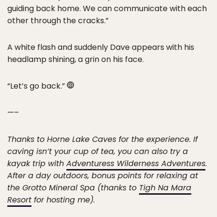
guiding back home. We can communicate with each
other through the cracks.”
A white flash and suddenly Dave appears with his
headlamp shining, a grin on his face.
“Let’s go back.”
—–
Thanks to Horne Lake Caves for the experience. If
caving isn’t your cup of tea, you can also try a
kayak trip with
Adventuress Wilderness Adventures
.
After a day outdoors, bonus points for relaxing at
the Grotto Mineral Spa (thanks to
Tigh Na Mara
Resort
for hosting me).