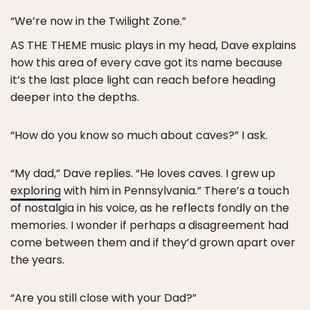
“We’re now in the Twilight Zone.”
AS THE THEME music plays in my head, Dave explains
how this area of every cave got its name because
it’s the last place light can reach before heading
deeper into the depths.
“How do you know so much about caves?” I ask.
“My dad,” Dave replies. “He loves caves. I grew up
exploring
with him in Pennsylvania.” There’s a touch
of nostalgia in his voice, as he reflects fondly on the
memories. I wonder if perhaps a disagreement had
come between them and if they’d grown apart over
the years.
“Are you still close with your Dad?”