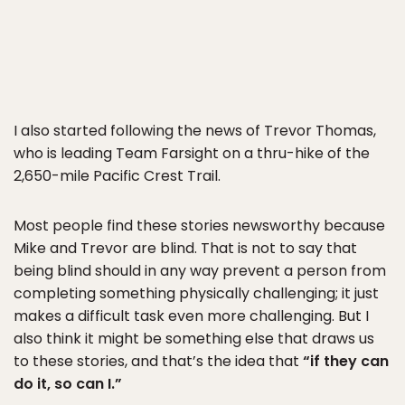
I also started following the news of Trevor Thomas,
who is leading Team Farsight on a thru-hike of the
2,650-mile Pacific Crest Trail.
Most people find these stories newsworthy because
Mike and Trevor are blind. That is not to say that
being blind should in any way prevent a person from
completing something physically challenging; it just
makes a difficult task even more challenging. But I
also think it might be something else that draws us
to these stories, and that’s the idea that
“if they can
do it, so can I.”