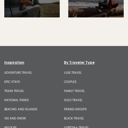
Inspiration
By Traveler Type
ADVENTURE TRAVEL
LUXE TRAVEL
EPIC STAYS
COUPLES
TRAIN TRAVEL
FAMILY TRAVEL
NATIONAL PARKS
SOLO TRAVEL
BEACHES AND ISLANDS
FRIEND GROUPS
SKI AND SNOW
BLACK TRAVEL
WILDLIFE
LGBTQIA+ TRAVEL