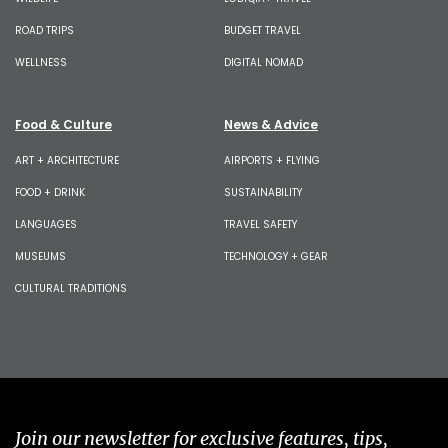
ROAD TRIPS
BUDGET TRAVEL
WELLNESS
DIGITAL NOMAD
Food & Culture
News & Advice
ART + ARCHITECTURE
AIRPORTS + FLYING
FOOD + DRINK
SUSTAINABILITY
LANGUAGES
TRAVEL SAFETY
MUSEUMS
TECHNOLOGY + GEAR
CULTURAL TRADITIONS
Join our newsletter for exclusive features, tips,