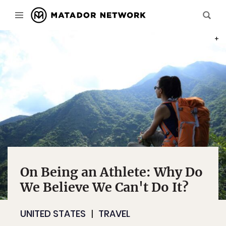
PHOT
On Being an Athlete: Why Do
We Believe We Can't Do It?
UNITED STATES
TRAVEL