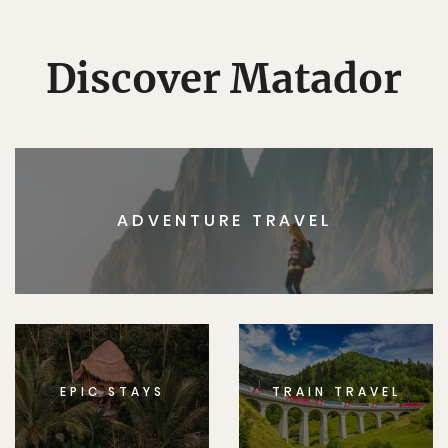
Discover Matador
ADVENTURE TRAVEL
EPIC STAYS
TRAIN TRAVEL