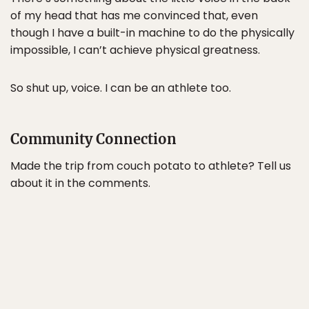
of my head that has me convinced that, even
though I have a built-in machine to do the physically
impossible, I can’t achieve physical greatness.
So shut up, voice. I can be an athlete too.
Community Connection
Made the trip from couch potato to athlete? Tell us
about it in the comments.