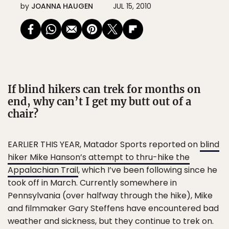
by
JOANNA HAUGEN
JUL 15, 2010
If blind hikers can trek for months on
end, why can’t I get my butt out of a
chair?
EARLIER THIS YEAR, Matador Sports reported on
blind
hiker Mike Hanson’s attempt to thru-hike the
Appalachian Trail
, which I’ve been following since he
took off in March. Currently somewhere in
Pennsylvania (over halfway through the hike), Mike
and filmmaker Gary Steffens have encountered bad
weather and sickness, but they continue to trek on.