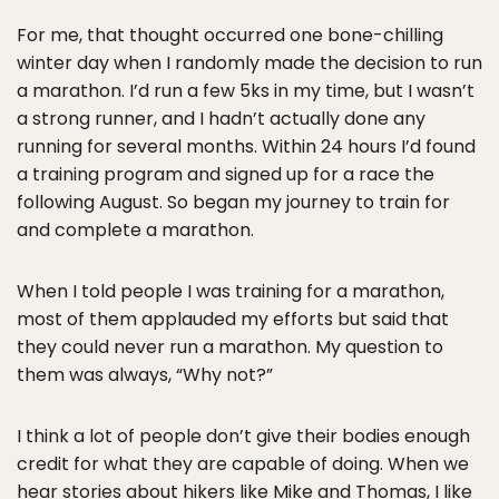
For me, that thought occurred one bone-chilling
winter day when I randomly made the decision to run
a marathon. I’d run a few 5ks in my time, but I wasn’t
a strong runner, and I hadn’t actually done any
running for several months. Within 24 hours I’d found
a training program and signed up for a race the
following August. So began my journey to train for
and complete a marathon.
When I told people I was training for a marathon,
most of them applauded my efforts but said that
they could never run a marathon. My question to
them was always, “Why not?”
I think a lot of people don’t give their bodies enough
credit for what they are capable of doing. When we
hear stories about hikers like Mike and Thomas, I like