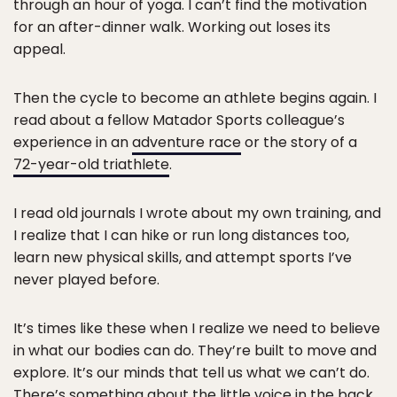
through an hour of yoga. I can’t find the motivation
for an after-dinner walk. Working out loses its
appeal.
Then the cycle to become an athlete begins again. I
read about a fellow Matador Sports colleague’s
experience in an
adventure race
or the story of a
72-year-old triathlete
.
I read old journals I wrote about my own training, and
I realize that I can hike or run long distances too,
learn new physical skills, and attempt sports I’ve
never played before.
It’s times like these when I realize we need to believe
in what our bodies can do. They’re built to move and
explore. It’s our minds that tell us what we can’t do.
There’s something about the little voice in the back