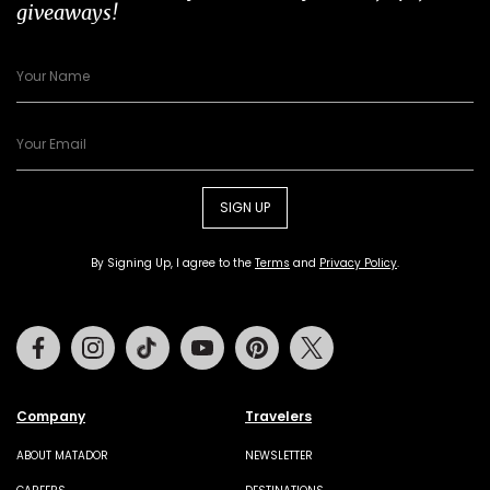
giveaways!
SIGN UP
By Signing Up, I agree to the
Terms
and
Privacy Policy
.
Facebook
Instagram
Tiktok
Youtube
Pinterest
Twitter
Company
Travelers
ABOUT MATADOR
NEWSLETTER