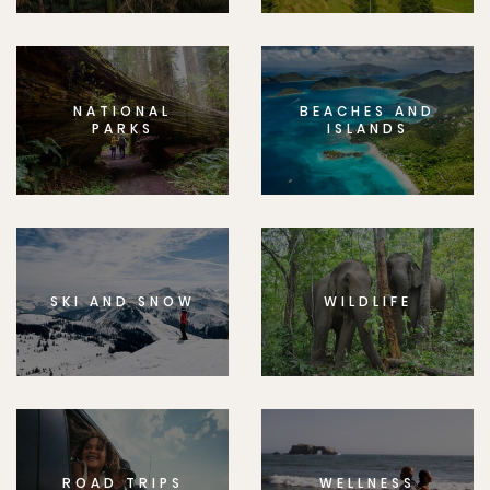
NATIONAL
BEACHES AND
PARKS
ISLANDS
SKI AND SNOW
WILDLIFE
ROAD TRIPS
WELLNESS