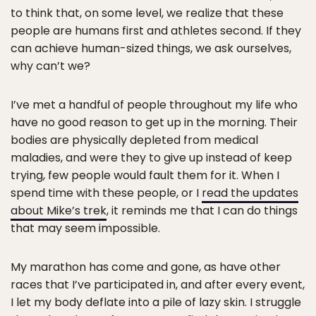
to think that, on some level, we realize that these
people are humans first and athletes second. If they
can achieve human-sized things, we ask ourselves,
why can’t we?
I’ve met a handful of people throughout my life who
have no good reason to get up in the morning. Their
bodies are physically depleted from medical
maladies, and were they to give up instead of keep
trying, few people would fault them for it. When I
spend time with these people, or I
read the updates
about Mike’s trek
, it reminds me that I can do things
that may seem impossible.
My marathon has come and gone, as have other
races that I’ve participated in, and after every event,
I let my body deflate into a pile of lazy skin. I struggle