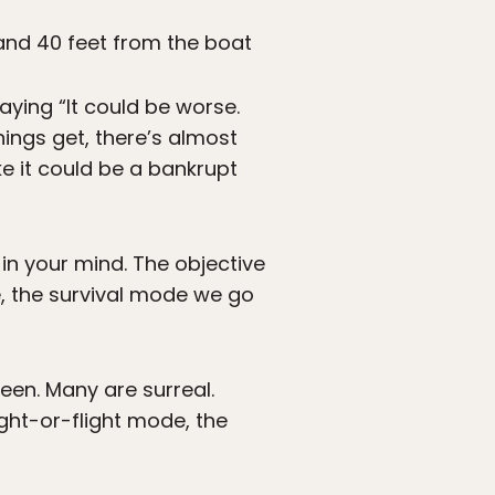
 and 40 feet from the boat
ying “It could be worse.
hings get, there’s almost
e it could be a bankrupt
n your mind. The objective
e, the survival mode we go
een. Many are surreal.
ight-or-flight mode, the