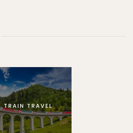
TRAIN TRAVEL