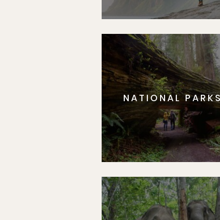
NATIONAL PARK