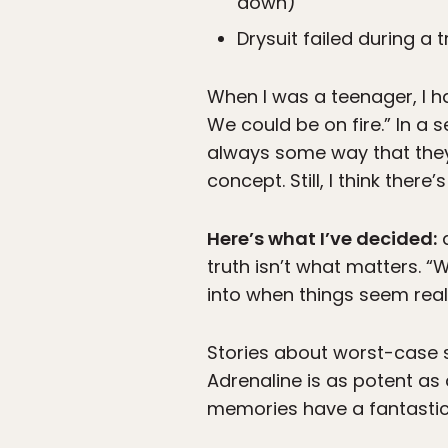
down)
Drysuit failed during a 
When I was a teenager, I h
We could be on fire.” In a 
always some way that they
concept. Still, I think there’
Here’s what I’ve decided:
a
truth isn’t what matters. “
into when things seem real
Stories about worst-case s
Adrenaline is as potent as 
memories have a fantastic,