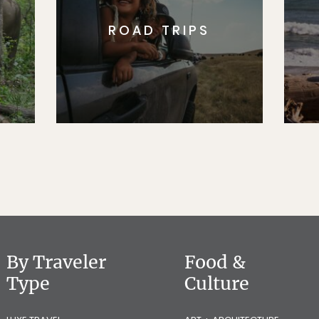
ROAD TRIPS
By Traveler
Food &
Type
Culture