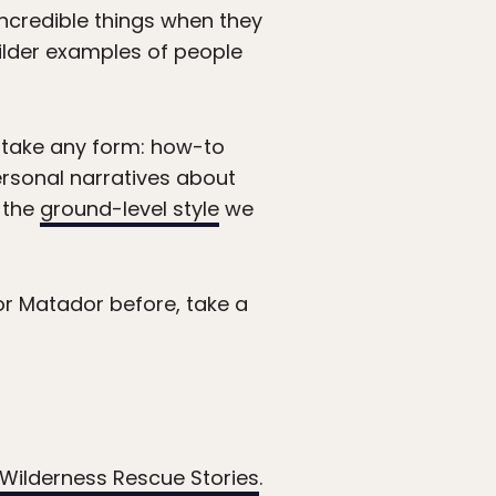
incredible things when they
ilder examples of people
take any form: how-to
ersonal narratives about
 the
ground-level style
we
r Matador before, take a
 Wilderness Rescue Stories
.