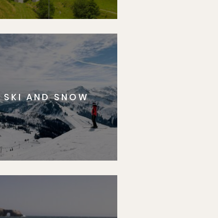
SKI AND SNOW