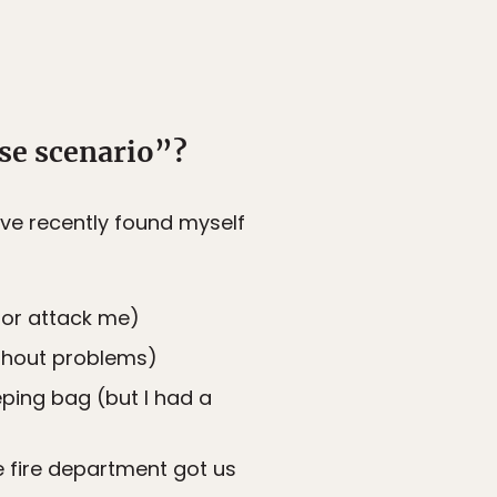
se scenario”?
I’ve recently found myself
 or attack me)
ithout problems)
eping bag (but I had a
 fire department got us