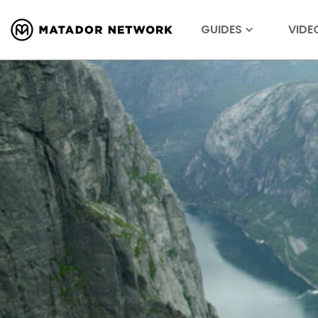
GUIDES
VIDE