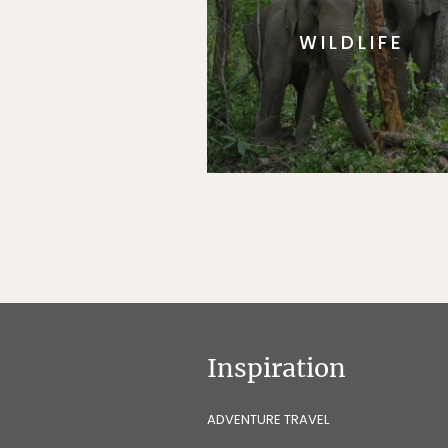
WILDLIFE
Inspiration
ADVENTURE TRAVEL