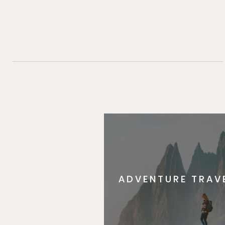
ADVENTURE TRAV