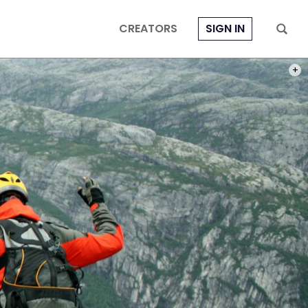
CREATORS
SIGN IN
PHOT