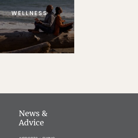
WELLNESS
News &
Advice