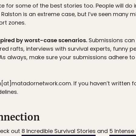
for some of the best stories too. People will do 
 Ralston is an extreme case, but I’ve seen many m
rt zones.
spired by worst-case scenarios.
Submissions can 
ed rafts, interviews with survival experts, funny p
. As always, make sure your submissions adhere to
at]matadornetwork.com. If you haven’t written fo
elines.
nnection
heck out
8 Incredible Survival Stories
and
5 Intense