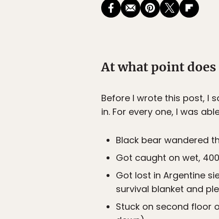
At what point does
Before I wrote this post, I
in. For every one, I was ab
Black bear wandered th
Got caught on wet, 400-
Got lost in Argentine s
survival blanket and pl
Stuck on second floor 