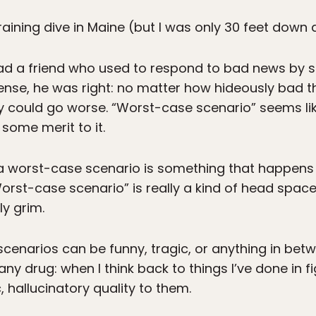
training dive in Maine (but I was only 30 feet down
ad a friend who used to respond to bad news by sa
sense, he was right: no matter how hideously bad t
 could go worse. “Worst-case scenario” seems lik
s some merit to it.
 worst-case scenario is something that happens i
Worst-case scenario” is really a kind of head spac
ly grim.
cenarios can be funny, tragic, or anything in betw
any drug: when I think back to things I’ve done in f
 hallucinatory quality to them.