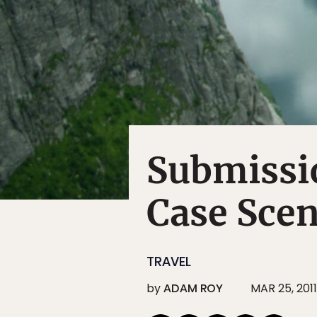
Submissio
Case Scen
TRAVEL
by
ADAM ROY
MAR 25, 2011