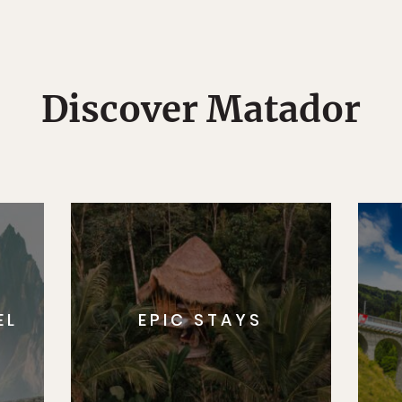
Discover Matador
EL
EPIC STAYS