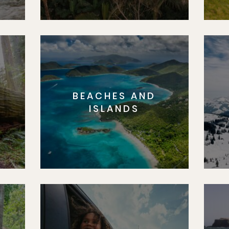
BEACHES AND
S
ISLANDS