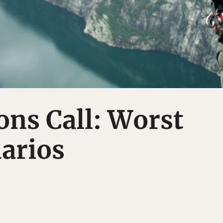
ns Call: Worst
arios