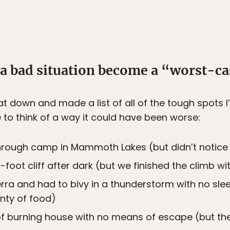
 a bad situation become a “worst-ca
 sat down and made a list of all of the tough spots 
le to think of a way it could have been worse:
rough camp in Mammoth Lakes (but didn’t notice
foot cliff after dark (but we finished the climb w
ierra and had to bivy in a thunderstorm with no sle
enty of food)
of burning house with no means of escape (but the