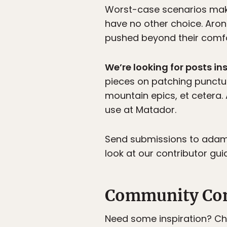
Worst-case scenarios make 
have no other choice. Aron
pushed beyond their comfo
We’re looking for posts in
pieces on patching punctur
mountain epics, et cetera
use at Matador.
Send submissions to adam[
look at our contributor guid
Community Co
Need some inspiration? C