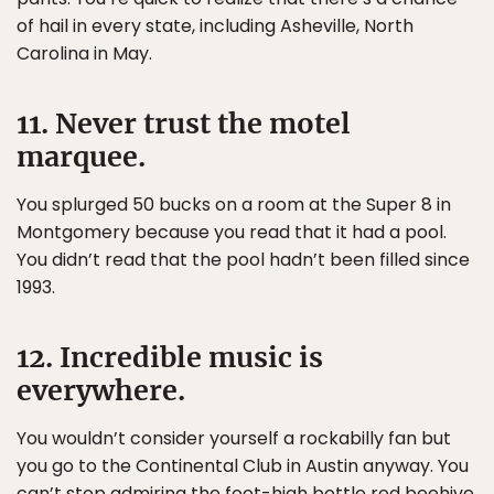
of hail in every state, including Asheville, North
Carolina in May.
11. Never trust the motel
marquee.
You splurged 50 bucks on a room at the Super 8 in
Montgomery because you read that it had a pool.
You didn’t read that the pool hadn’t been filled since
1993.
12. Incredible music is
everywhere.
You wouldn’t consider yourself a rockabilly fan but
you go to the Continental Club in Austin anyway. You
can’t stop admiring the foot-high bottle red beehive