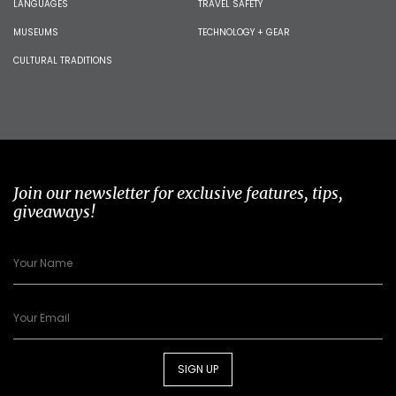
LANGUAGES
TRAVEL SAFETY
MUSEUMS
TECHNOLOGY + GEAR
CULTURAL TRADITIONS
Join our newsletter for exclusive features, tips,
giveaways!
SIGN UP