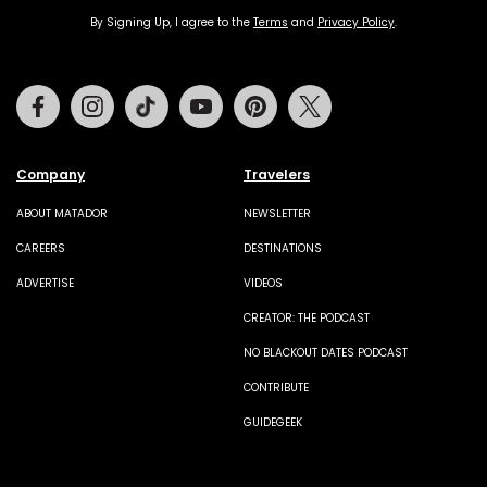
By Signing Up, I agree to the
Terms
and
Privacy Policy
.
Facebook
Instagram
Tiktok
Youtube
Pinterest
Twitter
Company
Travelers
ABOUT MATADOR
NEWSLETTER
CAREERS
DESTINATIONS
ADVERTISE
VIDEOS
CREATOR: THE PODCAST
NO BLACKOUT DATES PODCAST
CONTRIBUTE
GUIDEGEEK