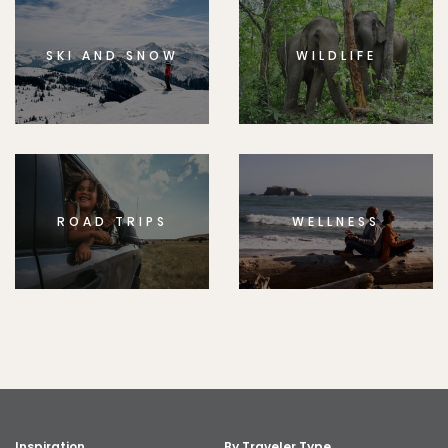
SKI AND SNOW
WILDLIFE
ROAD TRIPS
WELLNESS
Inspiration
By Traveler Type