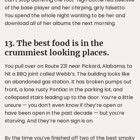
of the base player and her chirping, girly falsetto.
You spend the whole night wanting to be her and
download all of her albums the next morning.
13. The best food is in the
crummiest looking places.
You pull over on Route 231 near Pickard, Alabama, to
hit a BBQ joint called Webb’s. The building looks like
an abandoned gas station. It has broken pumps out
front, a lone rusty Pontiac in the parking lot, and
collapsed stairs leading up to the door. You’re a little
unsure — you don’t even know if they’re open or
have been open in the past decade — but you’re
starving. And they’re neon sign is on.
By the time you’ve finished off two of the best smoky