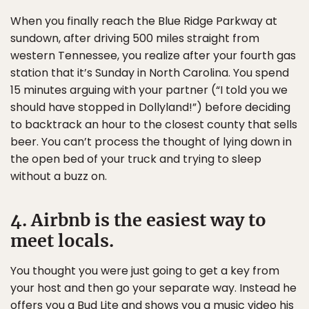
When you finally reach the Blue Ridge Parkway at
sundown, after driving 500 miles straight from
western Tennessee, you realize after your fourth gas
station that it’s Sunday in North Carolina. You spend
15 minutes arguing with your partner (“I told you we
should have stopped in Dollyland!”) before deciding
to backtrack an hour to the closest county that sells
beer. You can’t process the thought of lying down in
the open bed of your truck and trying to sleep
without a buzz on.
4. Airbnb is the easiest way to
meet locals.
You thought you were just going to get a key from
your host and then go your separate way. Instead he
offers you a Bud Lite and shows you a music video his