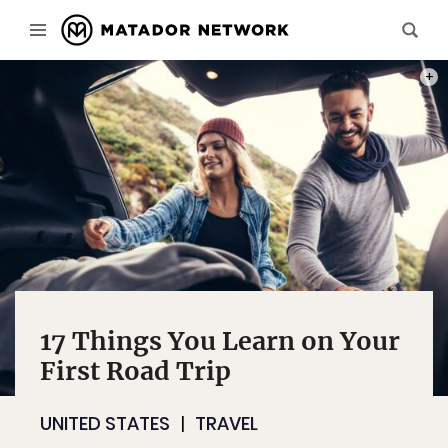
PHOT
17 Things You Learn on Your
First Road Trip
UNITED STATES
TRAVEL