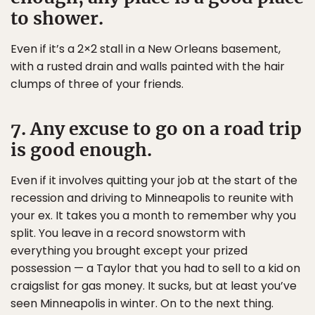
to shower.
Even if it’s a 2×2 stall in a New Orleans basement,
with a rusted drain and walls painted with the hair
clumps of three of your friends.
7. Any excuse to go on a road trip
is good enough.
Even if it involves quitting your job at the start of the
recession and driving to Minneapolis to reunite with
your ex. It takes you a month to remember why you
split. You leave in a record snowstorm with
everything you brought except your prized
possession — a Taylor that you had to sell to a kid on
craigslist for gas money. It sucks, but at least you’ve
seen Minneapolis in winter. On to the next thing.