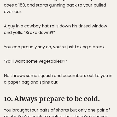
does a 180, and starts gunning back to your pulled
over car.
A guy in a cowboy hat rolls down his tinted window
and yells: “Broke down?!”
You can proudly say no, you’re just taking a break.
“Ya’ll want some vegetables?!”
He throws some squash and cucumbers out to you in
a paper bag and spins out.
10. Always prepare to be cold.
You brought four pairs of shorts but only one pair of
pants. You’re quick to realize that there’s a chance