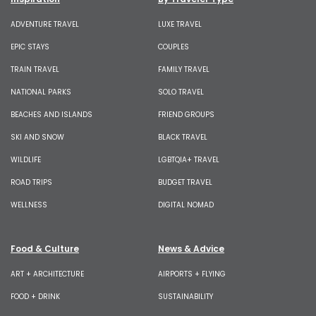
ADVENTURE TRAVEL
LUXE TRAVEL
EPIC STAYS
COUPLES
TRAIN TRAVEL
FAMILY TRAVEL
NATIONAL PARKS
SOLO TRAVEL
BEACHES AND ISLANDS
FRIEND GROUPS
SKI AND SNOW
BLACK TRAVEL
WILDLIFE
LGBTQIA+ TRAVEL
ROAD TRIPS
BUDGET TRAVEL
WELLNESS
DIGITAL NOMAD
Food & Culture
News & Advice
ART + ARCHITECTURE
AIRPORTS + FLYING
FOOD + DRINK
SUSTAINABILITY