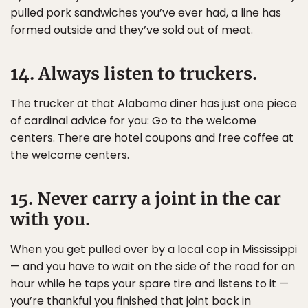
pulled pork sandwiches you’ve ever had, a line has
formed outside and they’ve sold out of meat.
14. Always listen to truckers.
The trucker at that Alabama diner has just one piece
of cardinal advice for you: Go to the welcome
centers. There are hotel coupons and free coffee at
the welcome centers.
15. Never carry a joint in the car
with you.
When you get pulled over by a local cop in Mississippi
— and you have to wait on the side of the road for an
hour while he taps your spare tire and listens to it —
you’re thankful you finished that joint back in