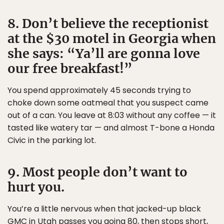
8. Don’t believe the receptionist
at the $30 motel in Georgia when
she says: “Ya’ll are gonna love
our free breakfast!”
You spend approximately 45 seconds trying to
choke down some oatmeal that you suspect came
out of a can. You leave at 8:03 without any coffee — it
tasted like watery tar — and almost T-bone a Honda
Civic in the parking lot.
9. Most people don’t want to
hurt you.
You’re a little nervous when that jacked-up black
GMC in Utah passes you going 80, then stops short,