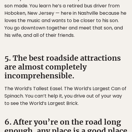
son made. You learn he’s a retired bus driver from
Hoboken, New Jersey — here in Nashville because he
loves the music and wants to be closer to his son.
You go downtown together and meet that son, and
his wife, and all of their friends.
5. The best roadside attractions
are almost completely
incomprehensible.
The World’s Tallest Easel. The World’s Largest Can of
Spinach. You can’t help it, you drive out of your way
to see the World’s Largest Brick.
6. After you’re on the road long
enough, any place is a good place