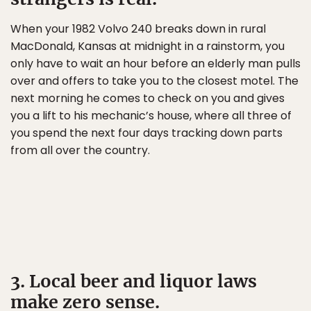
When your 1982 Volvo 240 breaks down in rural
MacDonald, Kansas at midnight in a rainstorm, you
only have to wait an hour before an elderly man pulls
over and offers to take you to the closest motel. The
next morning he comes to check on you and gives
you a lift to his mechanic’s house, where all three of
you spend the next four days tracking down parts
from all over the country.
3. Local beer and liquor laws
make zero sense.