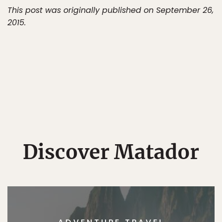
This post was originally published on September 26,
2015.
Discover Matador