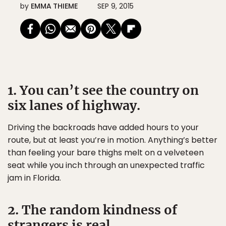
by
EMMA THIEME
SEP 9, 2015
1. You can’t see the country on
six lanes of highway.
Driving the backroads have added hours to your
route, but at least you’re in motion. Anything’s better
than feeling your bare thighs melt on a velveteen
seat while you inch through an unexpected traffic
jam in Florida.
2. The random kindness of
strangers is real.