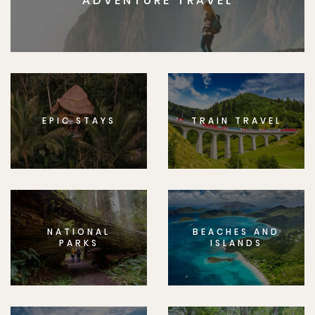
ADVENTURE TRAVEL
EPIC STAYS
TRAIN TRAVEL
NATIONAL
BEACHES AND
PARKS
ISLANDS