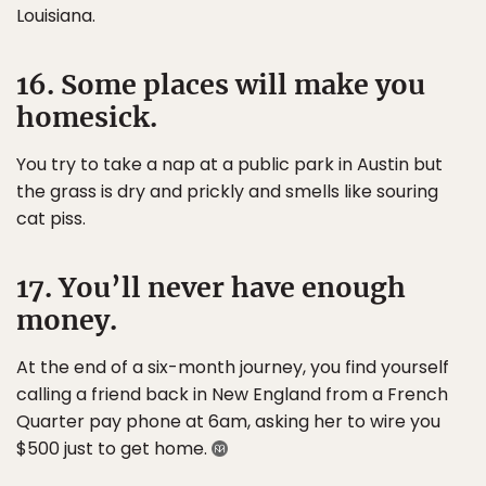
Louisiana.
16. Some places will make you
homesick.
You try to take a nap at a public park in Austin but
the grass is dry and prickly and smells like souring
cat piss.
17. You’ll never have enough
money.
At the end of a six-month journey, you find yourself
calling a friend back in New England from a French
Quarter pay phone at 6am, asking her to wire you
$500 just to get home.