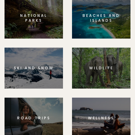
NATIONAL
BEACHES AND
PARKS
ISLANDS
SKI AND SNOW
WILDLIFE
ROAD TRIPS
WELLNESS