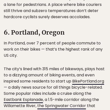
a lane for pedestrians. A place where bike couriers
still thrive and subzero temperatures don’t deter
hardcore cyclists surely deserves accolades.
6. Portland, Oregon
In Portland, over 7 percent of people commute to
work on their bikes — that’s the highest rank of any
US city.
The city’s lined with 315 miles of bikeways, plays host
to a dizzying amount of biking events, and even
inspired some residents to start up
BikePortland.org
— a daily news source for all things bicycle-related.
Some popular rides include a cruise along the
Eastbank Esplanade
, a 1.5-mile corridor along the
Willamette River,
the Springwater Corridor
that