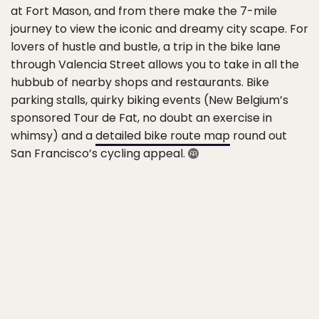
at Fort Mason, and from there make the 7-mile
journey to view the iconic and dreamy city scape. For
lovers of hustle and bustle, a trip in the bike lane
through Valencia Street allows you to take in all the
hubbub of nearby shops and restaurants. Bike
parking stalls, quirky biking events (New Belgium’s
sponsored Tour de Fat, no doubt an exercise in
whimsy) and a
detailed bike route map
round out
San Francisco’s cycling appeal.