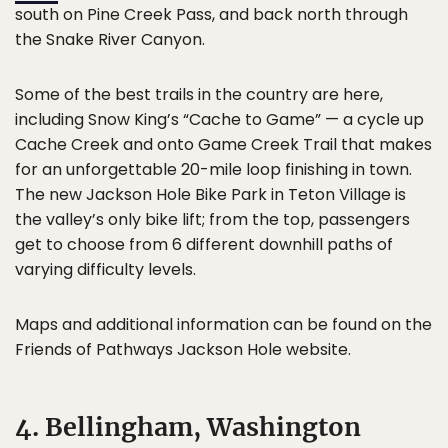
south on Pine Creek Pass, and back north through
the Snake River Canyon.
Some of the best trails in the country are here,
including Snow King’s “Cache to Game” — a cycle up
Cache Creek and onto Game Creek Trail that makes
for an unforgettable 20-mile loop finishing in town.
The new Jackson Hole Bike Park in Teton Village is
the valley’s only bike lift; from the top, passengers
get to choose from 6 different downhill paths of
varying difficulty levels.
Maps and additional information can be found on the
Friends of Pathways Jackson Hole website.
4. Bellingham, Washington