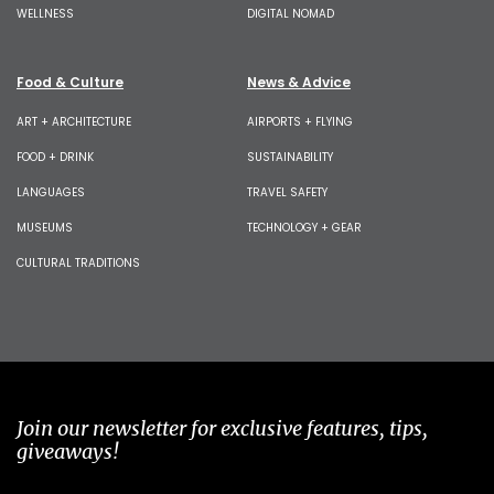
WELLNESS
DIGITAL NOMAD
Food & Culture
News & Advice
ART + ARCHITECTURE
AIRPORTS + FLYING
FOOD + DRINK
SUSTAINABILITY
LANGUAGES
TRAVEL SAFETY
MUSEUMS
TECHNOLOGY + GEAR
CULTURAL TRADITIONS
Join our newsletter for exclusive features, tips,
giveaways!