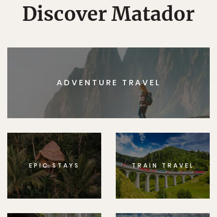
Discover Matador
ADVENTURE TRAVEL
EPIC STAYS
TRAIN TRAVEL