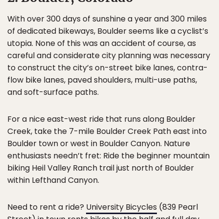
With over 300 days of sunshine a year and 300 miles
of dedicated bikeways, Boulder seems like a cyclist’s
utopia. None of this was an accident of course, as
careful and considerate city planning was necessary
to construct the city’s on-street bike lanes, contra-
flow bike lanes, paved shoulders, multi-use paths,
and soft-surface paths.
For a nice east-west ride that runs along Boulder
Creek, take the 7-mile Boulder Creek Path east into
Boulder town or west in Boulder Canyon. Nature
enthusiasts needn’t fret: Ride the beginner mountain
biking Heil Valley Ranch trail just north of Boulder
within Lefthand Canyon.
Need to rent a ride?
University Bicycles
(839 Pearl