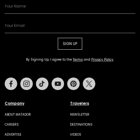
SIGN UP
By Signing Up, I agree to the
Terms
and
Privacy Policy
.
Facebook
Instagram
Tiktok
Youtube
Pinterest
Twitter
Company
Travelers
ABOUT MATADOR
NEWSLETTER
CAREERS
DESTINATIONS
ADVERTISE
VIDEOS