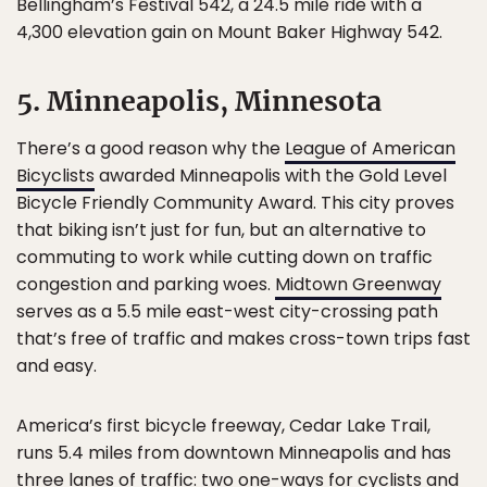
Bellingham’s Festival 542, a 24.5 mile ride with a
4,300 elevation gain on Mount Baker Highway 542.
5. Minneapolis, Minnesota
There’s a good reason why the
League of American
Bicyclists
awarded Minneapolis with the Gold Level
Bicycle Friendly Community Award. This city proves
that biking isn’t just for fun, but an alternative to
commuting to work while cutting down on traffic
congestion and parking woes.
Midtown Greenway
serves as a 5.5 mile east-west city-crossing path
that’s free of traffic and makes cross-town trips fast
and easy.
America’s first bicycle freeway, Cedar Lake Trail,
runs 5.4 miles from downtown Minneapolis and has
three lanes of traffic: two one-ways for cyclists and