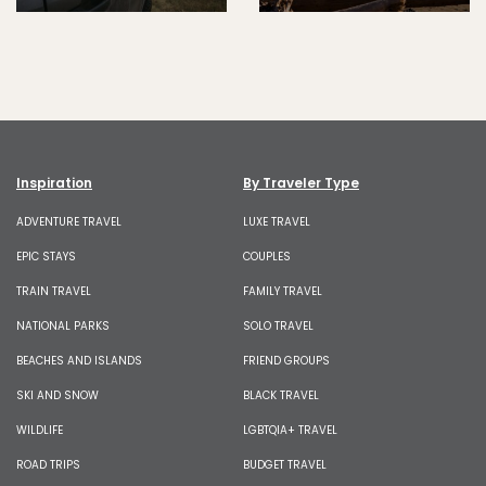
Inspiration
By Traveler Type
ADVENTURE TRAVEL
LUXE TRAVEL
EPIC STAYS
COUPLES
TRAIN TRAVEL
FAMILY TRAVEL
NATIONAL PARKS
SOLO TRAVEL
BEACHES AND ISLANDS
FRIEND GROUPS
SKI AND SNOW
BLACK TRAVEL
WILDLIFE
LGBTQIA+ TRAVEL
ROAD TRIPS
BUDGET TRAVEL