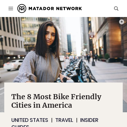
PHOT
The 8 Most Bike Friendly
Cities in America
UNITED STATES
TRAVEL
INSIDER