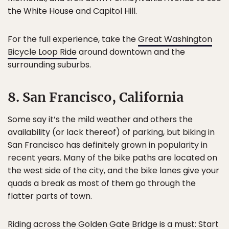
the White House and Capitol Hill.
For the full experience, take the
Great Washington
Bicycle Loop Ride
around downtown and the
surrounding suburbs.
8. San Francisco, California
Some say it’s the mild weather and others the
availability (or lack thereof) of parking, but biking in
San Francisco has definitely grown in popularity in
recent years. Many of the bike paths are located on
the west side of the city, and the bike lanes give your
quads a break as most of them go through the
flatter parts of town.
Riding across the Golden Gate Bridge is a must: Start