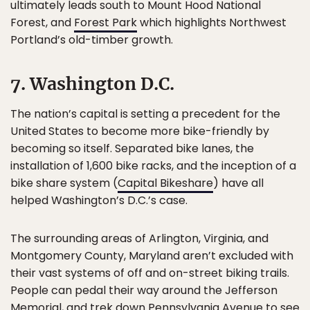
ultimately leads south to Mount Hood National
Forest, and
Forest Park
which highlights Northwest
Portland’s old-timber growth.
7. Washington D.C.
The nation’s capital is setting a precedent for the
United States to become more bike-friendly by
becoming so itself. Separated bike lanes, the
installation of 1,600 bike racks, and the inception of a
bike share system (
Capital Bikeshare
) have all
helped Washington’s D.C.’s case.
The surrounding areas of Arlington, Virginia, and
Montgomery County, Maryland aren’t excluded with
their vast systems of off and on-street biking trails.
People can pedal their way around the Jefferson
Memorial, and trek down Pennsylvania Avenue to see