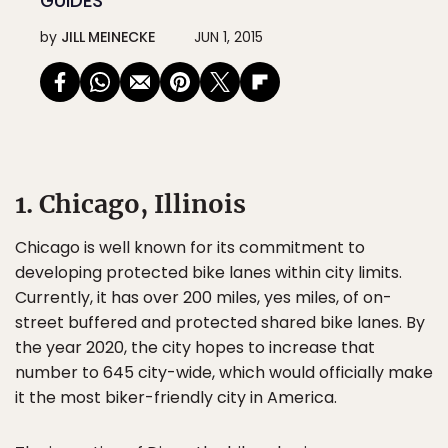
GUIDES
by
JILL MEINECKE
JUN 1, 2015
1. Chicago, Illinois
Chicago is well known for its commitment to
developing protected bike lanes within city limits.
Currently, it has over 200 miles, yes miles, of on-
street buffered and protected shared bike lanes. By
the year 2020, the city hopes to increase that
number to 645 city-wide, which would officially make
it the most biker-friendly city in America.