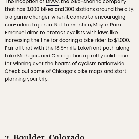
The inception of
Divvy
, the bike-sharing company
that has 3,000 bikes and 300 stations around the city,
is a game changer when it comes to encouraging
non-riders to join in. Not to mention, Mayor Ram
Emanuel aims to protect cyclists with laws like
increasing the fine for dooring a bike rider to $1,000.
Pair all that with the 18.5-mile Lakefront path along
Lake Michigan, and Chicago has a pretty solid case
for winning over the hearts of cyclists nationwide.
Check out some of Chicago’s bike maps and start
planning your trip.
2. Boulder, Colorado