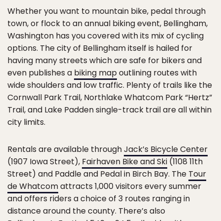
Whether you want to mountain bike, pedal through
town, or flock to an annual biking event, Bellingham,
Washington has you covered with its mix of cycling
options. The city of Bellingham itself is hailed for
having many streets which are safe for bikers and
even publishes a
biking map
outlining routes with
wide shoulders and low traffic. Plenty of trails like the
Cornwall Park Trail, Northlake Whatcom Park “Hertz”
Trail, and Lake Padden single-track trail are all within
city limits.
Rentals are available through
Jack’s Bicycle Center
(1907 Iowa Street),
Fairhaven Bike and Ski
(1108 11th
Street) and Paddle and Pedal in Birch Bay. The
Tour
de Whatcom
attracts 1,000 visitors every summer
and offers riders a choice of 3 routes ranging in
distance around the county. There’s also