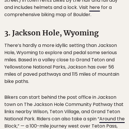
Street) in town rents bikes by the half and full day
and includes helmets and a lock. Visit
here
for a
comprehensive biking map of Boulder.
3. Jackson Hole, Wyoming
There’s hardly a more idyllic setting than Jackson
Hole, Wyoming to explore and pedal some serious
miles. Based in a valley close to Grand Teton and
Yellowstone National Parks, Jackson has over 56
miles of paved pathways and 115 miles of mountain
bike paths.
Bikers can start behind the post office in Jackson
town on The Jackson Hole Community Pathway that
links nearby Wilson, Teton Village, and Grand Teton
National Park. Riders can also take a spin “
Around the
Block
,” — a 100-mile journey west over Teton Pass,