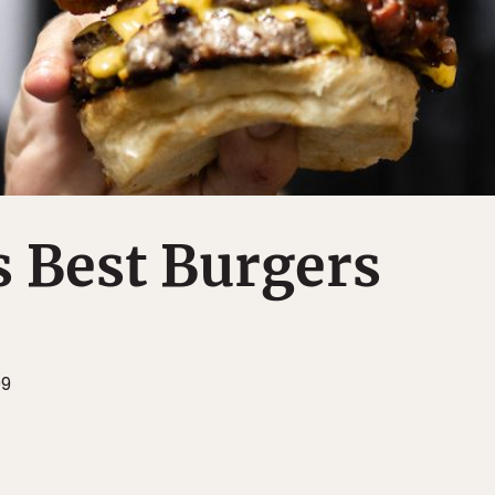
 Best Burgers
09