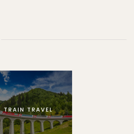
TRAIN TRAVEL