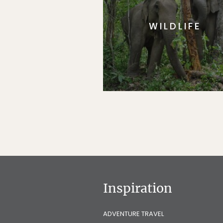
WILDLIFE
Inspiration
ADVENTURE TRAVEL