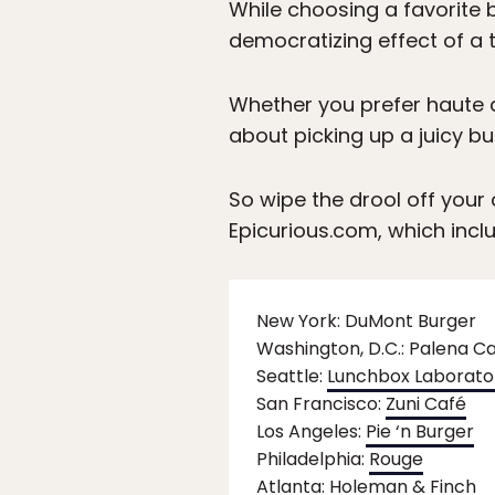
While choosing a favorite b
democratizing effect of a t
Whether you prefer haute c
about picking up a juicy bu
So wipe the drool off your
Epicurious.com, which inclu
New York: DuMont Burger
Washington, D.C.: Palena C
Seattle:
Lunchbox Laborato
San Francisco:
Zuni Café
Los Angeles:
Pie ‘n Burger
Philadelphia:
Rouge
Atlanta:
Holeman & Finch