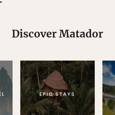
Discover Matador
EL
EPIC STAYS