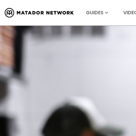
GUIDES
VIDE