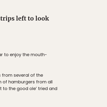
rips left to look
ear to enjoy the mouth-
 from several of the
n of hamburgers from all
 to the good ole’ tried and