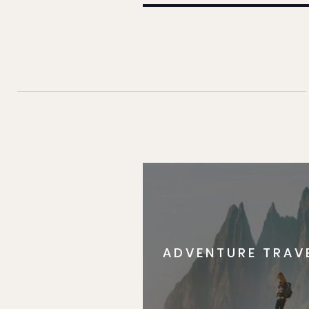
ADVENTURE TRAV