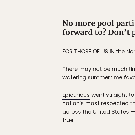
No more pool partie
forward to? Don’t p
FOR THOSE OF US IN the No
There may not be much time 
watering summertime favori
Epicurious
went straight to
nation’s most respected ta
across the United States —
true.