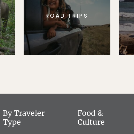
ROAD TRIPS
By Traveler
Food &
Type
Culture