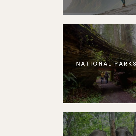
NATIONAL PARK