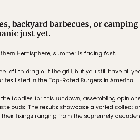
s, backyard barbecues, or camping t
anic just yet.
rthern Hemisphere, summer is fading fast.
left to drag out the grill, but you still have all y
tes listed in the Top-Rated Burgers in America.
 the foodies for this rundown, assembling opinions
ste buds. The results showcase a varied collectio
 their fixings ranging from the supremely decadent