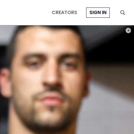
CREATORS
SIGN IN
PHOT