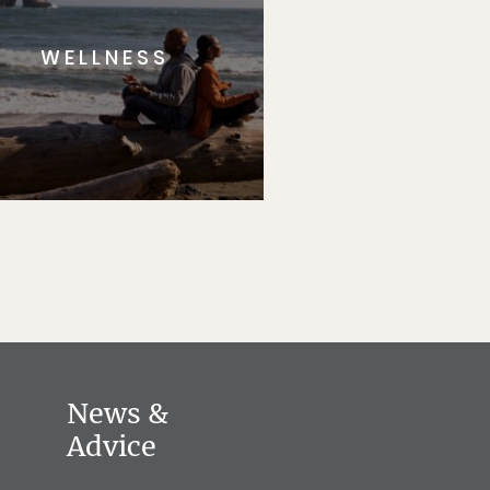
WELLNESS
News &
Advice