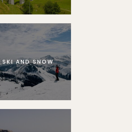
SKI AND SNOW