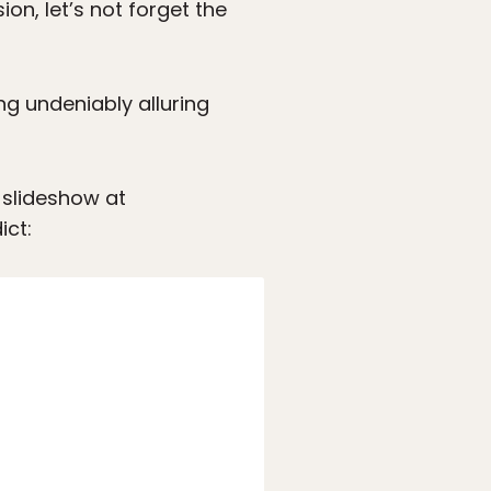
on, let’s not forget the
ng undeniably alluring
 slideshow at
ict: