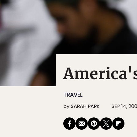
America's
TRAVEL
by
SARAH PARK
SEP 14, 20