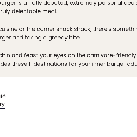
urger is a hotly debated, extremely personal decisi
ruly delectable meal.
uisine or the corner snack shack, there’s somethi
rger and taking a greedy bite.
 chin and feast your eyes on the carnivore-friendly
des these 11 destinations for your inner burger add
afé
ry