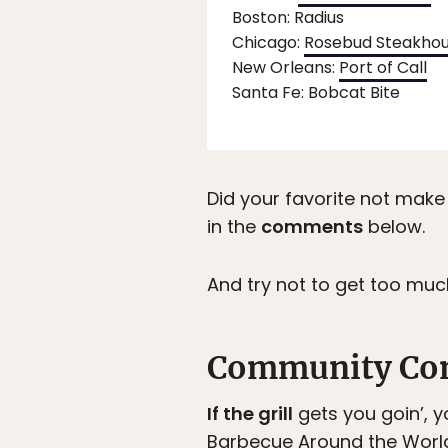
Boston: Radius
Chicago:
Rosebud Steakho
New Orleans:
Port of Call
Santa Fe: Bobcat Bite
Did your favorite not make 
in the
comments
below.
And try not to get too mu
Community Co
If the grill
gets you goin’, y
Barbecue Around the Worl