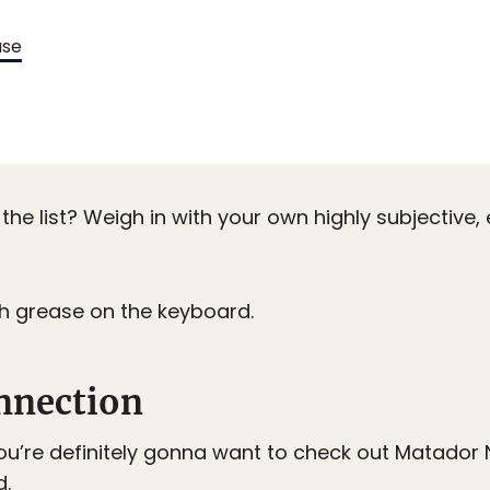
use
the list? Weigh in with your own highly subjective,
ch grease on the keyboard.
nnection
ou’re definitely gonna want to check out Matador N
d
.