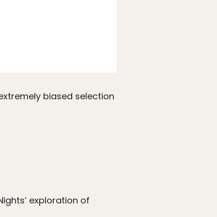
 extremely biased selection
ights’ exploration of