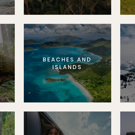
BEACHES AND
S
ISLANDS