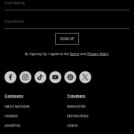
SIGN UP
By Signing Up, I agree to the
Terms
and
Privacy Policy
.
Facebook
Instagram
Tiktok
Youtube
Pinterest
Twitter
Company
Travelers
ABOUT MATADOR
NEWSLETTER
CAREERS
DESTINATIONS
ADVERTISE
VIDEOS