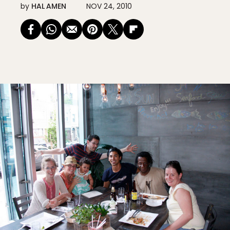
by
HAL AMEN
NOV 24, 2010