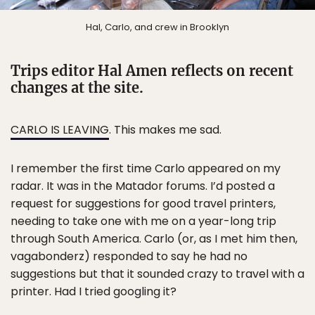
Hal, Carlo, and crew in Brooklyn
Trips editor Hal Amen reflects on recent
changes at the site.
CARLO IS LEAVING
. This makes me sad.
I remember the first time Carlo appeared on my
radar. It was in the Matador forums. I’d posted a
request for suggestions for good travel printers,
needing to take one with me on a year-long trip
through South America. Carlo (or, as I met him then,
vagabonderz) responded to say he had no
suggestions but that it sounded crazy to travel with a
printer. Had I tried googling it?