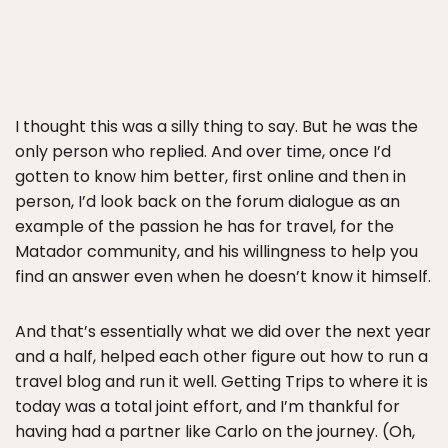
I thought this was a silly thing to say. But he was the
only person who replied. And over time, once I’d
gotten to know him better, first online and then in
person, I’d look back on the forum dialogue as an
example of the passion he has for travel, for the
Matador community, and his willingness to help you
find an answer even when he doesn’t know it himself.
And that’s essentially what we did over the next year
and a half, helped each other figure out how to run a
travel blog and run it well. Getting Trips to where it is
today was a total joint effort, and I’m thankful for
having had a partner like Carlo on the journey. (Oh,