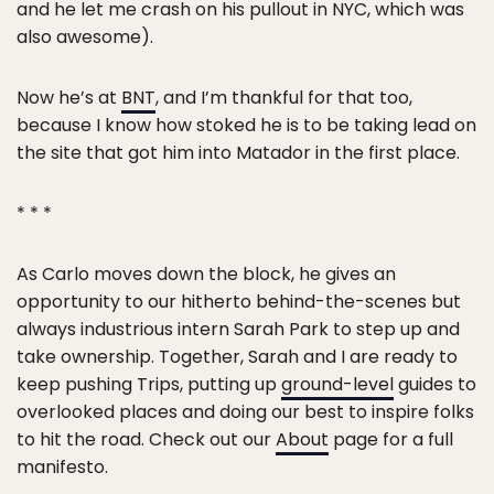
and he let me crash on his pullout in NYC, which was
also awesome).
Now he’s at
BNT
, and I’m thankful for that too,
because I know how stoked he is to be taking lead on
the site that got him into Matador in the first place.
* * *
As Carlo moves down the block, he gives an
opportunity to our hitherto behind-the-scenes but
always industrious intern Sarah Park to step up and
take ownership. Together, Sarah and I are ready to
keep pushing Trips, putting up
ground-level
guides to
overlooked places and doing our best to inspire folks
to hit the road. Check out our
About
page for a full
manifesto.