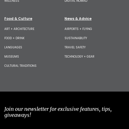
WELLNESS
DIGITAL NOMAD
Food & Culture
News & Advice
ART + ARCHITECTURE
AIRPORTS + FLYING
FOOD + DRINK
SUSTAINABILITY
LANGUAGES
TRAVEL SAFETY
MUSEUMS
TECHNOLOGY + GEAR
CULTURAL TRADITIONS
Join our newsletter for exclusive features, tips,
giveaways!