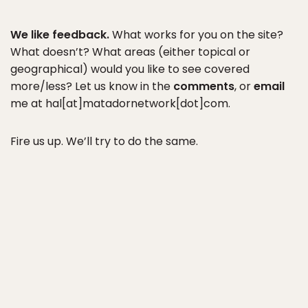
We like feedback.
What works for you on the site?
What doesn’t? What areas (either topical or
geographical) would you like to see covered
more/less? Let us know in the
comments
, or
email
me at hal[at]matadornetwork[dot]com.
Fire us up. We’ll try to do the same.