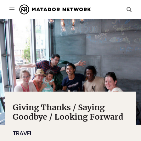
Giving Thanks / Saying
Goodbye / Looking Forward
TRAVEL