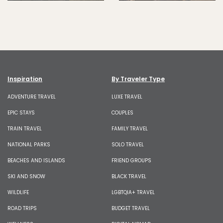
Inspiration
By Traveler Type
ADVENTURE TRAVEL
LUXE TRAVEL
EPIC STAYS
COUPLES
TRAIN TRAVEL
FAMILY TRAVEL
NATIONAL PARKS
SOLO TRAVEL
BEACHES AND ISLANDS
FRIEND GROUPS
SKI AND SNOW
BLACK TRAVEL
WILDLIFE
LGBTQIA+ TRAVEL
ROAD TRIPS
BUDGET TRAVEL