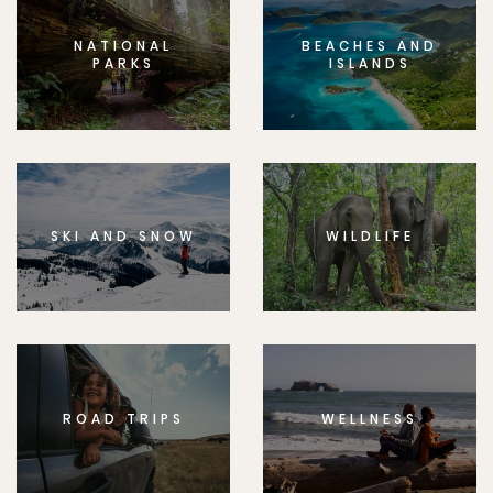
NATIONAL
BEACHES AND
PARKS
ISLANDS
SKI AND SNOW
WILDLIFE
ROAD TRIPS
WELLNESS