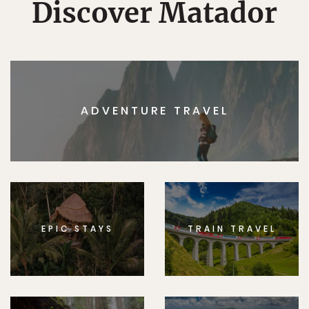
Discover Matador
ADVENTURE TRAVEL
EPIC STAYS
TRAIN TRAVEL