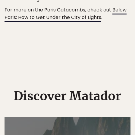
For more on the Paris Catacombs, check out
Below
Paris: How to Get Under the City of Lights
.
Discover Matador