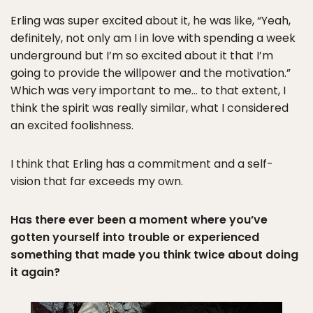
Erling was super excited about it, he was like, “Yeah,
definitely, not only am I in love with spending a week
underground but I’m so excited about it that I’m
going to provide the willpower and the motivation.”
Which was very important to me… to that extent, I
think the spirit was really similar, what I considered
an excited foolishness.
I think that Erling has a commitment and a self-
vision that far exceeds my own.
Has there ever been a moment where you’ve
gotten yourself into trouble or experienced
something that made you think twice about doing
it again?