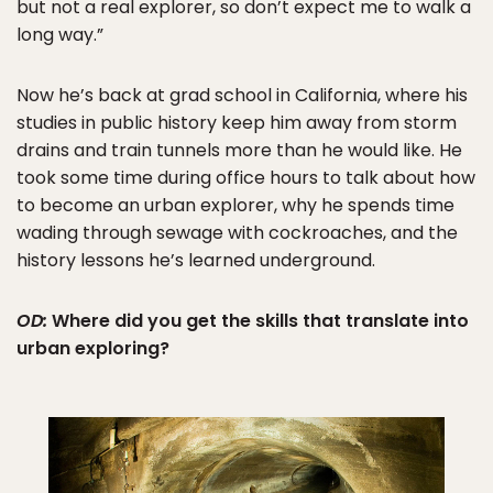
but not a real explorer, so don’t expect me to walk a
long way.”
Now he’s back at grad school in California, where his
studies in public history keep him away from storm
drains and train tunnels more than he would like. He
took some time during office hours to talk about how
to become an urban explorer, why he spends time
wading through sewage with cockroaches, and the
history lessons he’s learned underground.
OD:
Where did you get the skills that translate into
urban exploring?