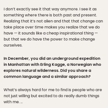
I don’t exactly see it that way anymore. I see it as
something where there is both past and present.
Realizing that it’s not alien and that that change can
take place over time makes you realize that we do
have — it sounds like a cheap inspirational thing —
but that we do have the power to make change
ourselves.
In December, you did an underground expedition
in Manhattan with Erling Kagge, a Norwegian who
explores natural wilderness. Did you share a
common language and a similar approach?
What’s always hard for me to find is people who are
not just willing but excited to do really dumb things
with me. …