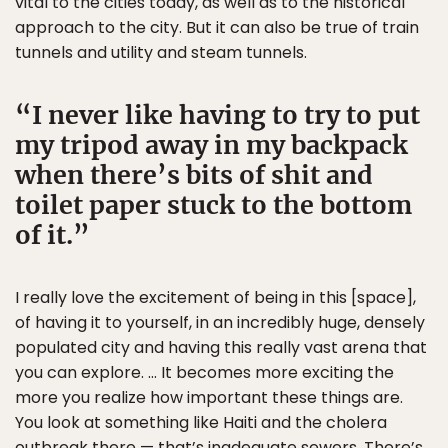
vital to the cities today, as well as to the historical
approach to the city. But it can also be true of train
tunnels and utility and steam tunnels.
I never like having to try to put
my tripod away in my backpack
when there’s bits of shit and
toilet paper stuck to the bottom
of it.
I really love the excitement of being in this [space],
of having it to yourself, in an incredibly huge, densely
populated city and having this really vast arena that
you can explore. … It becomes more exciting the
more you realize how important these things are.
You look at something like Haiti and the cholera
outbreak there — that’s inadequate sewers. There’s