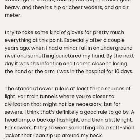
heavy, and then it’s hip or chest waders, and an air
meter.
I try to take some kind of gloves for pretty much
everything at this point. Especially after a couple
years ago, when I had a minor fall in an underground
river and something punctured my hand. By the next
day it was this infection and I came close to losing
the hand or the arm. I was in the hospital for 10 days.
The standard caver rule is at least three sources of
light. For train tunnels where you’re closer to
civilization that might not be necessary, but for
sewers, I think that’s definitely a good rule to go by. A
headlamp, a backup flashlight, and then a little light.
For sewers, I’ll try to wear something like a soft-shell
jacket that I can zip up around my neck.