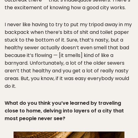
the excitement of knowing how a good city works.
I never like having to try to put my tripod away in my
backpack when there’s bits of shit and toilet paper
stuck to the bottom of it. Sure, that’s nasty, but a
healthy sewer actually doesn’t even smell that bad
because it’s flowing — [it smells] kind of like a
barnyard. Unfortunately, a lot of the older sewers
aren’t that healthy and you get a lot of really nasty
areas. But, you know, if it was easy everybody would
do it.
What do you think you’ve learned by traveling
close to home, delving into layers of a city that
most people never see?