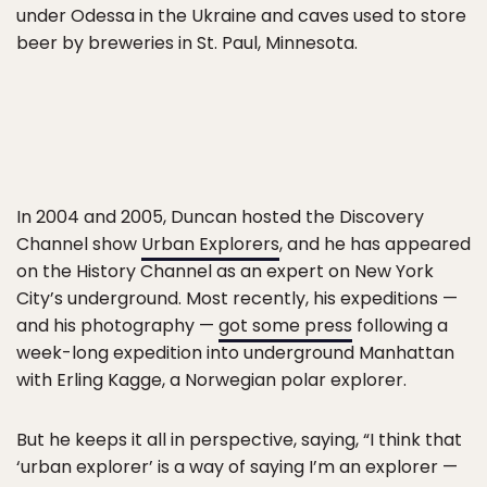
under Odessa in the Ukraine and caves used to store
beer by breweries in St. Paul, Minnesota.
In 2004 and 2005, Duncan hosted the Discovery
Channel show
Urban Explorers
, and he has appeared
on the History Channel as an expert on New York
City’s underground. Most recently, his expeditions —
and his photography —
got some press
following a
week-long expedition into underground Manhattan
with Erling Kagge, a Norwegian polar explorer.
But he keeps it all in perspective, saying, “I think that
‘urban explorer’ is a way of saying I’m an explorer —