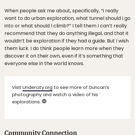
When people ask me about, specifically, “I really
want to do urban exploration, what tunnel should I go
into or what should I climb?” I tell them I can’t really
recommend that they do anything illegal, and that it
wouldn’t be exploration if they had a guide. But I wish
them luck. I do think people learn more when they
discover it on their own, even if it’s something that
everyone else in the world knows.
Visit
Undercity.org
to see more of Duncan’s
photography and watch a video of his
explorations.
Community Connection