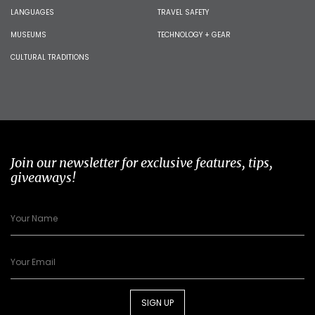
LANGUAGES
TRAVEL SAFETY
MUSEUMS
TECHNOLOGY + GEAR
CULTURAL TRADITIONS
Join our newsletter for exclusive features, tips,
giveaways!
SIGN UP