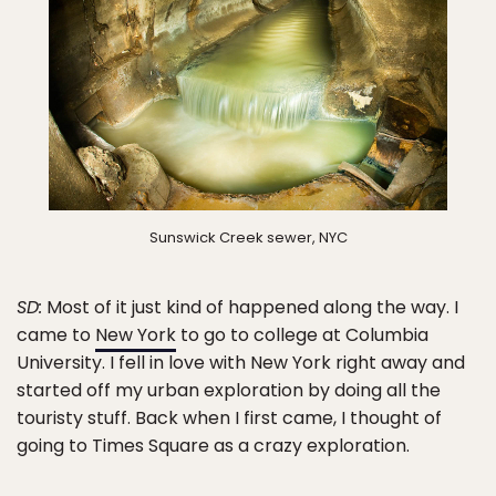
Sunswick Creek sewer, NYC
SD:
Most of it just kind of happened along the way. I
came to
New York
to go to college at Columbia
University. I fell in love with New York right away and
started off my urban exploration by doing all the
touristy stuff. Back when I first came, I thought of
going to Times Square as a crazy exploration.