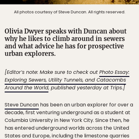
All photos courtesy of Steve Duncan. All rights reserved.
Olivia Dwyer speaks with Duncan about
why he likes to climb around in sewers
and what advice he has for prospective
urban explorers.
[Editor’s note: Make sure to check out
Photo Essay:
Exploring Sewers, Utility Tunnels, and Catacombs
Around the World
, published yesterday at Trips.]
Steve Duncan
has been an urban explorer for over a
decade, first venturing underground as a student at
Columbia University in New York City. Since then, he
has entered underground worlds across the United
States and Europe, including the limestone quarries