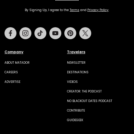
By Signing Up, I agree to the
Terms
and
Privacy Policy
.
Facebook
Instagram
Tiktok
Youtube
Pinterest
Twitter
Company
Travelers
ABOUT MATADOR
NEWSLETTER
CAREERS
DESTINATIONS
ADVERTISE
VIDEOS
CREATOR: THE PODCAST
NO BLACKOUT DATES PODCAST
CONTRIBUTE
GUIDEGEEK