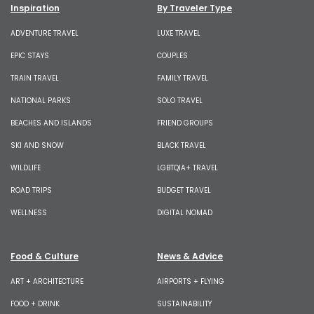
Inspiration
By Traveler Type
ADVENTURE TRAVEL
LUXE TRAVEL
EPIC STAYS
COUPLES
TRAIN TRAVEL
FAMILY TRAVEL
NATIONAL PARKS
SOLO TRAVEL
BEACHES AND ISLANDS
FRIEND GROUPS
SKI AND SNOW
BLACK TRAVEL
WILDLIFE
LGBTQIA+ TRAVEL
ROAD TRIPS
BUDGET TRAVEL
WELLNESS
DIGITAL NOMAD
Food & Culture
News & Advice
ART + ARCHITECTURE
AIRPORTS + FLYING
FOOD + DRINK
SUSTAINABILITY