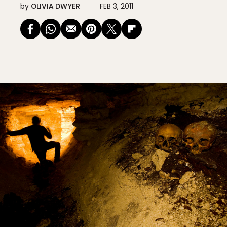
by
OLIVIA DWYER
FEB 3, 2011