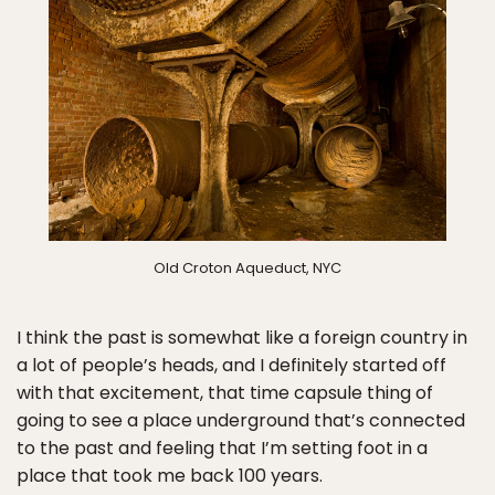
Old Croton Aqueduct, NYC
I think the past is somewhat like a foreign country in
a lot of people’s heads, and I definitely started off
with that excitement, that time capsule thing of
going to see a place underground that’s connected
to the past and feeling that I’m setting foot in a
place that took me back 100 years.