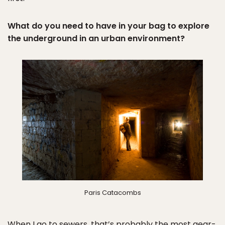
What do you need to have in your bag to explore
the underground in an urban environment?
Paris Catacombs
When I go to sewers, that’s probably the most gear-