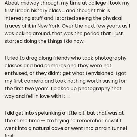
About midway through my time at college I took my
first urban history class … and thought this is
interesting stuff and I started seeing the physical
traces of it in New York. Over the next few years, as I
was poking around, that was the period that I just
started doing the things I do now.
I tried to drag along friends who took photography
classes and had cameras and they were not
enthused, or they didn’t get what I envisioned. I got
my first camera and took nothing worth saving for
the first two years. I picked up photography that
way and fell in love with it. …
I did get into spelunking a little bit, but that was at
the same time — I’m trying to remember now if I
went into a natural cave or went into a train tunnel
first.