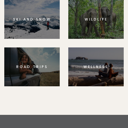
SKI AND SNOW
WILDLIFE
ROAD TRIPS
WELLNESS