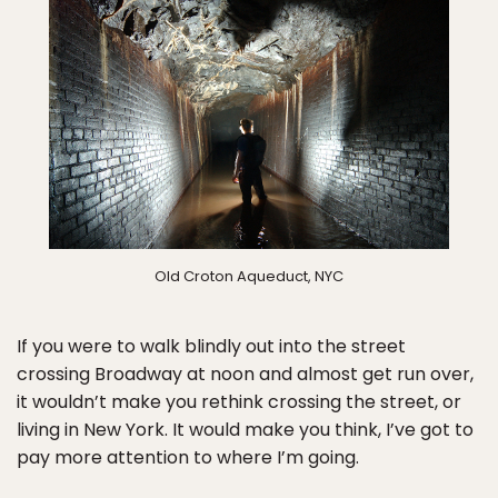
Old Croton Aqueduct, NYC
If you were to walk blindly out into the street
crossing Broadway at noon and almost get run over,
it wouldn’t make you rethink crossing the street, or
living in New York. It would make you think, I’ve got to
pay more attention to where I’m going.