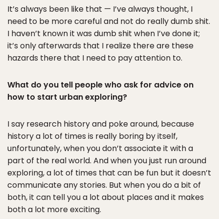
It’s always been like that — I’ve always thought, I
need to be more careful and not do really dumb shit.
I haven’t known it was dumb shit when I’ve done it;
it’s only afterwards that I realize there are these
hazards there that I need to pay attention to.
What do you tell people who ask for advice on
how to start urban exploring?
I say research history and poke around, because
history a lot of times is really boring by itself,
unfortunately, when you don’t associate it with a
part of the real world. And when you just run around
exploring, a lot of times that can be fun but it doesn’t
communicate any stories. But when you do a bit of
both, it can tell you a lot about places and it makes
both a lot more exciting.