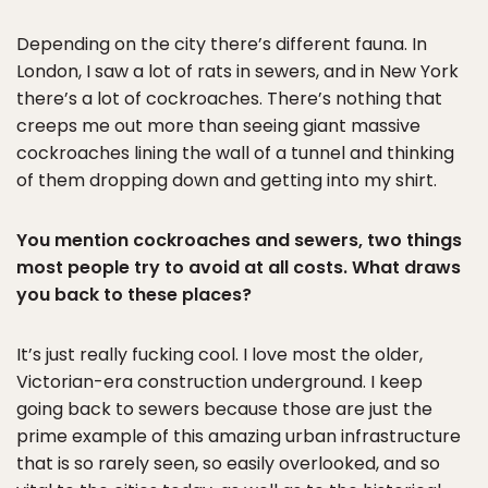
Depending on the city there’s different fauna. In
London, I saw a lot of rats in sewers, and in New York
there’s a lot of cockroaches. There’s nothing that
creeps me out more than seeing giant massive
cockroaches lining the wall of a tunnel and thinking
of them dropping down and getting into my shirt.
You mention cockroaches and sewers, two things
most people try to avoid at all costs. What draws
you back to these places?
It’s just really fucking cool. I love most the older,
Victorian-era construction underground. I keep
going back to sewers because those are just the
prime example of this amazing urban infrastructure
that is so rarely seen, so easily overlooked, and so