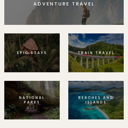
ADVENTURE TRAVEL
EPIC STAYS
TRAIN TRAVEL
NATIONAL
BEACHES AND
PARKS
ISLANDS