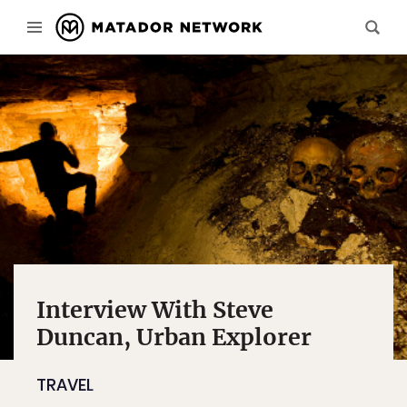
Interview With Steve
Duncan, Urban Explorer
TRAVEL