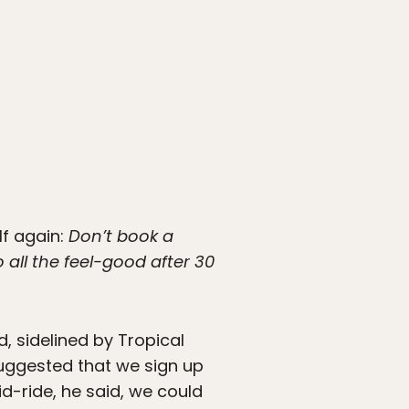
lf again:
Don’t book a
all the feel-good after 30
, sidelined by Tropical
suggested that we sign up
id-ride, he said, we could