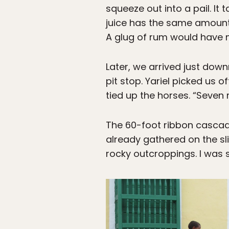
squeeze out into a pail. It
juice has the same amount o
A glug of rum would have m
Later, we arrived just down
pit stop. Yariel picked us
tied up the horses. “Seven m
The 60-foot ribbon cascadi
already gathered on the sl
rocky outcroppings. I was sti