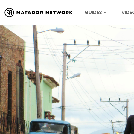
GUIDES
VIDE