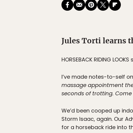
Jules Torti learns t
HORSEBACK RIDING LOOKS
s
I’ve made notes-to-self on 
massage appointment the d
seconds of trotting. Come to
We’d been cooped up indoor
Storm Isaac, again. Our A
for a horseback ride into t