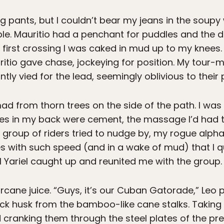
g pants, but I couldn’t bear my jeans in the soupy
e. Mauritio had a penchant for puddles and the d
e first crossing I was caked in mud up to my knees
itio gave chase, jockeying for position. My tour-
tly vied for the lead, seemingly oblivious to their
ad from thorn trees on the side of the path. I was 
es in my back were cement, the massage I’d had t
roup of riders tried to nudge by, my rogue alpha 
ith such speed (and in a wake of mud) that I quic
til Yariel caught up and reunited me with the group.
rcane juice. “Guys, it’s our Cuban Gatorade,” Le
hick husk from the bamboo-like cane stalks. Taking
nd cranking them through the steel plates of the pr