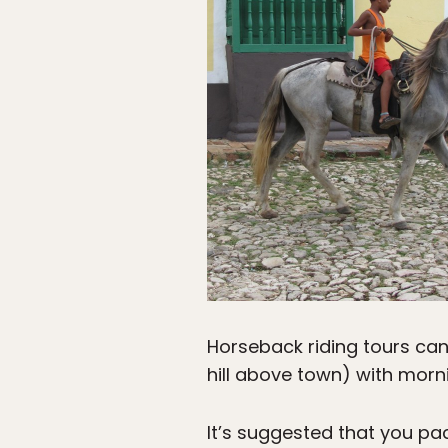
Horseback riding tours can
hill above town) with mor
It’s suggested that you pa