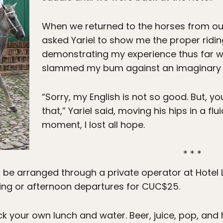
When we returned to the horses from our l
asked Yariel to show me the proper ridin
demonstrating my experience thus far w
slammed my bum against an imaginary 
“Sorry, my English is not so good. But, y
that,” Yariel said, moving his hips in a flu
moment, I lost all hope.
* * *
 be arranged through a private operator at Hotel 
ning or afternoon departures for CUC$25.
ck your own lunch and water. Beer, juice, pop, and