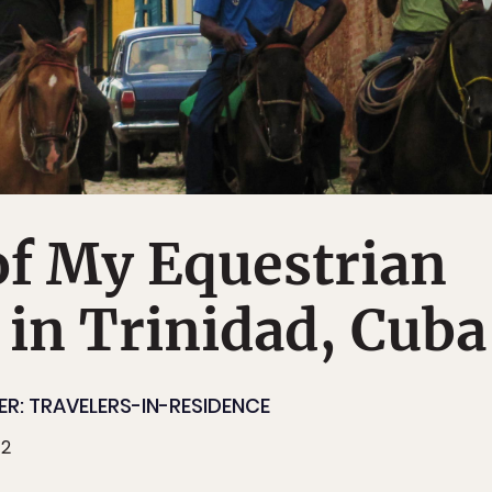
of My Equestrian
 in Trinidad, Cuba
R: TRAVELERS-IN-RESIDENCE
12