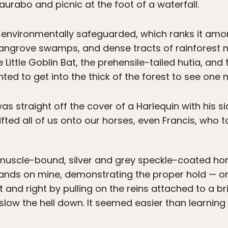
aurabo and picnic at the foot of a waterfall.
 environmentally safeguarded, which ranks it amo
mangrove swamps, and dense tracts of rainforest n
e Little Goblin Bat, the prehensile-tailed hutia, and 
ed to get into the thick of the forest to see one m
as straight off the cover of a Harlequin with his s
lifted all of us onto our horses, even Francis, who 
muscle-bound, silver and grey speckle-coated hor
 hands on mine, demonstrating the proper hold — o
and right by pulling on the reins attached to a brid
low the hell down. It seemed easier than learning 