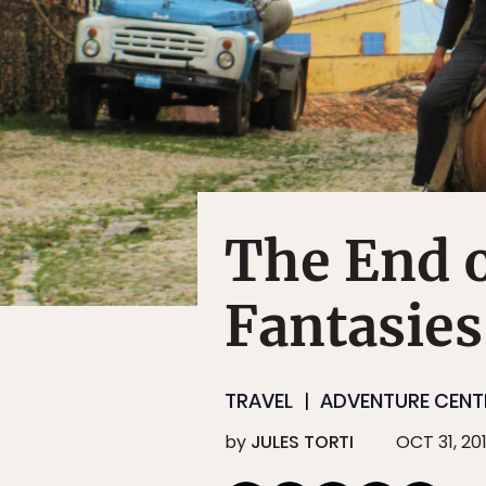
The End 
Fantasies
TRAVEL
ADVENTURE CENTE
by
JULES TORTI
OCT 31, 20