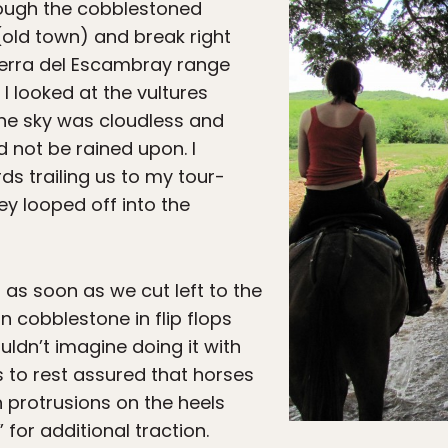
rough the cobblestoned
old town) and break right
 Sierra del Escambray range
I looked at the vultures
The sky was cloudless and
 not be rained upon. I
ds trailing us to my tour-
y looped off into the
io as soon as we cut left to the
n cobblestone in flip flops
ldn’t imagine doing it with
s to rest assured that horses
h protrusions on the heels
” for additional traction.