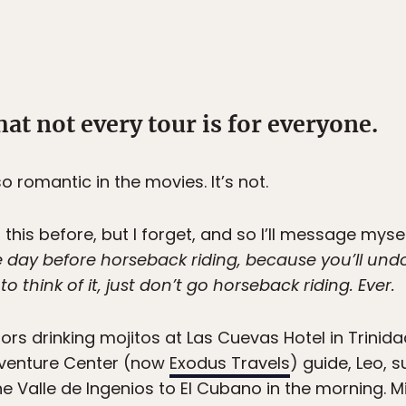
hat not every tour is for everyone.
o romantic in the movies. It’s not.
this before, but I forget, and so I’ll message myse
ay before horseback riding, because you’ll undo 
 think of it, just don’t go horseback riding. Ever.
s drinking mojitos at Las Cuevas Hotel in Trinidad
dventure Center (now
Exodus Travels
) guide, Leo, 
he Valle de Ingenios to El Cubano in the morning. M