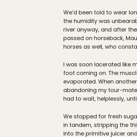
We’d been told to wear lon
the humidity was unbearabl
river anyway, and after th
passed on horseback, Maur
horses as well, who constan
I was soon lacerated like m
foot coming on. The muscl
evaporated. When another g
abandoning my tour-mates w
had to wait, helplessly, un
We stopped for fresh suga
in tandem, stripping the t
into the primitive juicer a