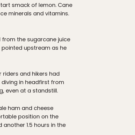
 a tart smack of lemon. Cane
ace minerals and vitamins.
ll from the sugarcane juice
He pointed upstream as he
 riders and hikers had
diving in headfirst from
g, even at a standstill.
tale ham and cheese
rtable position on the
d another 1.5 hours in the