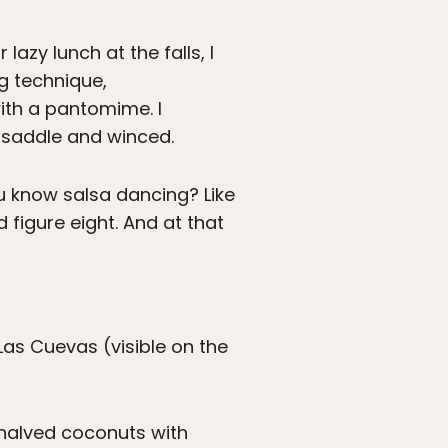
azy lunch at the falls, I
g technique,
ith a pantomime. I
saddle and winced.
ou know salsa dancing? Like
id figure eight. And at that
Las Cuevas (visible on the
 halved coconuts with