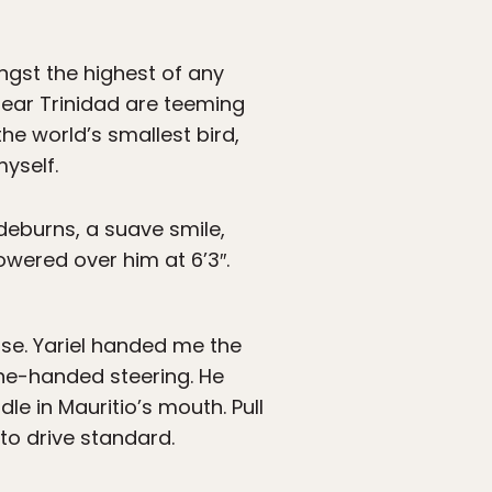
ngst the highest of any
ear Trinidad are teeming
the world’s smallest bird,
yself.
ideburns, a suave smile,
towered over him at 6’3″.
se. Yariel handed me the
ne-handed steering. He
le in Mauritio’s mouth. Pull
to drive standard.