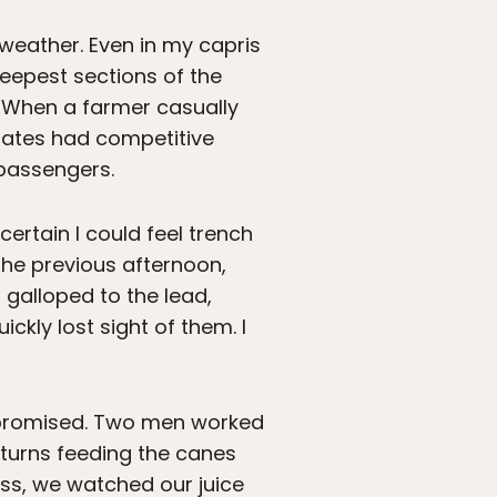
 weather. Even in my capris
eepest sections of the
. When a farmer casually
mates had competitive
 passengers.
certain I could feel trench
he previous afternoon,
galloped to the lead,
kly lost sight of them. I
o promised. Two men worked
 turns feeding the canes
ess, we watched our juice