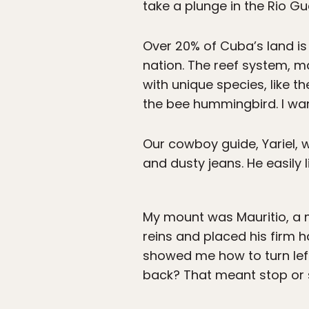
take a plunge in the Rio Gu
Over 20% of Cuba’s land is
nation. The reef system, 
with unique species, like th
the bee hummingbird. I want
Our cowboy guide, Yariel, w
and dusty jeans. He easily 
My mount was Mauritio, a 
reins and placed his firm
showed me how to turn left 
back? That meant stop or s