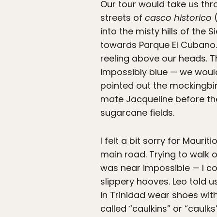
Our tour would take us th
streets of
casco historico
(
into the misty hills of the
towards Parque El Cubano. 
reeling above our heads. 
impossibly blue — we would
pointed out the mockingbir
mate Jacqueline before the
sugarcane fields.
I felt a bit sorry for Maurit
main road. Trying to walk o
was near impossible — I cou
slippery hooves. Leo told u
in Trinidad wear shoes wit
called “caulkins” or “caulks