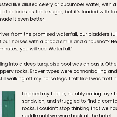
 tasted like diluted celery or cucumber water, with
f calories as table sugar, but it’s loaded with tr
ade it even better.
river from the promised waterfall, our bladders fu
 off our horses with a broad smile and a “bueno”? 
inutes, you will see. Waterfall.”
ng into a deep turquoise pool was an oasis. Other
ippery rocks. Braver types were cannonballing and 
ll walking off my horse legs. I felt like I was trottin
I dipped my feet in, numbly eating my s
sandwich, and struggled to find a comfo
rocks. I couldn’t stop thinking that we ha
saddle until we were back at the hotel.