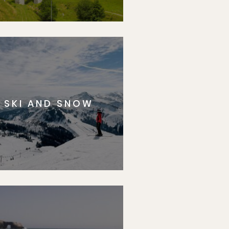
SKI AND SNOW