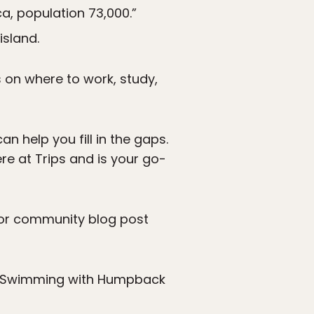
a, population 73,000.”
island.
s on where to work, study,
 help you fill in the gaps.
re at Trips and is your go-
ador community blog post
f Swimming with Humpback