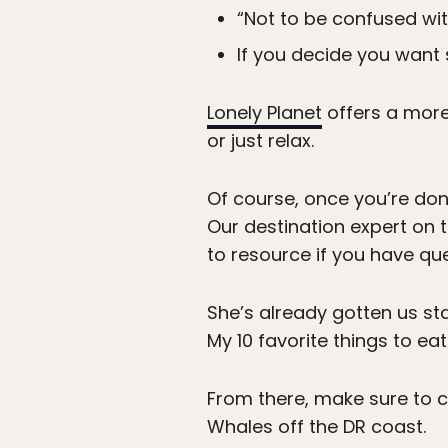
“Not to be confused wit
If you decide you want s
Lonely Planet
offers a more 
or just relax.
Of course, once you’re don
Our destination expert on
to resource if you have que
She’s already gotten us st
My 10 favorite things to ea
From there, make sure to
Whales off the DR coast.