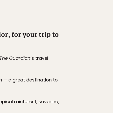
r, for your trip to
The Guardian
‘s travel
on — a great destination to
ropical rainforest, savanna,