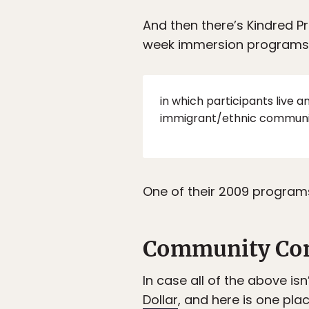
And then there’s Kindred 
week immersion programs
in which participants live 
immigrant/ethnic communiti
One of their 2009 programs
Community Co
In case all of the above is
Dollar
, and here is one plac