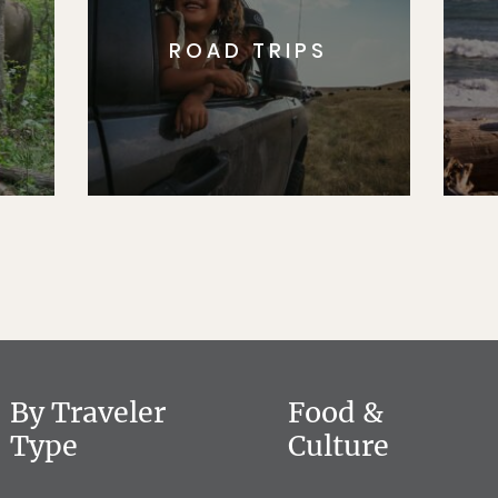
ROAD TRIPS
By Traveler
Food &
Type
Culture