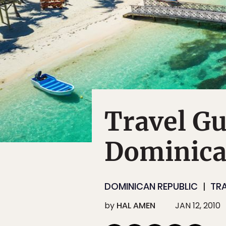
Travel Gu
Dominica
DOMINICAN REPUBLIC
TR
by
HAL AMEN
JAN 12, 2010