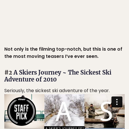
Not only is the filming top-notch, but this is one of
the most moving teasers I’ve ever seen.
#2
A Skiers Journey ~ The Sickest Ski
Adventure of 2010
Seriously, the sickest ski adventure of the year.