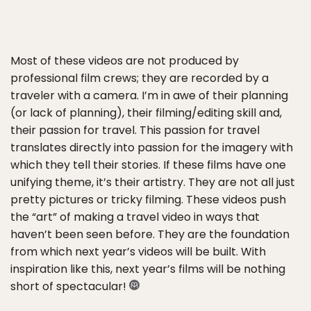
Most of these videos are not produced by
professional film crews; they are recorded by a
traveler with a camera. I’m in awe of their planning
(or lack of planning), their filming/editing skill and,
their passion for travel. This passion for travel
translates directly into passion for the imagery with
which they tell their stories. If these films have one
unifying theme, it’s their artistry. They are not all just
pretty pictures or tricky filming. These videos push
the “art” of making a travel video in ways that
haven’t been seen before. They are the foundation
from which next year’s videos will be built. With
inspiration like this, next year’s films will be nothing
short of spectacular!