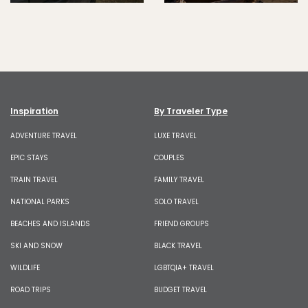
Inspiration
By Traveler Type
ADVENTURE TRAVEL
LUXE TRAVEL
EPIC STAYS
COUPLES
TRAIN TRAVEL
FAMILY TRAVEL
NATIONAL PARKS
SOLO TRAVEL
BEACHES AND ISLANDS
FRIEND GROUPS
SKI AND SNOW
BLACK TRAVEL
WILDLIFE
LGBTQIA+ TRAVEL
ROAD TRIPS
BUDGET TRAVEL