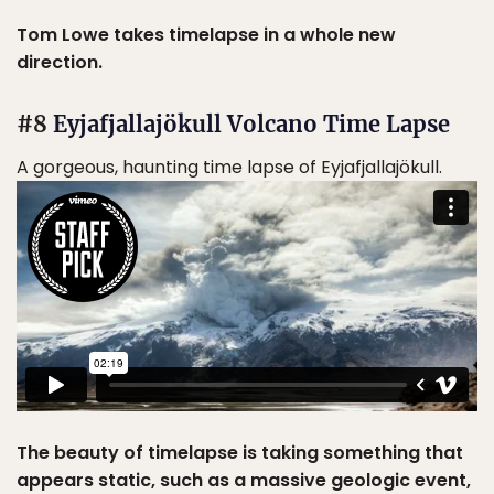
Tom Lowe takes timelapse in a whole new
direction.
#8
Eyjafjallajökull Volcano Time Lapse
A gorgeous, haunting time lapse of Eyjafjallajökull.
The beauty of timelapse is taking something that
appears static, such as a massive geologic event,