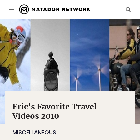
Eric's Favorite Travel
Videos 2010
MISCELLANEOUS