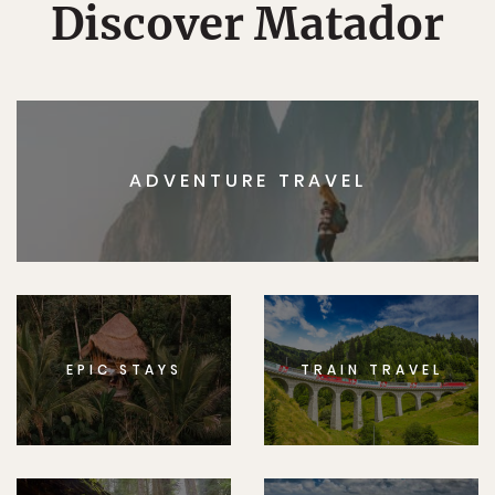
Discover Matador
ADVENTURE TRAVEL
EPIC STAYS
TRAIN TRAVEL