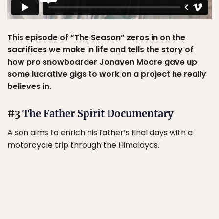
This episode of “The Season” zeros in on the
sacrifices we make in life and tells the story of
how pro snowboarder Jonaven Moore gave up
some lucrative gigs to work on a project he really
believes in.
#3
The Father Spirit Documentary
A son aims to enrich his father’s final days with a
motorcycle trip through the Himalayas.