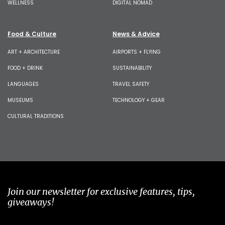
WELLNESS
DIGITAL NOMAD
Food & Culture
News & Advice
ART + ARCHITECTURE
AIRPORTS + FLYING
FOOD + DRINK
SUSTAINABILITY
LANGUAGES
TRAVEL SAFETY
MUSEUMS
TECHNOLOGY + GEAR
CULTURAL TRADITIONS
Join our newsletter for exclusive features, tips,
giveaways!