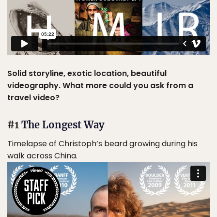
Solid storyline, exotic location, beautiful
videography. What more could you ask from a
travel video?
#1
The Longest Way
Timelapse of Christoph’s beard growing during his
walk across China.