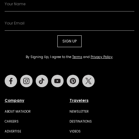
SIGN UP
By Signing Up, I agree to the
Terms
and
Privacy Policy
.
Facebook
Instagram
Tiktok
Youtube
Pinterest
Twitter
Company
Travelers
ABOUT MATADOR
NEWSLETTER
CAREERS
DESTINATIONS
ADVERTISE
VIDEOS