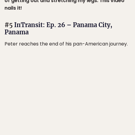
of getting out and stretching my legs. This video
nails it!
#5
InTransit: Ep. 26 – Panama City,
Panama
Peter reaches the end of his pan-American journey.