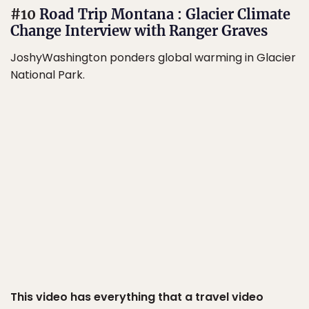
#10
Road Trip Montana : Glacier Climate
Change Interview with Ranger Graves
JoshyWashington ponders global warming in Glacier
National Park.
This video has everything that a travel video