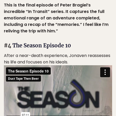
This is the final episode of Peter Bragiel’s
incredible “In Transit” series. It captures the full
emotional range of an adventure completed,
including a recap of the “memories.” I feel like I’m
reliving the trip with him.”
#4
The Season Episode 10
After a near-death experience, Jonaven reassesses
his life and focuses on his ideals.