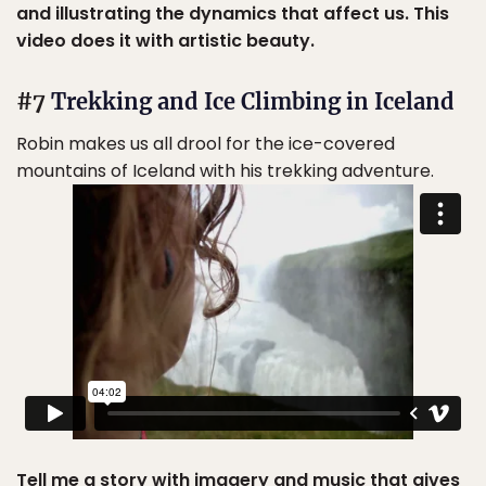
and illustrating the dynamics that affect us. This
video does it with artistic beauty.
#7
Trekking and Ice Climbing in Iceland
Robin makes us all drool for the ice-covered
mountains of Iceland with his trekking adventure.
Tell me a story with imagery and music that gives