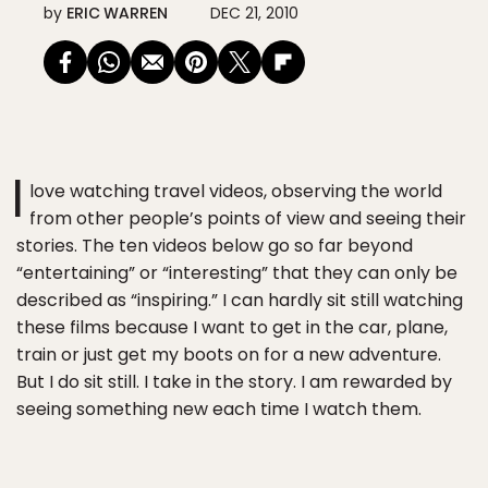
by
ERIC WARREN
DEC 21, 2010
I
love watching travel videos, observing the world
from other people’s points of view and seeing their
stories. The ten videos below go so far beyond
“entertaining” or “interesting” that they can only be
described as “inspiring.” I can hardly sit still watching
these films because I want to get in the car, plane,
train or just get my boots on for a new adventure.
But I do sit still. I take in the story. I am rewarded by
seeing something new each time I watch them.