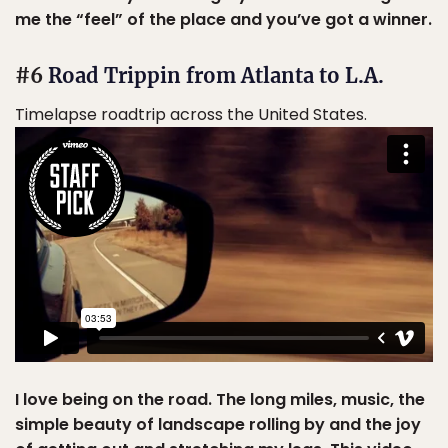
me the “feel” of the place and you’ve got a winner.
#6
Road Trippin from Atlanta to L.A.
Timelapse roadtrip across the United States.
I love being on the road. The long miles, music, the
simple beauty of landscape rolling by and the joy