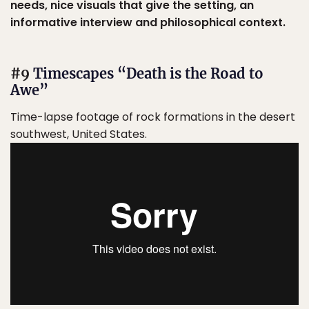
needs, nice visuals that give the setting, an
informative interview and philosophical context.
#9
Timescapes “Death is the Road to
Awe”
Time-lapse footage of rock formations in the desert
southwest, United States.