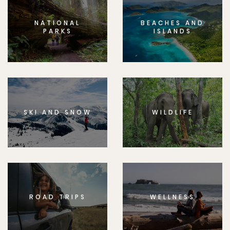
NATIONAL
BEACHES AND
PARKS
ISLANDS
SKI AND SNOW
WILDLIFE
ROAD TRIPS
WELLNESS