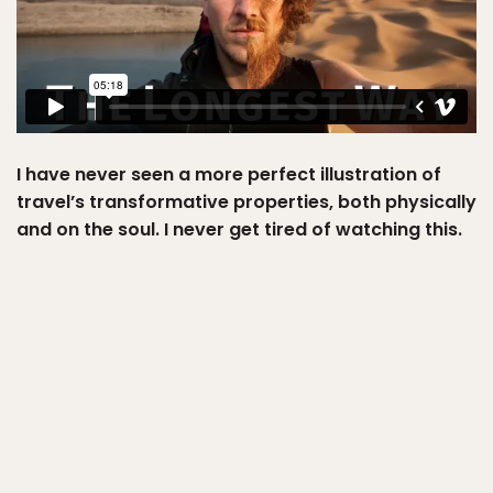
I have never seen a more perfect illustration of
travel’s transformative properties, both physically
and on the soul. I never get tired of watching this.