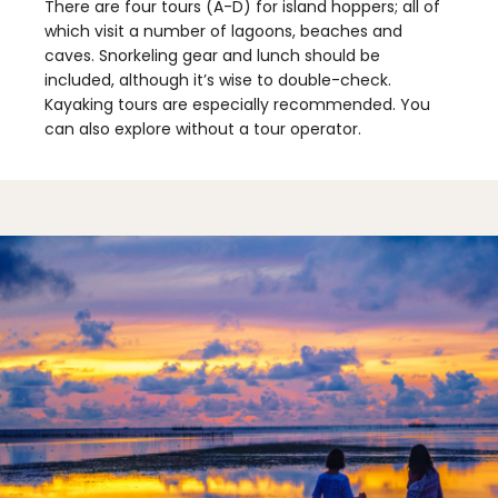
There are four tours (A-D) for island hoppers; all of
which visit a number of lagoons, beaches and
caves. Snorkeling gear and lunch should be
included, although it’s wise to double-check.
Kayaking tours are especially recommended. You
can also explore without a tour operator.