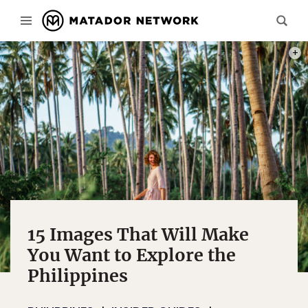
PHOT
15 Images That Will Make
You Want to Explore the
Philippines