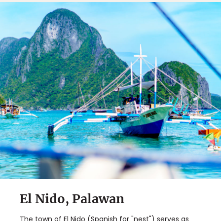
El Nido, Palawan
The town of El Nido (Spanish for "nest") serves as