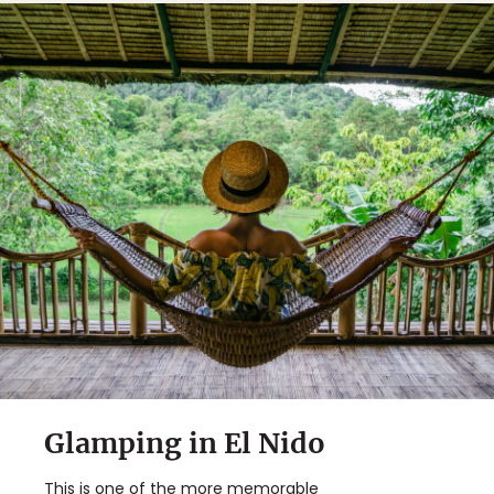
Glamping in El Nido
This is one of the more memorable