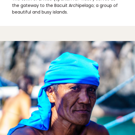
the gateway to the Bacuit Archipelago; a group of
beautiful and busy islands.