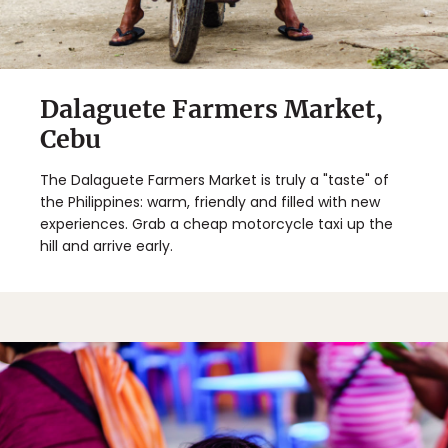
Dalaguete Farmers Market,
Cebu
The Dalaguete Farmers Market is truly a "taste" of
the Philippines: warm, friendly and filled with new
experiences. Grab a cheap motorcycle taxi up the
hill and arrive early.