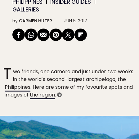
PHILIPPINES
INSIDER GUIDES
GALLERIES
by
CARMEN HUTER
JUN 5, 2017
T
wo friends, one camera and just under two weeks
in the world’s second-largest archipelago, the
Philippines
. Here are some of my favourite spots and
images of
the region
.