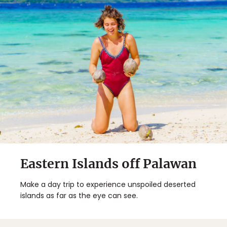
Eastern Islands off Palawan
Make a day trip to experience unspoiled deserted
islands as far as the eye can see.