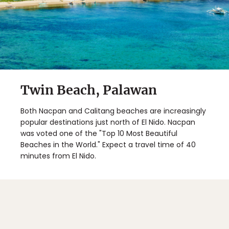
Twin Beach, Palawan
Both Nacpan and Calitang beaches are increasingly
popular destinations just north of El Nido. Nacpan
was voted one of the "Top 10 Most Beautiful
Beaches in the World." Expect a travel time of 40
minutes from El Nido.