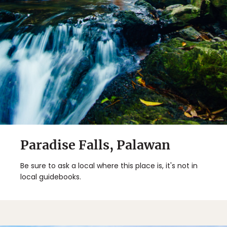
Paradise Falls, Palawan
Be sure to ask a local where this place is, it's not in
local guidebooks.