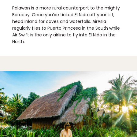
Palawan is a more rural counterpart to the mighty
Borocay. Once you’ve ticked El Nido off your list,
head inland for caves and waterfalls. AirAsia
regularly flies to Puerto Princesa in the South while
Air Swift is the only airline to fly into El Nido in the
North.