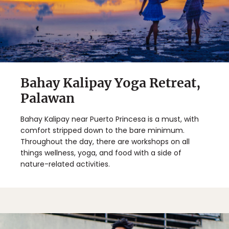
Bahay Kalipay Yoga Retreat,
Palawan
Bahay Kalipay near Puerto Princesa is a must, with
comfort stripped down to the bare minimum.
Throughout the day, there are workshops on all
things wellness, yoga, and food with a side of
nature-related activities.