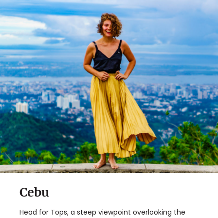
✖
Matador's Newsletter
Subscribe for exclusive city guides, travel videos, trip
giveaways and more!
Sign Up
By Signing Up, I agree to the
Terms
and
Privacy Policy
.
Cebu
Head for Tops, a steep viewpoint overlooking the