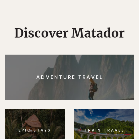
Discover Matador
ADVENTURE TRAVEL
EPIC STAYS
TRAIN TRAVEL