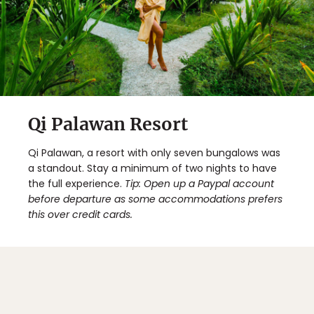
Qi Palawan Resort
Qi Palawan, a resort with only seven bungalows was
a standout. Stay a minimum of two nights to have
the full experience.
Tip: Open up a Paypal account
before departure as some accommodations prefers
this over credit cards.