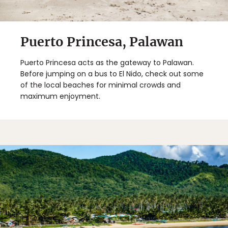
Puerto Princesa, Palawan
Puerto Princesa acts as the gateway to Palawan.
Before jumping on a bus to El Nido, check out some
of the local beaches for minimal crowds and
maximum enjoyment.