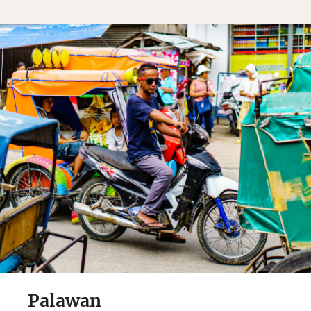
Palawan