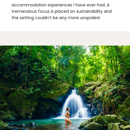
accommodation experiences I have ever had. A
tremendous focus is placed on sustainability and
the setting couldn’t be any more unspoiled.