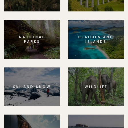
NATIONAL
BEACHES AND
PARKS
ISLANDS
SKI AND SNOW
WILDLIFE