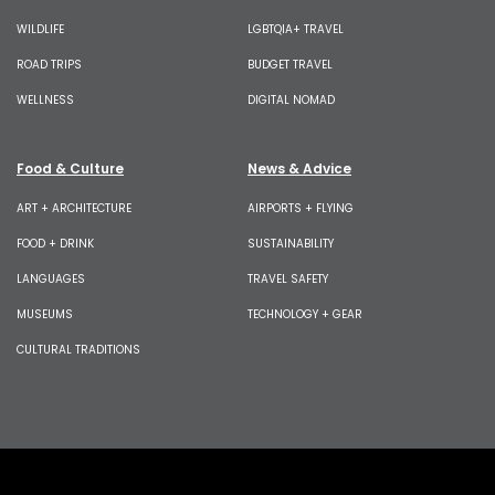
WILDLIFE
LGBTQIA+ TRAVEL
ROAD TRIPS
BUDGET TRAVEL
WELLNESS
DIGITAL NOMAD
Food & Culture
News & Advice
ART + ARCHITECTURE
AIRPORTS + FLYING
FOOD + DRINK
SUSTAINABILITY
LANGUAGES
TRAVEL SAFETY
MUSEUMS
TECHNOLOGY + GEAR
CULTURAL TRADITIONS