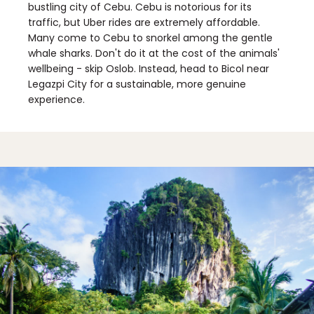
bustling city of Cebu. Cebu is notorious for its
traffic, but Uber rides are extremely affordable.
Many come to Cebu to snorkel among the gentle
whale sharks. Don't do it at the cost of the animals'
wellbeing - skip Oslob. Instead, head to Bicol near
Legazpi City for a sustainable, more genuine
experience.