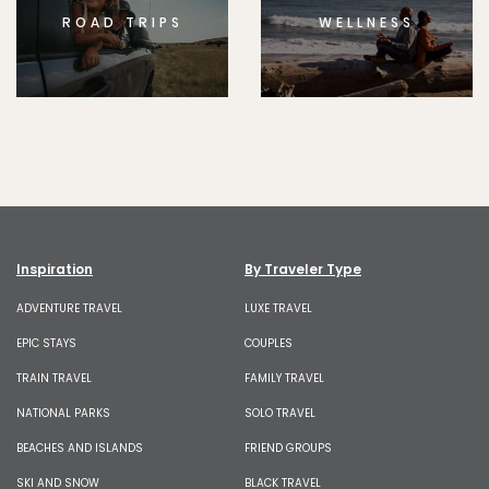
ROAD TRIPS
WELLNESS
Inspiration
By Traveler Type
ADVENTURE TRAVEL
LUXE TRAVEL
EPIC STAYS
COUPLES
TRAIN TRAVEL
FAMILY TRAVEL
NATIONAL PARKS
SOLO TRAVEL
BEACHES AND ISLANDS
FRIEND GROUPS
SKI AND SNOW
BLACK TRAVEL