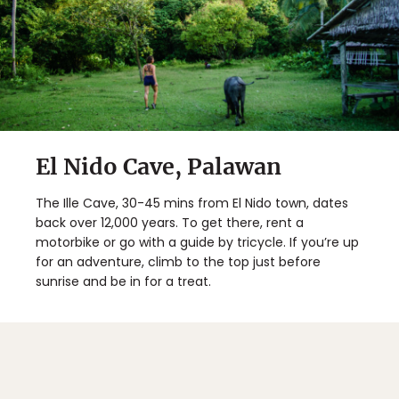
El Nido Cave, Palawan
The Ille Cave, 30-45 mins from El Nido town, dates
back over 12,000 years. To get there, rent a
motorbike or go with a guide by tricycle. If you’re up
for an adventure, climb to the top just before
sunrise and be in for a treat.