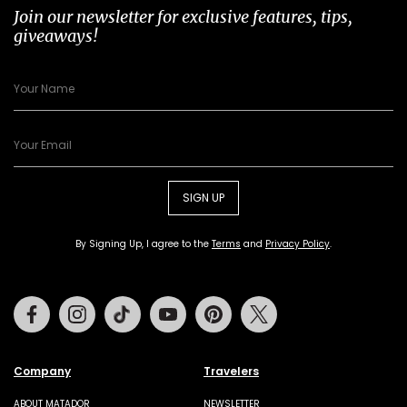
Join our newsletter for exclusive features, tips,
giveaways!
SIGN UP
By Signing Up, I agree to the
Terms
and
Privacy Policy
.
Facebook
Instagram
Tiktok
Youtube
Pinterest
Twitter
Company
Travelers
ABOUT MATADOR
NEWSLETTER