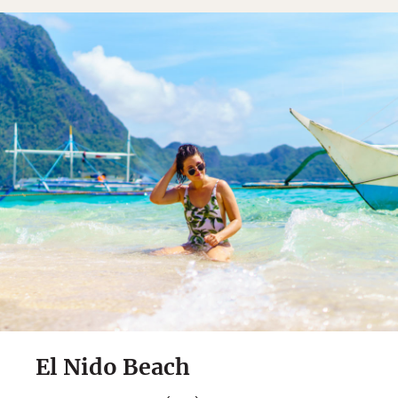
El Nido Beach