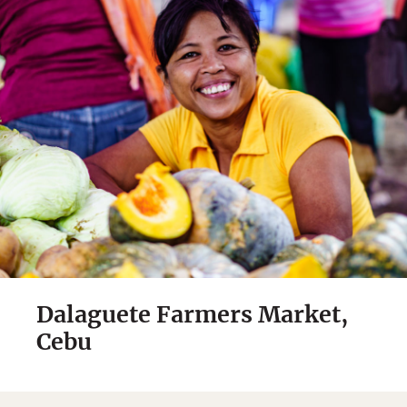
Dalaguete Farmers Market,
Cebu