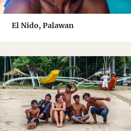
El Nido, Palawan