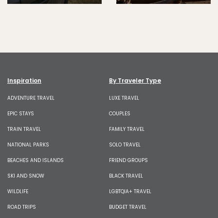
Inspiration
By Traveler Type
ADVENTURE TRAVEL
LUXE TRAVEL
EPIC STAYS
COUPLES
TRAIN TRAVEL
FAMILY TRAVEL
NATIONAL PARKS
SOLO TRAVEL
BEACHES AND ISLANDS
FRIEND GROUPS
SKI AND SNOW
BLACK TRAVEL
WILDLIFE
LGBTQIA+ TRAVEL
ROAD TRIPS
BUDGET TRAVEL