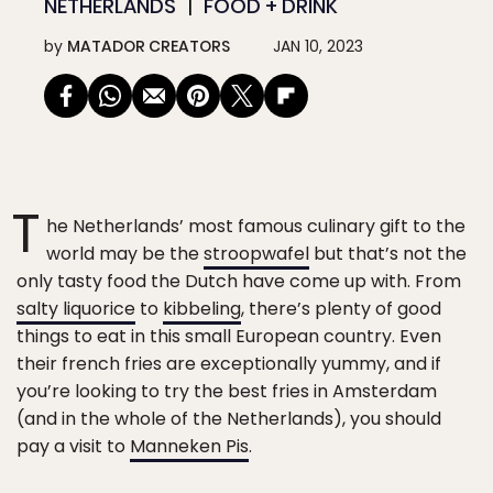
NETHERLANDS
FOOD + DRINK
by
MATADOR CREATORS
JAN 10, 2023
T
he Netherlands’ most famous culinary gift to the
world may be the
stroopwafel
but that’s not the
only tasty food the Dutch have come up with. From
salty liquorice
to
kibbeling
, there’s plenty of good
things to eat in this small European country. Even
their french fries are exceptionally yummy, and if
you’re looking to try the best fries in Amsterdam
(and in the whole of the Netherlands), you should
pay a visit to
Manneken Pis
.