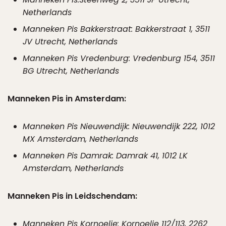
Netherlands
Manneken Pis Bakkerstraat: Bakkerstraat 1, 3511
JV Utrecht, Netherlands
Manneken Pis Vredenburg: Vredenburg 154, 3511
BG Utrecht, Netherlands
Manneken Pis in Amsterdam:
Manneken Pis Nieuwendijk: Nieuwendijk 222, 1012
MX Amsterdam, Netherlands
Manneken Pis Damrak: Damrak 41, 1012 LK
Amsterdam, Netherlands
Manneken Pis in Leidschendam:
Manneken Pis Kornoelje: Kornoelje 112/113, 2262