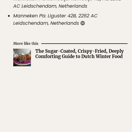
AC Leidschendam, Netherlands
Manneken Pis: Liguster 42B, 2262 AC
Leidschendam, Netherlands
More like this
The Sugar-Coated, Crispy-Fried, Deeply
Comforting Guide to Dutch Winter Food