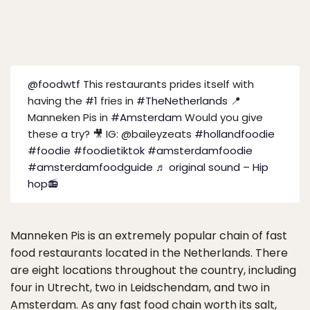
@foodwtf
This restaurants prides itself with
having the
#1
fries in
#TheNetherlands
📍
Manneken Pis in
#Amsterdam
Would you give
these a try? 🎥 IG: @baileyzeats
#hollandfoodie
#foodie
#foodietiktok
#amsterdamfoodie
#amsterdamfoodguide
♬ original sound – Hip
hop📻
Manneken Pis is an extremely popular chain of fast
food restaurants located in the Netherlands. There
are eight locations throughout the country, including
four in Utrecht, two in Leidschendam, and two in
Amsterdam. As any fast food chain worth its salt,