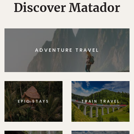
Discover Matador
ADVENTURE TRAVEL
EPIC STAYS
TRAIN TRAVEL