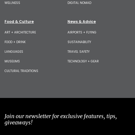
WELLNESS
DIGITAL NOMAD
Food & Culture
News & Advice
ART + ARCHITECTURE
AIRPORTS + FLYING
FOOD + DRINK
SUSTAINABILITY
LANGUAGES
TRAVEL SAFETY
MUSEUMS
TECHNOLOGY + GEAR
CULTURAL TRADITIONS
Join our newsletter for exclusive features, tips,
giveaways!