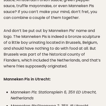
sauce, truffle mayonnaise, or even Manneken Pis
sauce? If you can’t make your mind, don’t fret, you
can combine a couple of them together.
And don’t be put out by Manneken Pis’ name and
logo. The Manneken Pis is indeed a bronze sculpture
of a little boy urinating located in Brussels, Belgium,
and should have nothing to do with food at all. But
Brussels was part of the historical county of
Flanders, which included the Netherlands, and that’s
where fries supposedly originated.
Manneken Pis in Utrecht:
Manneken Pis: Stationsplein 6, 3511 ED Utrecht,
Netherlands
Manneken Pis:Steenweg 2, 3511 JP Utrecht,