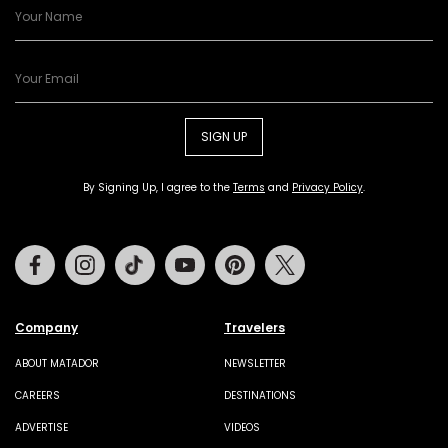
SIGN UP
By Signing Up, I agree to the
Terms
and
Privacy Policy
.
Facebook
Instagram
Tiktok
Youtube
Pinterest
Twitter
Company
Travelers
ABOUT MATADOR
NEWSLETTER
CAREERS
DESTINATIONS
ADVERTISE
VIDEOS