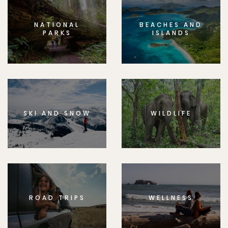
NATIONAL
BEACHES AND
PARKS
ISLANDS
SKI AND SNOW
WILDLIFE
ROAD TRIPS
WELLNESS