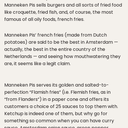
Manneken Pis sells burgers and all sorts of fried food
like croquette, fried fish, and, of course, the most
famous of all oily foods, french fries.
Manneken Pis’ french fries (made from Dutch
potatoes) are said to be the best in Amsterdam —
actually, the best in the entire country of the
Netherlands — and seeing how mouthwatering they
are, it seems like a legit claim.
Manneken Pis serves its golden and salted-to-
perfection “Flamish fries” (i.e. Flemish fries, as in
“from Flanders”) in a paper cone and offers its
customers a choice of 25 sauces to top them with.
Ketchup is indeed one of them, but why go for
something so common when you can have curry
sauce, Amsterdam onion sauce, green pepper