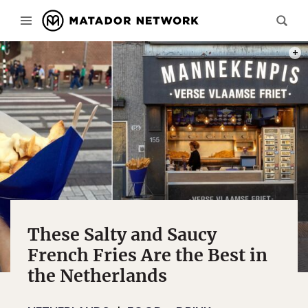
PHOT
These Salty and Saucy
French Fries Are the Best in
the Netherlands