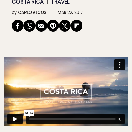
COSTA RICA
TRAVEL
by
CARLO ALCOS
MAR 22, 2017