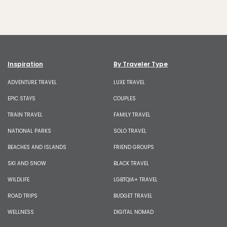
Inspiration
By Traveler Type
ADVENTURE TRAVEL
LUXE TRAVEL
EPIC STAYS
COUPLES
TRAIN TRAVEL
FAMILY TRAVEL
NATIONAL PARKS
SOLO TRAVEL
BEACHES AND ISLANDS
FRIEND GROUPS
SKI AND SNOW
BLACK TRAVEL
WILDLIFE
LGBTQIA+ TRAVEL
ROAD TRIPS
BUDGET TRAVEL
WELLNESS
DIGITAL NOMAD