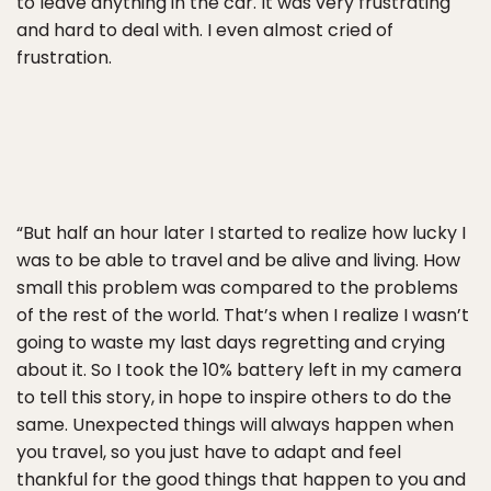
to leave anything in the car. It was very frustrating
and hard to deal with. I even almost cried of
frustration.
“But half an hour later I started to realize how lucky I
was to be able to travel and be alive and living. How
small this problem was compared to the problems
of the rest of the world. That’s when I realize I wasn’t
going to waste my last days regretting and crying
about it. So I took the 10% battery left in my camera
to tell this story, in hope to inspire others to do the
same. Unexpected things will always happen when
you travel, so you just have to adapt and feel
thankful for the good things that happen to you and