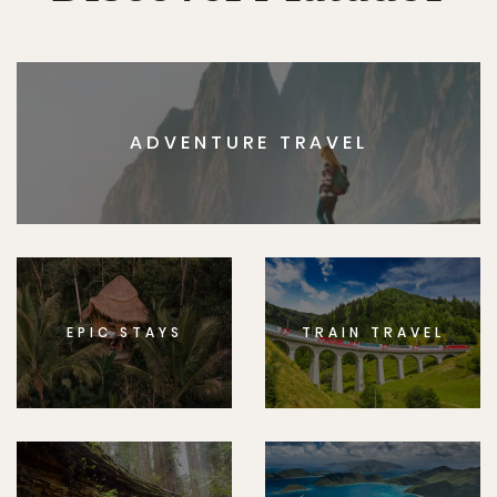
ADVENTURE TRAVEL
EPIC STAYS
TRAIN TRAVEL