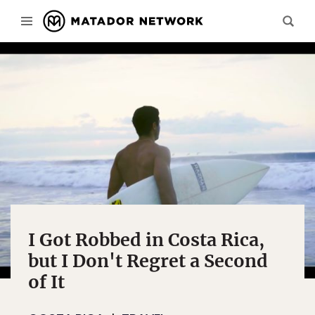
I Got Robbed in Costa Rica,
but I Don't Regret a Second
of It