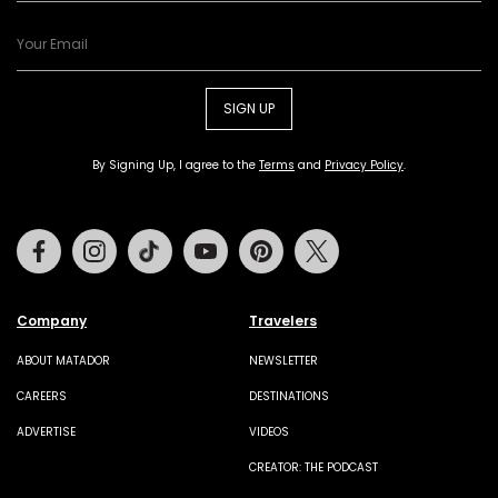
SIGN UP
By Signing Up, I agree to the
Terms
and
Privacy Policy
.
Facebook
Instagram
Tiktok
Youtube
Pinterest
Twitter
Company
Travelers
ABOUT MATADOR
NEWSLETTER
CAREERS
DESTINATIONS
ADVERTISE
VIDEOS
CREATOR: THE PODCAST