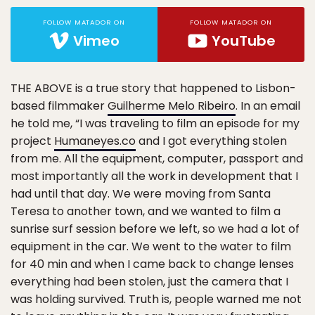
FOLLOW MATADOR ON
FOLLOW MATADOR ON
Vimeo
YouTube
THE ABOVE is a true story that happened to Lisbon-
based filmmaker
Guilherme Melo Ribeiro
. In an email
he told me, “I was traveling to film an episode for my
project
Humaneyes.co
and I got everything stolen
from me. All the equipment, computer, passport and
most importantly all the work in development that I
had until that day. We were moving from Santa
Teresa to another town, and we wanted to film a
sunrise surf session before we left, so we had a lot of
equipment in the car. We went to the water to film
for 40 min and when I came back to change lenses
everything had been stolen, just the camera that I
was holding survived. Truth is, people warned me not