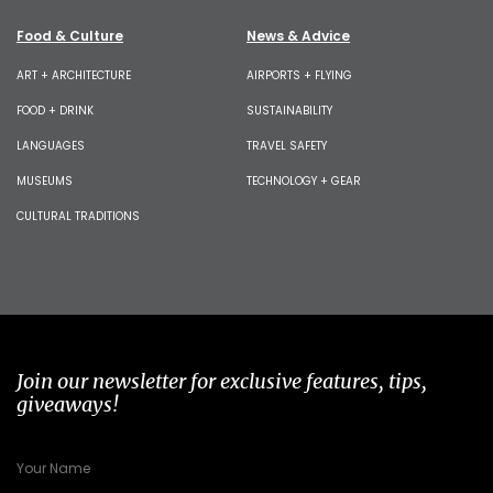
Food & Culture
News & Advice
ART + ARCHITECTURE
AIRPORTS + FLYING
FOOD + DRINK
SUSTAINABILITY
LANGUAGES
TRAVEL SAFETY
MUSEUMS
TECHNOLOGY + GEAR
CULTURAL TRADITIONS
Join our newsletter for exclusive features, tips,
giveaways!