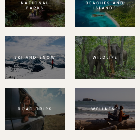
NATIONAL
BEACHES AND
PARKS
ISLANDS
SKI AND SNOW
WILDLIFE
ROAD TRIPS
WELLNESS