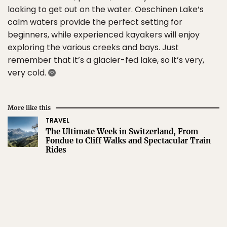
looking to get out on the water. Oeschinen Lake’s
calm waters provide the perfect setting for
beginners, while experienced kayakers will enjoy
exploring the various creeks and bays. Just
remember that it’s a glacier-fed lake, so it’s very,
very cold.
More like this
TRAVEL
The Ultimate Week in Switzerland, From
Fondue to Cliff Walks and Spectacular Train
Rides