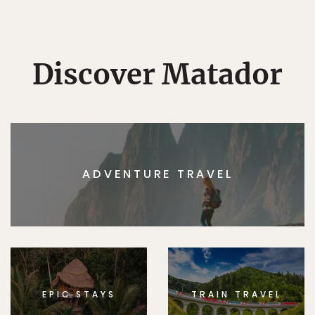
Discover Matador
ADVENTURE TRAVEL
EPIC STAYS
TRAIN TRAVEL