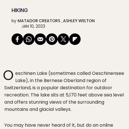
HIKING
by
MATADOR CREATORS
ASHLEY WELTON
JAN 10, 2023
O
eschinen Lake (sometimes called Oeschinensee
Lake), in the Bernese Oberland region of
Switzerland, is a popular destination for outdoor
recreation. The lake sits at 5,170 feet above sea level
and offers stunning views of the surrounding
mountains and glacial valleys.
You may have never heard of it, but do an online