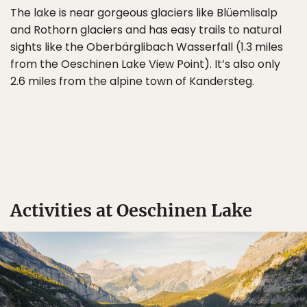
The lake is near gorgeous glaciers like Blüemlisalp
and Rothorn glaciers and has easy trails to natural
sights like the Oberbärglibach Wasserfall (1.3 miles
from the Oeschinen Lake View Point). It’s also only
2.6 miles from the alpine town of Kandersteg.
Activities at Oeschinen Lake