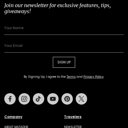
Join our newsletter for exclusive features, tips,
giveaways!
SIGN UP
By Signing Up, I agree to the
Terms
and
Privacy Policy
.
Facebook
Instagram
Tiktok
Youtube
Pinterest
Twitter
Company
Travelers
ABOUT MATADOR
NEWSLETTER