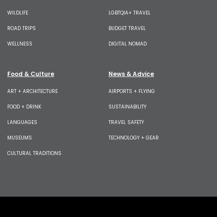
WILDLIFE
LGBTQIA+ TRAVEL
ROAD TRIPS
BUDGET TRAVEL
WELLNESS
DIGITAL NOMAD
Food & Culture
News & Advice
ART + ARCHITECTURE
AIRPORTS + FLYING
FOOD + DRINK
SUSTAINABILITY
LANGUAGES
TRAVEL SAFETY
MUSEUMS
TECHNOLOGY + GEAR
CULTURAL TRADITIONS