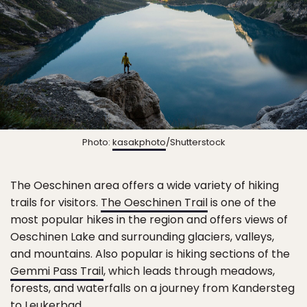
Photo:
kasakphoto
/Shutterstock
The Oeschinen area offers a wide variety of hiking
trails for visitors.
The Oeschinen Trail
is one of the
most popular hikes in the region and offers views of
Oeschinen Lake and surrounding glaciers, valleys,
and mountains. Also popular is hiking sections of the
Gemmi Pass Trail
, which leads through meadows,
forests, and waterfalls on a journey from Kandersteg
to Leukerbad.