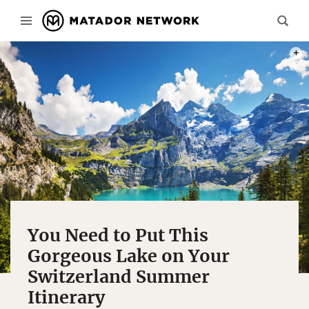
PHOT
You Need to Put This
Gorgeous Lake on Your
Switzerland Summer
Itinerary