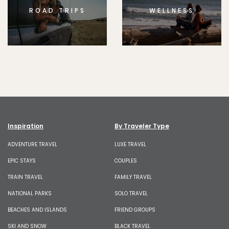
ROAD TRIPS
WELLNESS
Inspiration
By Traveler Type
ADVENTURE TRAVEL
LUXE TRAVEL
EPIC STAYS
COUPLES
TRAIN TRAVEL
FAMILY TRAVEL
NATIONAL PARKS
SOLO TRAVEL
BEACHES AND ISLANDS
FRIEND GROUPS
SKI AND SNOW
BLACK TRAVEL