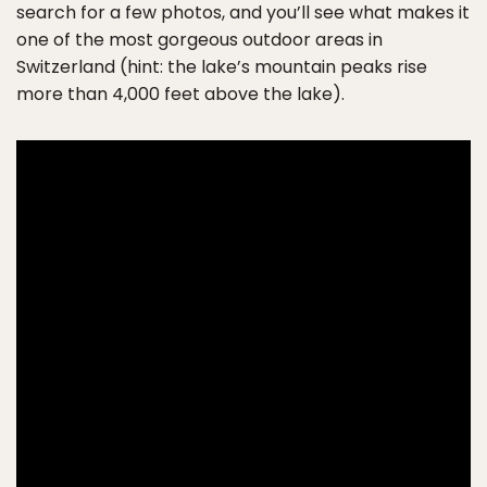
search for a few photos, and you’ll see what makes it
one of the most gorgeous outdoor areas in
Switzerland (hint: the lake’s mountain peaks rise
more than 4,000 feet above the lake).