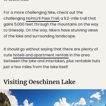
For a more challenging hike, check out the
challenging
Hohtürli Pass Trail
, a 9.2-mile trail that
gains 5,000 feet through the mountains on the way
to Griesalp. On the way, hikers have stunning views
of the lake and surrounding landscape.
It should go without saying that there are plenty of
cute
hotels and apartment rentals
in the area
between the lake and Interlaken, plus rentable huts
just a few miles from the lake itself.
Visiting Oeschinen Lake