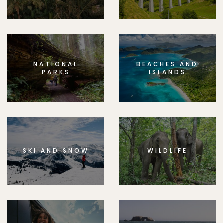
NATIONAL
BEACHES AND
PARKS
ISLANDS
SKI AND SNOW
WILDLIFE