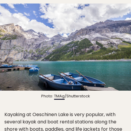
Photo:
TMAg
/Shutterstock
Kayaking at Oeschinen Lake is very popular, with
several kayak and boat rental stations along the
shore with boats, paddles, and life jackets for those