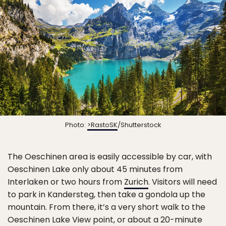
Photo:
>RastoSK
/Shutterstock
The Oeschinen area is easily accessible by car, with
Oeschinen Lake only about 45 minutes from
Interlaken or two hours from
Zurich
. Visitors will need
to park in Kandersteg, then take a gondola up the
mountain. From there, it’s a very short walk to the
Oeschinen Lake View point, or about a 20-minute