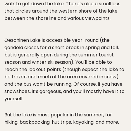
walk to get down the lake. There’s also a small bus
that circles around the western shore of the lake
between the shoreline and various viewpoints.
Oeschinen Lake is accessible year-round (the
gondola closes for a short break in spring and fall,
but is generally open during the summer tourist
season and winter ski season). You’ll be able to
reach the lookout points (though expect the lake to
be frozen and much of the area covered in snow)
and the bus won’t be running. Of course, if you have
snowshoes, it’s gorgeous, and you’ll mostly have it to
yourself.
But the lake is most popular in the summer, for
hiking, backpacking, hut trips, kayaking, and more.