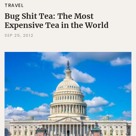
TRAVEL
Bug Shit Tea: The Most
Expensive Tea in the World
SEP 25, 2012