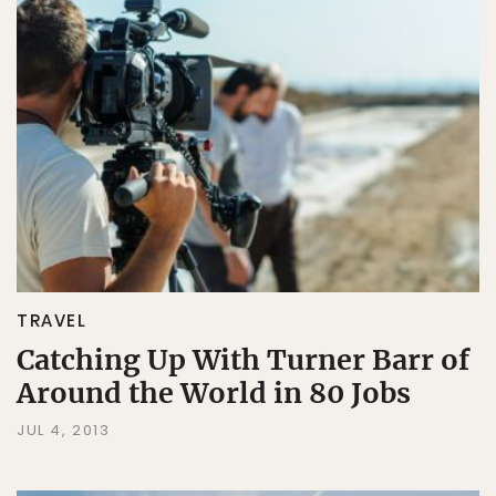
TRAVEL
Catching Up With Turner Barr of
Around the World in 80 Jobs
JUL 4, 2013