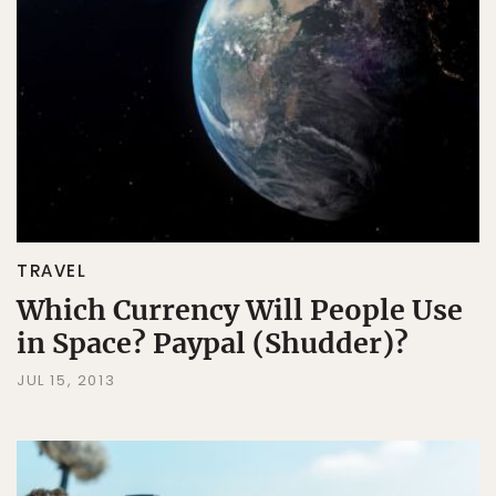
TRAVEL
Which Currency Will People Use
in Space? Paypal (Shudder)?
JUL 15, 2013