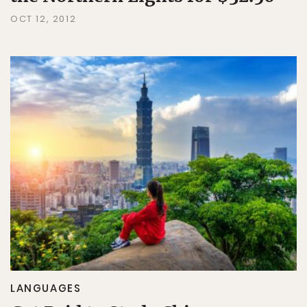
OCT 12, 2012
LANGUAGES