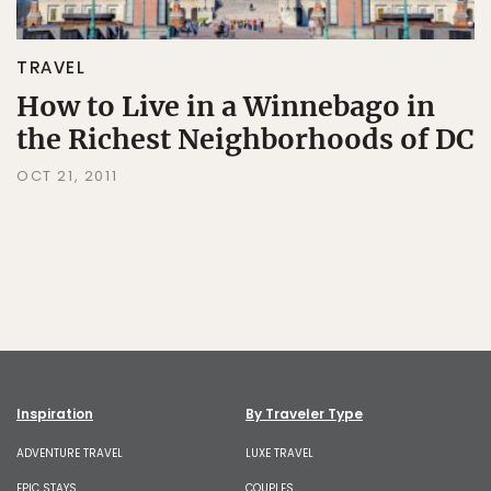
TRAVEL
How to Live in a Winnebago in
the Richest Neighborhoods of DC
OCT 21, 2011
Inspiration
By Traveler Type
ADVENTURE TRAVEL
LUXE TRAVEL
EPIC STAYS
COUPLES