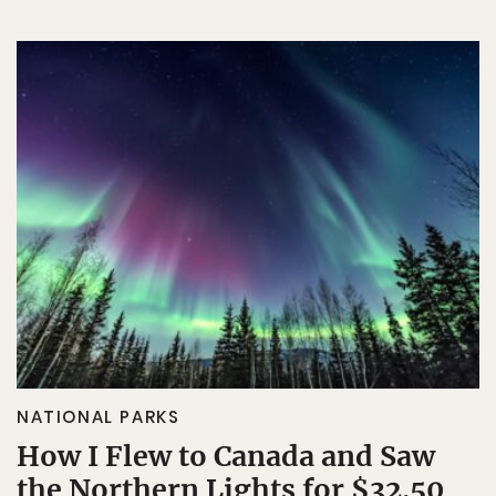
NATIONAL PARKS
How I Flew to Canada and Saw
the Northern Lights for $32.50