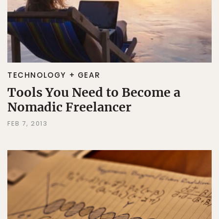
TECHNOLOGY + GEAR
Tools You Need to Become a
Nomadic Freelancer
FEB 7, 2013