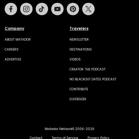
Facebook
Instagram
Tiktok
Youtube
Pinterest
Twitter
Company
Travelers
ABOUT MATADOR
NEWSLETTER
CAREERS
DESTINATIONS
ADVERTISE
VIDEOS
CREATOR: THE PODCAST
NO BLACKOUT DATES PODCAST
CONTRIBUTE
GUIDEGEEK
Matador Network© 2006-2026
Contact
Terms of Service
Privacy Policy