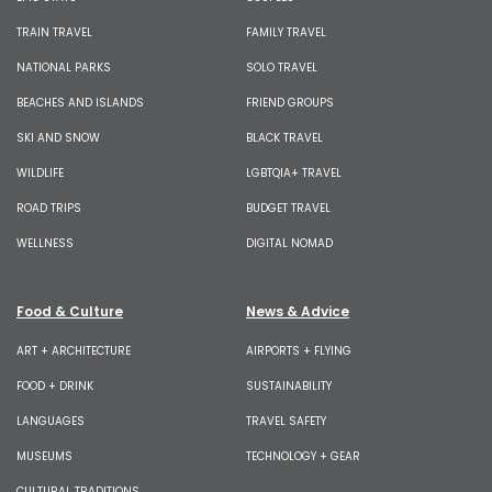
TRAIN TRAVEL
FAMILY TRAVEL
NATIONAL PARKS
SOLO TRAVEL
BEACHES AND ISLANDS
FRIEND GROUPS
SKI AND SNOW
BLACK TRAVEL
WILDLIFE
LGBTQIA+ TRAVEL
ROAD TRIPS
BUDGET TRAVEL
WELLNESS
DIGITAL NOMAD
Food & Culture
News & Advice
ART + ARCHITECTURE
AIRPORTS + FLYING
FOOD + DRINK
SUSTAINABILITY
LANGUAGES
TRAVEL SAFETY
MUSEUMS
TECHNOLOGY + GEAR
CULTURAL TRADITIONS