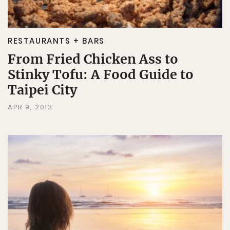
RESTAURANTS + BARS
From Fried Chicken Ass to
Stinky Tofu: A Food Guide to
Taipei City
APR 9, 2013