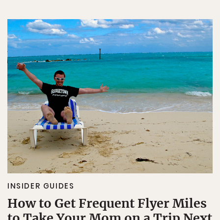
INSIDER GUIDES
How to Get Frequent Flyer Miles
to Take Your Mom on a Trip Next