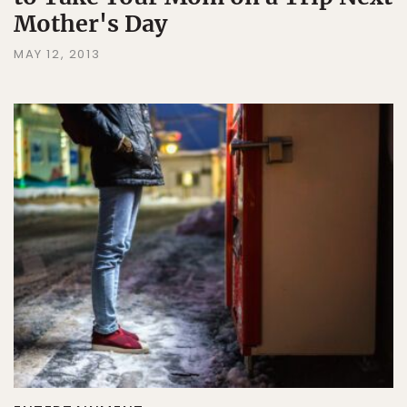
Mother's Day
MAY 12, 2013