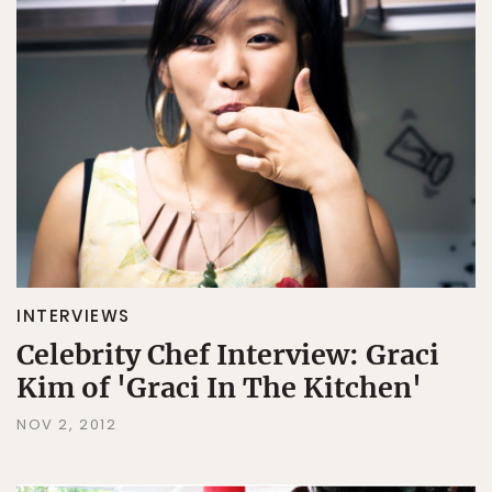
INTERVIEWS
Celebrity Chef Interview: Graci
Kim of 'Graci In The Kitchen'
NOV 2, 2012