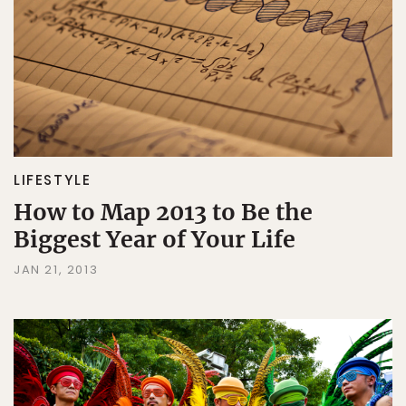
LIFESTYLE
How to Map 2013 to Be the
Biggest Year of Your Life
JAN 21, 2013