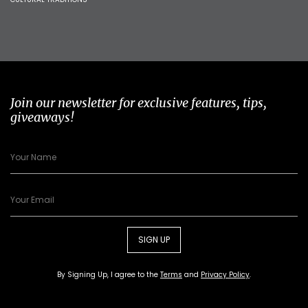
Join our newsletter for exclusive features, tips,
giveaways!
SIGN UP
By Signing Up, I agree to the
Terms
and
Privacy Policy
.