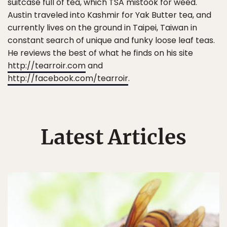
suitcase full of tea, which TSA mistook for weed.
Austin traveled into Kashmir for Yak Butter tea, and
currently lives on the ground in Taipei, Taiwan in
constant search of unique and funky loose leaf teas.
He reviews the best of what he finds on his site
http://tearroir.com
and
http://facebook.com/tearroir
.
Latest Articles