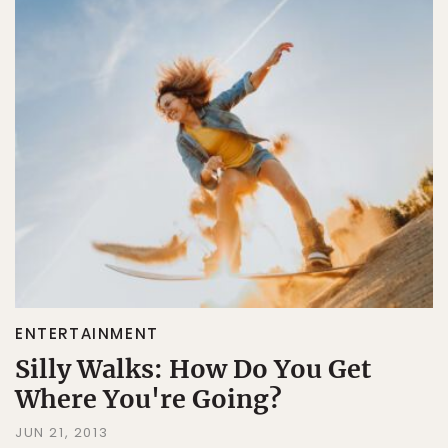
ENTERTAINMENT
Silly Walks: How Do You Get
Where You're Going?
JUN 21, 2013