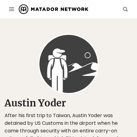
Austin Yoder
After his first trip to Taiwan, Austin Yoder was
detained by US Customs in the airport when he
came through security with an entire carry-on