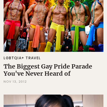
LGBTQIA+ TRAVEL
The Biggest Gay Pride Parade
You've Never Heard of
NOV 13, 2012