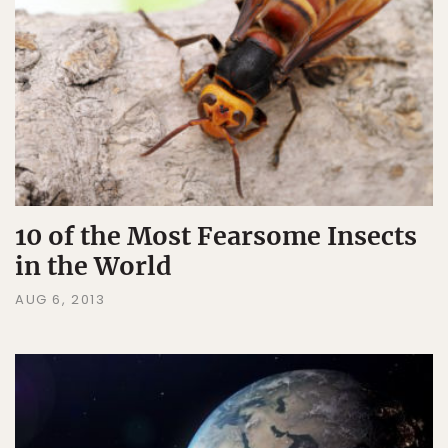
10 of the Most Fearsome Insects
in the World
AUG 6, 2013