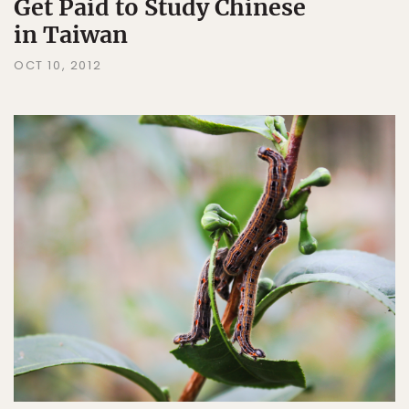
Get Paid to Study Chinese
in Taiwan
OCT 10, 2012