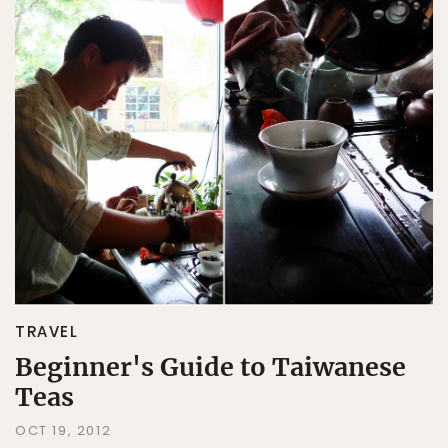
TRAVEL
Beginner's Guide to Taiwanese
Teas
OCT 19, 2012