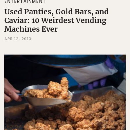
ENTERTAINMENT
Used Panties, Gold Bars, and
Caviar: 10 Weirdest Vending
Machines Ever
APR 12, 2013