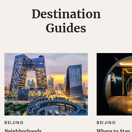
Destination
Guides
BEIJING
BEIJING
Neighborhoods
Where to Stay