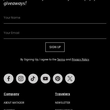
giveaways!
SIGN UP
By Signing Up, I agree to the
Terms
and
Privacy Policy
.
Facebook
Instagram
Tiktok
Youtube
Pinterest
Twitter
Company
Travelers
ABOUT MATADOR
NEWSLETTER