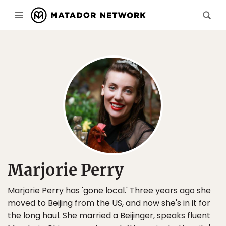
Marjorie Perry
Marjorie Perry has 'gone local.' Three years ago she
moved to Beijing from the US, and now she's in it for
the long haul. She married a Beijinger, speaks fluent