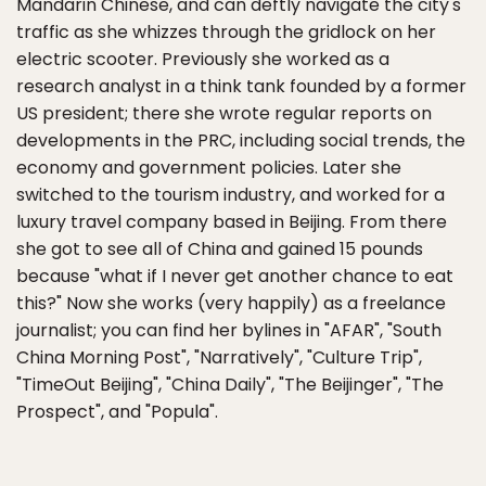
Mandarin Chinese, and can deftly navigate the city's
traffic as she whizzes through the gridlock on her
electric scooter. Previously she worked as a
research analyst in a think tank founded by a former
US president; there she wrote regular reports on
developments in the PRC, including social trends, the
economy and government policies. Later she
switched to the tourism industry, and worked for a
luxury travel company based in Beijing. From there
she got to see all of China and gained 15 pounds
because "what if I never get another chance to eat
this?" Now she works (very happily) as a freelance
journalist; you can find her bylines in "AFAR", "South
China Morning Post", "Narratively", "Culture Trip",
"TimeOut Beijing", "China Daily", "The Beijinger", "The
Prospect", and "Popula".