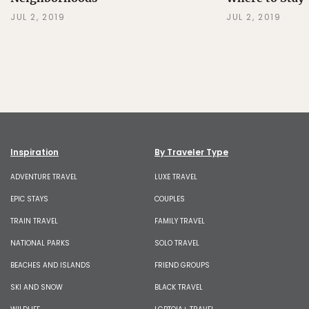
JUL 2, 2019
JUL 2, 2019
Inspiration
By Traveler Type
ADVENTURE TRAVEL
LUXE TRAVEL
EPIC STAYS
COUPLES
TRAIN TRAVEL
FAMILY TRAVEL
NATIONAL PARKS
SOLO TRAVEL
BEACHES AND ISLANDS
FRIEND GROUPS
SKI AND SNOW
BLACK TRAVEL