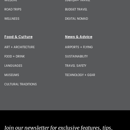
WILDLIFE
LGBTQIA+ TRAVEL
ROAD TRIPS
BUDGET TRAVEL
WELLNESS
DIGITAL NOMAD
Food & Culture
News & Advice
ART + ARCHITECTURE
AIRPORTS + FLYING
FOOD + DRINK
SUSTAINABILITY
LANGUAGES
TRAVEL SAFETY
MUSEUMS
TECHNOLOGY + GEAR
CULTURAL TRADITIONS
Join our newsletter for exclusive features, tips,