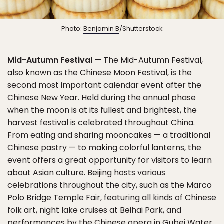
Photo:
Benjamin B
/Shutterstock
Mid-Autumn Festival
— The Mid-Autumn Festival,
also known as the Chinese Moon Festival, is the
second most important calendar event after the
Chinese New Year. Held during the annual phase
when the moon is at its fullest and brightest, the
harvest festival is celebrated throughout China.
From eating and sharing mooncakes — a traditional
Chinese pastry — to making colorful lanterns, the
event offers a great opportunity for visitors to learn
about Asian culture. Beijing hosts various
celebrations throughout the city, such as the Marco
Polo Bridge Temple Fair, featuring all kinds of Chinese
folk art, night lake cruises at Beihai Park, and
performances by the Chinese opera in Gubei Water