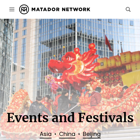
Events and Festivals
Asia
China
Beijing