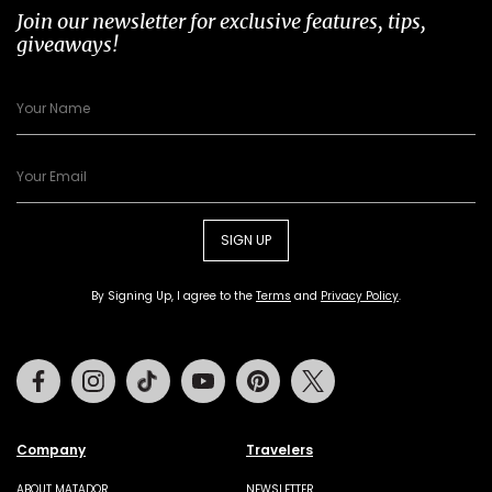
Join our newsletter for exclusive features, tips,
giveaways!
SIGN UP
By Signing Up, I agree to the
Terms
and
Privacy Policy
.
Facebook
Instagram
Tiktok
Youtube
Pinterest
Twitter
Company
Travelers
ABOUT MATADOR
NEWSLETTER