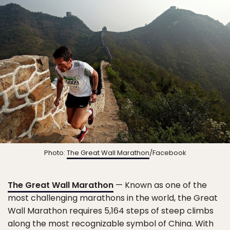
Photo:
The Great Wall Marathon
/Facebook
The Great Wall Marathon
— Known as one of the
most challenging marathons in the world, the Great
Wall Marathon requires 5,164 steps of steep climbs
along the most recognizable symbol of China. With