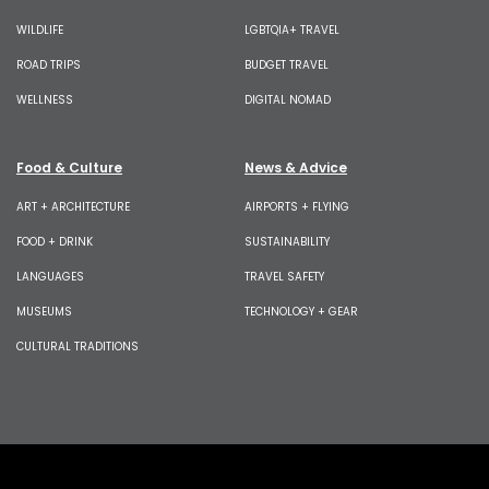
WILDLIFE
LGBTQIA+ TRAVEL
ROAD TRIPS
BUDGET TRAVEL
WELLNESS
DIGITAL NOMAD
Food & Culture
News & Advice
ART + ARCHITECTURE
AIRPORTS + FLYING
FOOD + DRINK
SUSTAINABILITY
LANGUAGES
TRAVEL SAFETY
MUSEUMS
TECHNOLOGY + GEAR
CULTURAL TRADITIONS