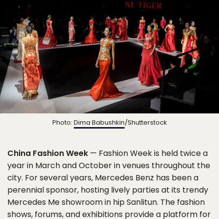
Photo:
Dima Babushkin
/Shutterstock
China Fashion Week
— Fashion Week is held twice a
year in March and October in venues throughout the
city. For several years, Mercedes Benz has been a
perennial sponsor, hosting lively parties at its trendy
Mercedes Me showroom in hip Sanlitun. The fashion
shows, forums, and exhibitions provide a platform for