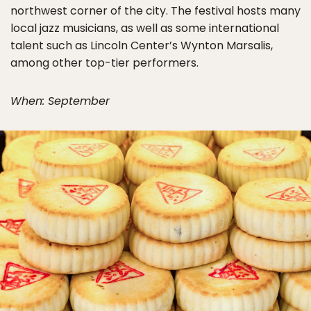
northwest corner of the city. The festival hosts many
local jazz musicians, as well as some international
talent such as Lincoln Center’s Wynton Marsalis,
among other top-tier performers.
When: September