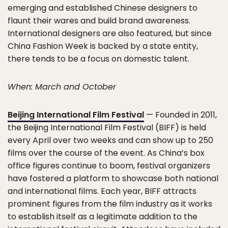
emerging and established Chinese designers to
flaunt their wares and build brand awareness.
International designers are also featured, but since
China Fashion Week is backed by a state entity,
there tends to be a focus on domestic talent.
When: March and October
Beijing International Film Festival
— Founded in 2011,
the Beijing International Film Festival (BIFF) is held
every April over two weeks and can show up to 250
films over the course of the event. As China’s box
office figures continue to boom, festival organizers
have fostered a platform to showcase both national
and international films. Each year, BIFF attracts
prominent figures from the film industry as it works
to establish itself as a legitimate addition to the