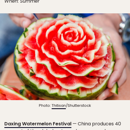
When: Summer
Photo:
Thitisan
/Shutterstock
Daxing Watermelon Festival
— China produces 40