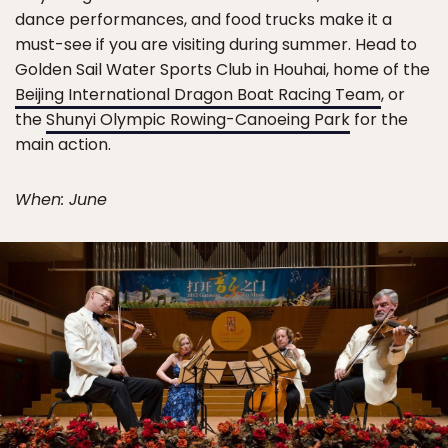
dance performances, and food trucks make it a
must-see if you are visiting during summer. Head to
Golden Sail Water Sports Club in Houhai, home of the
Beijing International Dragon Boat Racing Team
, or
the
Shunyi Olympic Rowing-Canoeing Park
for the
main action.
When: June