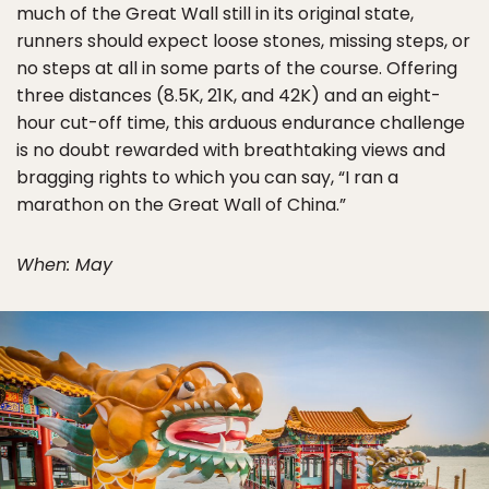
much of the Great Wall still in its original state,
runners should expect loose stones, missing steps, or
no steps at all in some parts of the course. Offering
three distances (8.5K, 21K, and 42K) and an eight-
hour cut-off time, this arduous endurance challenge
is no doubt rewarded with breathtaking views and
bragging rights to which you can say, “I ran a
marathon on the Great Wall of China.”
When: May