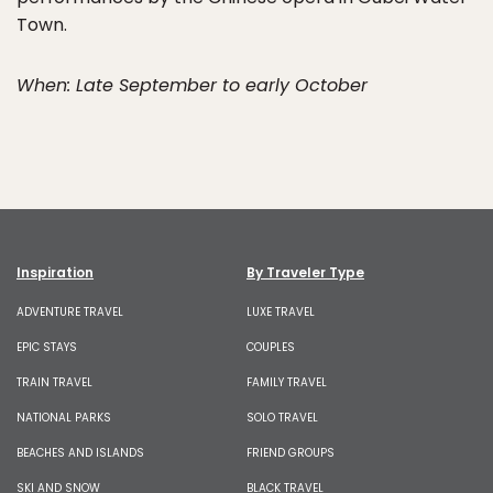
Town.
When: Late September to early October
Inspiration
By Traveler Type
ADVENTURE TRAVEL
LUXE TRAVEL
EPIC STAYS
COUPLES
TRAIN TRAVEL
FAMILY TRAVEL
NATIONAL PARKS
SOLO TRAVEL
BEACHES AND ISLANDS
FRIEND GROUPS
SKI AND SNOW
BLACK TRAVEL