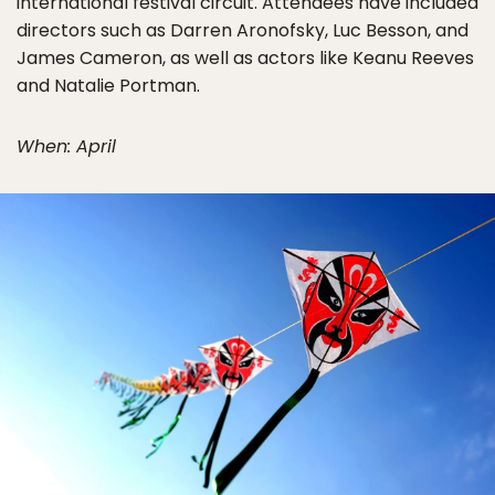
international festival circuit. Attendees have included
directors such as Darren Aronofsky, Luc Besson, and
James Cameron, as well as actors like Keanu Reeves
and Natalie Portman.
When: April