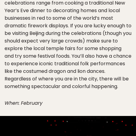
celebrations range from cooking a traditional New
Year’s Eve dinner to decorating homes and local
businesses in red to some of the world’s most
dramatic firework displays. If you are lucky enough to
be visiting Beijing during the celebrations (though you
should expect very large crowds) make sure to
explore the local temple fairs for some shopping
and try some festival foods. You’ll also have a chance
to experience iconic traditional folk performances
like the costumed dragon and lion dances.
Regardless of where you are in the city, there will be
something spectacular and colorful happening.
When: February