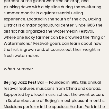
percent of the global watermelon crop, and
plunking down with a big slice during the sweltering
summer months is a quintessential Beijing
experience. Located in the south of the city, Daxing
District is a major agricultural center. Since 1988 the
district has organized the Watermelon Festival,
where one lucky farmer can be crowned the “King of
Watermelons.” Festival-goers can learn about how
the fruit is grown and, of course, eat their weight in
fresh watermelon.
When: Summer
Beijing Jazz Festival
— Founded in 1993, this annual
festival features musicians from China and abroad.
Supported by a local music school, the event occurs
in September, one of Beijing’s most pleasant months.
Musicians perform in the spacious Haidian Park in the