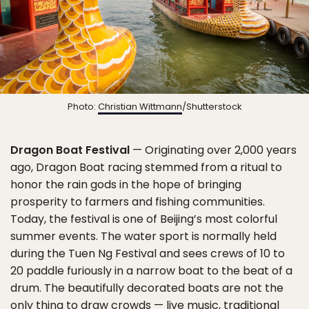
Photo:
Christian Wittmann
/Shutterstock
Dragon Boat Festival
— Originating over 2,000 years
ago, Dragon Boat racing stemmed from a ritual to
honor the rain gods in the hope of bringing
prosperity to farmers and fishing communities.
Today, the festival is one of Beijing’s most colorful
summer events. The water sport is normally held
during the Tuen Ng Festival and sees crews of 10 to
20 paddle furiously in a narrow boat to the beat of a
drum. The beautifully decorated boats are not the
only thing to draw crowds — live music, traditional