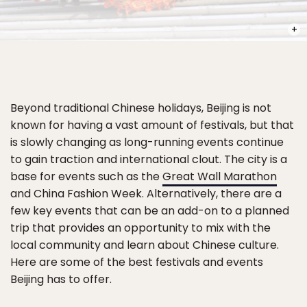
PHOT
Beyond traditional Chinese holidays, Beijing is not
known for having a vast amount of festivals, but that
is slowly changing as long-running events continue
to gain traction and international clout. The city is a
base for events such as the
Great Wall Marathon
and China Fashion Week. Alternatively, there are a
few key events that can be an add-on to a planned
trip that provides an opportunity to mix with the
local community and learn about Chinese culture.
Here are some of the best festivals and events
Beijing has to offer.