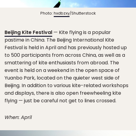
Photo:
hxdbzxy
/Shutterstock
Beijing Kite Festival
— Kite flying is a popular
pastime in China. The Beijing International Kite
Festival is held in April and has previously hosted up
to 500 participants from across China, as well as a
smattering of kite enthusiasts from abroad. The
event is held on a weekend in the open space of
Yuanbo Park, located on the quieter west side of
Beijing. In addition to various kite-related workshops
and displays, there is also open freewheeling kite
flying — just be careful not get to lines crossed.
When: April