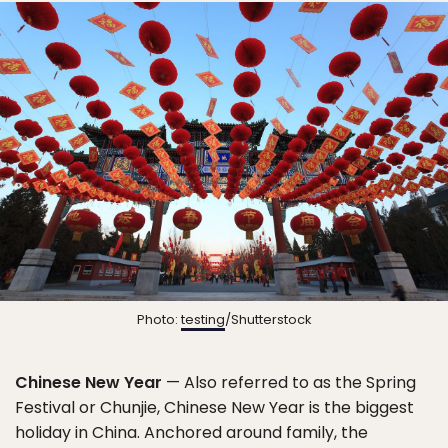
Photo:
testing
/Shutterstock
Chinese New Year
— Also referred to as the Spring
Festival or Chunjie, Chinese New Year is the biggest
holiday in China. Anchored around family, the