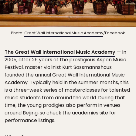
Photo:
Great Wall International Music Academy
/Facebook
The Great Wall International Music Academy
— In
2005, after 25 years at the prestigious Aspen Music
Festival, master violinist Kurt Sassmannshaus
founded the annual Great Wall International Music
Academy. Typically held in the summer months, this
is a three-week series of masterclasses for talented
music students from around the world. During that
time, the young prodigies also perform in venues
around Beijing, so check the academies site for
performance listings.