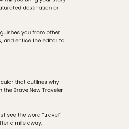
aturated destination or
inguishes you from other
 and entice the editor to
cular that outlines why I
ith the Brave New Traveler
st see the word “travel”
tter a mile away.