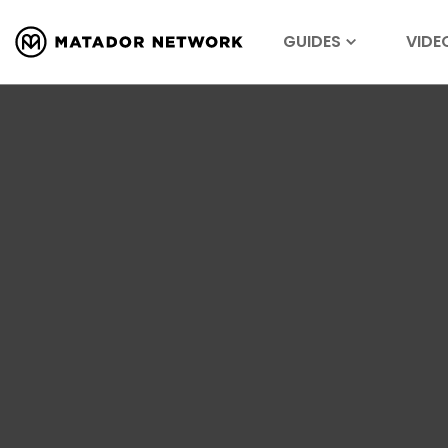
GUIDES
VIDE