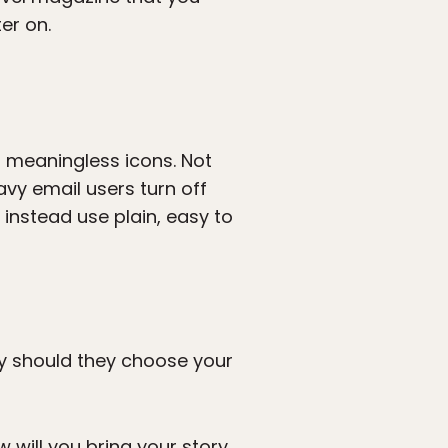
er on.
r meaningless icons. Not
vy email users turn off
instead use plain, easy to
Why should they choose your
w will you bring your story