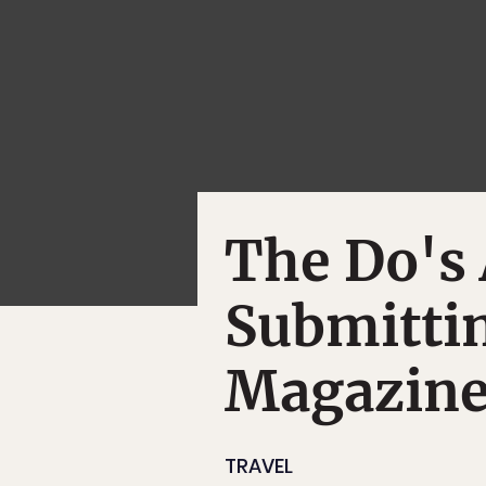
The Do's 
Submittin
Magazine
TRAVEL