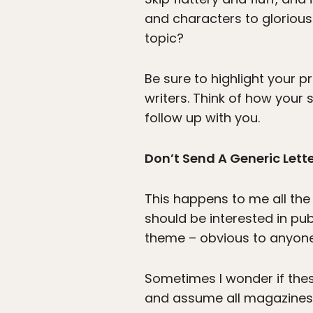
and characters to glorious
topic?
Be sure to highlight your p
writers. Think of how your
follow up with you.
Don’t Send A Generic Lett
This happens to me all the 
should be interested in pub
theme – obvious to anyone
Sometimes I wonder if thes
and assume all magazines p