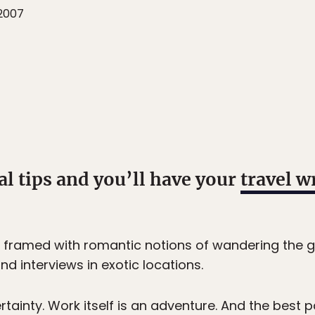
2007
al tips and you’ll have your
travel w
 framed with romantic notions of wandering the g
d interviews in exotic locations.
ertainty. Work itself is an adventure. And the best p