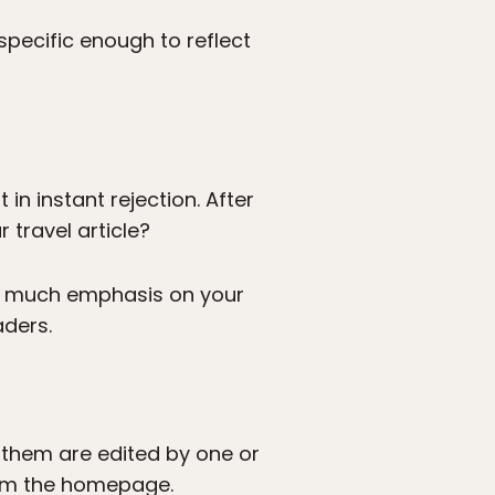
 specific enough to reflect
in instant rejection. After
 travel article?
oo much emphasis on your
aders.
 them are edited by one or
from the homepage.