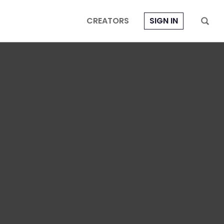
CREATORS
SIGN IN