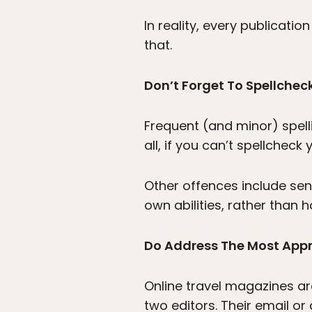
In reality, every publicati
that.
Don’t Forget To Spellchec
Frequent (and minor) spelli
all, if you can’t spellcheck
Other offences include se
own abilities, rather than 
Do Address The Most Appr
Online travel magazines ar
two editors. Their email o