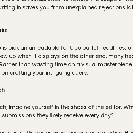
riting in saves you from unexplained rejections lat
ils
is pick an unreadable font, colourful headlines, o
w up when it displays on the other end, many hea
Rather than wasting time on a visual masterpiece, 
on crafting your intriguing query.
ch
tch, imagine yourself in the shoes of the editor. 
f submissions they likely receive every day?
d instead outline your experiences and expertise. Ho