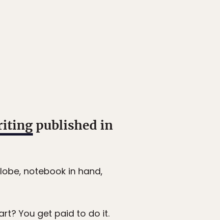
riting
published in
lobe, notebook in hand,
art? You get paid to do it.