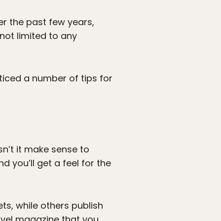
er the past few years,
not limited to any
ticed a number of tips for
sn’t it make sense to
d you’ll get a feel for the
ts, while others publish
ravel magazine that you