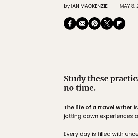
by
IAN MACKENZIE
MAY 8, 
Study these practic
no time.
The life of a travel writer
is
jotting down experiences an
Every day is filled with unc