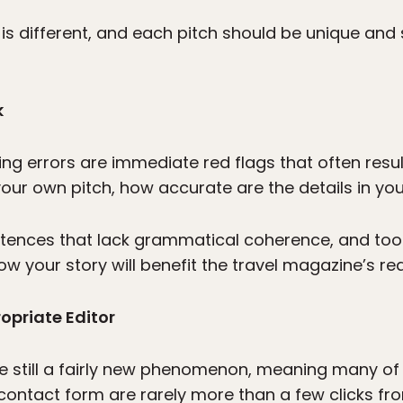
on is different, and each pitch should be unique and
k
ng errors are immediate red flags that often result 
 your own pitch, how accurate are the details in your
ntences that lack grammatical coherence, and t
how your story will benefit the travel magazine’s re
opriate Editor
e still a fairly new phenomenon, meaning many of
r contact form are rarely more than a few clicks 