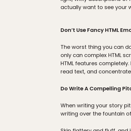
actually want to see your w
Don’t Use Fancy HTML Ema
The worst thing you can do 
only can complex HTML scre
HTML features completely. 
read text, and concentrate 
Do Write A Compelling Pit
When writing your story pi
writing over the fountain o
Skip flattery and fluff, an