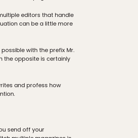
multiple editors that handle
tuation can be a little more
possible with the prefix Mr.
 the opposite is certainly
writes and profess how
ntion.
 You send off your