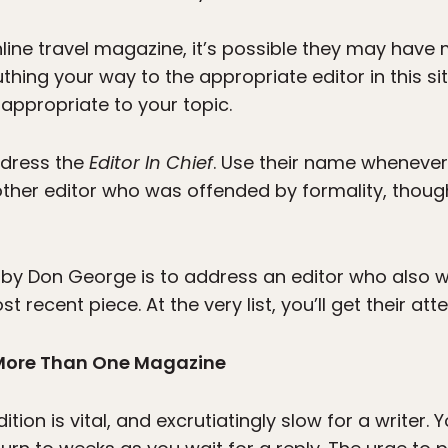
online travel magazine, it’s possible they may have 
thing your way to the appropriate editor in this si
 appropriate to your topic.
address the
Editor In Chief
. Use their name whenever 
other editor who was offended by formality, though
 by Don George is to address an editor who also 
recent piece. At the very list, you’ll get their atte
 More Than One Magazine
dition is vital, and excrutiatingly slow for a writer.