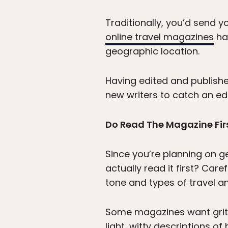
Traditionally, you’d send 
online travel magazines
hav
geographic location.
Having edited and published
new writers to catch an edi
Do Read The Magazine Fir
Since you’re planning on ge
actually read it first? Care
tone and types of travel an
Some magazines want gritty 
light, witty descriptions o