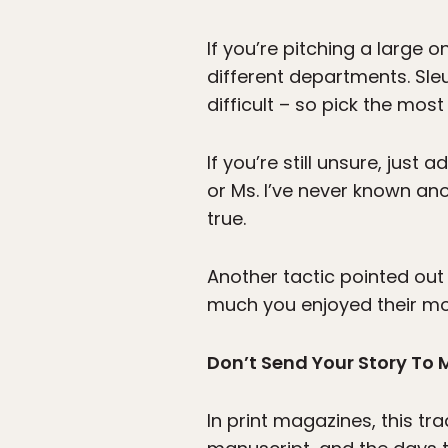
If you’re pitching a large 
different departments. Sleu
difficult – so pick the most
If you’re still unsure, just 
or Ms. I’ve never known an
true.
Another tactic pointed out
much you enjoyed their most 
Don’t Send Your Story To
In print magazines, this tra