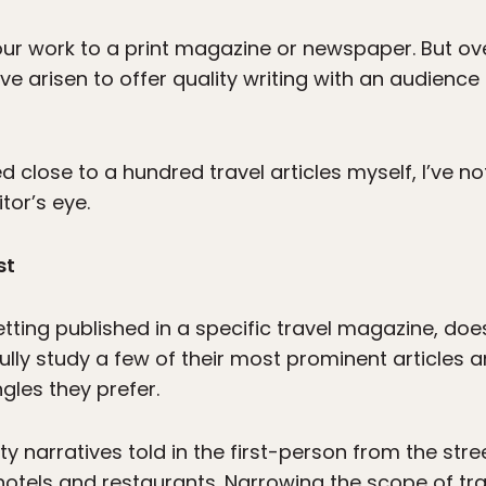
your work to a print magazine or newspaper. But ov
e arisen to offer quality writing with an audience 
 close to a hundred travel articles myself, I’ve no
tor’s eye.
st
tting published in a specific travel magazine, doe
fully study a few of their most prominent articles an
gles they prefer.
narratives told in the first-person from the stree
f hotels and restaurants. Narrowing the scope of t