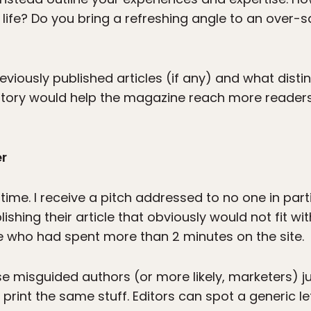
 life? Do you bring a refreshing angle to an over-s
reviously published articles (if any) and what dist
 story would help the magazine reach more readers,
er
time. I receive a pitch addressed to no one in parti
lishing their article that obviously would not fit w
 who had spent more than 2 minutes on the site.
e misguided authors (or more likely, marketers) ju
rint the same stuff. Editors can spot a generic le