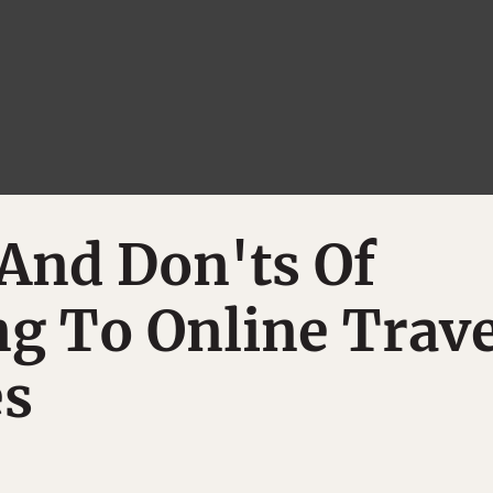
And Don'ts Of
g To Online Trave
s