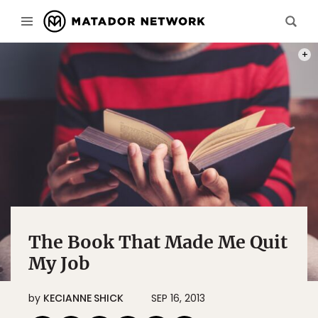
LOLO
The Book That Made Me Quit
My Job
by
KECIANNE SHICK
SEP 16, 2013