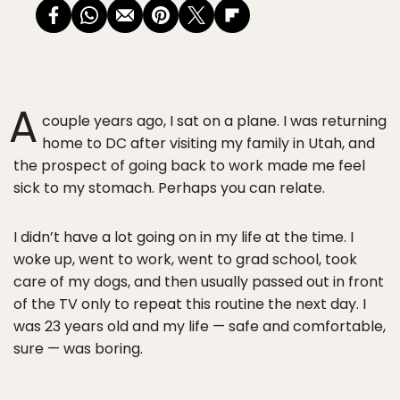
A
couple years ago, I sat on a plane. I was returning
home to DC after visiting my family in Utah, and
the prospect of going back to work made me feel
sick to my stomach. Perhaps you can relate.
I didn’t have a lot going on in my life at the time. I
woke up, went to work, went to grad school, took
care of my dogs, and then usually passed out in front
of the TV only to repeat this routine the next day. I
was 23 years old and my life — safe and comfortable,
sure — was boring.