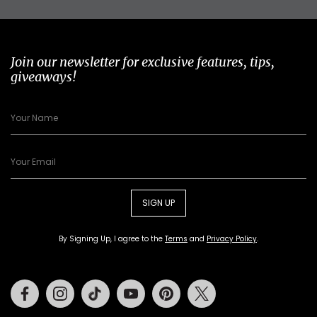
Join our newsletter for exclusive features, tips,
giveaways!
SIGN UP
By Signing Up, I agree to the
Terms
and
Privacy Policy
.
Facebook
Instagram
Tiktok
Youtube
Pinterest
Twitter