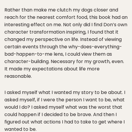
Rather than make me clutch my dogs closer and
reach for the nearest comfort food, this book had an
interesting effect on me. Not only did I find Don’s own
character transformation inspiring, I found that it
changed my perspective on life. Instead of viewing
certain events through the why-does-everything-
bad-happen-to-me lens, I could view them as
character-building. Necessary for my growth, even.
It made my expectations about life more
reasonable.
I asked myself what I wanted my story to be about. I
asked myself, if I were the person I want to be, what
would I do? I asked myself what was the worst that
could happen if I decided to be brave. And then I
figured out what actions I had to take to get where I
wanted to be.