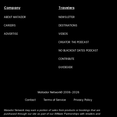
Company
Travelers
ABOUT MATADOR
NEWSLETTER
CAREERS
DESTINATIONS
ADVERTISE
VIDEOS
CREATOR: THE PODCAST
NO BLACKOUT DATES PODCAST
CONTRIBUTE
GUIDEGEEK
Matador Network© 2006-2026
Contact
Terms of Service
Privacy Policy
Matador Network may earn a portion of sales from products or bookings that are
purchased through our site as part of our Affiliate Partnerships with retailers and