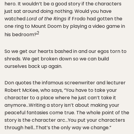
hero. It wouldn’t be a good story if the characters
just sat around doing nothing. Would you have
watched
Lord of the Rings
if Frodo had gotten the
one ring to Mount Doom by playing a video game in
2
his bedroom?
So we get our hearts bashed in and our egos torn to
shreds. We get broken down so we can build
ourselves back up again.
Don quotes the infamous screenwriter and lecturer
Robert McKee, who says, “You have to take your
character to a place where he just can’t take it
anymore…Writing a story isn’t about making your
peaceful fantasies come true. The whole point of the
story is the character arc…You put your characters
through hell…That’s the only way we change.”