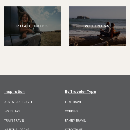
ROAD TRIPS
WELLNESS
Inspiration
By Traveler Type
ADVENTURE TRAVEL
LUXE TRAVEL
EPIC STAYS
COUPLES
TRAIN TRAVEL
FAMILY TRAVEL
NATIONAL PARKS
SOLO TRAVEL