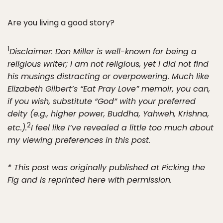
Are you living a good story?
1
Disclaimer: Don Miller is well-known for being a
religious writer; I am not religious, yet I did not find
his musings distracting or overpowering. Much like
Elizabeth Gilbert’s “Eat Pray Love” memoir, you can,
if you wish, substitute “God” with your preferred
deity (e.g., higher power, Buddha, Yahweh, Krishna,
2
etc.).
I feel like I’ve revealed a little too much about
my viewing preferences in this post.
* This post was originally published at Picking the
Fig and is reprinted here with permission.