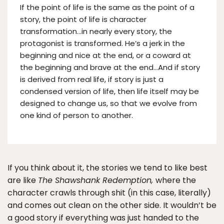
If the point of life is the same as the point of a
story, the point of life is character
transformation…in nearly every story, the
protagonist is transformed. He’s a jerk in the
beginning and nice at the end, or a coward at
the beginning and brave at the end…And if story
is derived from real life, if story is just a
condensed version of life, then life itself may be
designed to change us, so that we evolve from
one kind of person to another.
If you think about it, the stories we tend to like best
are like
The Shawshank Redemption,
where the
character crawls through shit (in this case, literally)
and comes out clean on the other side. It wouldn’t be
a good story if everything was just handed to the