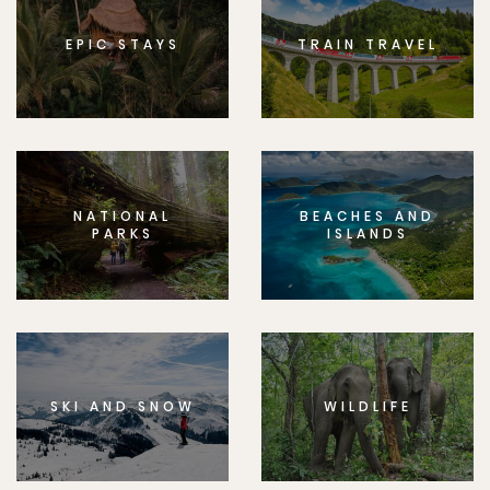
EPIC STAYS
TRAIN TRAVEL
NATIONAL
BEACHES AND
PARKS
ISLANDS
SKI AND SNOW
WILDLIFE