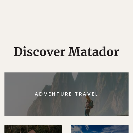
Discover Matador
ADVENTURE TRAVEL