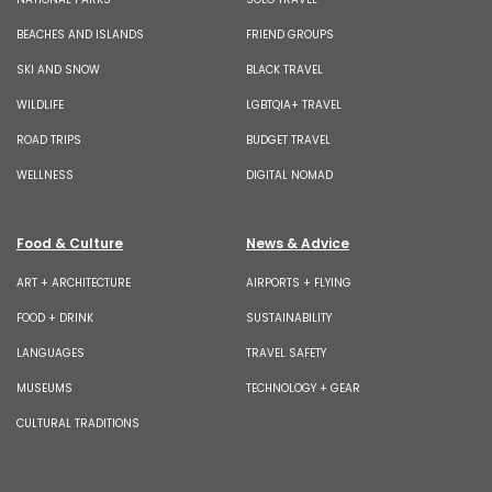
BEACHES AND ISLANDS
FRIEND GROUPS
SKI AND SNOW
BLACK TRAVEL
WILDLIFE
LGBTQIA+ TRAVEL
ROAD TRIPS
BUDGET TRAVEL
WELLNESS
DIGITAL NOMAD
Food & Culture
News & Advice
ART + ARCHITECTURE
AIRPORTS + FLYING
FOOD + DRINK
SUSTAINABILITY
LANGUAGES
TRAVEL SAFETY
MUSEUMS
TECHNOLOGY + GEAR
CULTURAL TRADITIONS