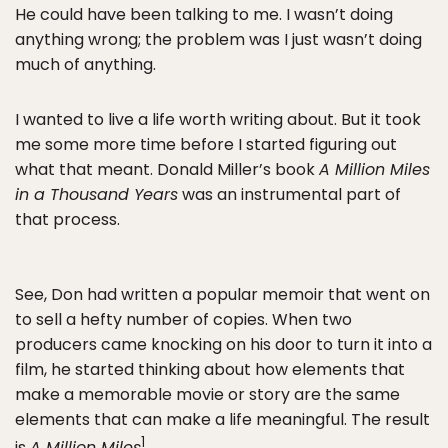
He could have been talking to me. I wasn’t doing
anything wrong; the problem was I just wasn’t doing
much of anything.
I wanted to live a life worth writing about. But it took
me some more time before I started figuring out
what that meant. Donald Miller’s book
A Million Miles
in a Thousand Years
was an instrumental part of
that process.
See, Don had written a popular memoir that went on
to sell a hefty number of copies. When two
producers came knocking on his door to turn it into a
film, he started thinking about how elements that
make a memorable movie or story are the same
elements that can make a life meaningful. The result
1
is
A Million Miles
.