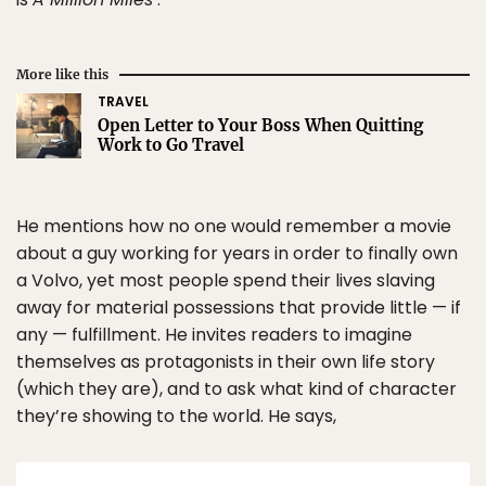
More like this
TRAVEL
Open Letter to Your Boss When Quitting
Work to Go Travel
He mentions how no one would remember a movie
about a guy working for years in order to finally own
a Volvo, yet most people spend their lives slaving
away for material possessions that provide little — if
any — fulfillment. He invites readers to imagine
themselves as protagonists in their own life story
(which they are), and to ask what kind of character
they’re showing to the world. He says,