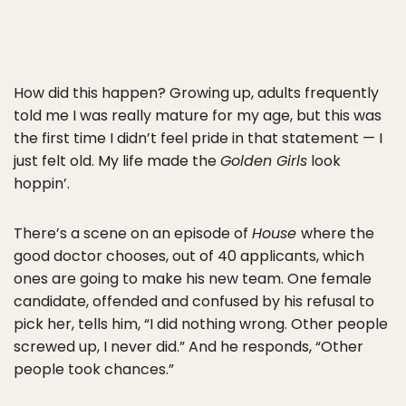
How did this happen? Growing up, adults frequently
told me I was really mature for my age, but this was
the first time I didn’t feel pride in that statement — I
just felt old. My life made the
Golden Girls
look
hoppin’.
There’s a scene on an episode of
House
where the
good doctor chooses, out of 40 applicants, which
ones are going to make his new team. One female
candidate, offended and confused by his refusal to
pick her, tells him, “I did nothing wrong. Other people
screwed up, I never did.” And he responds, “Other
people took chances.”