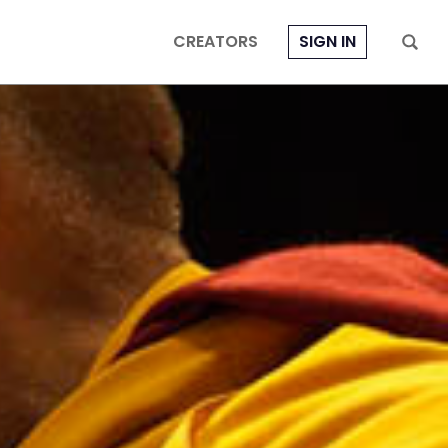
CREATORS
SIGN IN