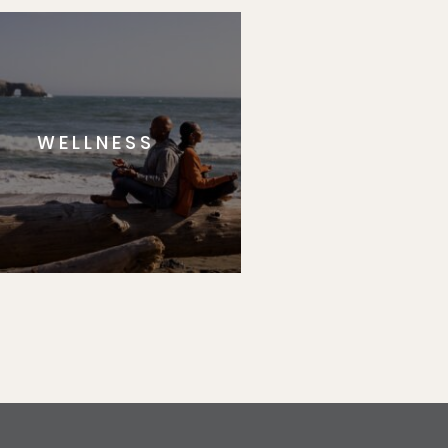
WELLNESS