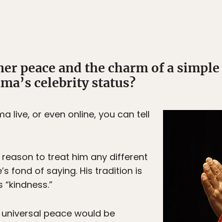
nner peace and the charm of a simpl
ma’s celebrity status?
a live, or even online, you can tell
 reason to treat him any different
s fond of saying. His tradition is
s “kindness.”
f universal peace would be