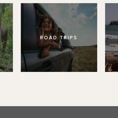
ROAD TRIPS