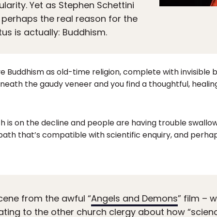
larity. Yet as Stephen Schettini
, perhaps the real reason for the
us is actually: Buddhism.
e Buddhism as old-time religion, complete with invisible b
eneath the gaudy veneer and you find a thoughtful, heal
th is on the decline and people are having trouble swallowi
 path that’s compatible with scientific enquiry, and perha
cene from the awful “
Angels and Demons
” film –
cating to the other church clergy about how “scien