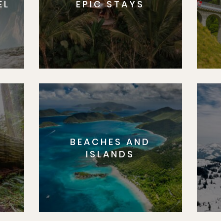
EL
EPIC STAYS
BEACHES AND
S
ISLANDS