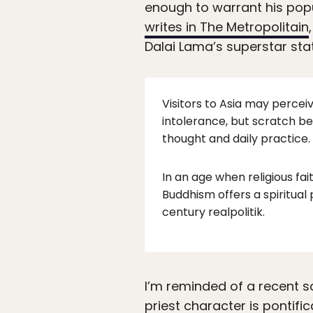
enough to warrant his popu
writes in The Metropolitain
Dalai Lama’s superstar stat
Visitors to Asia may perceiv
intolerance, but scratch b
thought and daily practice.
In an age when religious fai
Buddhism offers a spiritual
century realpolitik.
I’m reminded of a recent s
priest character is pontifi