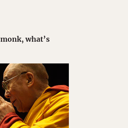
e monk, what’s