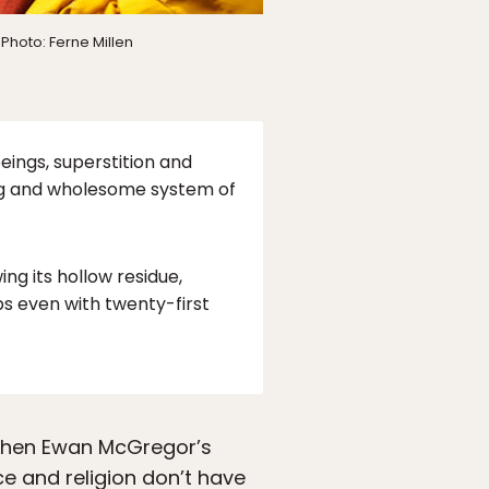
Photo: Ferne Millen
eings, superstition and
ing and wholesome system of
ng its hollow residue,
ps even with twenty-first
 when Ewan McGregor’s
ce and religion don’t have