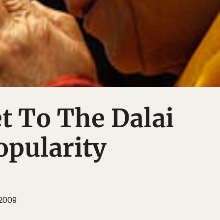
t To The Dalai
opularity
2009