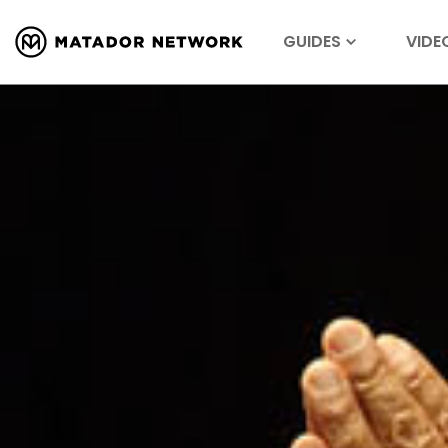
GUIDES
VIDE