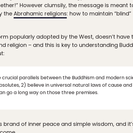
gether!” However clumsily, the message is meant 
y the
Abrahamic religions
: how to maintain “blind”
form popularly adopted by the West, doesn’t have t
 religion – and this is key to understanding Budd
t:
 crucial parallels between the Buddhism and modern sci
absolutes, 2) believe in universal natural laws of cause a
an go a long way on those three premises.
s brand of inner peace and simple wisdom, and it’s l
 come.