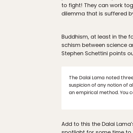
to fight! They can work to
dilemma that is suffered b
Buddhism, at least in the 
schism between science and
Stephen Schettini points ou
The Dalai Lama noted three
suspicion of any notion of 
an empirical method. You c
Add to this the Dalai Lama’
spotlight for some time to