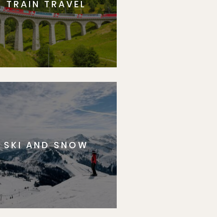
TRAIN TRAVEL
SKI AND SNOW