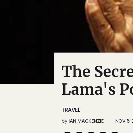
The Secre
Lama's P
TRAVEL
by
IAN MACKENZIE
NOV 6, 