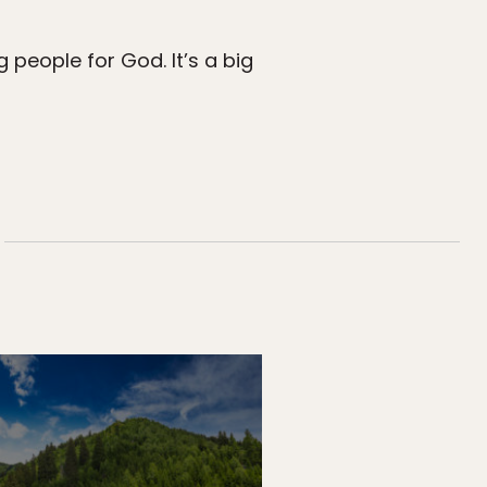
 people for God. It’s a big