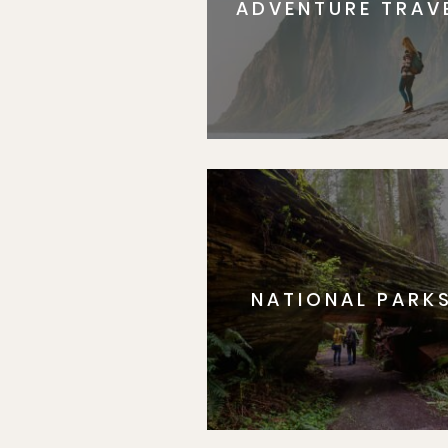
ADVENTURE TRAV
NATIONAL PARK