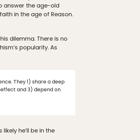
to answer the age-old
 faith in the age of Reason.
his dilemma. There is no
hism’s popularity. As
ence. They 1) share a deep
nd effect and 3) depend on
ikely he’ll be in the