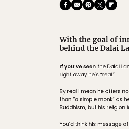
With the goal of i
behind the Dalai La
If you’ve seen
the Dalai Lam
right away he’s “real.”
By real I mean he offers no
than “a simple monk” as he’
Buddhism, but his religion i
You’d think his message o