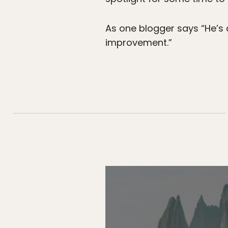
As one blogger says “He’s a
improvement.”