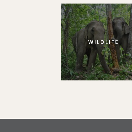
WILDLIFE