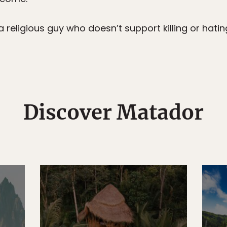
 religious guy who doesn’t support killing or hating
Discover Matador