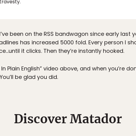
 travesty.
 I’ve been on the RSS bandwagon since early last y
adlines has increased 5000 fold. Every person I s
e…until it clicks. Then they’re instantly hooked.
 In Plain English” video above, and when you’re don
 You’ll be glad you did.
Discover Matador