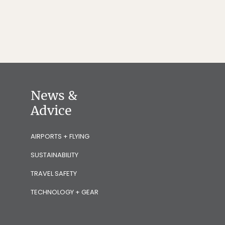
News &
Advice
AIRPORTS + FLYING
SUSTAINABILITY
TRAVEL SAFETY
TECHNOLOGY + GEAR