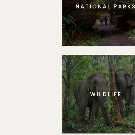
NATIONAL PARK
WILDLIFE