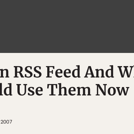
An RSS Feed And 
ld Use Them Now
 2007