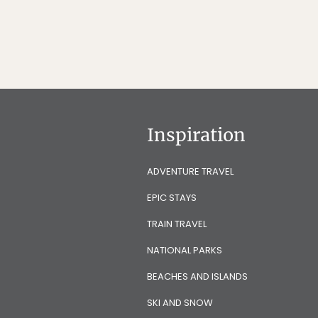
Inspiration
ADVENTURE TRAVEL
EPIC STAYS
TRAIN TRAVEL
NATIONAL PARKS
BEACHES AND ISLANDS
SKI AND SNOW