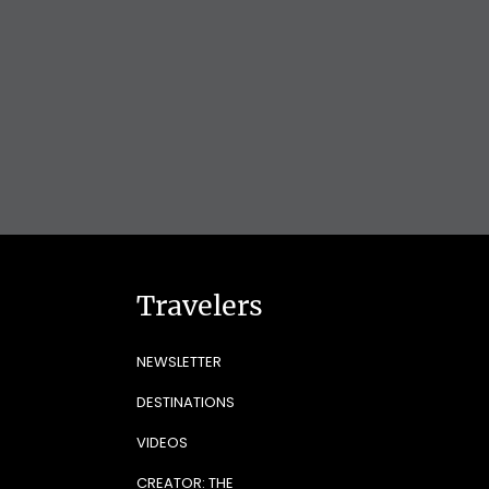
Travelers
NEWSLETTER
DESTINATIONS
VIDEOS
CREATOR: THE