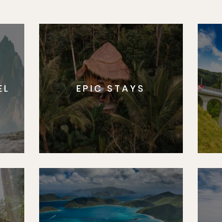
Matador's Newsletter
ibe for exclusive city guides, travel videos, trip giveaways an
EL
EPIC STAYS
Sign U
By Signing Up, I agree to the
Terms
and
Privacy Policy
.