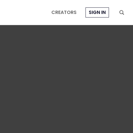
CREATORS
SIGN IN