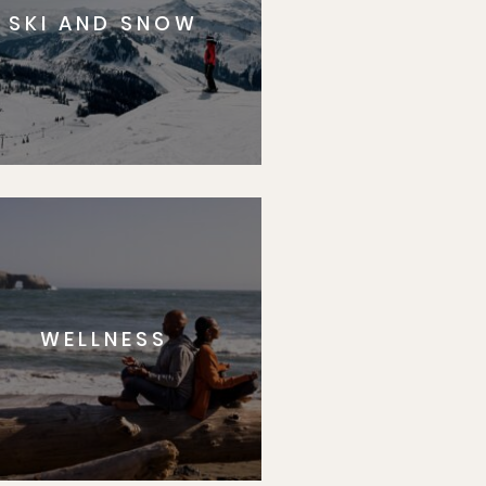
SKI AND SNOW
WELLNESS