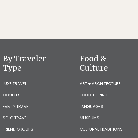
By Traveler
Food &
Type
Culture
LUXE TRAVEL
ART + ARCHITECTURE
COUPLES
FOOD + DRINK
FAMILY TRAVEL
LANGUAGES
SOLO TRAVEL
MUSEUMS
FRIEND GROUPS
CULTURAL TRADITIONS