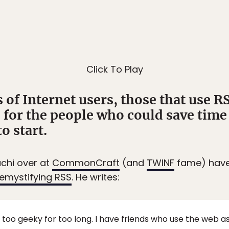
Click To Play
 of Internet users, those that use R
s for the people who could save time
o start.
achi over at
CommonCraft
(and
TWINF
fame) have 
emystifying RSS
. He writes:
 too geeky for too long. I have friends who use the web 