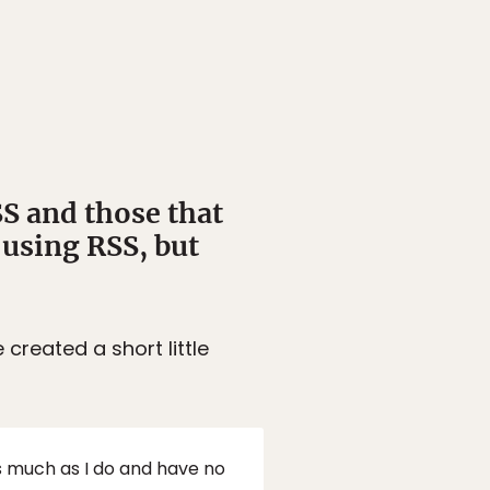
SS and those that
 using RSS, but
created a short little
as much as I do and have no