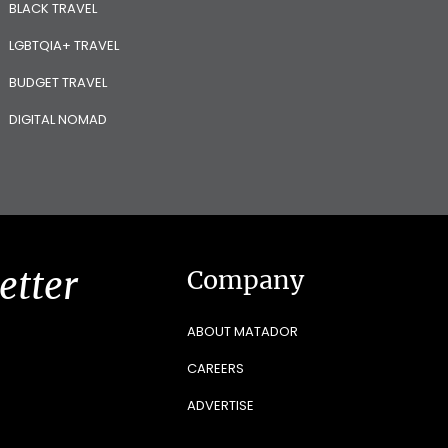
BLACK TRAVEL
LGBTQIA+ TRAVEL
BUDGET TRAVEL
DIGITAL NOMAD
etter
Company
ABOUT MATADOR
CAREERS
ADVERTISE