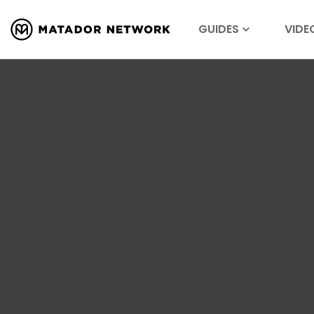
GUIDES
VIDE