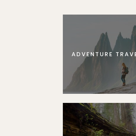
Subscr
ADVENTURE TRAV