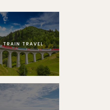
✖
d more!
TRAIN TRAVEL
p