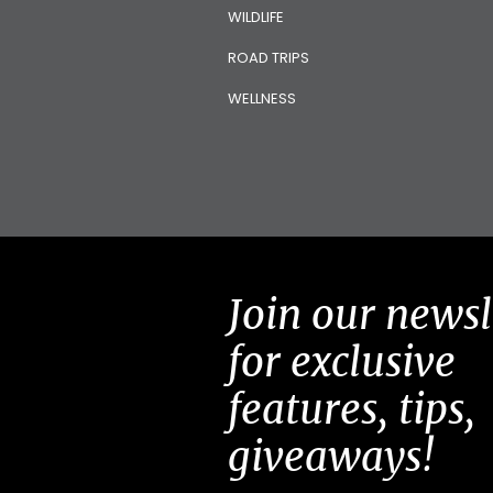
WILDLIFE
ROAD TRIPS
WELLNESS
Join our newsl
for exclusive
features, tips,
giveaways!