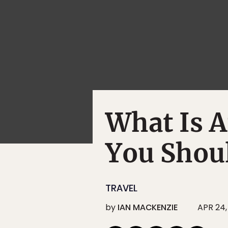
What Is 
You Shou
TRAVEL
by
IAN MACKENZIE
APR 24,