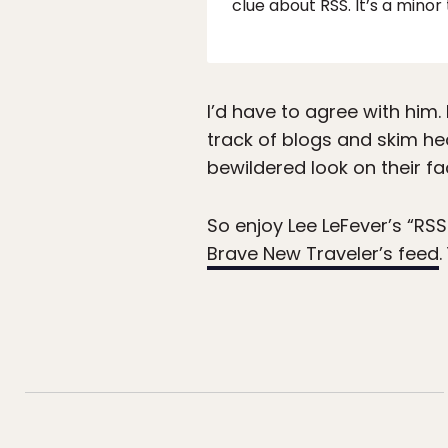
clue about RSS. It’s a minor
I’d have to agree with him.
track of blogs and skim he
bewildered look on their fac
So enjoy Lee LeFever’s “RSS
Brave New Traveler’s feed
.