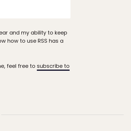
ear and my ability to keep
how how to use RSS has a
e, feel free to
subscribe to