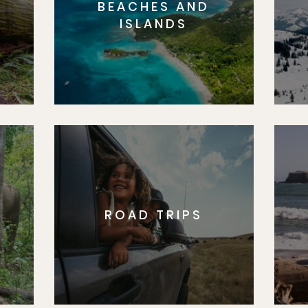
BEACHES AND
S
ISLANDS
ROAD TRIPS