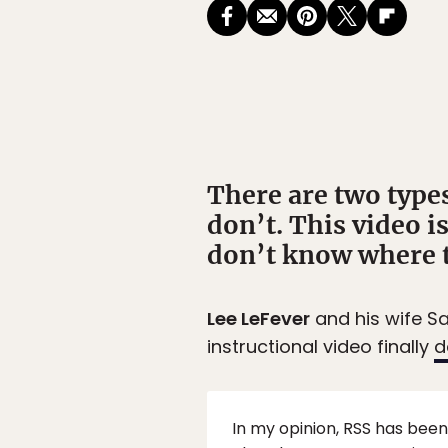
There are two types
don’t. This video i
don’t know where t
Lee LeFever
and his wife S
instructional video finally
d
In my opinion, RSS has been