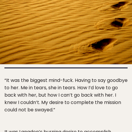
“It was the biggest mind-fuck. Having to say goodbye
to her. Me in tears, she in tears. How I’d love to go
back with her, but how I can’t go back with her. I
knew I couldn’t. My desire to complete the mission
could not be swayed.”
It was Langdon’s burning desire to accomplish