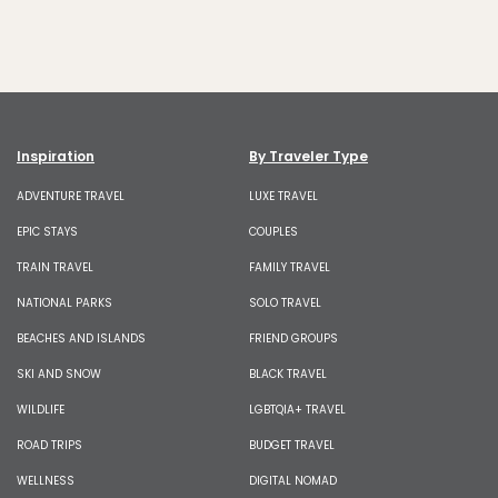
Inspiration
By Traveler Type
ADVENTURE TRAVEL
LUXE TRAVEL
EPIC STAYS
COUPLES
TRAIN TRAVEL
FAMILY TRAVEL
NATIONAL PARKS
SOLO TRAVEL
BEACHES AND ISLANDS
FRIEND GROUPS
SKI AND SNOW
BLACK TRAVEL
WILDLIFE
LGBTQIA+ TRAVEL
ROAD TRIPS
BUDGET TRAVEL
WELLNESS
DIGITAL NOMAD