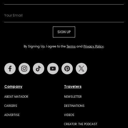
SIGN UP
By Signing Up, I agree to the
Terms
and
Privacy Policy
.
Facebook
Instagram
Tiktok
Youtube
Pinterest
Twitter
Company
Travelers
ABOUT MATADOR
NEWSLETTER
CAREERS
DESTINATIONS
ADVERTISE
VIDEOS
CREATOR: THE PODCAST