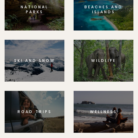
NATIONAL
BEACHES AND
PARKS
ISLANDS
SKI AND SNOW
WILDLIFE
ROAD TRIPS
WELLNESS