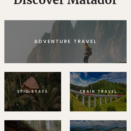
Discover Matador
ADVENTURE TRAVEL
EPIC STAYS
TRAIN TRAVEL