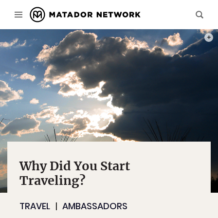
PHOT
Why Did You Start
Traveling?
TRAVEL
AMBASSADORS