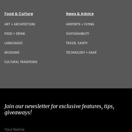
Food & Culture
News & Advice
ART + ARCHITECTURE
AIRPORTS + FLYING
FOOD + DRINK
SUSTAINABILITY
LANGUAGES
TRAVEL SAFETY
MUSEUMS
TECHNOLOGY + GEAR
CULTURAL TRADITIONS
Join our newsletter for exclusive features, tips,
giveaways!