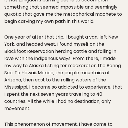
something that seemed impossible and seemingly
quixotic that gave me the metaphorical machete to
begin carving my own path in this world.
One year of after that trip, I bought a van, left New
York, and headed west. I found myself on the
Blackfoot Reservation herding cattle and falling in
love with the indigenous ways. From there, I made
my way to Alaska fishing for mackerel on the Bering
Sea. To Hawaii, Mexico, the purple mountains of
Arizona, then east to the rolling waters of the
Mississippi. I became so addicted to experience, that
I spent the next seven years traveling to 40
countries. All the while I had no destination, only
movement.
This phenomenon of movement, I have come to