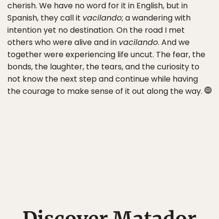
cherish. We have no word for it in English, but in
Spanish, they call it
vacilando
; a wandering with
intention yet no destination. On the road I met
others who were alive and in
vacilando
. And we
together were experiencing life uncut. The fear, the
bonds, the laughter, the tears, and the curiosity to
not know the next step and continue while having
the courage to make sense of it out along the way.