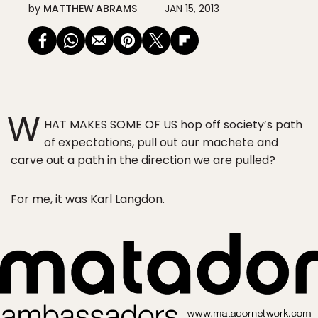
by
MATTHEW ABRAMS
JAN 15, 2013
W
HAT MAKES SOME OF US hop off society’s path
of expectations, pull out our machete and
carve out a path in the direction we are pulled?
For me, it was Karl Langdon.