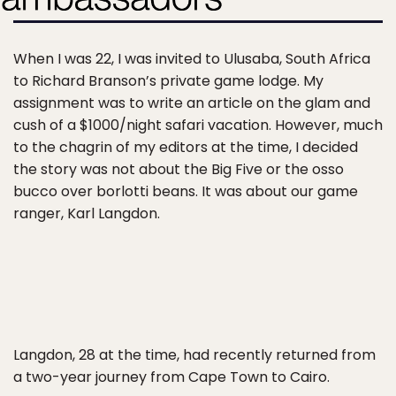
When I was 22, I was invited to Ulusaba, South Africa
to Richard Branson’s private game lodge. My
assignment was to write an article on the glam and
cush of a $1000/night safari vacation. However, much
to the chagrin of my editors at the time, I decided
the story was not about the Big Five or the osso
bucco over borlotti beans. It was about our game
ranger, Karl Langdon.
Langdon, 28 at the time, had recently returned from
a two-year journey from Cape Town to Cairo.