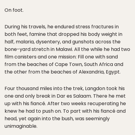
On foot.
During his travels, he endured stress fractures in
both feet, famine that dropped his body weight in
half, malaria, dysentery, and gunshots across the
bone-yard stretch in Malawi. All the while he had two
film canisters and one mission: Fill one with sand
from the beaches of Cape Town, South Africa and
the other from the beaches of Alexandria, Egypt.
Four thousand miles into the trek, Langdon took his
one and only break in Dar es Salaam. There he met
up with his fiancé. After two weeks recuperating he
knew he had to push on. To part with his fiancé and
head, yet again into the bush, was seemingly
unimaginable.