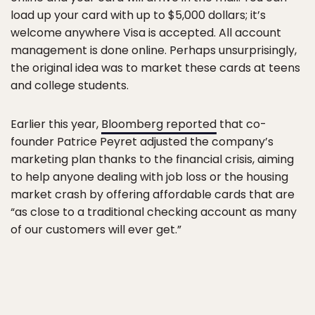
load up your card with up to $5,000 dollars; it’s
welcome anywhere Visa is accepted. All account
management is done online. Perhaps unsurprisingly,
the original idea was to market these cards at teens
and college students.
Earlier this year,
Bloomberg reported
that co-
founder Patrice Peyret adjusted the company’s
marketing plan thanks to the financial crisis, aiming
to help anyone dealing with job loss or the housing
market crash by offering affordable cards that are
“as close to a traditional checking account as many
of our customers will ever get.”