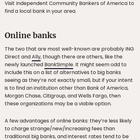
Visit Independent Community Bankers of America to
find a local bank in your area.
Online banks
The two that are most well-known are probably ING
Direct and
Ally
, though there are others, like the
newly launched
BankSimple
. It might seem odd to
include this on a list of alternatives to big banks
seeing as they’re not exactly small, but if your intent
is to find an institution other than Bank of America,
Morgan Chase, Citigroup, and Wells Fargo, then
these organizations may be a viable option.
A few advantages of online banks: they’re less likely
to charge strange/new/increasing fees than
traditional big banks, and interest rates tend to be