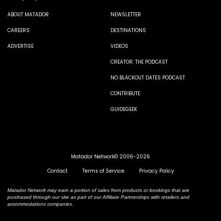
ABOUT MATADOR
NEWSLETTER
CAREERS
DESTINATIONS
ADVERTISE
VIDEOS
CREATOR: THE PODCAST
NO BLACKOUT DATES PODCAST
CONTRIBUTE
GUIDEGEEK
Matador Network© 2006-2026
Contact
Terms of Service
Privacy Policy
Matador Network may earn a portion of sales from products or bookings that are
purchased through our site as part of our Affiliate Partnerships with retailers and
accommodations companies.