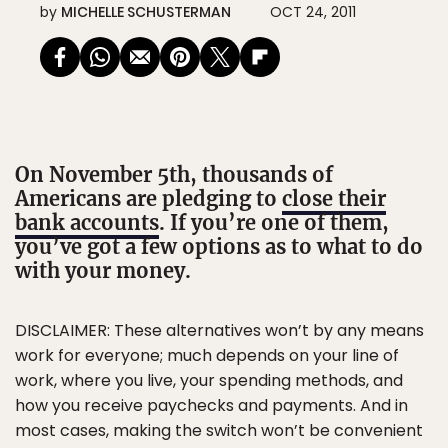
by
MICHELLE SCHUSTERMAN
OCT 24, 2011
On November 5th, thousands of
Americans are pledging to
close their
bank accounts
. If you’re one of them,
you’ve got a few options as to what to do
with your money.
DISCLAIMER: These alternatives won’t by any means
work for everyone; much depends on your line of
work, where you live, your spending methods, and
how you receive paychecks and payments. And in
most cases, making the switch won’t be convenient