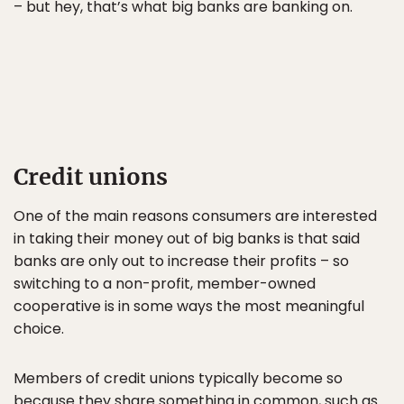
– but hey, that’s what big banks are banking on.
Credit unions
One of the main reasons consumers are interested
in taking their money out of big banks is that said
banks are only out to increase their profits – so
switching to a non-profit, member-owned
cooperative is in some ways the most meaningful
choice.
Members of credit unions typically become so
because they share something in common, such as