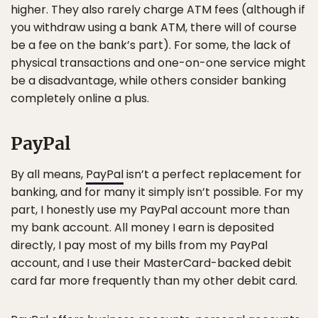
higher. They also rarely charge ATM fees (although if
you withdraw using a bank ATM, there will of course
be a fee on the bank’s part). For some, the lack of
physical transactions and one-on-one service might
be a disadvantage, while others consider banking
completely online a plus.
PayPal
By all means,
PayPal
isn’t a perfect replacement for
banking, and for many it simply isn’t possible. For my
part, I honestly use my PayPal account more than
my bank account. All money I earn is deposited
directly, I pay most of my bills from my PayPal
account, and I use their MasterCard-backed debit
card far more frequently than my other debit card.