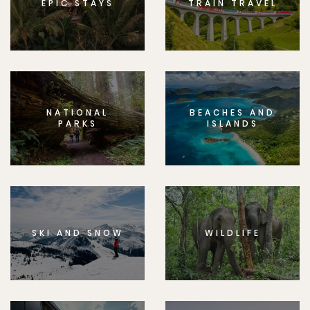
EPIC STAYS
TRAIN TRAVEL
NATIONAL
BEACHES AND
PARKS
ISLANDS
SKI AND SNOW
WILDLIFE