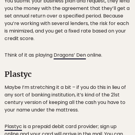
You submit your business plan and request, they lend
you the money with the agreement that they’ll get a
set annual return over a specified period. Because
you’re working with several lenders, the risk for each
is minimized, and you get a fixed rate based on your
credit score.
Think of it as playing
Dragons’ Den
online.
Plastyc
Maybe I’m stretching it a bit – if you do this in lieu of
any sort of banking institution, it’s kind of the 21st
century version of keeping all the cash you have to
your name under the mattress.
Plastyc
is a prepaid debit card provider; sign up
online and your card will arrive in the mail. You can