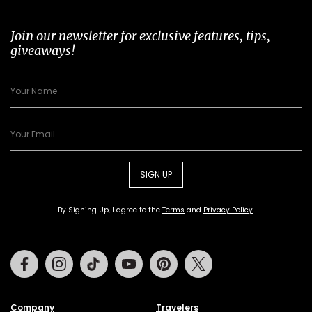
Join our newsletter for exclusive features, tips,
giveaways!
SIGN UP
By Signing Up, I agree to the
Terms
and
Privacy Policy
.
Facebook
Instagram
Tiktok
Youtube
Pinterest
Twitter
Company
Travelers