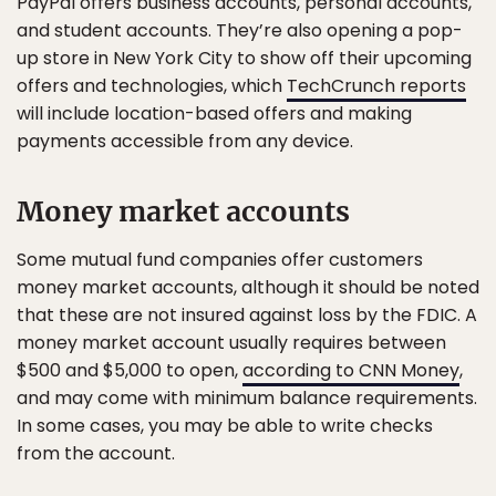
PayPal offers business accounts, personal accounts,
and student accounts. They’re also opening a pop-
up store in New York City to show off their upcoming
offers and technologies, which
TechCrunch reports
will include location-based offers and making
payments accessible from any device.
Money market accounts
Some mutual fund companies offer customers
money market accounts, although it should be noted
that these are not insured against loss by the FDIC. A
money market account usually requires between
$500 and $5,000 to open,
according to CNN Money
,
and may come with minimum balance requirements.
In some cases, you may be able to write checks
from the account.