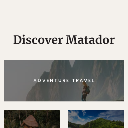
Discover Matador
ADVENTURE TRAVEL