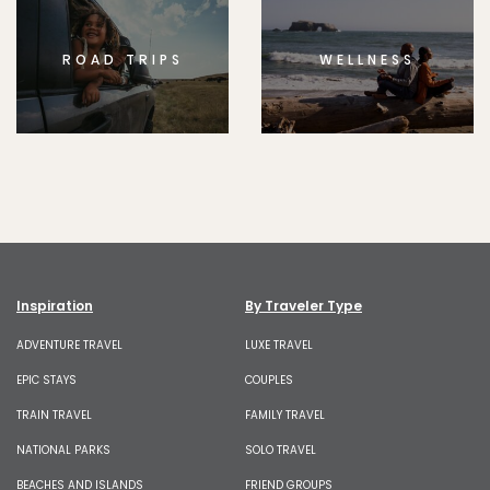
ROAD TRIPS
WELLNESS
Inspiration
By Traveler Type
ADVENTURE TRAVEL
LUXE TRAVEL
EPIC STAYS
COUPLES
TRAIN TRAVEL
FAMILY TRAVEL
NATIONAL PARKS
SOLO TRAVEL
BEACHES AND ISLANDS
FRIEND GROUPS