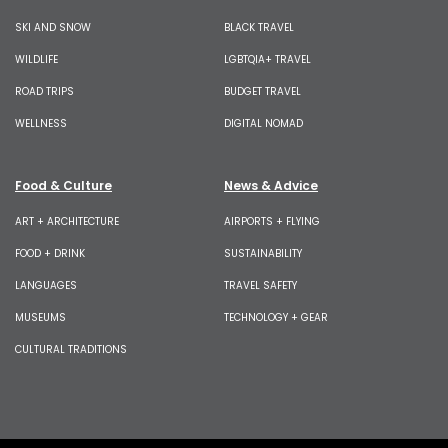
SKI AND SNOW
BLACK TRAVEL
WILDLIFE
LGBTQIA+ TRAVEL
ROAD TRIPS
BUDGET TRAVEL
WELLNESS
DIGITAL NOMAD
Food & Culture
News & Advice
ART + ARCHITECTURE
AIRPORTS + FLYING
FOOD + DRINK
SUSTAINABILITY
LANGUAGES
TRAVEL SAFETY
MUSEUMS
TECHNOLOGY + GEAR
CULTURAL TRADITIONS