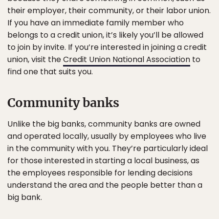
their employer, their community, or their labor union.
If you have an immediate family member who
belongs to a credit union, it’s likely you’ll be allowed
to join by invite. If you’re interested in joining a credit
union, visit the
Credit Union National Association
to
find one that suits you.
Community banks
Unlike the big banks, community banks are owned
and operated locally, usually by employees who live
in the community with you. They’re particularly ideal
for those interested in starting a local business, as
the employees responsible for lending decisions
understand the area and the people better than a
big bank.