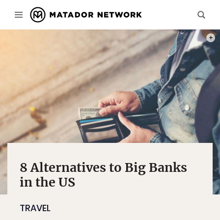
PHOT
8 Alternatives to Big Banks
in the US
TRAVEL