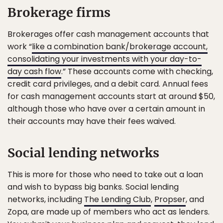
Brokerage firms
Brokerages offer cash management accounts that
work “
like a combination bank/brokerage account,
consolidating your investments with your day-to-
day cash flow
.” These accounts come with checking,
credit card privileges, and a debit card. Annual fees
for cash management accounts start at around $50,
although those who have over a certain amount in
their accounts may have their fees waived.
Social lending networks
This is more for those who need to take out a loan
and wish to bypass big banks. Social lending
networks, including
The Lending Club
,
Propser
, and
Zopa, are made up of members who act as lenders.