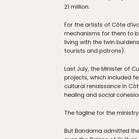
21 million.
For the artists of Côte d’I
mechanisms for them to beg
living with the twin burden
tourists and patrons).
Last July, the Minister o
projects, which included fe
cultural renaissance in Côte
healing and social cohesion
The tagline for the ministry 
But Bandama admitted there