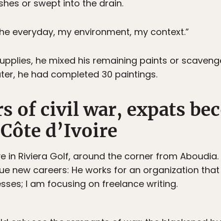
shes or swept into the drain.
the everyday, my environment, my context.”
pplies, he mixed his remaining paints or scaveng
ater, he had completed 30 paintings.
rs of civil war, expats b
 Côte d’Ivoire
ve in Riviera Golf, around the corner from Aboudi
ue new careers: He works for an organization that 
sses; I am focusing on freelance writing.