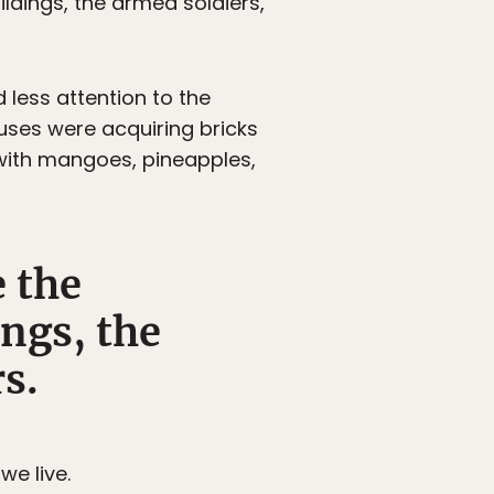
ildings, the armed soldiers,
 less attention to the
uses were acquiring bricks
with mangoes, pineapples,
e the
ngs, the
s.
e live.