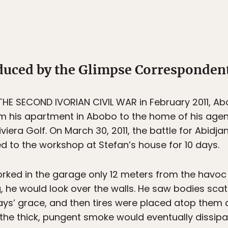
oduced by the Glimpse Corresponden
 THE SECOND IVORIAN CIVIL WAR in February 2011, A
 his apartment in Abobo to the home of his agent
iera Golf. On March 30, 2011, the battle for Abidj
ed to the workshop at Stefan’s house for 10 days.
ked in the garage only 12 meters from the havoc in
ng, he would look over the walls. He saw bodies scat
ays’ grace, and then tires were placed atop them 
he thick, pungent smoke would eventually dissipa