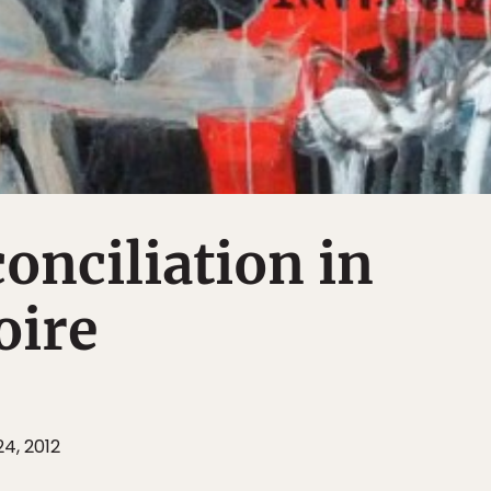
conciliation in
oire
4, 2012