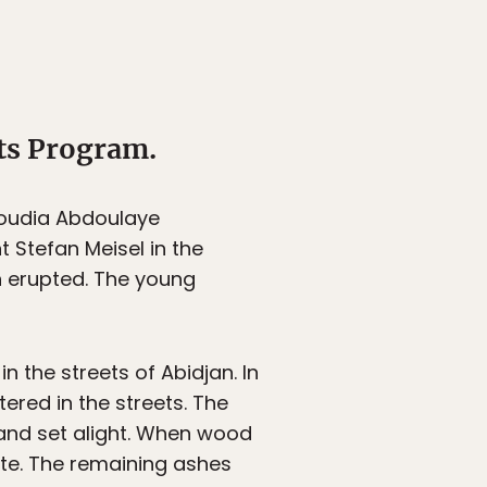
ts Program.
boudia Abdoulaye
 Stefan Meisel in the
an erupted. The young
 the streets of Abidjan. In
tered in the streets. The
and set alight. When wood
te. The remaining ashes