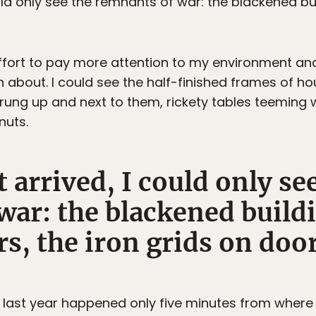
uld only see the remnants of war: the blackened bu
ffort to pay more attention to my environment and
 about. I could see the half-finished frames of ho
rung up and next to them, rickety tables teeming 
nuts.
 arrived, I could only se
war: the blackened buildi
s, the iron grids on door
last year happened only five minutes from where w