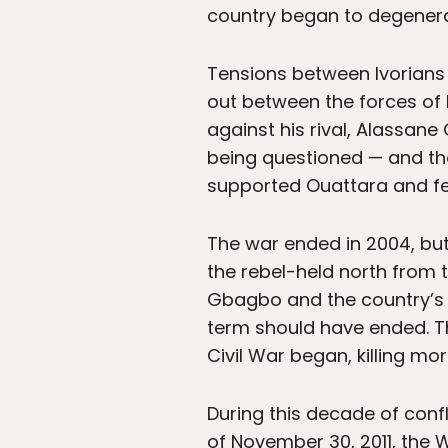
country began to degenera
Tensions between Ivorians a
out between the forces of
against his rival, Alassan
being questioned — and the
supported Ouattara and fel
The war ended in 2004, bu
the rebel-held north from 
Gbagbo and the country’s g
term should have ended. T
Civil War began, killing mo
During this decade of conf
of November 30, 2011, the 