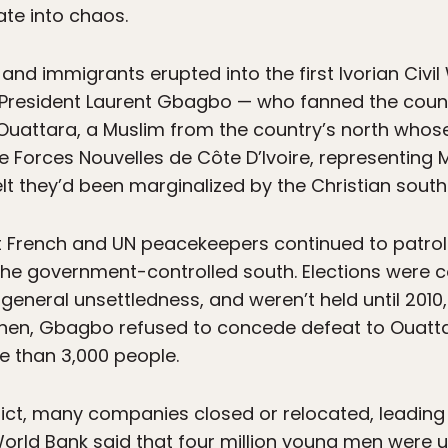
te into chaos.
nd immigrants erupted into the first Ivorian Civil
 President Laurent Gbagbo — who fanned the coun
e Ouattara, a Muslim from the country’s north whos
 Forces Nouvelles de Côte D’Ivoire, representing
t they’d been marginalized by the Christian south
t French and UN peacekeepers continued to patrol
the government-controlled south. Elections were c
eneral unsettledness, and weren’t held until 2010,
hen, Gbagbo refused to concede defeat to Ouatta
re than 3,000 people.
lict, many companies closed or relocated, leading 
World Bank said that four million young men were 