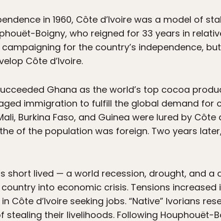
pendence in 1960, Côte d’Ivoire was a model of stab
uphouët-Boigny, who reigned for 33 years in relat
n campaigning for the country’s independence, b
elop Côte d’Ivoire.
 succeeded Ghana as the world’s top cocoa produc
ed immigration to fulfill the global demand for c
 Mali, Burkina Faso, and Guinea were lured by Côte 
 the of the population was foreign. Two years late
short lived — a world recession, drought, and a d
 country into economic crisis. Tensions increased 
g in Côte d’Ivoire seeking jobs. “Native” Ivorians r
tealing their livelihoods. Following Houphouët-Bo