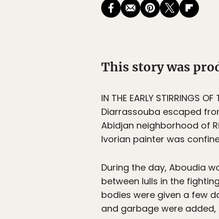
This story was pr
IN THE EARLY STIRRINGS OF
Diarrassouba escaped from
Abidjan neighborhood of Riv
Ivorian painter was confin
During the day, Aboudia wor
between lulls in the fighti
bodies were given a few d
and garbage were added, t