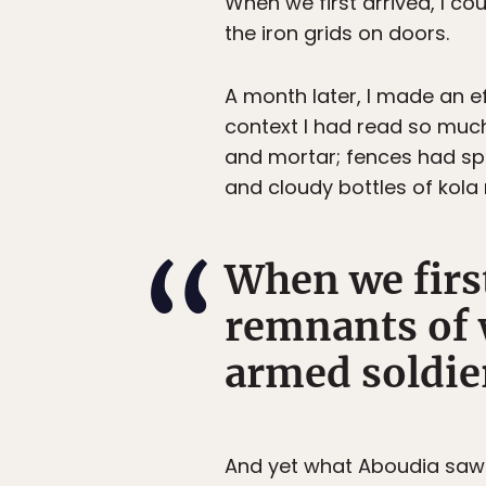
When we first arrived, I co
the iron grids on doors.
A month later, I made an e
context I had read so much
and mortar; fences had sp
and cloudy bottles of kola 
When we first
remnants of 
armed soldier
And yet what Aboudia saw 