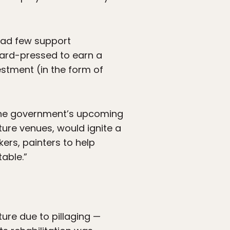
 had few support
 hard-pressed to earn a
vestment (in the form of
 the government’s upcoming
ture venues, would ignite a
akers, painters to help
table.”
ure due to pillaging —