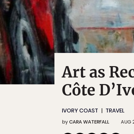
Art as Re
Côte D’Iv
IVORY COAST
TRAVEL
by
CARA WATERFALL
AUG 2