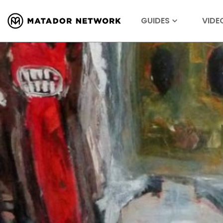
GUIDES
VIDE