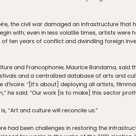
voire, the civil war damaged an infrastructure that
in with; even in less volatile times, artists were
s of ten years of conflict and dwindling foreign in
f Culture and Francophonie, Maurice Bandama, said
stivals and a centralized database of arts and cul
 d’Ivoire: “[It’s about] deploying all artists, filmm
,” he said. “Our work [is to make] this sector profi
is, “Art and culture will reconcile us.”
 had been challenges in restoring the infrastruct