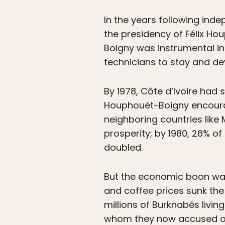
In the years following inde
the presidency of Félix Ho
Boigny was instrumental i
technicians to stay and dev
By 1978, Côte d’Ivoire had
Houphouët-Boigny encourag
neighboring countries like
prosperity; by 1980, 26% of
doubled.
But the economic boon was 
and coffee prices sunk the
millions of Burknabés livin
whom they now accused of s