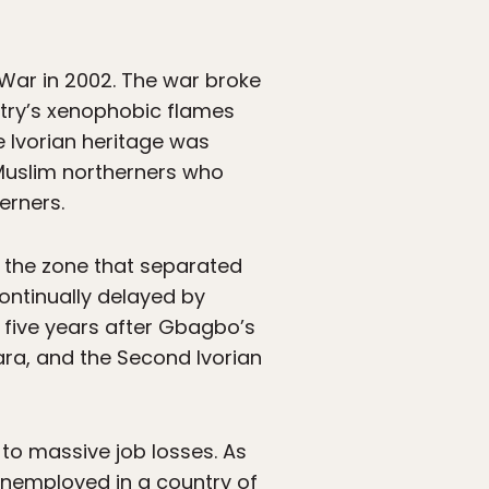
 War in 2002. The war broke
try’s xenophobic flames
e Ivorian heritage was
 Muslim northerners who
erners.
 the zone that separated
ontinually delayed by
 five years after Gbagbo’s
ra, and the Second Ivorian
to massive job losses. As
unemployed in a country of