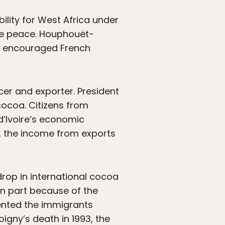
ility for West Africa under
ive peace. Houphouët-
ut encouraged French
er and exporter. President
ocoa. Citizens from
d’Ivoire’s economic
r, the income from exports
rop in international cocoa
in part because of the
esented the immigrants
igny’s death in 1993, the