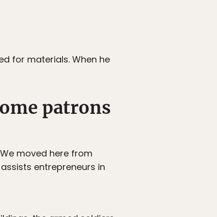
ed for materials. When he
ecome patrons
a. We moved here from
assists entrepreneurs in