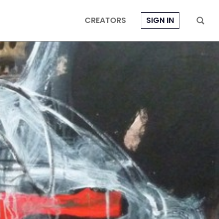
CREATORS
SIGN IN