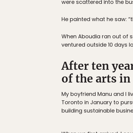
were scattered into the bu
He painted what he saw: “
When Aboudia ran out of su
ventured outside 10 days l
After ten yea
of the arts in
My boyfriend Manu and I li
Toronto in January to purs
building sustainable busine