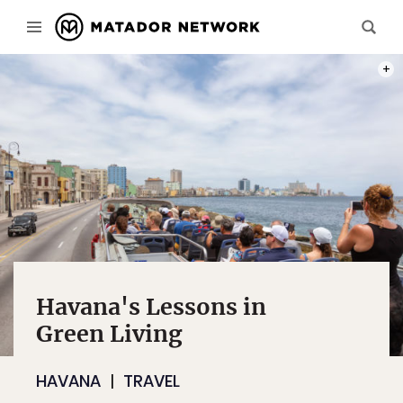
PHOT
Havana's Lessons in
Green Living
HAVANA
TRAVEL