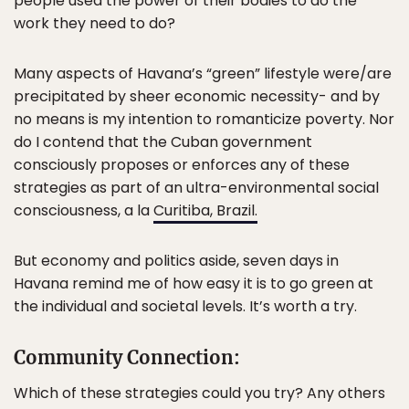
people used the power of their bodies to do the
work they need to do?
Many aspects of Havana’s “green” lifestyle were/are
precipitated by sheer economic necessity- and by
no means is my intention to romanticize poverty. Nor
do I contend that the Cuban government
consciously proposes or enforces any of these
strategies as part of an ultra-environmental social
consciousness, a la
Curitiba, Brazil.
But economy and politics aside, seven days in
Havana remind me of how easy it is to go green at
the individual and societal levels. It’s worth a try.
Community Connection:
Which of these strategies could you try? Any others