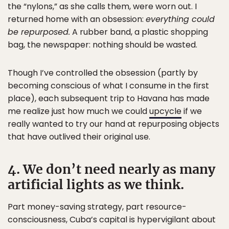
the “nylons,” as she calls them, were worn out. I
returned home with an obsession:
everything could
be repurposed.
A rubber band, a plastic shopping
bag, the newspaper: nothing should be wasted.
Though I’ve controlled the obsession (partly by
becoming conscious of what I consume in the first
place), each subsequent trip to Havana has made
me realize just how much we could
upcycle
if we
really wanted to try our hand at repurposing objects
that have outlived their original use.
4. We don’t need nearly as many
artificial lights as we think.
Part money-saving strategy, part resource-
consciousness, Cuba’s capital is hypervigilant about