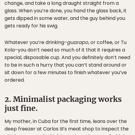
change, and take a long draught straight from a
glass. When you’re done, you hand the glass back, it
gets dipped in some water, and the guy behind you
gets ready for his swig.
Whatever you’re drinking–
guarapo
, or coffee, or Tu
Kola–you don’t need so much of it that it requires a
special, disposable cup. And you definitely don’t need
to be in such a hurry that you can’t stand around or
sit down for a few minutes to finish whatever you’ve
ordered.
2. Minimalist packaging works
just fine.
My mother, in Cuba for the first time, leans over the
deep freezer at Carlos III’s meat shop to inspect the