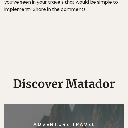
you’ve seen in your travels that would be simple to
implement? Share in the comments.
Discover Matador
ADVENTURE TRAVEL