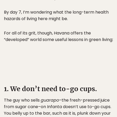
By day 7, I’m wondering what the long-term health
hazards of living here might be.
For all of its grit, though, Havana offers the
“developed” world some useful lessons in green living:
1. We don’t need to-go cups.
The guy who sells
guarapo
–the fresh-pressed juice
from sugar cane–on Infanta doesn’t use to-go cups.
You belly up to the bar, such as it is, plunk down your