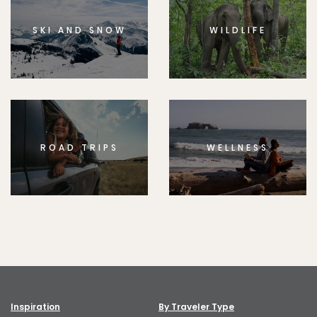
SKI AND SNOW
WILDLIFE
ROAD TRIPS
WELLNESS
Inspiration
By Traveler Type