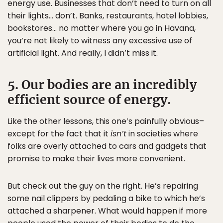
energy use. Businesses that don’t need to turn on all
their lights… don’t. Banks, restaurants, hotel lobbies,
bookstores… no matter where you go in Havana,
you’re not likely to witness any excessive use of
artificial light. And really, I didn’t miss it.
5. Our bodies are an incredibly
efficient source of energy.
Like the other lessons, this one’s painfully obvious–
except for the fact that it
isn’t
in societies where
folks are overly attached to cars and gadgets that
promise to make their lives more convenient.
But check out the guy on the right. He’s repairing
some nail clippers by pedaling a bike to which he’s
attached a sharpener. What would happen if more