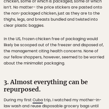
chicken, some of which is packaged, some of which
isn’t. No matter– the price stickers are pasted onto
the non-packaged chicken, just as they are to the
thighs, legs, and breasts bundled and twisted into
clear plastic baggies.
In the US, frozen chicken free of packaging would
likely be scooped out of the freezer and disposed of,
the management citing health concerns. None of
our fellow shoppers, however, seemed to be worried
about the minimalist packaging.
3. Almost everything can be
repurposed.
During my first
Cuba
trip, I watched my mother-in-
law wash and reuse disposable grocery bags until