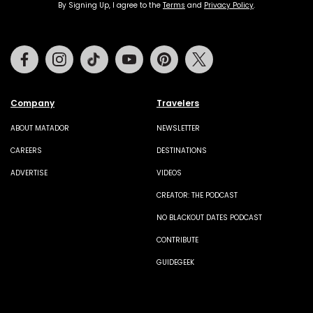
By Signing Up, I agree to the
Terms
and
Privacy Policy
.
Facebook
Instagram
Tiktok
Youtube
Pinterest
Twitter
Company
Travelers
ABOUT MATADOR
NEWSLETTER
CAREERS
DESTINATIONS
ADVERTISE
VIDEOS
CREATOR: THE PODCAST
NO BLACKOUT DATES PODCAST
CONTRIBUTE
GUIDEGEEK