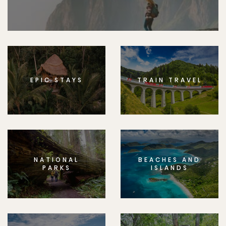
EPIC STAYS
TRAIN TRAVEL
NATIONAL
BEACHES AND
PARKS
ISLANDS