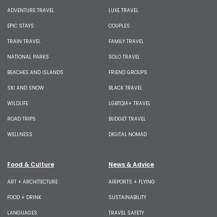
ADVENTURE TRAVEL
LUXE TRAVEL
EPIC STAYS
COUPLES
TRAIN TRAVEL
FAMILY TRAVEL
NATIONAL PARKS
SOLO TRAVEL
BEACHES AND ISLANDS
FRIEND GROUPS
SKI AND SNOW
BLACK TRAVEL
WILDLIFE
LGBTQIA+ TRAVEL
ROAD TRIPS
BUDGET TRAVEL
WELLNESS
DIGITAL NOMAD
Food & Culture
News & Advice
ART + ARCHITECTURE
AIRPORTS + FLYING
FOOD + DRINK
SUSTAINABILITY
LANGUAGES
TRAVEL SAFETY