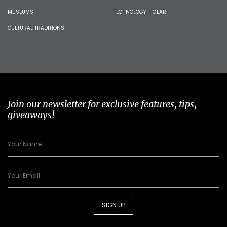
MUSEUMS
TECHNOLOGY + GEAR
CULTURAL TRADITIONS
Join our newsletter for exclusive features, tips,
giveaways!
SIGN UP