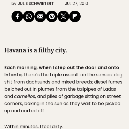
by
JULIE SCHWIETERT
JUL 27, 2010
Havana is a filthy city.
Each morning, when I step out the door and onto
Infanta
, there’s the triple assault on the senses: dog
shit from dachsunds and mixed breeds; diesel fumes
belched out in plumes from the tailpipes of Ladas
and
camellos
, and piles of garbage sitting on street
corners, baking in the sun as they wait to be picked
up and carted off.
Within minutes, I feel dirty.