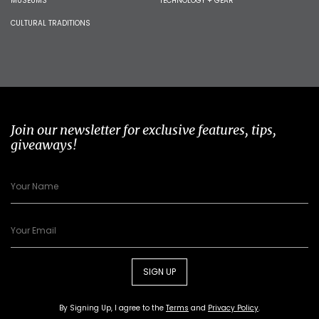
MUSEUMS
TECHNOLOGY + GEAR
CULTURAL TRADITIONS
Join our newsletter for exclusive features, tips,
giveaways!
SIGN UP
By Signing Up, I agree to the
Terms
and
Privacy Policy
.