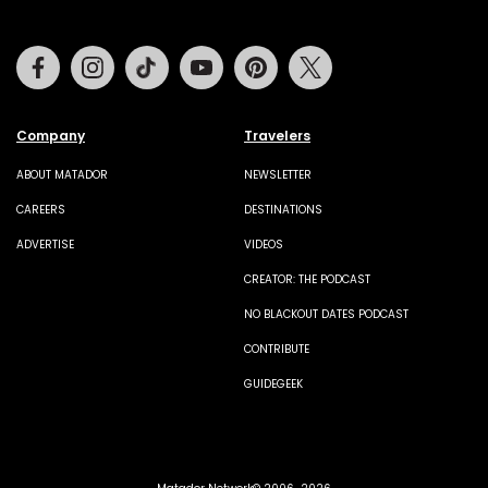
Facebook
Instagram
Tiktok
Youtube
Pinterest
Twitter
Company
Travelers
ABOUT MATADOR
NEWSLETTER
CAREERS
DESTINATIONS
ADVERTISE
VIDEOS
CREATOR: THE PODCAST
NO BLACKOUT DATES PODCAST
CONTRIBUTE
GUIDEGEEK