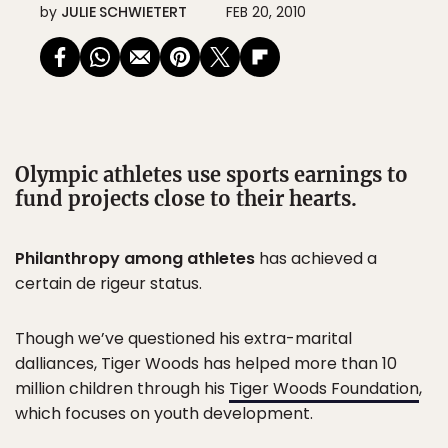
by
JULIE SCHWIETERT
FEB 20, 2010
Olympic athletes use sports earnings to
fund projects close to their hearts.
Philanthropy among athletes
has achieved a
certain de rigeur status.
Though we’ve questioned his extra-marital
dalliances, Tiger Woods has helped more than 10
million children through his
Tiger Woods Foundation
,
which focuses on youth development.