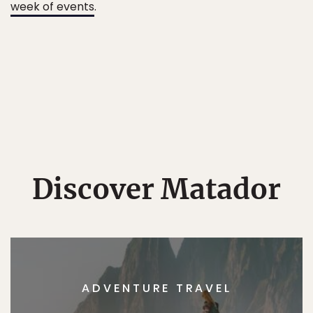
week of events
.
Discover Matador
ADVENTURE TRAVEL