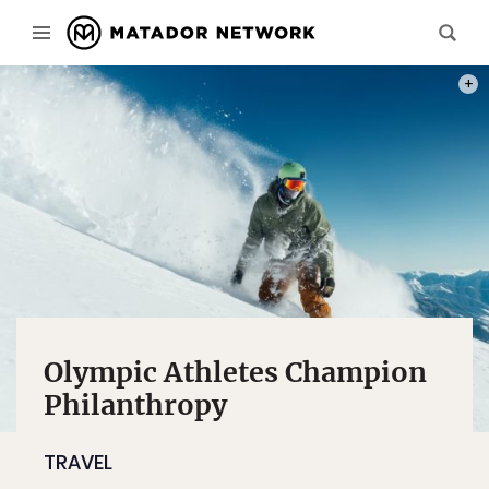
PHOT
Olympic Athletes Champion
Philanthropy
TRAVEL