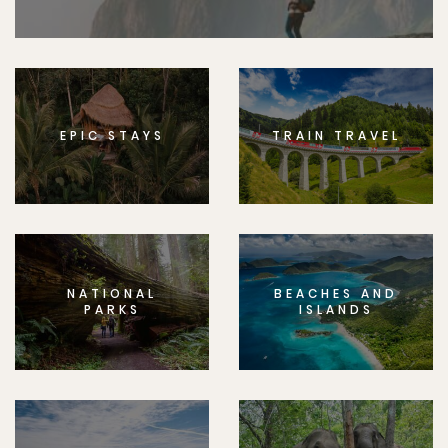
EPIC STAYS
TRAIN TRAVEL
NATIONAL
BEACHES AND
PARKS
ISLANDS