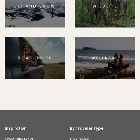
SKI AND SNOW
WILDLIFE
ROAD TRIPS
WELLNESS
Inspiration
By Traveler Type
ADVENTURE TRAVEL
LUXE TRAVEL