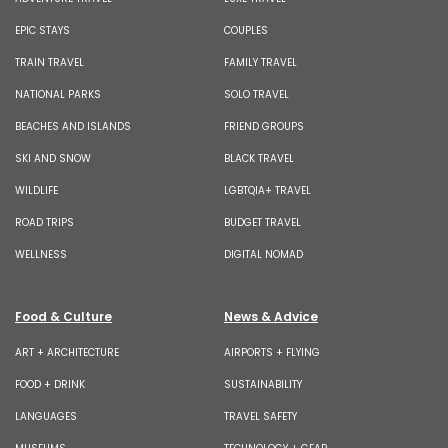
EPIC STAYS
COUPLES
TRAIN TRAVEL
FAMILY TRAVEL
NATIONAL PARKS
SOLO TRAVEL
BEACHES AND ISLANDS
FRIEND GROUPS
SKI AND SNOW
BLACK TRAVEL
WILDLIFE
LGBTQIA+ TRAVEL
ROAD TRIPS
BUDGET TRAVEL
WELLNESS
DIGITAL NOMAD
Food & Culture
News & Advice
ART + ARCHITECTURE
AIRPORTS + FLYING
FOOD + DRINK
SUSTAINABILITY
LANGUAGES
TRAVEL SAFETY