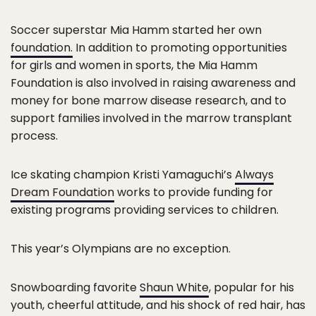
Soccer superstar Mia Hamm started her own
foundation.
In addition to promoting opportunities
for girls and women in sports, the Mia Hamm
Foundation is also involved in raising awareness and
money for bone marrow disease research, and to
support families involved in the marrow transplant
process.
Ice skating champion Kristi Yamaguchi’s
Always
Dream Foundation
works to provide funding for
existing programs providing services to children.
This year’s Olympians are no exception.
Snowboarding favorite
Shaun White
, popular for his
youth, cheerful attitude, and his shock of red hair, has