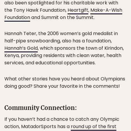
also been spotlighted for his charitable work with
the Tony Hawk Foundation,
Heartgift
,
Make-A-Wish
Foundation
and Summit on the Summit.
Hannah Teter, the 2006 women’s gold medalist in
half-pipe snowboarding, also has a foundation,
Hannah’s Gold
, which sponsors the town of Kirindon,
Kenya, providing residents with clean water, health
services, and educational opportunities.
What other stories have you heard about Olympians
doing good? Share your favorite in the comments!
Community Connection:
If you haven’t had a chance to catch any Olympic
action, MatadorSports has a
round up of the first