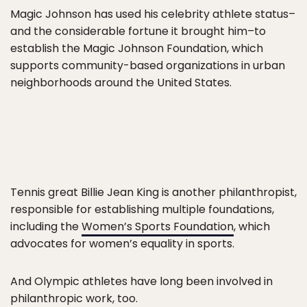
Magic Johnson has used his celebrity athlete status–
and the considerable fortune it brought him–to
establish the Magic Johnson Foundation, which
supports community-based organizations in urban
neighborhoods around the United States.
Tennis great Billie Jean King is another philanthropist,
responsible for establishing multiple foundations,
including the
Women’s Sports Foundation
, which
advocates for women’s equality in sports.
And Olympic athletes have long been involved in
philanthropic work, too.